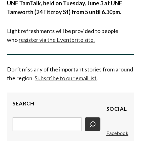
UNE TamTalk, held on Tuesday, June 3 at UNE
Tamworth (24 Fitzroy St) from 5 until 6.30pm.
Light refreshments will be provided to people
who
register via the Eventbrite site.
Don’t miss any of the important stories from around
the region.
Subscribe to our email list
.
SEARCH
SOCIAL
Search
Facebook