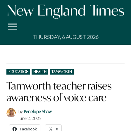
Skip
to
content
THURSDAY, 6 AUGUST 2026
POSTED
EDUCATION
HEALTH
TAMWORTH
IN
Tamworth teacher raises
awareness of voice care
by
Penelope Shaw
June 2, 2025
Facebook
X