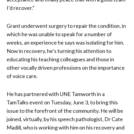
I’d recover.”
Grant underwent surgery to repair the condition, in
which he was unable to speak for a number of
weeks, an experience he says was isolating for him.
Now in recovery, he’s turning his attention to
educating his teaching colleagues and those in
other vocally driven professions on the importance
of voice care.
He has partnered with UNE Tamworth in a
TamTalks event on Tuesday, June 3, to bring this
issue to the forefront of the community. He will be
joined, virtually, by his speech pathologist, Dr Cate
Madill, who is working with him on his recovery and