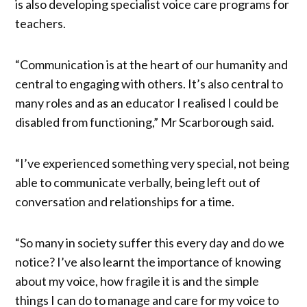
is also developing specialist voice care programs for
teachers.
“Communication is at the heart of our humanity and
central to engaging with others. It’s also central to
many roles and as an educator I realised I could be
disabled from functioning,” Mr Scarborough said.
“I’ve experienced something very special, not being
able to communicate verbally, being left out of
conversation and relationships for a time.
“So many in society suffer this every day and do we
notice? I’ve also learnt the importance of knowing
about my voice, how fragile it is and the simple
things I can do to manage and care for my voice to