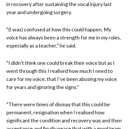
in recovery after sustaining the vocal injury last
year and undergoing surgery.
“(I was) confused at how this could happen. My
voice has always been a strength for me in my roles,
especially as a teacher,” he said.
“I didn’t think one could break their voice but as I
went through this I realised how much I need to
care for my voice, that I’ve been abusing my voice
for years and ignoring the signs.”
“There were times of dismay that this could be
permanent, resignation when I realised how
significant the condition and recovery was and then
acceptance and finally peace that with a good team