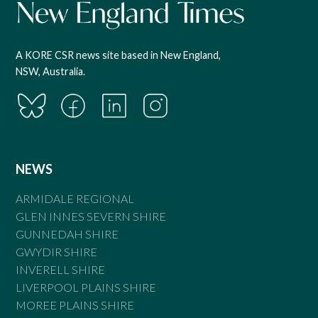
A KORE CSR news site based in New England,
NSW, Australia.
NEWS
ARMIDALE REGIONAL
GLEN INNES SEVERN SHIRE
GUNNEDAH SHIRE
GWYDIR SHIRE
INVERELL SHIRE
LIVERPOOL PLAINS SHIRE
MOREE PLAINS SHIRE