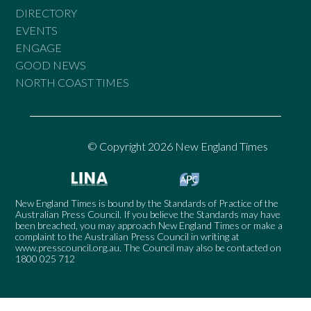
DIRECTORY
EVENTS
ENGAGE
GOOD NEWS
NORTH COAST TIMES
© Copyright 2026 New England Times
New England Times is bound by the Standards of Practice of the
Australian Press Council. If you believe the Standards may have
been breached, you may approach New England Times or make a
complaint to the Australian Press Council in writing at
www.presscouncil.org.au
. The Council may also be contacted on
1800 025 712