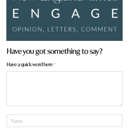
t
Have you got something to say?
o
w
Have a quick word here
*
n
t
o
w
n
N
a
m