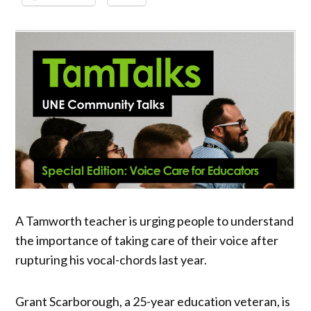
A Tamworth teacher is urging people to understand
the importance of taking care of their voice after
rupturing his vocal-chords last year.
Grant Scarborough, a 25-year education veteran, is