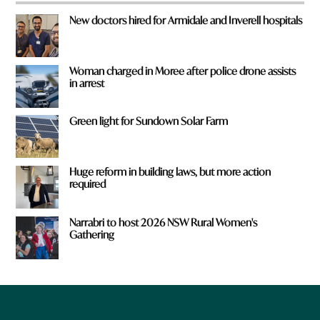
New doctors hired for Armidale and Inverell hospitals
Woman charged in Moree after police drone assists
in arrest
Green light for Sundown Solar Farm
Huge reform in building laws, but more action
required
Narrabri to host 2026 NSW Rural Women's
Gathering