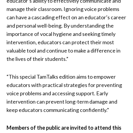
educator’s ability to effectively communicate and
manage their classroom. Ignoring voice problems
can have a cascading effect on an educator’s career
and personal well-being. By understanding the
importance of vocal hygiene and seeking timely
intervention, educators can protect their most
valuable tool and continue to make a difference in
the lives of their students.”
“This special TamTalks edition aims to empower
educators with practical strategies for preventing
voice problems and accessing support. Early
intervention can prevent long-term damage and
keep educators communicating confidently.”
Members of the public are invited to attend this