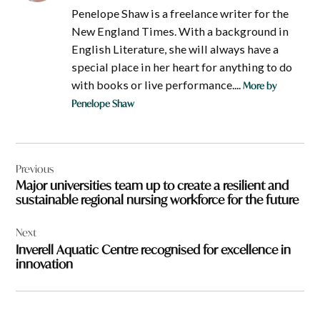
Penelope Shaw is a freelance writer for the
New England Times. With a background in
English Literature, she will always have a
special place in her heart for anything to do
with books or live performance....
More by
Penelope Shaw
Post
Previous
navigation
Major universities team up to create a resilient and
sustainable regional nursing workforce for the future
Next
Inverell Aquatic Centre recognised for excellence in
innovation