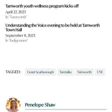
Tamworth youth wellness program kicks off
April 22, 2023
In "Tamworth"
Understanding the Voice evening to be held at Tamworth
Town Hall
September 11, 2023
In "Indigenous"
TAGGED:
Grant Scarborough
Tamtalks
Tamworth
UNE
Penelope Shaw