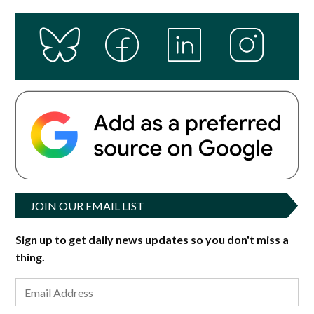
JOIN OUR EMAIL LIST
Sign up to get daily news updates so you don't miss a
thing.