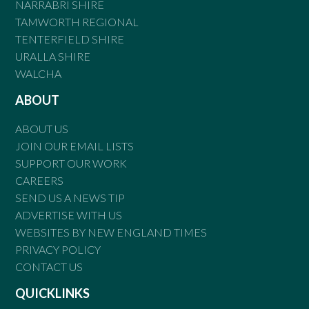
NARRABRI SHIRE
TAMWORTH REGIONAL
TENTERFIELD SHIRE
URALLA SHIRE
WALCHA
ABOUT
ABOUT US
JOIN OUR EMAIL LISTS
SUPPORT OUR WORK
CAREERS
SEND US A NEWS TIP
ADVERTISE WITH US
WEBSITES BY NEW ENGLAND TIMES
PRIVACY POLICY
CONTACT US
QUICKLINKS