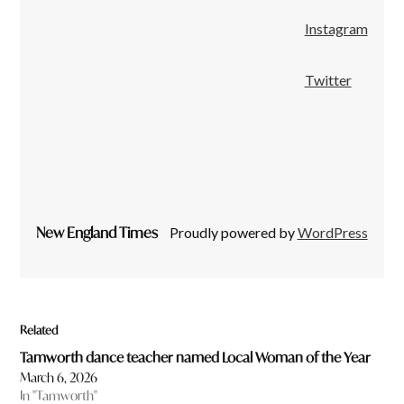
Instagram
Twitter
New England Times
Proudly powered by
WordPress
Related
Tamworth dance teacher named Local Woman of the Year
March 6, 2026
In "Tamworth"