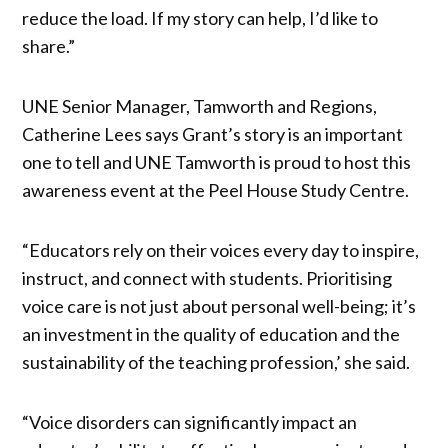
reduce the load. If my story can help, I’d like to
share.”
UNE Senior Manager, Tamworth and Regions,
Catherine Lees says Grant’s story is an important
one to tell and UNE Tamworth is proud to host this
awareness event at the Peel House Study Centre.
“Educators rely on their voices every day to inspire,
instruct, and connect with students. Prioritising
voice care is not just about personal well-being; it’s
an investment in the quality of education and the
sustainability of the teaching profession,’ she said.
“Voice disorders can significantly impact an