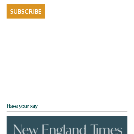
SUBSCRIBE
Have your say