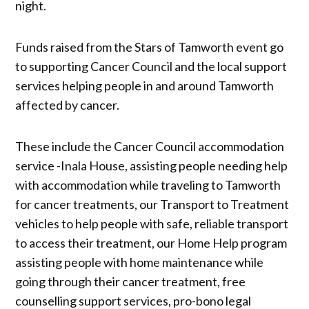
night.
Funds raised from the Stars of Tamworth event go
to supporting Cancer Council and the local support
services helping people in and around Tamworth
affected by cancer.
These include the Cancer Council accommodation
service -Inala House, assisting people needing help
with accommodation while traveling to Tamworth
for cancer treatments, our Transport to Treatment
vehicles to help people with safe, reliable transport
to access their treatment, our Home Help program
assisting people with home maintenance while
going through their cancer treatment, free
counselling support services, pro-bono legal