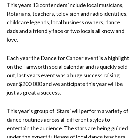
This years 13 contenders include local musicians,
Rotarians, teachers, television and radio identities,
childcare legends, local business owners, dance
dads and a friendly face or two locals all know and
love.
Each year the Dance for Cancer event is a highlight
on the Tamworth social calendar and is quickly sold
out, last years event was a huge success raising
over $200,000 and we anticipate this year will be
just as great a success.
This year’s group of ‘Stars’ will perform a variety of
dance routines across all different styles to
entertain the audience. The stars are being guided
under the expert tutleage of local dance teachers