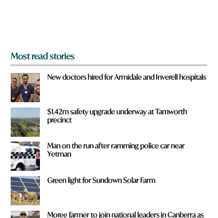
o
m
?
*
Most read stories
New doctors hired for Armidale and Inverell hospitals
$1.42m safety upgrade underway at Tamworth
precinct
Man on the run after ramming police car near
Yetman
Green light for Sundown Solar Farm
Moree farmer to join national leaders in Canberra as