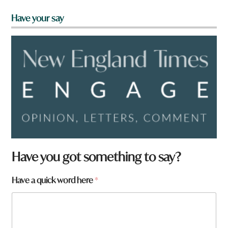
Have your say
Have you got something to say?
Have a quick word here
*