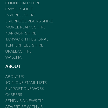
GUNNEDAH SHIRE
GWYDIR SHIRE
INVERELL SHIRE
LIVERPOOL PLAINS SHIRE
MOREE PLAINS SHIRE
NARRABRI SHIRE
TAMWORTH REGIONAL
TENTERFIELD SHIRE
URALLA SHIRE
WALCHA
ABOUT
ABOUT US
JOIN OUR EMAIL LISTS
SUPPORT OUR WORK
CAREERS
SEND US A NEWS TIP
ADVERTISE WITH US