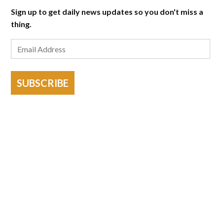
Sign up to get daily news updates so you don't miss a
thing.
SUBSCRIBE