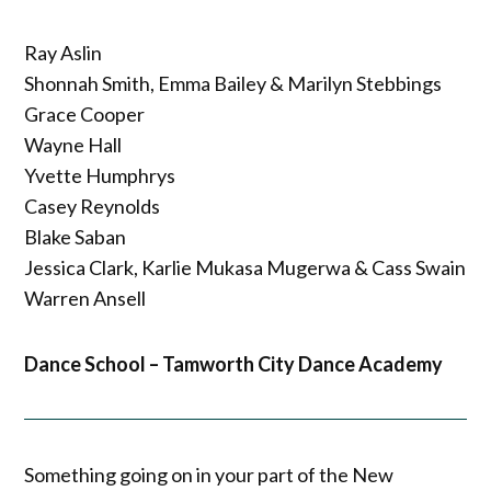
Ray Aslin
Shonnah Smith, Emma Bailey & Marilyn Stebbings
Grace Cooper
Wayne Hall
Yvette Humphrys
Casey Reynolds
Blake Saban
Jessica Clark, Karlie Mukasa Mugerwa & Cass Swain
Warren Ansell
Dance School – Tamworth City Dance Academy
Something going on in your part of the New