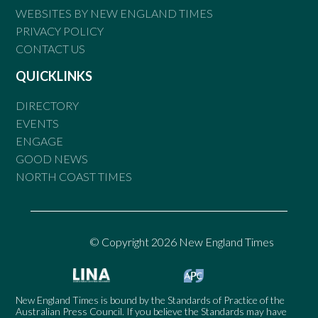
WEBSITES BY NEW ENGLAND TIMES
PRIVACY POLICY
CONTACT US
QUICKLINKS
DIRECTORY
EVENTS
ENGAGE
GOOD NEWS
NORTH COAST TIMES
© Copyright 2026 New England Times
New England Times is bound by the Standards of Practice of the
Australian Press Council. If you believe the Standards may have