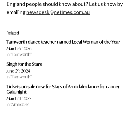
England people should know about? Let us know by
emailing
newsdesk@netimes.com.au
Related
Tamworth dance teacher named Local Woman of the Year
March 6, 2026
In "Tamworth"
Singh for the Stars
June 29, 2024
In "Tamworth"
Tickets on sale now for Stars of Armidale dance for cancer
Gala night
March 11, 2025
In "Armidale"