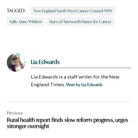
TAGGED:
New England North West Cancer Council NSW
Sally-Anne Whitten
Stars of Tamworth Dance for Cancer
Lia Edwards
Lia Edwards is a staff writer for the New
England Times.
More by Lia Edwards
Post
Previous
navigation
Rural health report finds slow reform progress, urges
stronger oversight