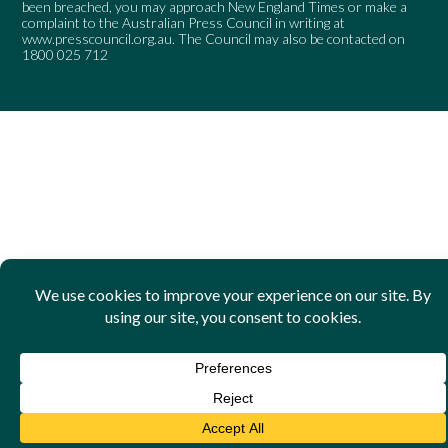
been breached, you may approach New England Times or make a
complaint to the Australian Press Council in writing at
www.presscouncil.org.au
. The Council may also be contacted on
1800 025 712