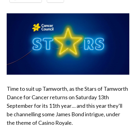
Time to suit up Tamworth, as the Stars of Tamworth
Dance for Cancer returns on Saturday 13th
September for its 11th year… and this year they’ll
be channelling some James Bond intrigue, under
the theme of Casino Royale.