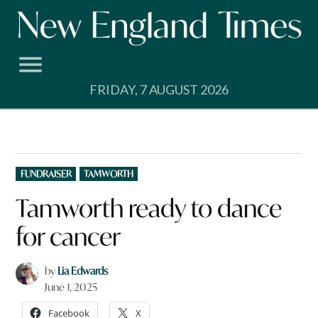
Skip
to
content
FRIDAY, 7 AUGUST 2026
POSTED
FUNDRAISER
TAMWORTH
IN
Tamworth ready to dance
for cancer
by
Lia Edwards
June 1, 2025
Facebook
X