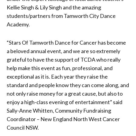
Kellie Singh & Lily Singh and the amazing
students/partners from Tamworth City Dance
Academy.
“Stars Of Tamworth Dance for Cancer has become
a beloved annual event, and we are so extremely
grateful to have the support of TCDA who really
help make this event as fun, professional, and
exceptional as it is. Each year they raise the
standard and people know they can come along, and
not only raise money for a great cause, but also to
enjoy a high-class evening of entertainment” said
Sally-Anne Whitten, Community Fundraising
Coordinator – New England North West Cancer
Council NSW.