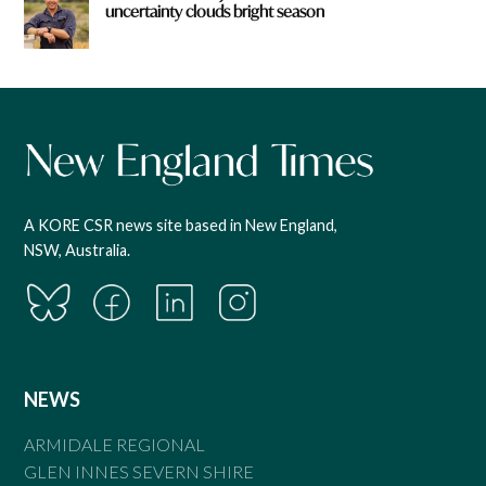
uncertainty clouds bright season
A KORE CSR news site based in New England,
NSW, Australia.
NEWS
ARMIDALE REGIONAL
GLEN INNES SEVERN SHIRE