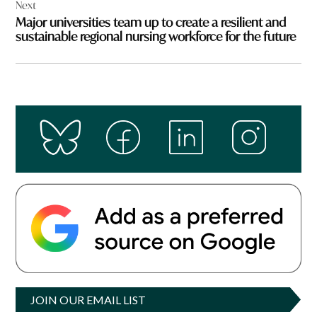
Next
Major universities team up to create a resilient and
sustainable regional nursing workforce for the future
JOIN OUR EMAIL LIST