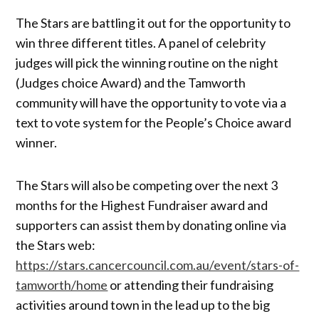
The Stars are battling it out for the opportunity to
win three different titles. A panel of celebrity
judges will pick the winning routine on the night
(Judges choice Award) and the Tamworth
community will have the opportunity to vote via a
text to vote system for the People’s Choice award
winner.
The Stars will also be competing over the next 3
months for the Highest Fundraiser award and
supporters can assist them by donating online via
the Stars web:
https://stars.cancercouncil.com.au/event/stars-of-
tamworth/home
or attending their fundraising
activities around town in the lead up to the big