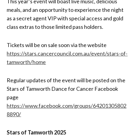
This year’s event will boast live music, delicious
meals, and an opportunity to experience the night
as a secret agent VIP with special access and gold
class extras to those limited pass holders.
Tickets will be on sale soon via the website
https://stars.cancercouncil.com.au/event/stars-of-
tamworth/home
Regular updates of the event will be posted on the
Stars of Tamworth Dance for Cancer Facebook
page
https://www.facebook.com/groups/64201305802
8890/
Stars of Tamworth 2025