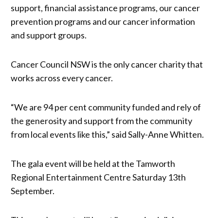
support, financial assistance programs, our cancer
prevention programs and our cancer information
and support groups.
Cancer Council NSW is the only cancer charity that
works across every cancer.
“We are 94 per cent community funded and rely of
the generosity and support from the community
from local events like this,” said Sally-Anne Whitten.
The gala event will be held at the Tamworth
Regional Entertainment Centre Saturday 13th
September.