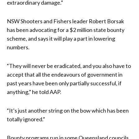
extraordinary damage.”
NSW Shooters and Fishers leader Robert Borsak
has been advocating for a $2 million state bounty
scheme, and says it will play a part in lowering
numbers.
“They will never be eradicated, and you also have to
accept that all the endeavours of government in
past years have been only partially successful, if
anything,” he told AAP.
“It’s just another string on the bow which has been
totally ignored.”
Bounty programs run in some Queensland councils