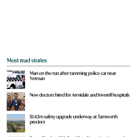
y
o
u
f
r
o
m
?
*
Most read stories
Man on the run after ramming police car near
Yetman
New doctors hired for Armidale and Inverell hospitals
$1.42m safety upgrade underway at Tamworth
precinct