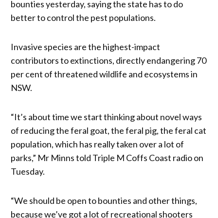
bounties yesterday, saying the state has to do
better to control the pest populations.
Invasive species are the highest-impact
contributors to extinctions, directly endangering 70
per cent of threatened wildlife and ecosystems in
NSW.
“It’s about time we start thinking about novel ways
of reducing the feral goat, the feral pig, the feral cat
population, which has really taken over a lot of
parks,” Mr Minns told Triple M Coffs Coast radio on
Tuesday.
“We should be open to bounties and other things,
because we’ve got a lot of recreational shooters