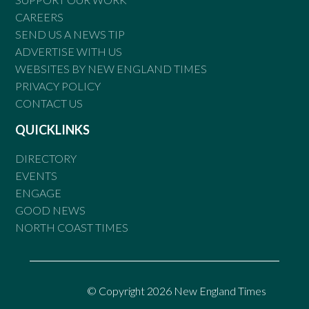
CAREERS
SEND US A NEWS TIP
ADVERTISE WITH US
WEBSITES BY NEW ENGLAND TIMES
PRIVACY POLICY
CONTACT US
QUICKLINKS
DIRECTORY
EVENTS
ENGAGE
GOOD NEWS
NORTH COAST TIMES
© Copyright 2026 New England Times