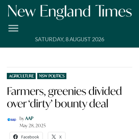
Skip
to
content
SATURDAY, 8 AUGUST 2026
POSTED
AGRICULTURE
NSW POLITICS
IN
Farmers, greenies divided
over ‘dirty’ bounty deal
by
AAP
May 28, 2025
Facebook
X