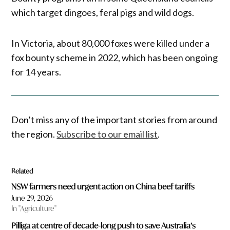
which target dingoes, feral pigs and wild dogs.
In Victoria, about 80,000 foxes were killed under a
fox bounty scheme in 2022, which has been ongoing
for 14 years.
Don’t miss any of the important stories from around
the region.
Subscribe to our email list
.
Related
NSW farmers need urgent action on China beef tariffs
June 29, 2026
In "Agriculture"
Pilliga at centre of decade-long push to save Australia’s