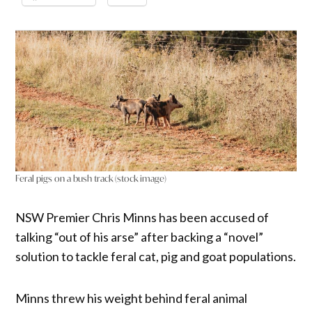
Feral pigs on a bush track (stock image)
NSW Premier Chris Minns has been accused of
talking “out of his arse” after backing a “novel”
solution to tackle feral cat, pig and goat populations.
Minns threw his weight behind feral animal