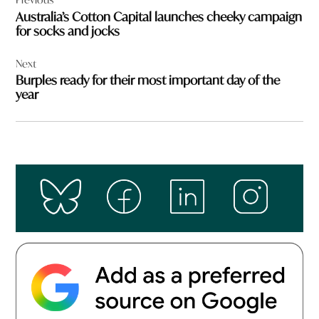
navigation
Australia’s Cotton Capital launches cheeky campaign
for socks and jocks
Next
Burples ready for their most important day of the
year