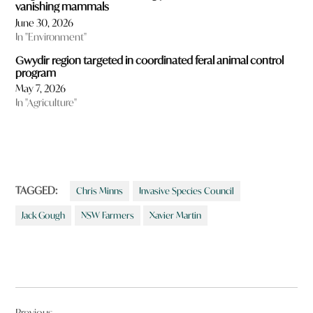
vanishing mammals
June 30, 2026
In "Environment"
Gwydir region targeted in coordinated feral animal control
program
May 7, 2026
In "Agriculture"
TAGGED:
Chris Minns
Invasive Species Council
Jack Gough
NSW Farmers
Xavier Martin
Post
Previous