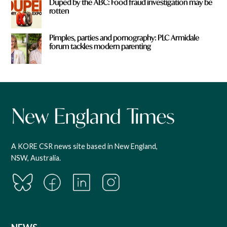
Duped by the ABC: Food fraud investigation may be
rotten
Pimples, parties and pornography: PLC Armidale
forum tackles modern parenting
A KORE CSR news site based in New England,
NSW, Australia.