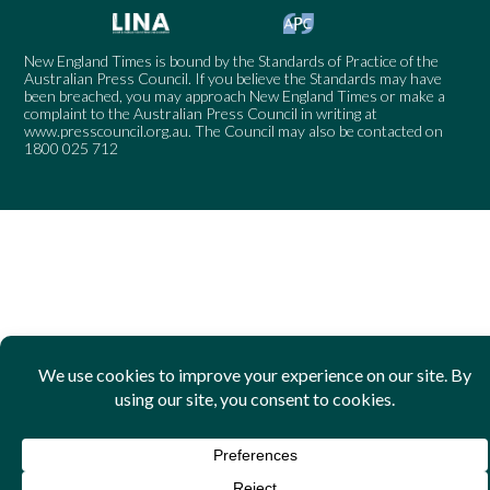
New England Times is bound by the Standards of Practice of the
Australian Press Council. If you believe the Standards may have
been breached, you may approach New England Times or make a
complaint to the Australian Press Council in writing at
www.presscouncil.org.au
. The Council may also be contacted on
1800 025 712