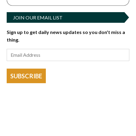
JOIN OUR EMAIL LIST
Sign up to get daily news updates so you don't miss a
thing.
SUBSCRIBE