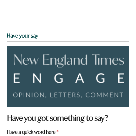
Have your say
Have you got something to say?
Have a quick word here
*