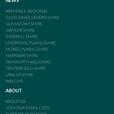
NEWS
ARMIDALE REGIONAL
GLEN INNES SEVERN SHIRE
GUNNEDAH SHIRE
GWYDIR SHIRE
INVERELL SHIRE
LIVERPOOL PLAINS SHIRE
MOREE PLAINS SHIRE
NARRABRI SHIRE
TAMWORTH REGIONAL
TENTERFIELD SHIRE
URALLA SHIRE
WALCHA
ABOUT
ABOUT US
JOIN OUR EMAIL LISTS
SUPPORT OUR WORK