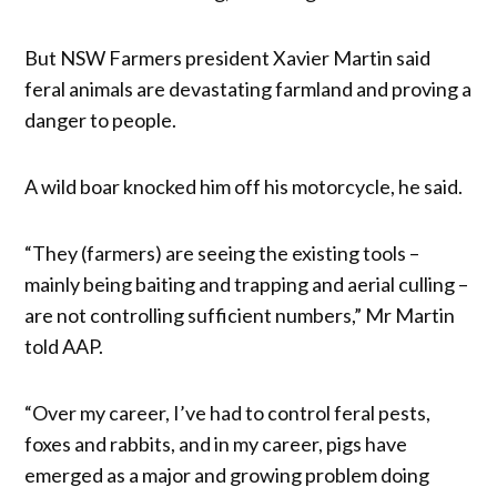
But NSW Farmers president Xavier Martin said
feral animals are devastating farmland and proving a
danger to people.
A wild boar knocked him off his motorcycle, he said.
“They (farmers) are seeing the existing tools –
mainly being baiting and trapping and aerial culling –
are not controlling sufficient numbers,” Mr Martin
told AAP.
“Over my career, I’ve had to control feral pests,
foxes and rabbits, and in my career, pigs have
emerged as a major and growing problem doing