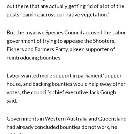
out there that are actually getting rid of a lot of the
pests roaming across our native vegetation.”
But the Invasive Species Council accused the Labor
government of trying to appease the Shooters,
Fishers and Farmers Party, a keen supporter of
reintroducing bounties.
Labor wanted more support in parliament’s upper
house, and backing bounties would help sway other
votes, the council’s chief executive Jack Gough
said.
Governments in Western Australia and Queensland
had already concluded bounties do not work, he