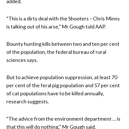
added.
“This is a dirty deal with the Shooters – Chris Minns
is talking out of his arse,” Mr Gough told AAP.
Bounty hunting kills between two and ten per cent
of the population, the federal bureau of rural
sciences says.
But to achieve population suppression, at least 70
per cent of the feral pig population and 57 per cent
of cat populations have to be killed annually,
research suggests.
“The advice from the environment department … is
that this will do nothing,” Mr Gough said.