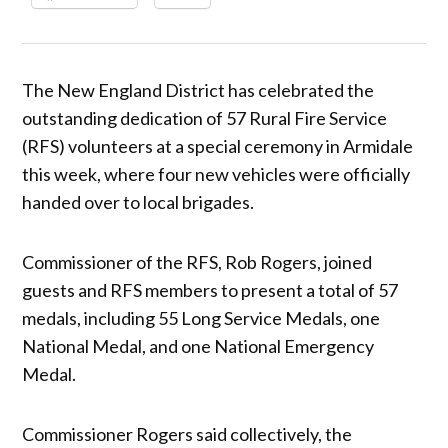
The New England District has celebrated the
outstanding dedication of 57 Rural Fire Service
(RFS) volunteers at a special ceremony in Armidale
this week, where four new vehicles were officially
handed over to local brigades.
Commissioner of the RFS, Rob Rogers, joined
guests and RFS members to present a total of 57
medals, including 55 Long Service Medals, one
National Medal, and one National Emergency
Medal.
Commissioner Rogers said collectively, the