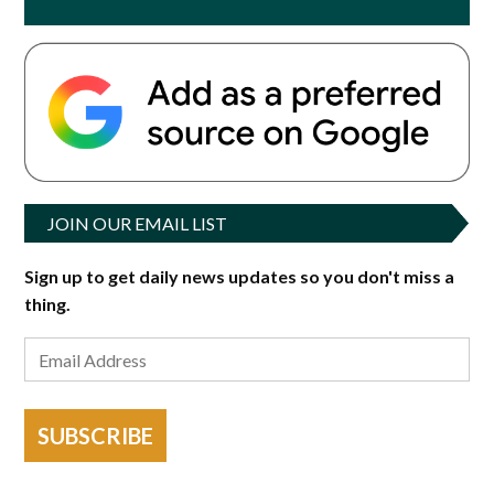
JOIN OUR EMAIL LIST
Sign up to get daily news updates so you don't miss a
thing.
SUBSCRIBE