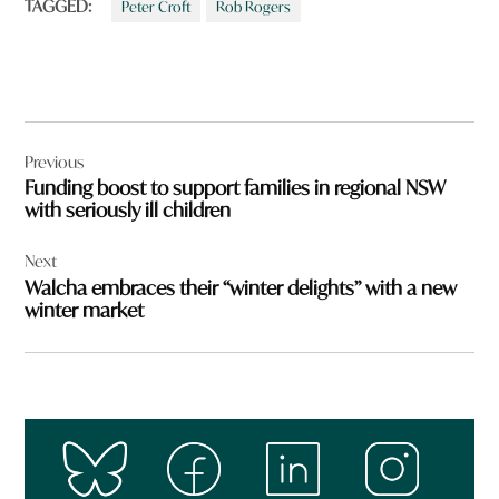
TAGGED:
Peter Croft
Rob Rogers
Post
Previous
navigation
Funding boost to support families in regional NSW
with seriously ill children
Next
Walcha embraces their “winter delights” with a new
winter market