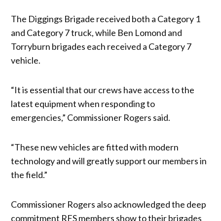
The Diggings Brigade received both a Category 1
and Category 7 truck, while Ben Lomond and
Torryburn brigades each received a Category 7
vehicle.
“It is essential that our crews have access to the
latest equipment when responding to
emergencies,” Commissioner Rogers said.
“These new vehicles are fitted with modern
technology and will greatly support our members in
the field.”
Commissioner Rogers also acknowledged the deep
commitment RFS members show to their brigades