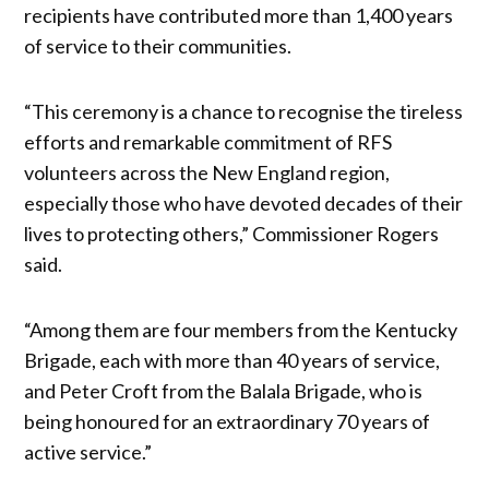
recipients have contributed more than 1,400 years
of service to their communities.
“This ceremony is a chance to recognise the tireless
efforts and remarkable commitment of RFS
volunteers across the New England region,
especially those who have devoted decades of their
lives to protecting others,” Commissioner Rogers
said.
“Among them are four members from the Kentucky
Brigade, each with more than 40 years of service,
and Peter Croft from the Balala Brigade, who is
being honoured for an extraordinary 70 years of
active service.”