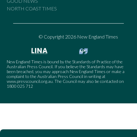
GOOD NEWS
NORTH COAST TIMES
© Copyright 2026 New England Times
New England Times is bound by the Standards of Practice of the
Australian Press Council. If you believe the Standards may have
been breached, you may approach New England Times or make a
complaint to the Australian Press Council in writing at
www.presscouncil.org.au
. The Council may also be contacted on
1800 025 712