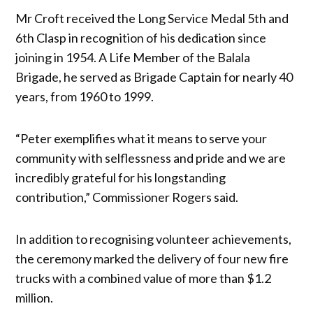
Mr Croft received the Long Service Medal 5th and
6th Clasp in recognition of his dedication since
joining in 1954. A Life Member of the Balala
Brigade, he served as Brigade Captain for nearly 40
years, from 1960 to 1999.
“Peter exemplifies what it means to serve your
community with selflessness and pride and we are
incredibly grateful for his longstanding
contribution,” Commissioner Rogers said.
In addition to recognising volunteer achievements,
the ceremony marked the delivery of four new fire
trucks with a combined value of more than $1.2
million.