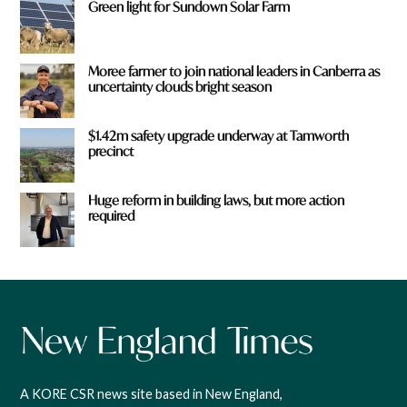
Green light for Sundown Solar Farm
Moree farmer to join national leaders in Canberra as
uncertainty clouds bright season
$1.42m safety upgrade underway at Tamworth
precinct
Huge reform in building laws, but more action
required
A KORE CSR news site based in New England,