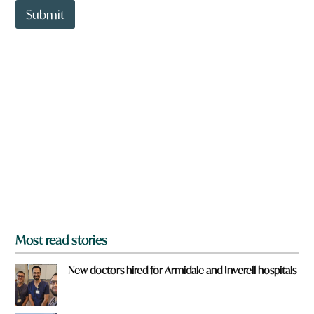
t
Submit
o
w
n
a
r
e
y
o
u
f
r
o
m
?
*
Most read stories
New doctors hired for Armidale and Inverell hospitals