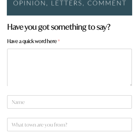
Have you got something to say?
h
Have a quick word here
*
e
r
e
N
a
m
e
h
e
N
r
a
e
m
e
W
*
h
a
t