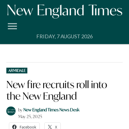
Skip
to
content
FRIDAY, 7 AUGUST 2026
POSTED
ARMIDALE
IN
New fire recruits roll into
the New England
by
New England Times News Desk
May 25, 2025
Facebook
X