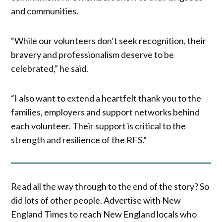
and communities.
“While our volunteers don’t seek recognition, their
bravery and professionalism deserve to be
celebrated,” he said.
“I also want to extend a heartfelt thank you to the
families, employers and support networks behind
each volunteer. Their support is critical to the
strength and resilience of the RFS.”
Read all the way through to the end of the story? So
did lots of other people. Advertise with New
England Times to reach New England locals who