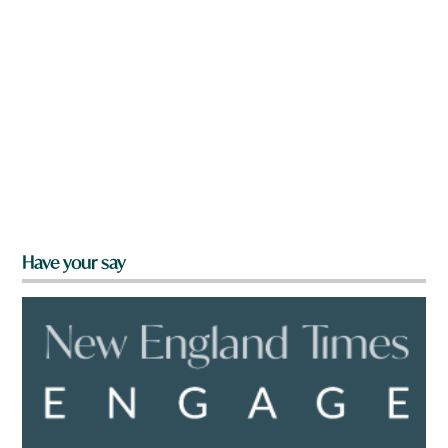
Have your say