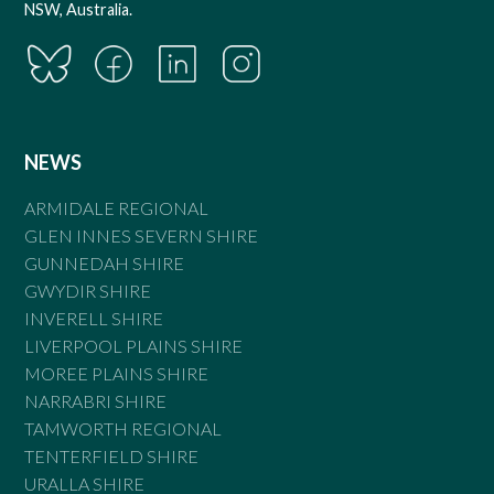
NSW, Australia.
NEWS
ARMIDALE REGIONAL
GLEN INNES SEVERN SHIRE
GUNNEDAH SHIRE
GWYDIR SHIRE
INVERELL SHIRE
LIVERPOOL PLAINS SHIRE
MOREE PLAINS SHIRE
NARRABRI SHIRE
TAMWORTH REGIONAL
TENTERFIELD SHIRE
URALLA SHIRE