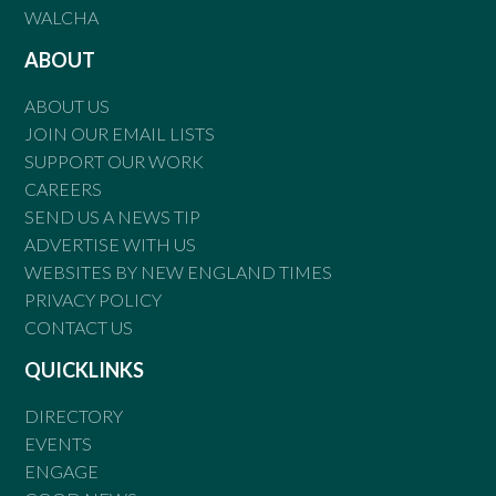
WALCHA
ABOUT
ABOUT US
JOIN OUR EMAIL LISTS
SUPPORT OUR WORK
CAREERS
SEND US A NEWS TIP
ADVERTISE WITH US
WEBSITES BY NEW ENGLAND TIMES
PRIVACY POLICY
CONTACT US
QUICKLINKS
DIRECTORY
EVENTS
ENGAGE