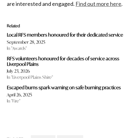
are interested and engaged.
Find out more here
.
Related
Local RFS members honoured for their dedicated service
September 28, 2025
In "Awards"
RFS volunteers honoured for decades of service across
Liverpool Plains
July 23, 2026
In "Liverpool Plains Shire"
Escaped burns spark warning on safe burning practices
April 26, 2025
In "Fire"