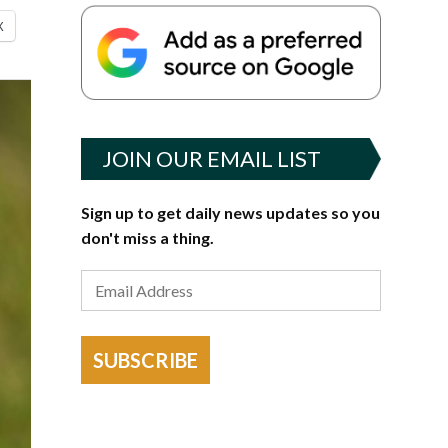
X
JOIN OUR EMAIL LIST
Sign up to get daily news updates so you
don't miss a thing.
SUBSCRIBE