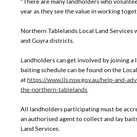
“There are many landholders who volunteer
year as they see the value in working toget
Northern Tablelands Local Land Services wi
and Guyra districts.
Landholders can get involved by joining a 
baiting schedule can be found on the Loca
at
https://www.lls.nsw.gov.au/help-and-adv
the-northern-tablelands
All landholders participating must be accr
an authorised agent to collect and lay bai
Land Services.