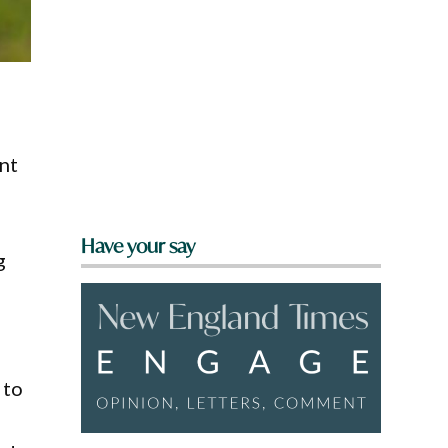
ent
Have your say
g
 to