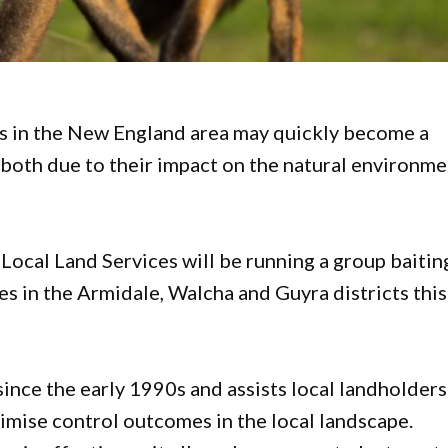
ns in the New England area may quickly become a
 both due to their impact on the natural environm
Local Land Services will be running a group baitin
ies in the Armidale, Walcha and Guyra districts this
ince the early 1990s and assists local landholders
ximise control outcomes in the local landscape.