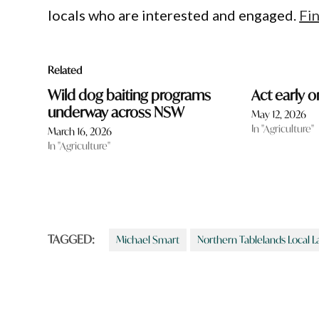
locals who are interested and engaged.
Fi
Related
Wild dog baiting programs
Act early o
underway across NSW
May 12, 2026
In "Agriculture"
March 16, 2026
In "Agriculture"
TAGGED:
Michael Smart
Northern Tablelands Local L