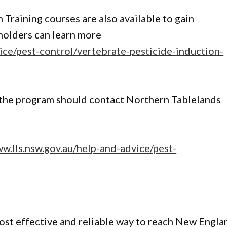
 Training courses are also available to gain
dholders can learn more
ice/pest-control/vertebrate-pesticide-induction-
n the program should contact Northern Tablelands
ww.lls.nsw.gov.au/help-and-advice/pest-
ost effective and reliable way to reach New Engla