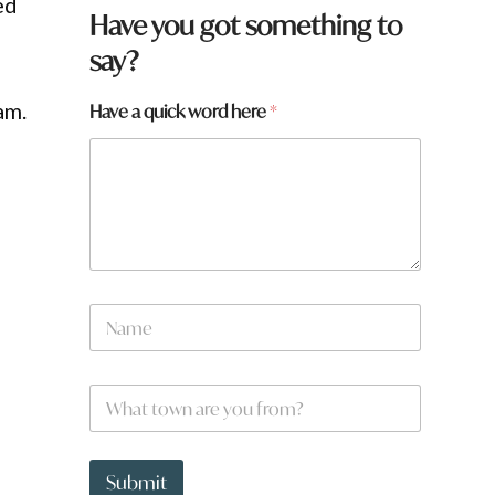
ed
F
Have you got something to
r
say?
o
m
q
am.
Have a quick word here
*
u
i
c
k
y
o
u
N
a
m
e
W
*
h
a
t
t
Submit