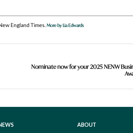
he New England Times.
More by Lia Edwards
Nominate now for your 2025 NENW Busi
Aw
NEWS
ABOUT