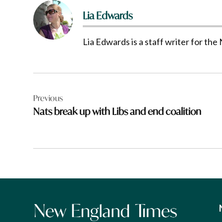
Lia Edwards
Lia Edwards is a staff writer for t
Post
Previous
navigation
Nats break up with Libs and end coalition