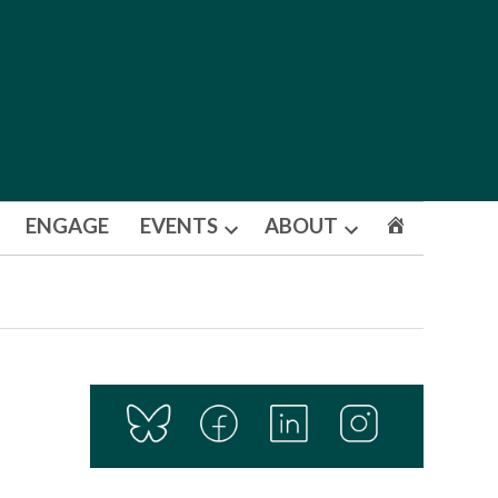
ENGAGE
EVENTS
ABOUT
Open
Open
dropdown
dropdown
menu
menu