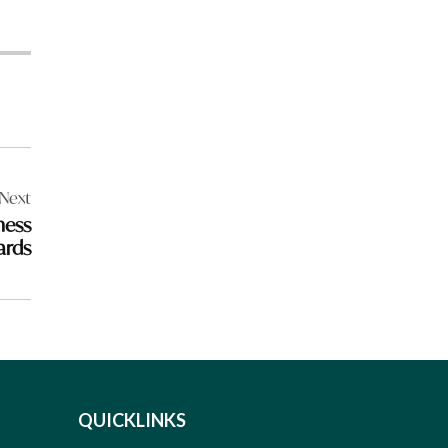
Next
ness
ards
QUICKLINKS