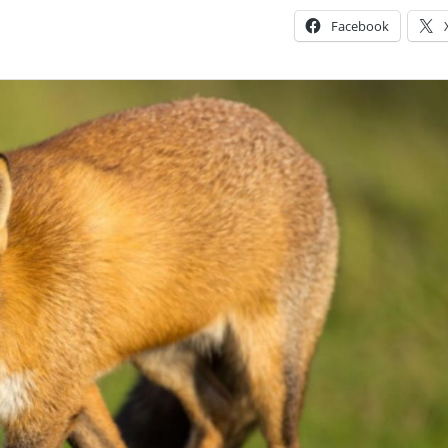
Facebook