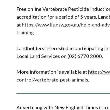
Free online Vertebrate Pesticide Induction
accreditation for a period of 5 years. Lan
at
https://www.lls.nsw.gov.au/help-and-adv
training
Landholders interested in participating i
Local Land Services on (02) 6770 2000.
More information is available at
https://w
control/vertebrate-pest-animals
.
Advertising with New England Times is a c