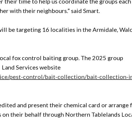
 their time to help us coordinate the groups each
her with their neighbours.” said Smart.
ll be targeting 16 localities in the Armidale, Wal
local fox control baiting group. The 2025 group
l Land Services website
ice/pest-control/bait-collection/bait-collection-i
edited and present their chemical card or arrange 
ts on their behalf through Northern Tablelands Loc