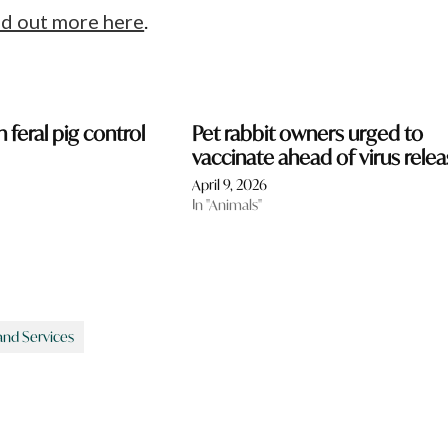
nd out more here
.
n feral pig control
Pet rabbit owners urged to
vaccinate ahead of virus rele
April 9, 2026
In "Animals"
and Services