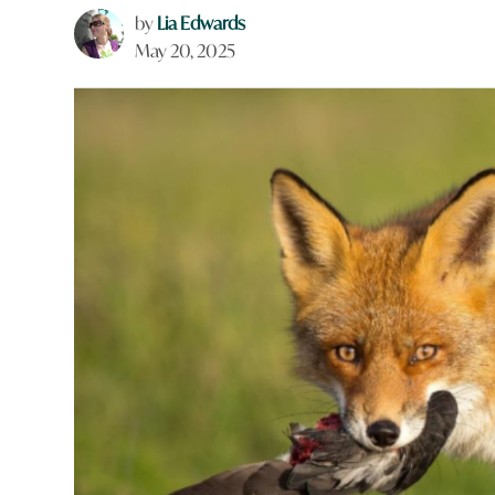
by
Lia Edwards
May 20, 2025