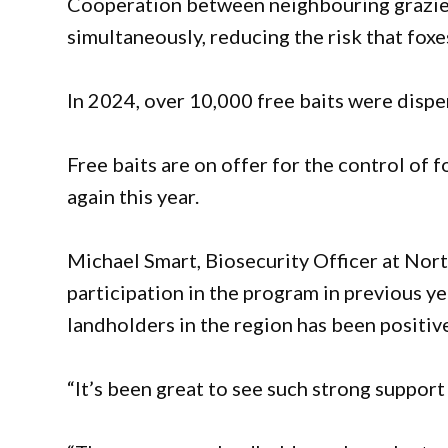
Cooperation between neighbouring graziers 
simultaneously, reducing the risk that foxe
In 2024, over 10,000 free baits were disp
Free baits are on offer for the control of f
again this year.
Michael Smart, Biosecurity Officer at Nor
participation in the program in previous 
landholders in the region has been positiv
“It’s been great to see such strong support