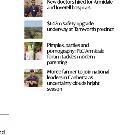
New doctors hired for Armidale
and Inverell hospitals
$1.42m safety upgrade
underway at Tamworth precinct
Pimples, parties and
pornography: PLC Armidale
forum tackles modern
parenting
Moree farmer to join national
leaders in Canberra as
uncertainty clouds bright
season
nd