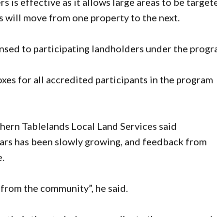
is effective as it allows large areas to be target
s will move from one property to the next.
ensed to participating landholders under the progr
oxes for all accredited participants in the program
thern Tablelands Local Land Services said
years has been slowly growing, and feedback from
e.
 from the community”, he said.