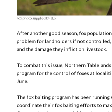
Fox photo supplied by LLS.
After another good season, fox populatio
problem for landholders if not controlled,
and the damage they inflict on livestock.
To combat this issue, Northern Tablelands 
program for the control of foxes at localit
June.
The fox baiting program has been running s
coordinate their fox baiting efforts to ma