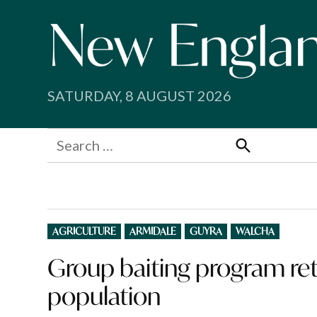
Skip
to
content
SATURDAY, 8 AUGUST 2026
Search
for:
Search
POSTED
AGRICULTURE
ARMIDALE
GUYRA
WALCHA
IN
Group baiting program retu
population