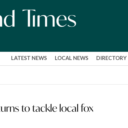
LATEST NEWS
LOCAL NEWS
DIRECTORY
rns to tackle local fox