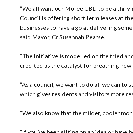
“We all want our Moree CBD to be a thrivin
Council is offering short term leases at th
businesses to have a go at delivering somet
said Mayor, Cr Susannah Pearse.
“The initiative is modelled on the tried 
credited as the catalyst for breathing new li
“As a council, we want to do all we can to 
which gives residents and visitors more re
“We also know that the milder, cooler mon
“If you’ve been sitting on an idea or have 