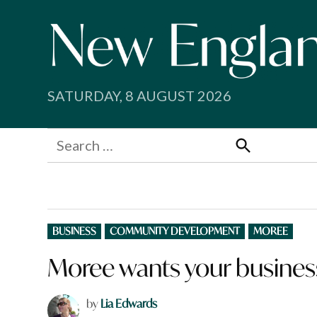
Skip
to
content
SATURDAY, 8 AUGUST 2026
Search
for:
Search
POSTED
BUSINESS
COMMUNITY DEVELOPMENT
MOREE
IN
Moree wants your busines
by
Lia Edwards