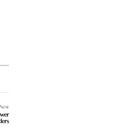
Next
ower
ders