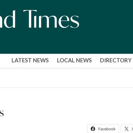
LATEST NEWS
LOCAL NEWS
DIRECTORY
s
Facebook