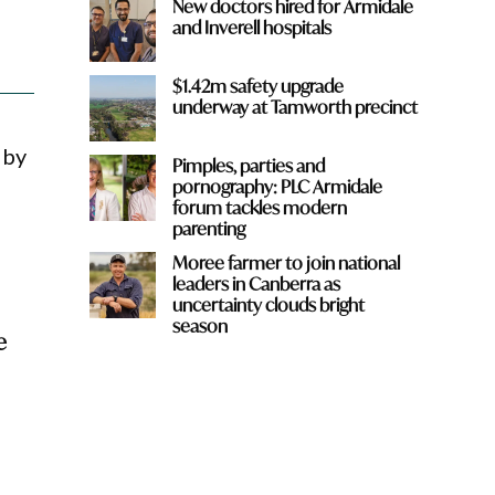
New doctors hired for Armidale
and Inverell hospitals
$1.42m safety upgrade
underway at Tamworth precinct
 by
Pimples, parties and
pornography: PLC Armidale
forum tackles modern
parenting
Moree farmer to join national
leaders in Canberra as
uncertainty clouds bright
season
e