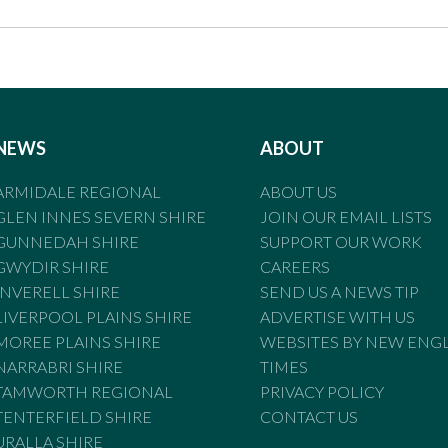
NEWS
ABOUT
ARMIDALE REGIONAL
ABOUT US
GLEN INNES SEVERN SHIRE
JOIN OUR EMAIL LISTS
GUNNEDAH SHIRE
SUPPORT OUR WORK
GWYDIR SHIRE
CAREERS
INVERELL SHIRE
SEND US A NEWS TIP
LIVERPOOL PLAINS SHIRE
ADVERTISE WITH US
MOREE PLAINS SHIRE
WEBSITES BY NEW ENG
NARRABRI SHIRE
TIMES
TAMWORTH REGIONAL
PRIVACY POLICY
TENTERFIELD SHIRE
CONTACT US
URALLA SHIRE