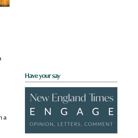
m
Have your say
h a