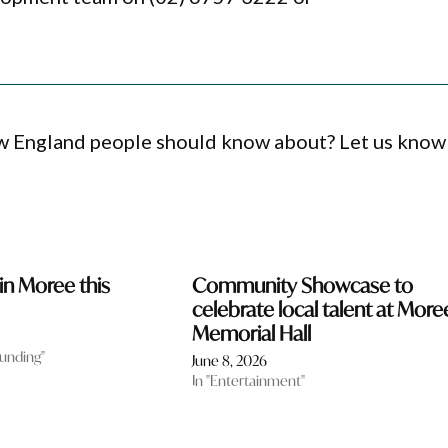
ew England people should know about? Let us know
in Moree this
Community Showcase to
celebrate local talent at More
Memorial Hall
funding"
June 8, 2026
In "Entertainment"