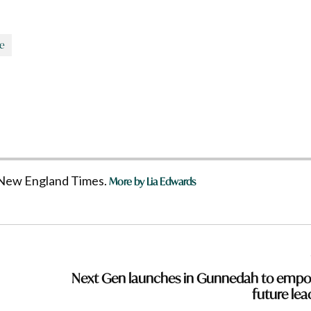
se
he New England Times.
More by Lia Edwards
Next Gen launches in Gunnedah to emp
future lea