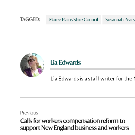
TAGGED:
Moree Plains Shire Council
Susannah Pear
Lia Edwards
Lia Edwards is a staff writer for t
Post
Previous
navigation
Calls for workers compensation reform to
support New England business and workers