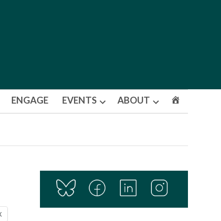
ENGAGE
EVENTS
ABOUT
Open
Open
dropdown
dropdown
menu
menu
X