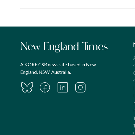
A KORE CSR news site based in New
England, NSW, Australia.