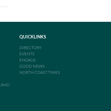
QUICKLINKS
DIRECTORY
EVENTS
ENGAGE
GOOD NEWS
NORTH COAST TIMES
LAND