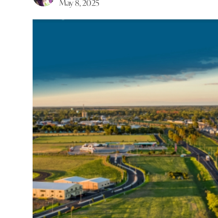
May 8, 2025