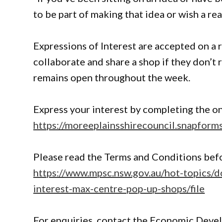
to be part of making that idea or wish a real
Expressions of Interest are accepted on a r
collaborate and share a shop if they don’t 
remains open throughout the week.
Express your interest by completing the on
https://moreeplainsshirecouncil.snapfor
Please read the Terms and Conditions befo
https://www.mpsc.nsw.gov.au/hot-topics/
interest-max-centre-pop-up-shops/file
For enquiries, contact the Economic Deve