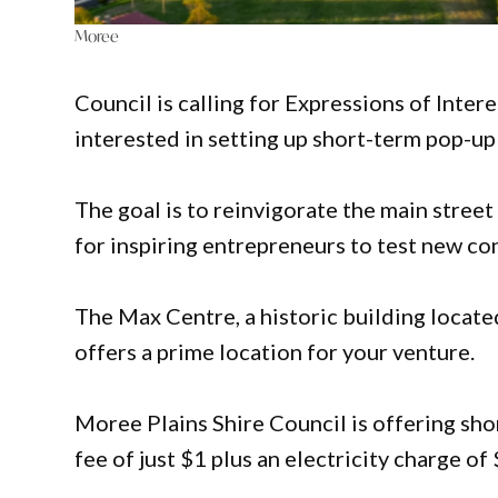
Moree
Council is calling for Expressions of Inter
interested in setting up short-term pop-up
The goal is to reinvigorate the main street
for inspiring entrepreneurs to test new co
The Max Centre, a historic building locate
offers a prime location for your venture.
Moree Plains Shire Council is offering sho
fee of just $1 plus an electricity charge 