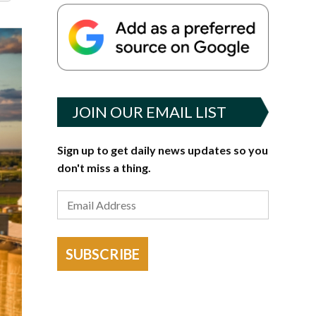
JOIN OUR EMAIL LIST
Sign up to get daily news updates so you
don't miss a thing.
SUBSCRIBE