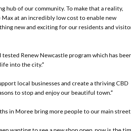
g hub of our community. To make that a reality,
e Max at an incredibly low cost to enable new
hing new and exciting for our residents and visitor
and tested Renew Newcastle program which has bee
fe into the city.”
support local businesses and create a thriving CBD
asons to stop and enjoy our beautiful town.”
ths in Moree bring more people to our main street
been wanting to see a new shop open, now is the ti