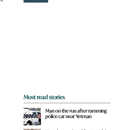
o
w
n
a
r
o
e
y
o
u
f
r
o
m
?
*
Most read stories
Man on the run after ramming
police car near Yetman