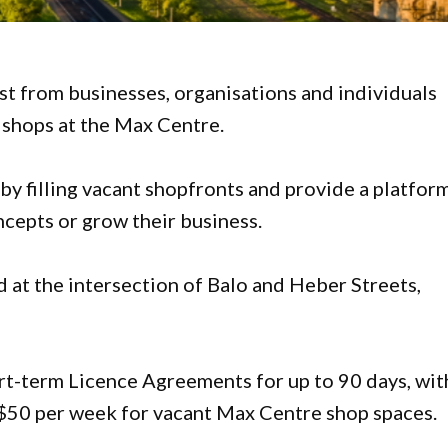
est from businesses, organisations and individuals
 shops at the Max Centre.
 by filling vacant shopfronts and provide a platfor
ncepts or grow their business.
d at the intersection of Balo and Heber Streets,
rt-term Licence Agreements for up to 90 days, wit
of $50 per week for vacant Max Centre shop spaces.