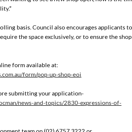
ity.”
olling basis. Council also encourages applicants t
require the space exclusively, or to ensure the shop
line form available at:
ms.com.au/form/pop-up-shop-eoi
re submitting your application-
docman/news-and-topics/2830-expressions-of-
lopment team on (02) 6757 3222 or