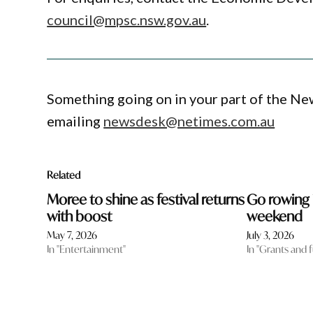
council@mpsc.nsw.gov.au
.
Something going on in your part of the N
emailing
newsdesk@netimes.com.au
Related
Moree to shine as festival returns
Go rowing 
with boost
weekend
May 7, 2026
July 3, 2026
In "Entertainment"
In "Grants and 