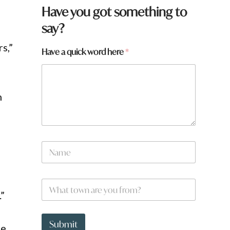
Have you got something to
say?
s,”
Have a quick word here
*
n
y
N
o
a
u
m
a
e
r
W
*
e
h
.”
a
t
t
Submit
me