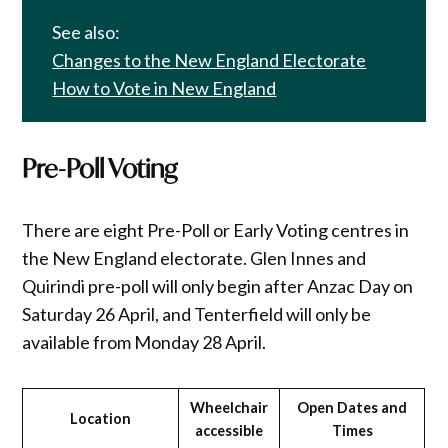
See also:
Changes to the New England Electorate
How to Vote in New England
Pre-Poll Voting
There are eight Pre-Poll or Early Voting centres in
the New England electorate. Glen Innes and
Quirindi pre-poll will only begin after Anzac Day on
Saturday 26 April, and Tenterfield will only be
available from Monday 28 April.
Wheelchair
Open Dates and
Location
accessible
Times