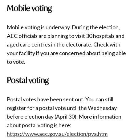
Mobile voting
Mobile voting is underway. During the election,
AEC officials are planning to visit 30 hospitals and
aged care centres in the electorate. Check with
your facility if you are concerned about being able
to vote.
Postal voting
Postal votes have been sent out. You can still
register for a postal vote until the Wednesday
before election day (April 30). More information
about postal voting is here:
https://www.aec.gov.au/election/pva.htm