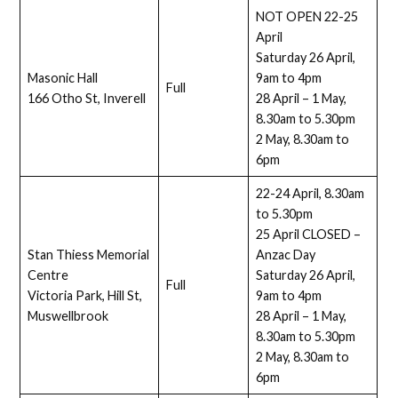
NOT OPEN 22-25
April
Saturday 26 April,
Masonic Hall
9am to 4pm
Full
166 Otho St, Inverell
28 April – 1 May,
8.30am to 5.30pm
2 May, 8.30am to
6pm
22-24 April, 8.30am
to 5.30pm
25 April CLOSED –
Stan Thiess Memorial
Anzac Day
Centre
Saturday 26 April,
Full
Victoria Park, Hill St,
9am to 4pm
Muswellbrook
28 April – 1 May,
8.30am to 5.30pm
2 May, 8.30am to
6pm