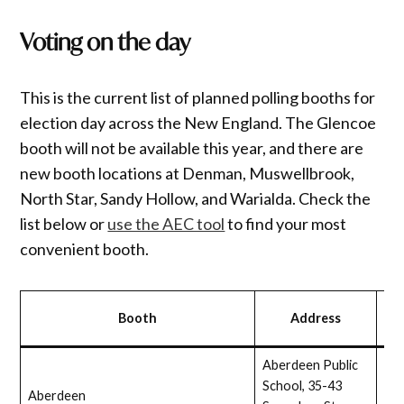
Voting on the day
This is the current list of planned polling booths for
election day across the New England. The Glencoe
booth will not be available this year, and there are
new booth locations at Denman, Muswellbrook,
North Star, Sandy Hollow, and Warialda. Check the
list below or
use the AEC tool
to find your most
convenient booth.
Wh
Booth
Address
acc
Aberdeen Public
School, 35-43
Aberdeen
Full