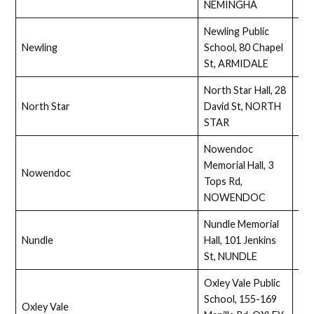
NEMINGHA
Newling Public
Newling
School, 80 Chapel
Ass
St, ARMIDALE
North Star Hall, 28
North Star
David St, NORTH
Ass
STAR
Nowendoc
Memorial Hall, 3
Nowendoc
Full
Tops Rd,
NOWENDOC
Nundle Memorial
Nundle
Hall, 101 Jenkins
No
St, NUNDLE
Oxley Vale Public
School, 155-169
Oxley Vale
Full