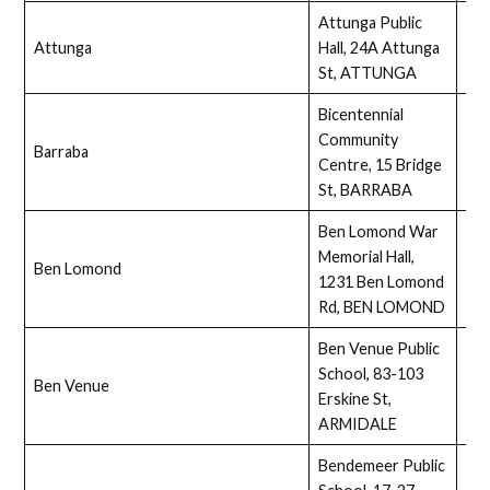
Attunga Public
Attunga
Hall, 24A Attunga
Ass
St, ATTUNGA
Bicentennial
Community
Barraba
Ass
Centre, 15 Bridge
St, BARRABA
Ben Lomond War
Memorial Hall,
Ben Lomond
Ass
1231 Ben Lomond
Rd, BEN LOMOND
Ben Venue Public
School, 83-103
Ben Venue
Ass
Erskine St,
ARMIDALE
Bendemeer Public