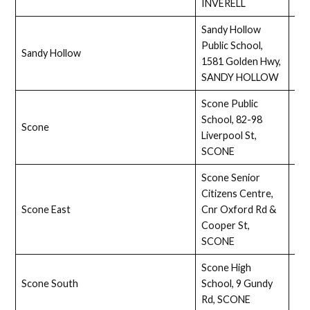
INVERELL
Sandy Hollow
Public School,
Sandy Hollow
Ass
1581 Golden Hwy,
SANDY HOLLOW
Scone Public
School, 82-98
Scone
Full
Liverpool St,
SCONE
Scone Senior
Citizens Centre,
Scone East
Cnr Oxford Rd &
Ass
Cooper St,
SCONE
Scone High
Scone South
School, 9 Gundy
Ass
Rd, SCONE