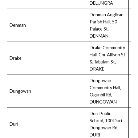
DELUNGRA
Denman Anglican
Parish Hall, 50
Denman
Full
Palace St,
DENMAN
Drake Community
Hall, Cnr Allison St
Drake
Ass
& Tabulam St,
DRAKE
Dungowan
Community Hall,
Dungowan
Ass
Ogunbil Rd,
DUNGOWAN
Duri Public
School, 100 Duri-
Duri
Ass
Dungowan Rd,
DURI