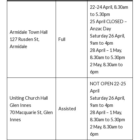
22-24 April, 8.30am
to 5.30pm
25 April CLOSED –
Anzac Day
Armidale Town Hall
Saturday 26 April,
127 Rusden St,
Full
9am to 4pm
Armidale
28 April – 1 May,
8.30am to 5.30pm
2 May, 8.30am to
6pm
NOT OPEN 22-25
April
Uniting Church Hall
Saturday 26 April,
Glen Innes
9am to 4pm
Assisted
70 Macquarie St, Glen
28 April – 1 May,
Innes
8.30am to 5.30pm
2 May, 8.30am to
6pm