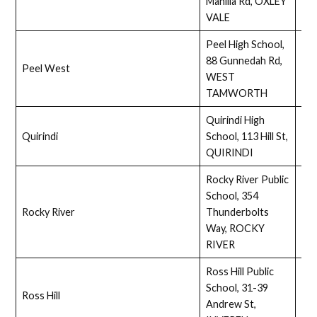
Manilla Rd, OXLEY
VALE
Peel High School,
88 Gunnedah Rd,
Peel West
Ass
WEST
TAMWORTH
Quirindi High
Quirindi
School, 113 Hill St,
Ass
QUIRINDI
Rocky River Public
School, 354
Rocky River
Thunderbolts
Ass
Way, ROCKY
RIVER
Ross Hill Public
School, 31-39
Ross Hill
Full
Andrew St,