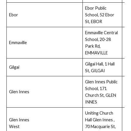
Ebor Public
Ebor
School, 52 Ebor
Ass
St, EBOR
Emmaville Central
School, 20-28
Emmaville
Ass
Park Rd,
EMMAVILLE
Gilgai Hall, 1 Hall
Gilgai
Ass
St, GILGAI
Glen Innes Public
School, 171
Glen Innes
Ass
Church St, GLEN
INNES
Uniting Church
Glen Innes
Hall Glen Innes ,
Ass
West
70 Macquarie St,