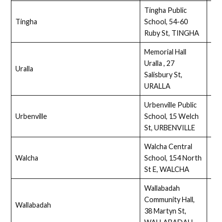
Tingha Public
Tingha
School, 54-60
Full
Ruby St, TINGHA
Memorial Hall
Uralla , 27
Uralla
Ass
Salisbury St,
URALLA
Urbenville Public
Urbenville
School, 15 Welch
Full
St, URBENVILLE
Walcha Central
Walcha
School, 154 North
Ass
St E, WALCHA
Wallabadah
Community Hall,
Wallabadah
Ass
38 Martyn St,