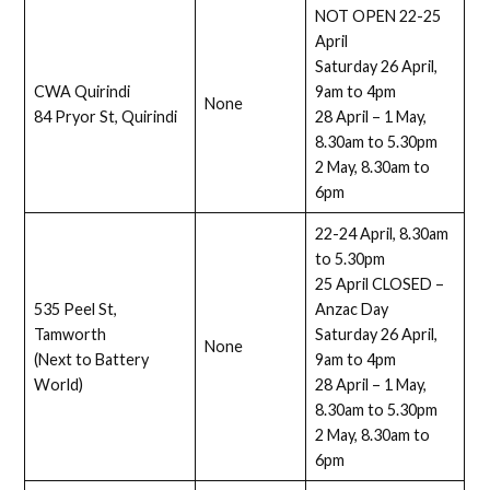
NOT OPEN 22-25
April
Saturday 26 April,
CWA Quirindi
9am to 4pm
None
84 Pryor St, Quirindi
28 April – 1 May,
8.30am to 5.30pm
2 May, 8.30am to
6pm
22-24 April, 8.30am
to 5.30pm
25 April CLOSED –
535 Peel St,
Anzac Day
Tamworth
Saturday 26 April,
None
(Next to Battery
9am to 4pm
World)
28 April – 1 May,
8.30am to 5.30pm
2 May, 8.30am to
6pm