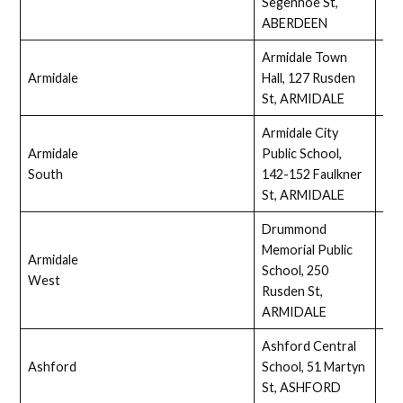
Segenhoe St,
ABERDEEN
Armidale Town
Armidale
Hall, 127 Rusden
Full
St, ARMIDALE
Armidale City
Armidale
Public School,
Ass
South
142-152 Faulkner
St, ARMIDALE
Drummond
Memorial Public
Armidale
School, 250
Full
West
Rusden St,
ARMIDALE
Ashford Central
Ashford
School, 51 Martyn
Ass
St, ASHFORD