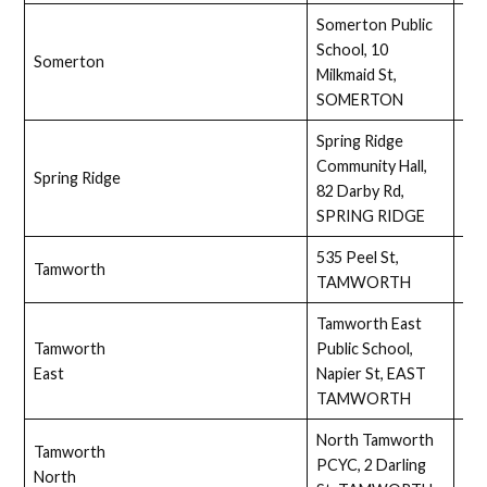
Somerton Public
School, 10
Somerton
Full
Milkmaid St,
SOMERTON
Spring Ridge
Community Hall,
Spring Ridge
Ass
82 Darby Rd,
SPRING RIDGE
535 Peel St,
Tamworth
No
TAMWORTH
Tamworth East
Tamworth
Public School,
Ass
East
Napier St, EAST
TAMWORTH
North Tamworth
Tamworth
PCYC, 2 Darling
Ass
North