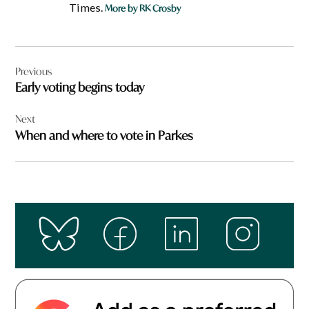
Times.
More by RK Crosby
Post
Previous
navigation
Early voting begins today
Next
When and where to vote in Parkes