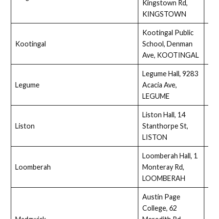
Kingstown Rd,
KINGSTOWN
Kootingal Public
Kootingal
School, Denman
Ass
Ave, KOOTINGAL
Legume Hall, 9283
Legume
Acacia Ave,
Full
LEGUME
Liston Hall, 14
Liston
Stanthorpe St,
Ass
LISTON
Loomberah Hall, 1
Loomberah
Monteray Rd,
Full
LOOMBERAH
Austin Page
College, 62