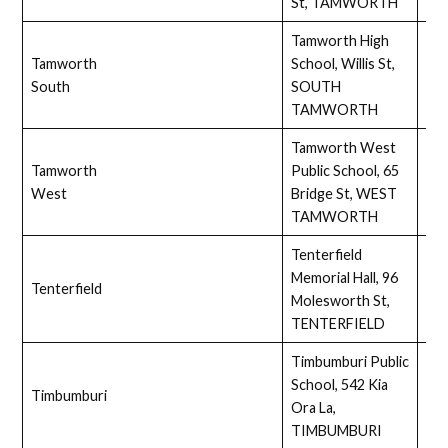
St, TAMWORTH
Tamworth High
Tamworth
School, Willis St,
Ass
South
SOUTH
TAMWORTH
Tamworth West
Tamworth
Public School, 65
Full
West
Bridge St, WEST
TAMWORTH
Tenterfield
Memorial Hall, 96
Tenterfield
Full
Molesworth St,
TENTERFIELD
Timbumburi Public
School, 542 Kia
Timbumburi
Full
Ora La,
TIMBUMBURI