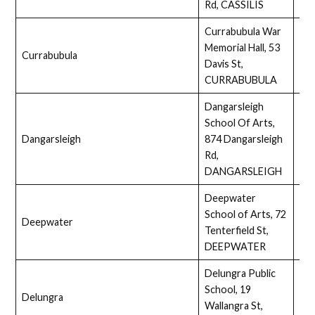
Rd, CASSILIS
Currabubula War
Memorial Hall, 53
Currabubula
Ass
Davis St,
CURRABUBULA
Dangarsleigh
School Of Arts,
Dangarsleigh
874 Dangarsleigh
Ass
Rd,
DANGARSLEIGH
Deepwater
School of Arts, 72
Deepwater
Ass
Tenterfield St,
DEEPWATER
Delungra Public
School, 19
Delungra
Ass
Wallangra St,