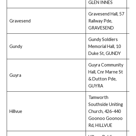
GLEN INNES
Gravesend Hall, 57
Gravesend
Railway Pde,
Full
GRAVESEND
Gundy Soldiers
Gundy
Memorial Hall, 10
Full
Duke St, GUNDY
Guyra Community
Hall, Cnr Marne St
Guyra
Ass
& Dutton Pde,
GUYRA
Tamworth
Southside Uniting
Hillvue
Church, 426-440
Ass
Goonoo Goonoo
Rd, HILLVUE