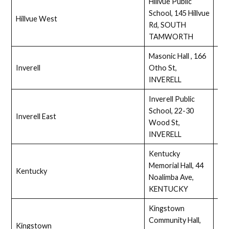
Hillvue Public
School, 145 Hillvue
Hillvue West
Ass
Rd, SOUTH
TAMWORTH
Masonic Hall , 166
Inverell
Otho St,
Full
INVERELL
Inverell Public
School, 22-30
Inverell East
Full
Wood St,
INVERELL
Kentucky
Memorial Hall, 44
Kentucky
Ass
Noalimba Ave,
KENTUCKY
Kingstown
Community Hall,
Kingstown
Ass