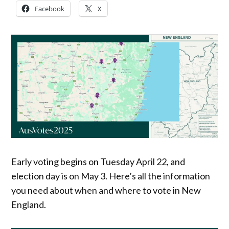
Facebook
X
Early voting begins on Tuesday April 22, and
election day is on May 3. Here’s all the information
you need about when and where to vote in New
England.