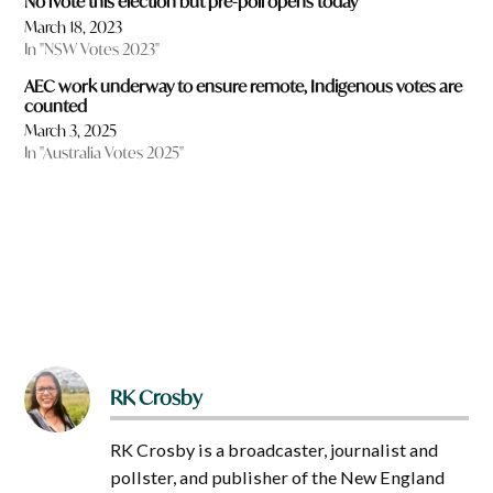
No iVote this election but pre-poll opens today
March 18, 2023
In "NSW Votes 2023"
AEC work underway to ensure remote, Indigenous votes are
counted
March 3, 2025
In "Australia Votes 2025"
RK Crosby
RK Crosby is a broadcaster, journalist and
pollster, and publisher of the New England