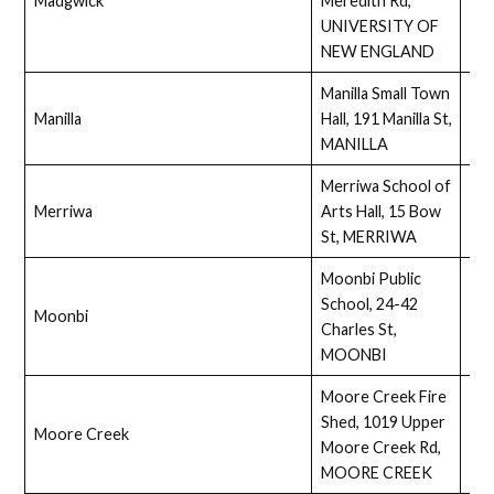
Madgwick
Meredith Rd,
Full
UNIVERSITY OF
NEW ENGLAND
Manilla Small Town
Manilla
Hall, 191 Manilla St,
Full
MANILLA
Merriwa School of
Merriwa
Arts Hall, 15 Bow
Ass
St, MERRIWA
Moonbi Public
School, 24-42
Moonbi
Full
Charles St,
MOONBI
Moore Creek Fire
Shed, 1019 Upper
Moore Creek
Ass
Moore Creek Rd,
MOORE CREEK