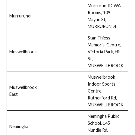
Murrurundi CWA
Rooms, 109
Murrurundi
Full
Mayne St,
MURRURUNDI
Stan Thiess
Memorial Centre,
Muswellbrook
Victoria Park, Hill
Full
St,
MUSWELLBROOK
Muswellbrook
Indoor Sports
Muswellbrook
Centre,
Ass
East
Rutherford Rd,
MUSWELLBROOK
Nemingha Public
School, 145
Nemingha
Full
Nundle Rd,