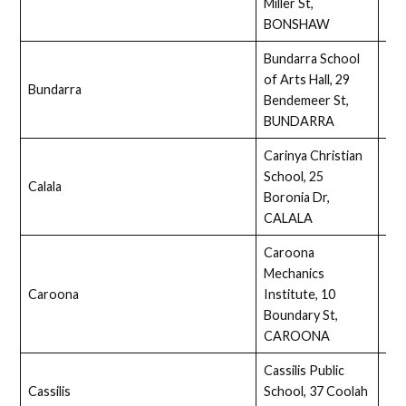
Miller St,
BONSHAW
Bundarra School
of Arts Hall, 29
Bundarra
Ass
Bendemeer St,
BUNDARRA
Carinya Christian
School, 25
Calala
Full
Boronia Dr,
CALALA
Caroona
Mechanics
Caroona
Institute, 10
No
Boundary St,
CAROONA
Cassilis Public
Cassilis
School, 37 Coolah
Full