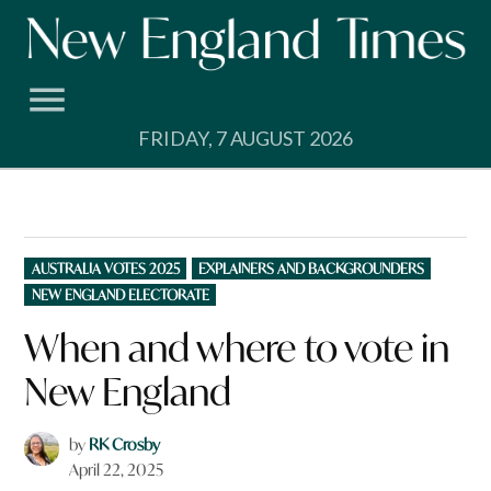
Skip
to
content
FRIDAY, 7 AUGUST 2026
POSTED
AUSTRALIA VOTES 2025
EXPLAINERS AND BACKGROUNDERS
IN
NEW ENGLAND ELECTORATE
When and where to vote in
New England
by
RK Crosby
April 22, 2025