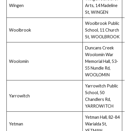
Wingen
Arts, 14 Madeline
Ass
St, WINGEN
Woolbrook Public
Woolbrook
School, 11 Church
Full
St, WOOLBROOK
Duncans Creek
Woolomin War
Woolomin
Memorial Hall, 53-
Ass
55 Nundle Rd,
WOOLOMIN
Yarrowitch Public
School, 50
Yarrowitch
Ass
Chandlers Rd,
YARROWITCH
Yetman Hall, 82-84
Yetman
Warialda St,
Full
YETMAN