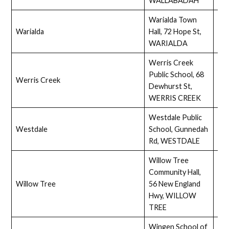
WALLABADAH
Warialda Town
Warialda
Hall, 72 Hope St,
Full
WARIALDA
Werris Creek
Public School, 68
Werris Creek
Ass
Dewhurst St,
WERRIS CREEK
Westdale Public
Westdale
School, Gunnedah
Ass
Rd, WESTDALE
Willow Tree
Community Hall,
Willow Tree
56 New England
Ass
Hwy, WILLOW
TREE
Wingen School of