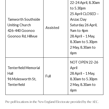
22-24 April, 8.30am
to 5.30pm
25 April CLOSED –
Tamworth Southside
Anzac Day
Uniting Church
Saturday 26 April,
Assisted
426-440 Goonoo
9am to 4pm
Goonoo Rd, Hillvue
28 April – 1 May,
8.30am to 5.30pm
2 May, 8.30am to
6pm
NOT OPEN 22-26
Tenterfield Memorial
April
Hall
28 April – 1 May,
Full
96 Molesworth St,
8.30am to 5.30pm
Tenterfield
2 May, 8.30am to
6pm
Pre-poll locations in the New England Electorate provided by the AEC.