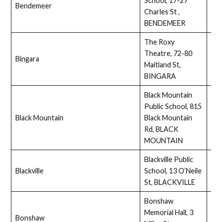
School, 17-27
Bendemeer
Full
Charles St ,
BENDEMEER
The Roxy
Theatre, 72-80
Bingara
Full
Maitland St,
BINGARA
Black Mountain
Public School, 815
Black Mountain
Black Mountain
Ass
Rd, BLACK
MOUNTAIN
Blackville Public
Blackville
School, 13 O’Neile
Ass
St, BLACKVILLE
Bonshaw
Memorial Hall, 3
Bonshaw
Ass