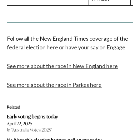
Follow all the New England Times coverage of the
federal election
here
or
have your say on Engage
See more about the race in New England here
See more about the race in Parkes here
Related
Early voting begins today
April 22, 2025
In "Australia Votes 2025"