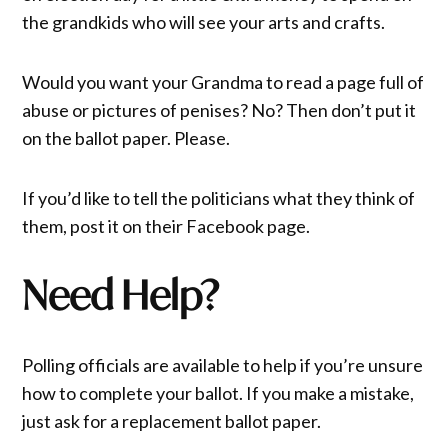
the grandkids who will see your arts and crafts.
Would you want your Grandma to read a page full of
abuse or pictures of penises? No? Then don’t put it
on the ballot paper. Please.
If you’d like to tell the politicians what they think of
them, post it on their Facebook page.
Need Help?
Polling officials are available to help if you’re unsure
how to complete your ballot. If you make a mistake,
just ask for a replacement ballot paper.