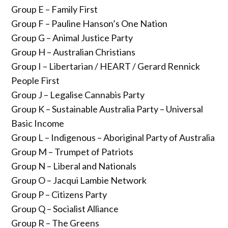
Group E – Family First
Group F – Pauline Hanson’s One Nation
Group G – Animal Justice Party
Group H – Australian Christians
Group I – Libertarian / HEART / Gerard Rennick
People First
Group J – Legalise Cannabis Party
Group K – Sustainable Australia Party – Universal
Basic Income
Group L – Indigenous – Aboriginal Party of Australia
Group M – Trumpet of Patriots
Group N – Liberal and Nationals
Group O – Jacqui Lambie Network
Group P – Citizens Party
Group Q – Socialist Alliance
Group R – The Greens