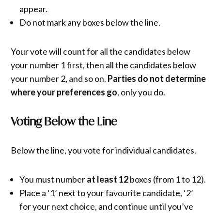
appear.
Do not mark any boxes below the line.
Your vote will count for all the candidates below
your number 1 first, then all the candidates below
your number 2, and so on.
Parties do not determine
where your preferences go
, only you do.
Voting Below the Line
Below the line, you vote for individual candidates.
You must number
at least 12
boxes (from 1 to 12).
Place a ‘1’ next to your favourite candidate, ‘2’
for your next choice, and continue until you’ve