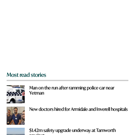
r
e
y
o
u
f
r
o
m
?
*
Most read stories
Man on the run after ramming police car near
Yetman
New doctors hired for Armidale and Inverell hospitals
$1.42m safety upgrade underway at Tamworth