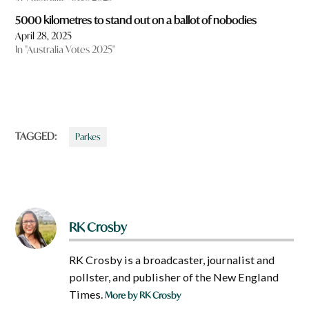
5000 kilometres to stand out on a ballot of nobodies
April 28, 2025
In "Australia Votes 2025"
TAGGED:
Parkes
RK Crosby
RK Crosby is a broadcaster, journalist and
pollster, and publisher of the New England
Times.
More by RK Crosby