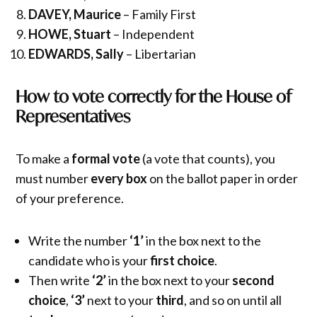
DAVEY, Maurice
– Family First
HOWE, Stuart
– Independent
EDWARDS, Sally
– Libertarian
How to vote correctly for the House of
Representatives
To make a
formal vote
(a vote that counts), you
must number
every box
on the ballot paper in order
of your preference.
Write the number
‘1’
in the box next to the
candidate who is your
first choice
.
Then write
‘2’
in the box next to your
second
choice
,
‘3’
next to your
third
, and so on until all