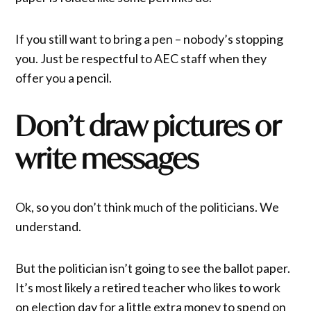
If you still want to bring a pen – nobody’s stopping
you. Just be respectful to AEC staff when they
offer you a pencil.
Don’t draw pictures or
write messages
Ok, so you don’t think much of the politicians. We
understand.
But the politician isn’t going to see the ballot paper.
It’s most likely a retired teacher who likes to work
on election day for a little extra money to spend on