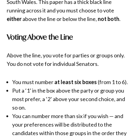
South Wales. This paper has a thick black line
running across it and you must choose to vote
either
above the line or below the line,
not both
.
Voting Above the Line
Above the line, you vote for parties or groups only.
You do not vote for individual Senators.
You must number
at least six boxes
(from 1 to 6).
Put a ‘1’ in the box above the party or group you
most prefer, a ‘2’ above your second choice, and
so on.
You can number more than six if you wish — and
your preferences will be distributed to the
candidates within those groups in the order they