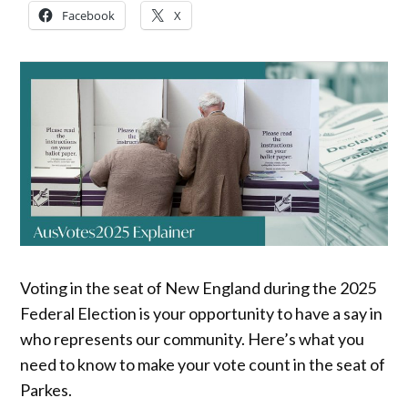
Facebook
X
Voting in the seat of New England during the 2025
Federal Election is your opportunity to have a say in
who represents our community. Here’s what you
need to know to make your vote count in the seat of
Parkes.