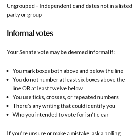
Ungrouped – Independent candidates not in a listed
party or group
Informal votes
Your Senate vote may be deemed informal if:
You mark boxes both above and below the line
You do not number at least six boxes above the
line OR at least twelve below
You use ticks, crosses, or repeated numbers
There’s any writing that could identify you
Who you intended to vote for isn’t clear
If you’re unsure or make a mistake, ask a polling