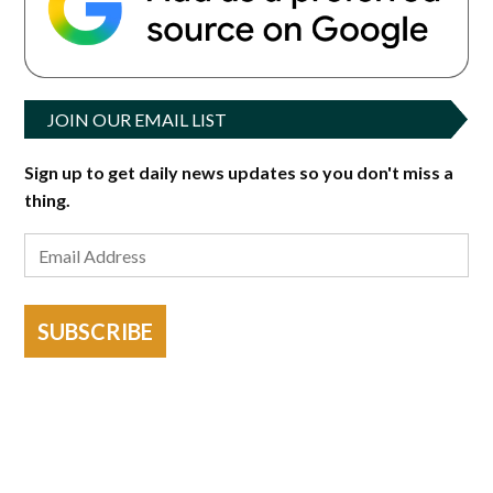
JOIN OUR EMAIL LIST
Sign up to get daily news updates so you don't miss a
thing.
SUBSCRIBE