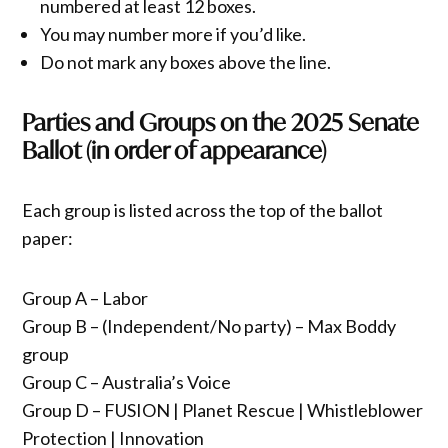
numbered at least 12 boxes.
You may number more if you’d like.
Do not mark any boxes above the line.
Parties and Groups on the 2025 Senate
Ballot (in order of appearance)
Each group is listed across the top of the ballot
paper:
Group A – Labor
Group B – (Independent/No party) – Max Boddy
group
Group C – Australia’s Voice
Group D – FUSION | Planet Rescue | Whistleblower
Protection | Innovation