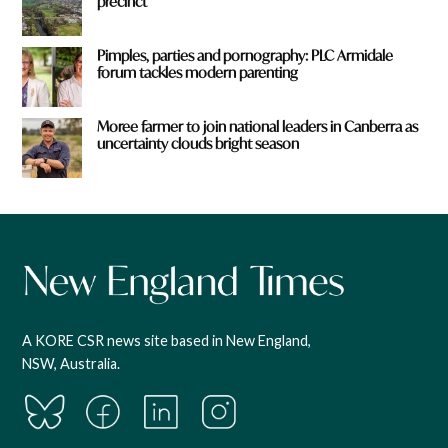
precinct
Pimples, parties and pornography: PLC Armidale
forum tackles modern parenting
Moree farmer to join national leaders in Canberra as
uncertainty clouds bright season
A KORE CSR news site based in New England,
NSW, Australia.