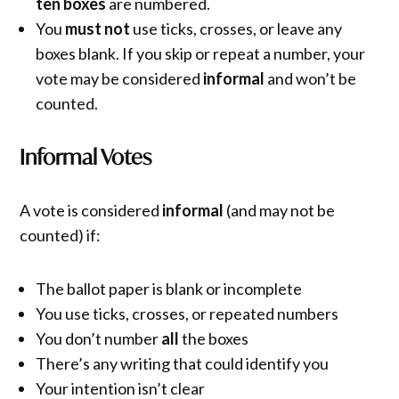
ten boxes
are numbered.
You
must not
use ticks, crosses, or leave any
boxes blank. If you skip or repeat a number, your
vote may be considered
informal
and won’t be
counted.
Informal Votes
A vote is considered
informal
(and may not be
counted) if:
The ballot paper is blank or incomplete
You use ticks, crosses, or repeated numbers
You don’t number
all
the boxes
There’s any writing that could identify you
Your intention isn’t clear