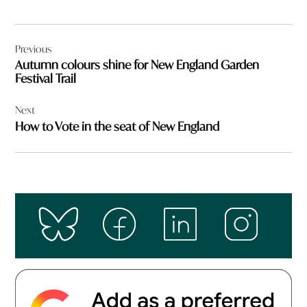
Post
Previous
navigation
Autumn colours shine for New England Garden
Festival Trail
Next
How to Vote in the seat of New England