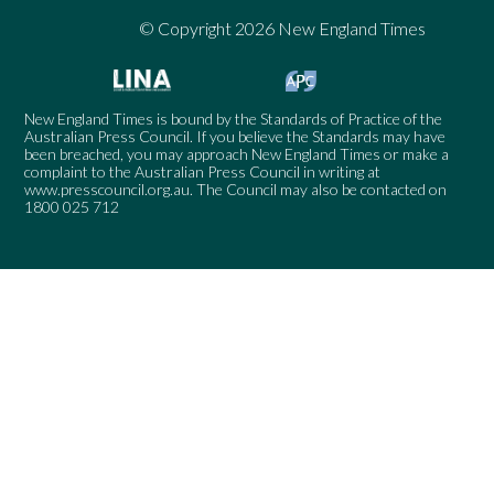
© Copyright 2026 New England Times
New England Times is bound by the Standards of Practice of the
Australian Press Council. If you believe the Standards may have
been breached, you may approach New England Times or make a
complaint to the Australian Press Council in writing at
www.presscouncil.org.au
. The Council may also be contacted on
1800 025 712