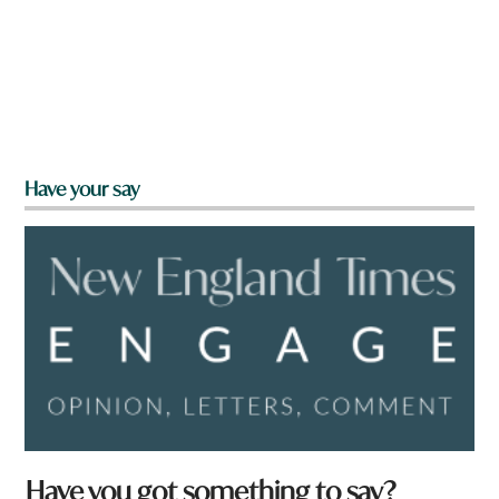
Have your say
Have you got something to say?