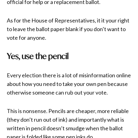
official for help or a replacement ballot.
As for the House of Representatives, it it your right
to leave the ballot paper blank if you don’t want to
vote for anyone.
Yes, use the pencil
Every election there is a lot of misinformation online
about how you need to take your own pen because
otherwise someone can rub out your vote.
This is nonsense. Pencils are cheaper, more reliable
(they don’t run out of ink) and importantly what is
written in pencil doesn’t smudge when the ballot
paper is folded like some pen inks do.