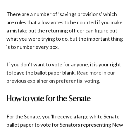
There are a number of ‘savings provisions’ which
are rules that allow votes to be counted if you make
a mistake but the returning officer can figure out
what you were trying to do, but the important thing
is to number every box.
If you don’t want to vote for anyone, it is your right
to leave the ballot paper blank.
Read more in our
previous explainer on preferential voting.
How to vote for the Senate
For the Senate, you’ll receive a large white Senate
ballot paper to vote for Senators representing New