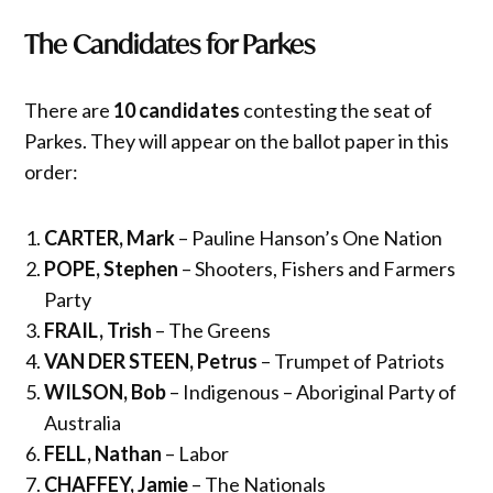
The Candidates for
Parkes
There are
10 candidates
contesting the seat of
Parkes. They will appear on the ballot paper in this
order:
CARTER, Mark
– Pauline Hanson’s One Nation
POPE, Stephen
– Shooters, Fishers and Farmers
Party
FRAIL, Trish
– The Greens
VAN DER STEEN, Petrus
– Trumpet of Patriots
WILSON, Bob
– Indigenous – Aboriginal Party of
Australia
FELL, Nathan
– Labor
CHAFFEY, Jamie
– The Nationals