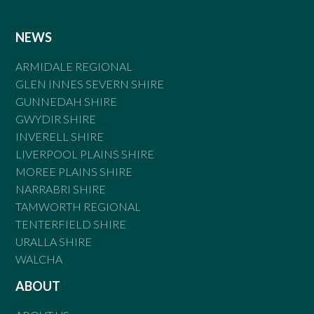
NEWS
ARMIDALE REGIONAL
GLEN INNES SEVERN SHIRE
GUNNEDAH SHIRE
GWYDIR SHIRE
INVERELL SHIRE
LIVERPOOL PLAINS SHIRE
MOREE PLAINS SHIRE
NARRABRI SHIRE
TAMWORTH REGIONAL
TENTERFIELD SHIRE
URALLA SHIRE
WALCHA
ABOUT