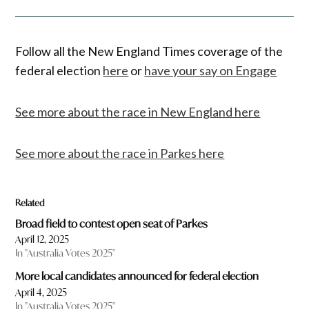
Follow all the New England Times coverage of the
federal election
here
or
have your say on Engage
See more about the race in New England here
See more about the race in Parkes here
Related
Broad field to contest open seat of Parkes
April 12, 2025
In "Australia Votes 2025"
More local candidates announced for federal election
April 4, 2025
In "Australia Votes 2025"