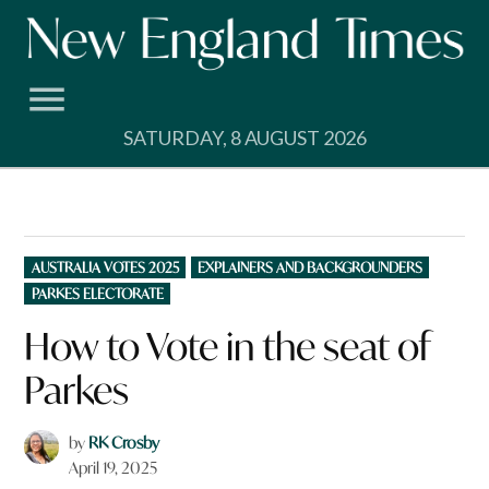
Skip
to
content
SATURDAY, 8 AUGUST 2026
POSTED
AUSTRALIA VOTES 2025
EXPLAINERS AND BACKGROUNDERS
IN
PARKES ELECTORATE
How to Vote in the seat of
Parkes
by
RK Crosby
April 19, 2025