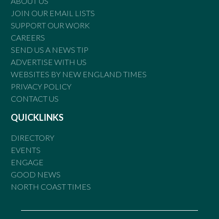
ABOUT US
JOIN OUR EMAIL LISTS
SUPPORT OUR WORK
CAREERS
SEND US A NEWS TIP
ADVERTISE WITH US
WEBSITES BY NEW ENGLAND TIMES
PRIVACY POLICY
CONTACT US
QUICKLINKS
DIRECTORY
EVENTS
ENGAGE
GOOD NEWS
NORTH COAST TIMES