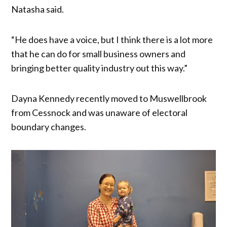
Natasha said.
“He does have a voice, but I think there is a lot more
that he can do for small business owners and
bringing better quality industry out this way.”
Dayna Kennedy recently moved to Muswellbrook
from Cessnock and was unaware of electoral
boundary changes.