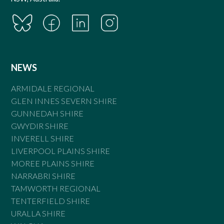
NEWS
ARMIDALE REGIONAL
GLEN INNES SEVERN SHIRE
GUNNEDAH SHIRE
GWYDIR SHIRE
INVERELL SHIRE
LIVERPOOL PLAINS SHIRE
MOREE PLAINS SHIRE
NARRABRI SHIRE
TAMWORTH REGIONAL
TENTERFIELD SHIRE
URALLA SHIRE