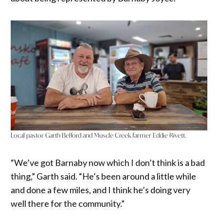
Local pastor Garth Belford and Muscle Creek farmer Eddie Rivett.
“We’ve got Barnaby now which I don’t think is a bad
thing,” Garth said. “He’s been around a little while
and done a few miles, and I think he’s doing very
well there for the community.”