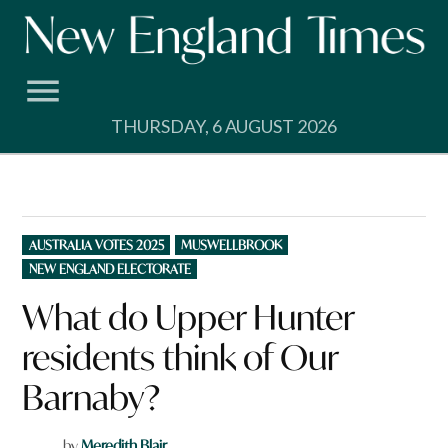
Skip
to
content
THURSDAY, 6 AUGUST 2026
POSTED
AUSTRALIA VOTES 2025
MUSWELLBROOK
IN
NEW ENGLAND ELECTORATE
What do Upper Hunter
residents think of Our
Barnaby?
by
Meredith Blair