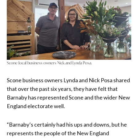
Scone local business owners Nick and Lynda Posa.
Scone business owners Lynda and Nick Posa shared
that over the past six years, they have felt that
Barnaby has represented Scone and the wider New
England electorate well.
“Barnaby’s certainly had his ups and downs, but he
represents the people of the New England