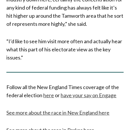
any kind of federal funding has always felt like it’s
hit higher up around the Tamworth area that he sort
of represents more highly,” she said.
“I’d like to see him visit more often and actually hear
what this part of his electorate view as the key
issues.”
Follow all the New England Times coverage of the
federal election
here
or
have your say on Engage
See more about the race in New England here
See more about the race in Parkes here