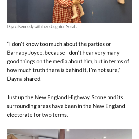
Dayna Kennedy with her daughter Norah.
“I don’t know too much about the parties or
Barnaby Joyce, because I don’t hear very many
good things on the media about him, but in terms of
how much truth there is behind it, I’m not sure,”
Dayna shared.
Just up the New England Highway, Scone and its
surrounding areas have been in the New England
electorate for two terms.