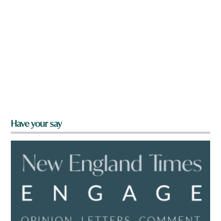
Have your say