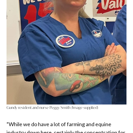
Gundy resident and nurse Peggy Smith (Image supplied)
“While we do have a lot of farming and equine
industry down here, certainly the concentration for