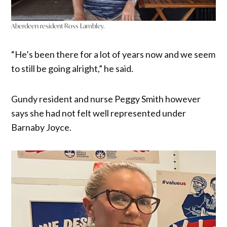
Aberdeen resident Ross Lambley.
“He’s been there for a lot of years now and we seem
to still be going alright,” he said.
Gundy resident and nurse Peggy Smith however
says she had not felt well represented under
Barnaby Joyce.