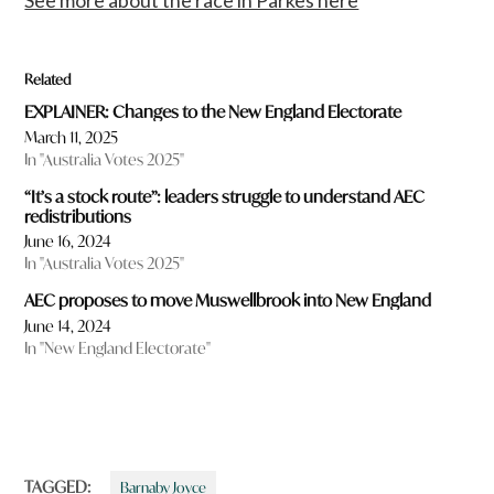
Related
EXPLAINER: Changes to the New England Electorate
March 11, 2025
In "Australia Votes 2025"
“It’s a stock route”: leaders struggle to understand AEC
redistributions
June 16, 2024
In "Australia Votes 2025"
AEC proposes to move Muswellbrook into New England
June 14, 2024
In "New England Electorate"
TAGGED:
Barnaby Joyce