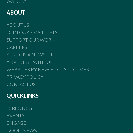
WALCHA
ABOUT
ABOUT US
JOIN OUR EMAIL LISTS
SUPPORT OUR WORK
CAREERS
SEND US A NEWS TIP
ADVERTISE WITH US
WEBSITES BY NEW ENGLAND TIMES
PRIVACY POLICY
CONTACT US
QUICKLINKS
DIRECTORY
EVENTS
ENGAGE
GOOD NEWS