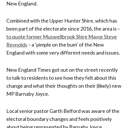
New England.
Combined with the Upper Hunter Shire, which has
been part of the electorate since 2016, the area is –
to quote former Muswellbrook Shire Mayor Steve
Reynolds
– a ‘pimple on the bum’ of the New
England with some very different needs and issues.
New England Times got out on the street recently
to talk to residents to see how they felt about this
change and what their thoughts on their (likely) new
MP Barnaby Joyce.
Local senior pastor Garth Belford was aware of the
electoral boundary changes and feels positively
about being represented by Barnaby Joyce.