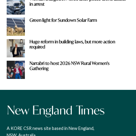
in arrest
Green light for Sundown Solar Farm
Huge reform in building laws, but more action
required
Narrabri to host 2026 NSW Rural Women's
Gathering
A KORE CSR news site based in New England,
NSW, Australia.