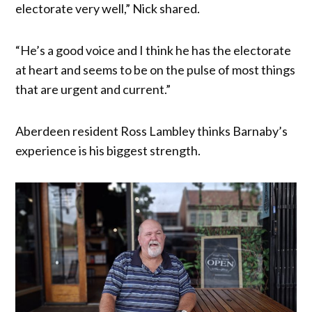
electorate very well,” Nick shared.
“He’s a good voice and I think he has the electorate
at heart and seems to be on the pulse of most things
that are urgent and current.”
Aberdeen resident Ross Lambley thinks Barnaby’s
experience is his biggest strength.