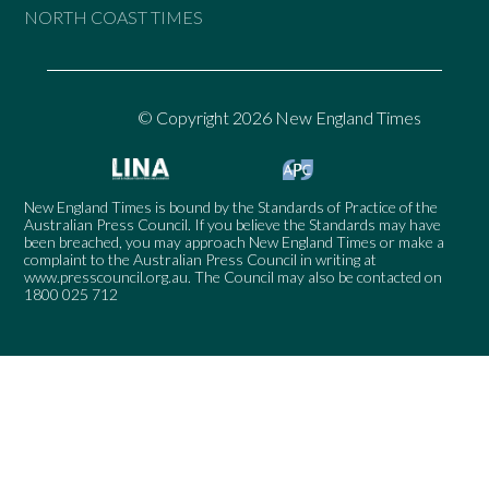
NORTH COAST TIMES
© Copyright 2026 New England Times
New England Times is bound by the Standards of Practice of the
Australian Press Council. If you believe the Standards may have
been breached, you may approach New England Times or make a
complaint to the Australian Press Council in writing at
www.presscouncil.org.au
. The Council may also be contacted on
1800 025 712