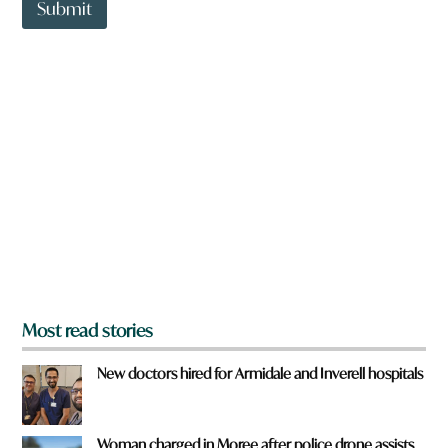
t
Submit
a
o
r
w
e
n
a
r
e
y
o
u
f
r
o
m
?
*
Most read stories
New doctors hired for Armidale and Inverell hospitals
Woman charged in Moree after police drone assists