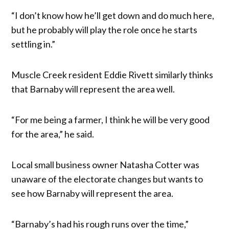
“I don’t know how he’ll get down and do much here,
but he probably will play the role once he starts
settling in.”
Muscle Creek resident Eddie Rivett similarly thinks
that Barnaby will represent the area well.
“For me being a farmer, I think he will be very good
for the area,” he said.
Local small business owner Natasha Cotter was
unaware of the electorate changes but wants to
see how Barnaby will represent the area.
“Barnaby’s had his rough runs over the time,”