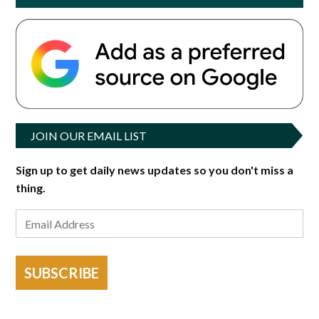
JOIN OUR EMAIL LIST
Sign up to get daily news updates so you don't miss a
thing.
SUBSCRIBE