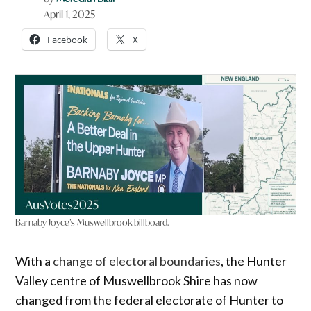
April 1, 2025
Facebook
X
Barnaby Joyce’s Muswellbrook billboard.
With a
change of electoral boundaries
, the Hunter
Valley centre of Muswellbrook Shire has now
changed from the federal electorate of Hunter to