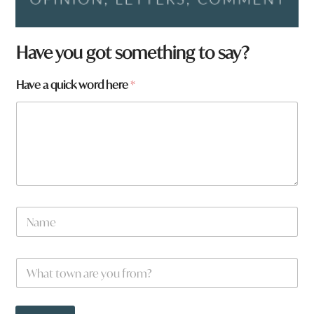
Have you got something to say?
Have a quick word here
*
N
a
m
e
f
W
*
r
h
o
a
m
t
?