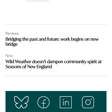
Post
Previous
navigation
Bridging the past and future: work begins on new
bridge
Next
Wild Weather doesn’t dampen community spirit at
Seasons of New England