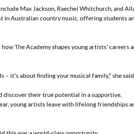
 include Max Jackson, Raechel Whitchurch, and All
t in Australian country music, offering students a
 how The Academy shapes young artists’ careers 
s – it’s about finding your musical family,” she said
discover their true potential in a supportive,
ear, young artists leave with lifelong friendships a
this was a world-class opportunity.