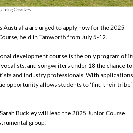
oaming Creatives
s Australia are urged to apply now for the 2025
urse, held in Tamworth from July 5-12.
ional development course is the only program of it
, vocalists, and songwriters under 18 the chance to
tists and industry professionals. With application
ue opportunity allows students to ‘find their tribe’
arah Buckley will lead the 2025 Junior Course
strumental group.