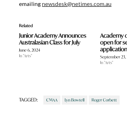
emailing
newsdesk@netimes.com.au
Related
Junior Academy Announces
Academy o
Australasian Class for July
open for s
applicatio
June 6, 2024
In "Arts"
September 23,
In "Arts"
TAGGED:
CMAA
Lyn Bowtell
Roger Corbett