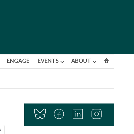
ENGAGE
EVENTS
ABOUT
Open
Open
dropdown
dropdown
menu
menu
X