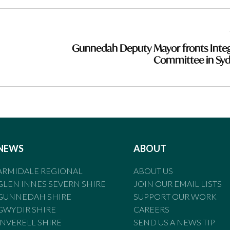
Gunnedah Deputy Mayor fronts Integ
Committee in Sy
NEWS
ABOUT
ARMIDALE REGIONAL
ABOUT US
GLEN INNES SEVERN SHIRE
JOIN OUR EMAIL LISTS
GUNNEDAH SHIRE
SUPPORT OUR WORK
GWYDIR SHIRE
CAREERS
INVERELL SHIRE
SEND US A NEWS TIP