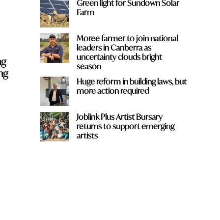
Green light for Sundown Solar
Farm
Moree farmer to join national
leaders in Canberra as
uncertainty clouds bright
ng
season
ng
Huge reform in building laws, but
more action required
Joblink Plus Artist Bursary
returns to support emerging
artists