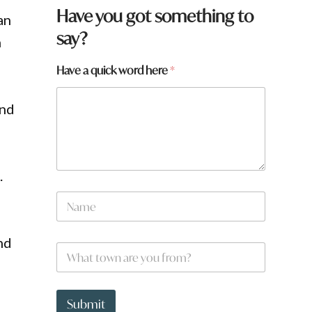
Have you got something to
an
say?
n
Have a quick word here
*
and
.
f
N
r
a
o
m
m
e
?
nd
W
*
h
a
t
t
Submit