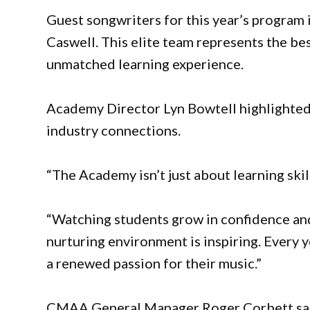
Guest songwriters for this year’s program
Caswell. This elite team represents the bes
unmatched learning experience.
Academy Director Lyn Bowtell highlighted
industry connections.
“The Academy isn’t just about learning skill
“Watching students grow in confidence and 
nurturing environment is inspiring. Every y
a renewed passion for their music.”
CMAA General Manager Roger Corbett said 