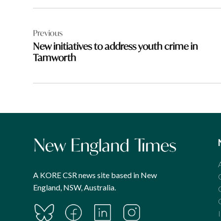
Post
Previous
navigation
New initiatives to address youth crime in
Tamworth
A KORE CSR news site based in New
England, NSW, Australia.