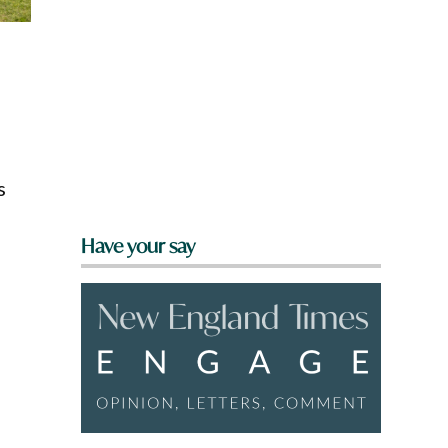
s
Have your say
s