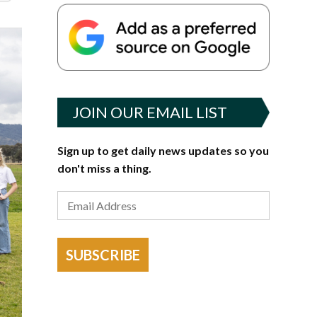
JOIN OUR EMAIL LIST
Sign up to get daily news updates so you
don't miss a thing.
SUBSCRIBE