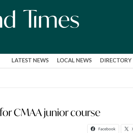
LATEST NEWS
LOCAL NEWS
DIRECTORY
 for CMAA junior course
Facebook