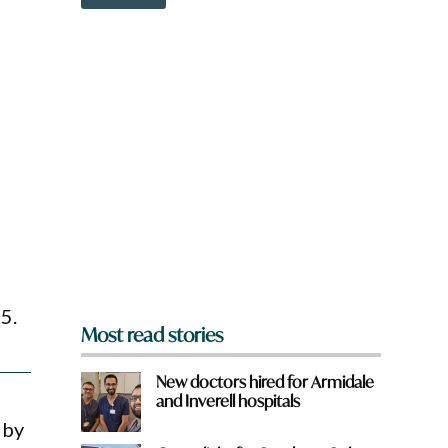
o
w
n
a
r
e
y
t
o
u
f
r
o
m
?
*
5.
Most read stories
New doctors hired for Armidale
and Inverell hospitals
 by