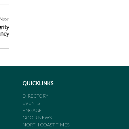
Next
rity
dney
QUICKLINKS
DIRECTORY
EVENTS
ENGAGE
GOOD NEWS
NORTH COAST TIMES