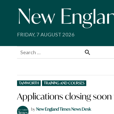
Skip
to
content
FRIDAY, 7 AUGUST 2026
Search
for:
Search
POSTED
TAMWORTH
TRAINING AND COURSES
IN
Applications closing soon
by
New England Times News Desk