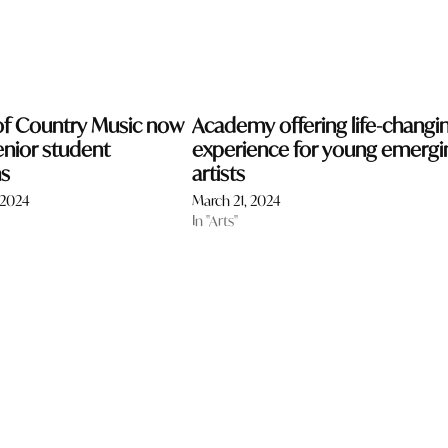
f Country Music now
Academy offering life-changi
enior student
experience for young emergi
ns
artists
 2024
March 21, 2024
In "Arts"