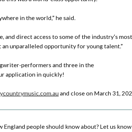
where in the world,” he said.
e, and direct access to some of the industry’s mos
t an unparalleled opportunity for young talent.”
ngwriter-performers and three in the
r application in quickly!
countrymusic.com.au
and close on March 31, 202
ew England people should know about? Let us know