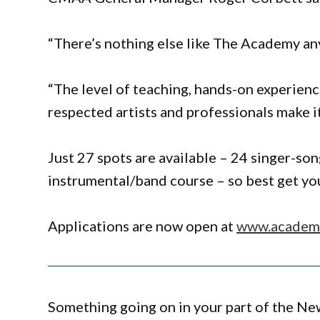
“There’s nothing else like The Academy any
“The level of teaching, hands-on experienc
respected artists and professionals make i
Just 27 spots are available – 24 singer-so
instrumental/band course – so best get you
Applications are now open at
www.academy
Something going on in your part of the N