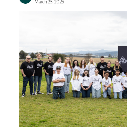
March 25, 2025