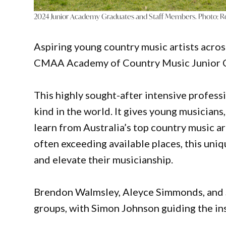
2024 Junior Academy Graduates and Staff Members. Photo: R
Aspiring young country music artists acros
CMAA Academy of Country Music Junior Co
This highly sought-after intensive profess
kind in the world. It gives young musicians
learn from Australia’s top country music ar
often exceeding available places, this uniq
and elevate their musicianship.
Brendon Walmsley, Aleyce Simmonds, and S
groups, with Simon Johnson guiding the in