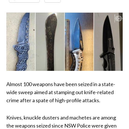
Almost 100 weapons have been seized in a state-
wide sweep aimed at stamping out knife-related
crime after a spate of high-profile attacks.
Knives, knuckle dusters and machetes are among
the weapons seized since NSW Police were given