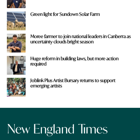
Green light for Sundown Solar Farm
Moree farmer to join national leaders in Canberra as
uncertainty clouds bright season
Huge reform in building laws, but more action
required
Joblink Plus Artist Bursary returns to support
emerging artists