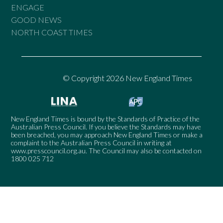
ENGAGE
GOOD NEWS
NORTH COAST TIMES
© Copyright 2026 New England Times
New England Times is bound by the Standards of Practice of the
Australian Press Council. If you believe the Standards may have
been breached, you may approach New England Times or make a
complaint to the Australian Press Council in writing at
www.presscouncil.org.au
. The Council may also be contacted on
1800 025 712