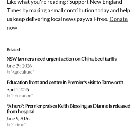
Like what you’re reading? Support New England
Times by making a small contribution today and help
us keep delivering local news paywall-free.
Donate
now
Related
NSW farmers need urgent action on China beef tariffs
June 29, 2026
In "Agriculture"
Education front and centre in Premier’s visit to Tamworth
April 1, 2026
In "Education"
“A hero”: Premier praises Keith Blessing as Dianne is released
from hospital
June 9, 2026
In "Crime"