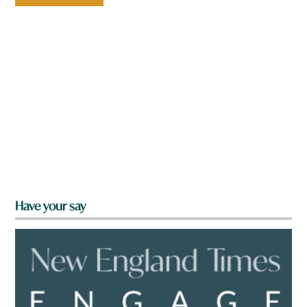
Have your say