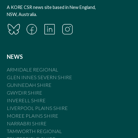
A KORE CSR news site based in New England,
NSW, Australia.
NEWS
ARMIDALE REGIONAL
GLEN INNES SEVERN SHIRE
GUNNEDAH SHIRE
GWYDIR SHIRE
INVERELL SHIRE
LIVERPOOL PLAINS SHIRE
MOREE PLAINS SHIRE
NARRABRI SHIRE
TAMWORTH REGIONAL