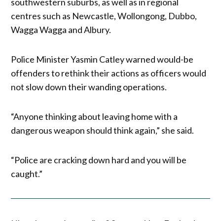
southwestern suburbs, as well as in regional
centres such as Newcastle, Wollongong, Dubbo,
Wagga Wagga and Albury.
Police Minister Yasmin Catley warned would-be
offenders to rethink their actions as officers would
not slow down their wanding operations.
“Anyone thinking about leaving home with a
dangerous weapon should think again,” she said.
“Police are cracking down hard and you will be
caught.”