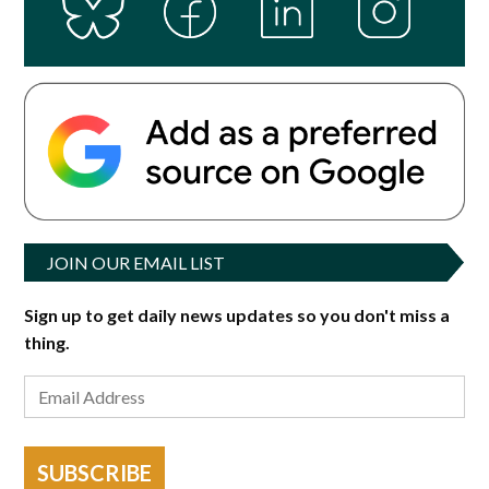
JOIN OUR EMAIL LIST
Sign up to get daily news updates so you don't miss a
thing.
SUBSCRIBE