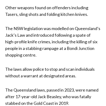
Other weapons found on offenders including
Tasers, sling shots and folding kitchen knives.
The NSW legislation was modelled on Queensland’s
Jack’s Law and introduced following a spate of
high-profile knife crimes, including the killing of six
people in a stabbing rampage at a Bondi Junction
shopping centre.
The laws allow police to stop and scan individuals
without a warrant at designated areas.
The Queensland laws, passed in 2023, were named
after 17-year-old Jack Beasley, who was fatally
stabbed on the Gold Coast in 2019.