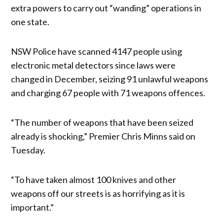
extra powers to carry out “wanding” operations in
one state.
NSW Police have scanned 4147 people using
electronic metal detectors since laws were
changed in December, seizing 91 unlawful weapons
and charging 67 people with 71 weapons offences.
“The number of weapons that have been seized
already is shocking,” Premier Chris Minns said on
Tuesday.
“To have taken almost 100 knives and other
weapons off our streets is as horrifying as it is
important.”