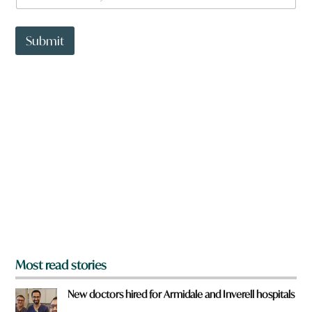
a
t
t
Submit
o
w
n
a
r
e
y
o
u
f
r
o
m
?
*
Most read stories
New doctors hired for Armidale and Inverell hospitals