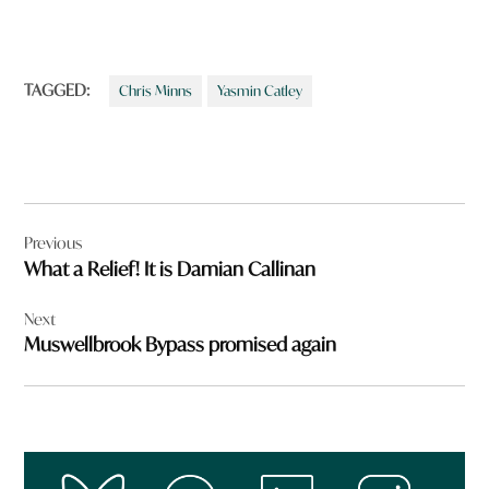
TAGGED:
Chris Minns
Yasmin Catley
Post
Previous
navigation
What a Relief! It is Damian Callinan
Next
Muswellbrook Bypass promised again