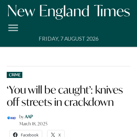
Skip
to
content
FRIDAY, 7 AUGUST 2026
POSTED
CRIME
IN
‘You will be caught’: knives
off streets in crackdown
by
AAP
March 18, 2025
Facebook
X