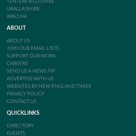
TENTERFIELD SHIRE
URALLA SHIRE
WALCHA
ABOUT
ABOUT US
JOIN OUR EMAIL LISTS
SUPPORT OUR WORK
CAREERS
SEND US A NEWS TIP
ADVERTISE WITH US
WEBSITES BY NEW ENGLAND TIMES
PRIVACY POLICY
CONTACT US
QUICKLINKS
DIRECTORY
EVENTS