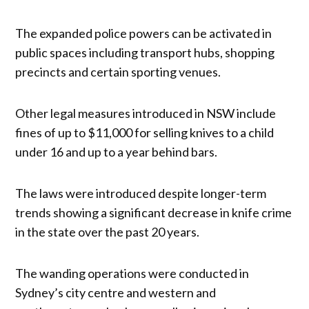
The expanded police powers can be activated in
public spaces including transport hubs, shopping
precincts and certain sporting venues.
Other legal measures introduced in NSW include
fines of up to $11,000 for selling knives to a child
under 16 and up to a year behind bars.
The laws were introduced despite longer-term
trends showing a significant decrease in knife crime
in the state over the past 20 years.
The wanding operations were conducted in
Sydney’s city centre and western and