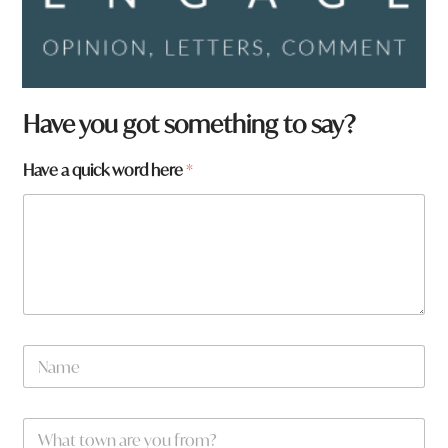
Have you got something to say?
H
Have a quick word here
*
a
v
e
a
r
e
h
e
r
N
e
a
m
e
W
*
h