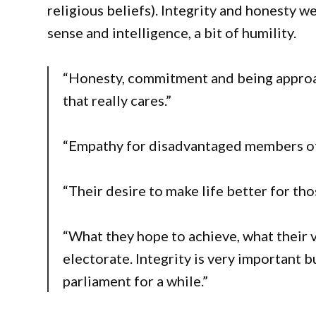
religious beliefs). Integrity and honesty w
sense and intelligence, a bit of humility.
“Honesty, commitment and being appro
that really cares.”
“Empathy for disadvantaged members o
“Their desire to make life better for tho
“What they hope to achieve, what their v
electorate. Integrity is very important b
parliament for a while.”