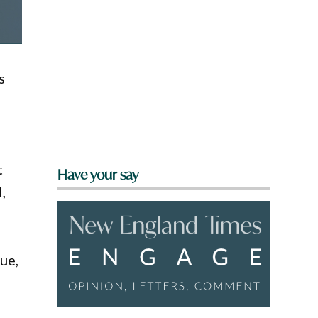
s
s
t
Have your say
,
ue,