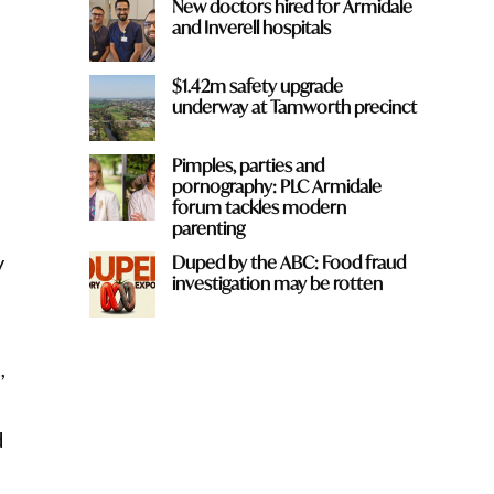
New doctors hired for Armidale
and Inverell hospitals
$1.42m safety upgrade
underway at Tamworth precinct
Pimples, parties and
pornography: PLC Armidale
forum tackles modern
parenting
y
Duped by the ABC: Food fraud
investigation may be rotten
,
d