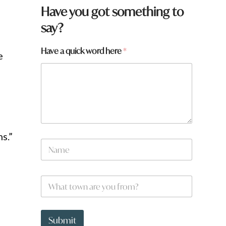
q
Have you got something to
u
say?
i
c
k
Have a quick word here
*
e
w
o
r
d
s.”
N
a
m
e
W
*
h
a
t
t
Submit