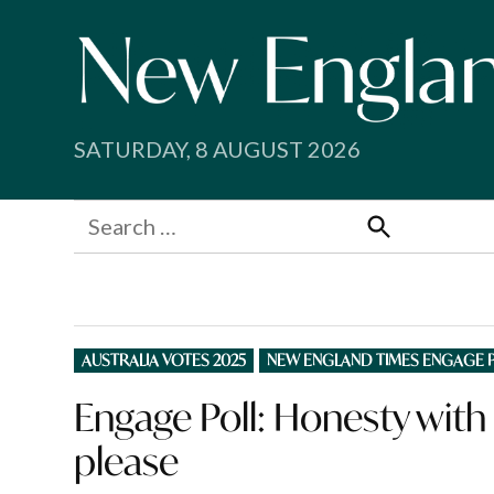
Skip
to
content
SATURDAY, 8 AUGUST 2026
Search
for:
Search
POSTED
AUSTRALIA VOTES 2025
NEW ENGLAND TIMES ENGAGE 
IN
Engage Poll: Honesty with
please