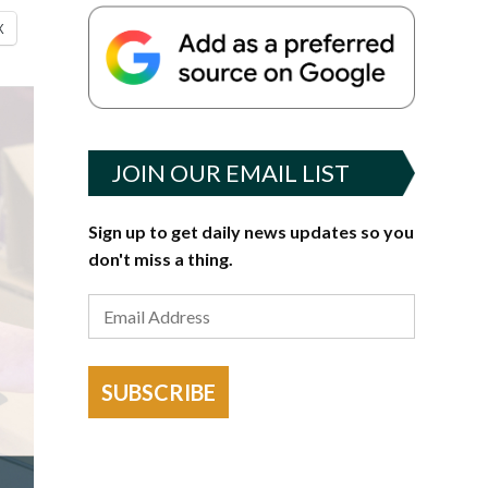
X
JOIN OUR EMAIL LIST
Sign up to get daily news updates so you
don't miss a thing.
SUBSCRIBE