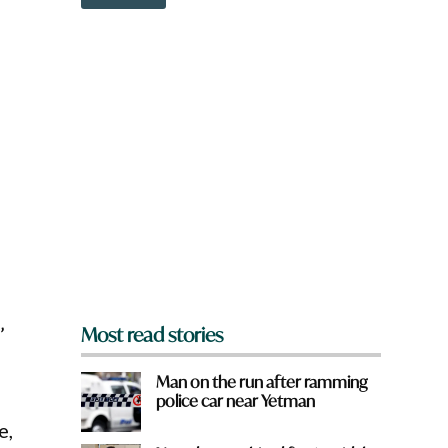
o
w
n
a
r
e
y
o
u
f
r
o
m
?
*
’
Most read stories
Man on the run after ramming
police car near Yetman
e,