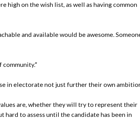
ere high on the wish list, as well as having common
achable and available would be awesome. Someon
f community.”
se in electorate not just further their own ambition
alues are, whether they will try to represent their
ut hard to assess until the candidate has been in