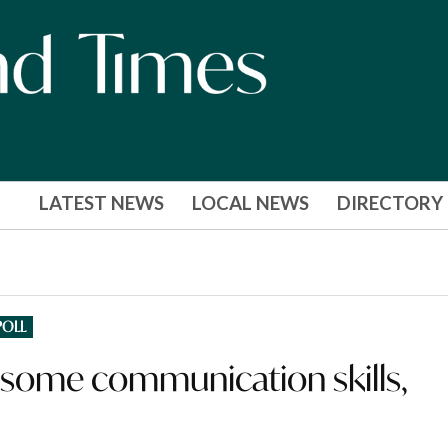
LATEST NEWS
LOCAL NEWS
DIRECTORY
POLL
 some communication skills,