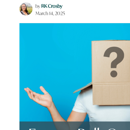
by
RK Crosby
March 14, 2025