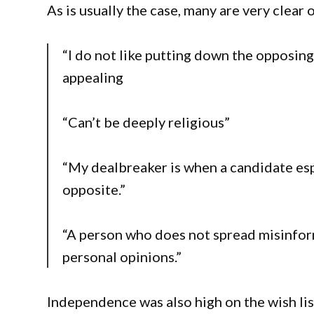
As is usually the case, many are very clear 
“I do not like putting down the opposi
appealing
“Can’t be deeply religious”
“My dealbreaker is when a candidate esp
opposite.”
“A person who does not spread misinfor
personal opinions.”
Independence was also high on the wish lis