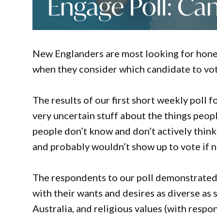
New Englanders are most looking for hones
when they consider which candidate to vote
The results of our first short weekly poll f
very uncertain stuff about the things peop
people don’t know and don’t actively think 
and probably wouldn’t show up to vote if no
The respondents to our poll demonstrated t
with their wants and desires as diverse as 
Australia, and religious values (with res