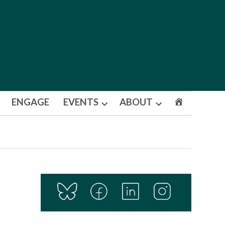
ENGAGE
EVENTS
ABOUT
Open
Open
dropdown
dropdown
menu
menu