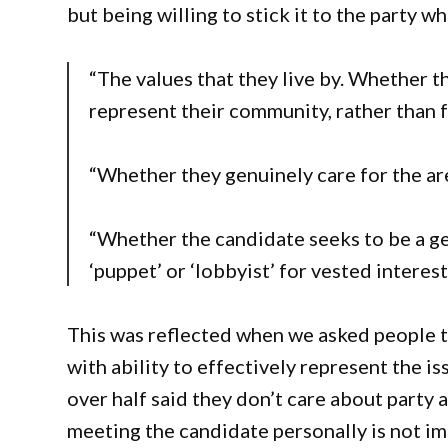
but being willing to stick it to the party whe
“The values that they live by. Whether t
represent their community, rather than fo
“Whether they genuinely care for the area
“Whether the candidate seeks to be a ge
‘puppet’ or ‘lobbyist’ for vested interest
This was reflected when we asked people to
with ability to effectively represent the is
over half said they don’t care about party 
meeting the candidate personally is not im