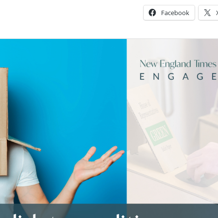
Facebook