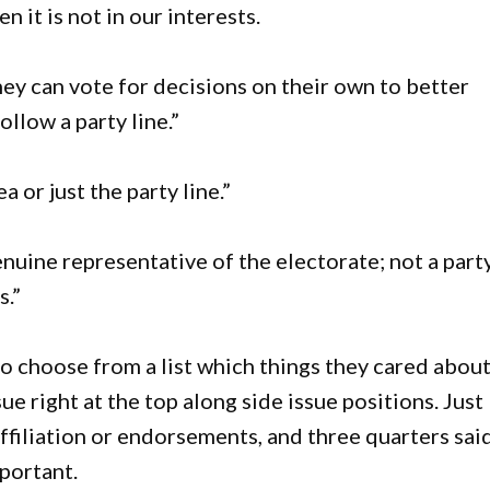
n it is not in our interests.
hey can vote for decisions on their own to better
llow a party line.”
 or just the party line.”
nuine representative of the electorate; not a part
s.”
 choose from a list which things they cared about
sue right at the top along side issue positions. Just
affiliation or endorsements, and three quarters sai
portant.