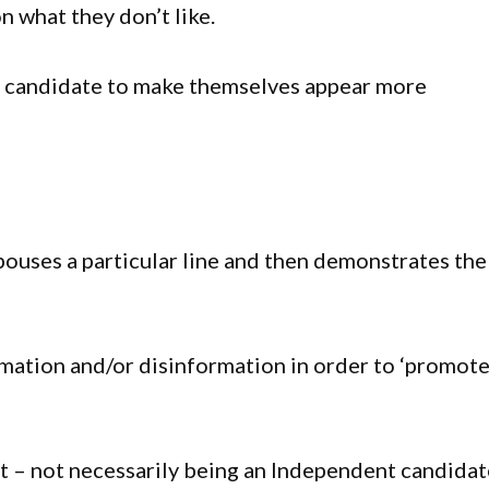
on what they don’t like.
ng candidate to make themselves appear more
ouses a particular line and then demonstrates the
mation and/or disinformation in order to ‘promote
t – not necessarily being an Independent candidat