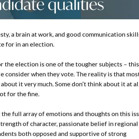
ty, a brain at work, and good communication skill
 for in an election.
or the election is one of the tougher subjects – thi
le consider when they vote. The reality is that mos
about it very much. Some don’t think about it at all
t for the fine.
he full array of emotions and thoughts on this iss
strength of character, passionate belief in regional
pondents both opposed and supportive of strong