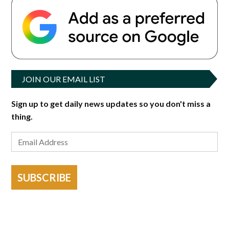
JOIN OUR EMAIL LIST
Sign up to get daily news updates so you don't miss a
thing.
SUBSCRIBE