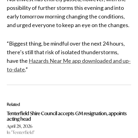
possibility of further storms this evening and into
early tomorrow morning changing the conditions,
and urged everyone to keep an eye on the changes.
“Biggest thing, be mindful over the next 24 hours,
there’s still that risk of isolated thunderstorms,
have the
Hazards Near Me app downloaded and up-
to-date
.”
Related
Tenterfield Shire Council accepts GM resignation, appoints
acting head
April 28, 2026
In "Tenterfield"