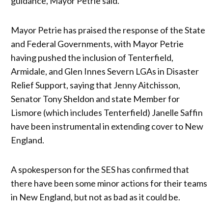
guidance, Mayor Petrie said.
Mayor Petrie has praised the response of the State
and Federal Governments, with Mayor Petrie
having pushed the inclusion of Tenterfield,
Armidale, and Glen Innes Severn LGAs in Disaster
Relief Support, saying that Jenny Aitchisson,
Senator Tony Sheldon and state Member for
Lismore (which includes Tenterfield) Janelle Saffin
have been instrumental in extending cover to New
England.
A spokesperson for the SES has confirmed that
there have been some minor actions for their teams
in New England, but not as bad as it could be.