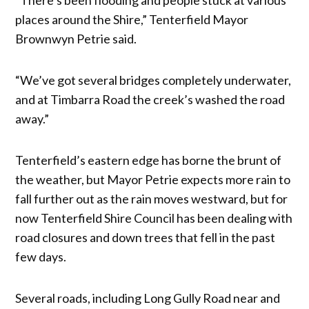
places around the Shire,” Tenterfield Mayor
Brownwyn Petrie said.
“We’ve got several bridges completely underwater,
and at Timbarra Road the creek’s washed the road
away.”
Tenterfield’s eastern edge has borne the brunt of
the weather, but Mayor Petrie expects more rain to
fall further out as the rain moves westward, but for
now Tenterfield Shire Council has been dealing with
road closures and down trees that fell in the past
few days.
Several roads, including Long Gully Road near and