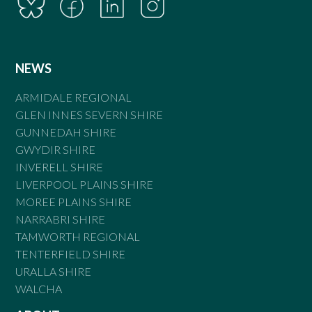
NEWS
ARMIDALE REGIONAL
GLEN INNES SEVERN SHIRE
GUNNEDAH SHIRE
GWYDIR SHIRE
INVERELL SHIRE
LIVERPOOL PLAINS SHIRE
MOREE PLAINS SHIRE
NARRABRI SHIRE
TAMWORTH REGIONAL
TENTERFIELD SHIRE
URALLA SHIRE
WALCHA