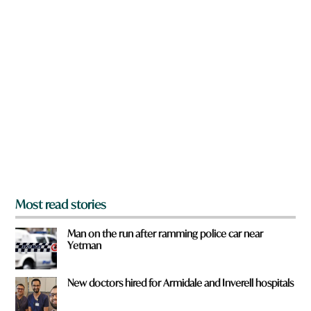
w
d
n
a
r
e
y
o
u
f
r
o
m
?
*
Most read stories
Man on the run after ramming police car near
Yetman
New doctors hired for Armidale and Inverell hospitals