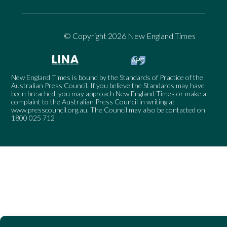
© Copyright 2026 New England Times
New England Times is bound by the Standards of Practice of the
Australian Press Council. If you believe the Standards may have
been breached, you may approach New England Times or make a
complaint to the Australian Press Council in writing at
www.presscouncil.org.au
. The Council may also be contacted on
1800 025 712