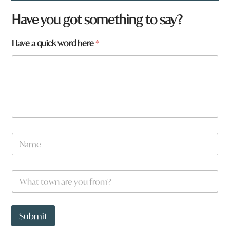
Have you got something to say?
Have a quick word here
*
N
a
m
e
W
W
*
h
h
a
a
t
t
w
t
Submit
o
o
r