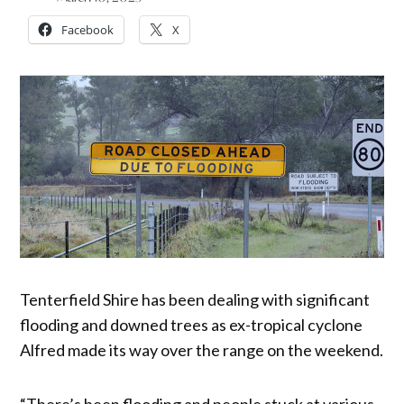
Facebook
X
Tenterfield Shire has been dealing with significant
flooding and downed trees as ex-tropical cyclone
Alfred made its way over the range on the weekend.
“There’s been flooding and people stuck at various