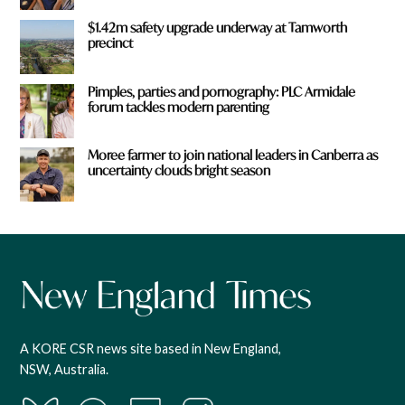
$1.42m safety upgrade underway at Tamworth
precinct
Pimples, parties and pornography: PLC Armidale
forum tackles modern parenting
Moree farmer to join national leaders in Canberra as
uncertainty clouds bright season
A KORE CSR news site based in New England,
NSW, Australia.