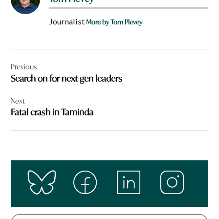
Journalist
More by Tom Plevey
Post
Previous
navigation
Search on for next gen leaders
Next
Fatal crash in Taminda