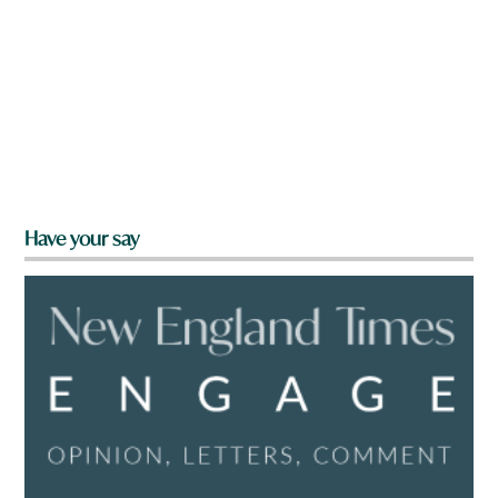
Have your say