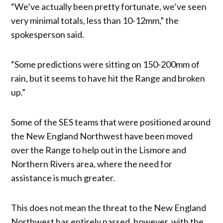
“We’ve actually been pretty fortunate, we’ve seen
very minimal totals, less than 10-12mm,” the
spokesperson said.
“Some predictions were sitting on 150-200mm of
rain, but it seems to have hit the Range and broken
up.”
Some of the SES teams that were positioned around
the New England Northwest have been moved
over the Range to help out in the Lismore and
Northern Rivers area, where the need for
assistance is much greater.
This does not mean the threat to the New England
Northwest has entirely passed, however, with the