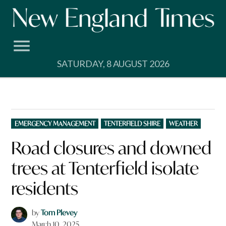
Skip
to
content
SATURDAY, 8 AUGUST 2026
POSTED
EMERGENCY MANAGEMENT
TENTERFIELD SHIRE
WEATHER
IN
Road closures and downed
trees at Tenterfield isolate
residents
by
Tom Plevey
March 10, 2025