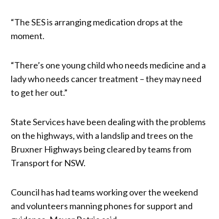
“The SES is arranging medication drops at the
moment.
“There’s one young child who needs medicine and a
lady who needs cancer treatment – they may need
to get her out.”
State Services have been dealing with the problems
on the highways, with a landslip and trees on the
Bruxner Highways being cleared by teams from
Transport for NSW.
Council has had teams working over the weekend
and volunteers manning phones for support and