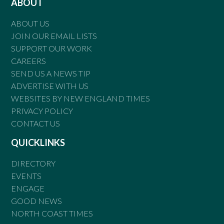
ABOUT
ABOUT US
JOIN OUR EMAIL LISTS
SUPPORT OUR WORK
CAREERS
SEND US A NEWS TIP
ADVERTISE WITH US
WEBSITES BY NEW ENGLAND TIMES
PRIVACY POLICY
CONTACT US
QUICKLINKS
DIRECTORY
EVENTS
ENGAGE
GOOD NEWS
NORTH COAST TIMES