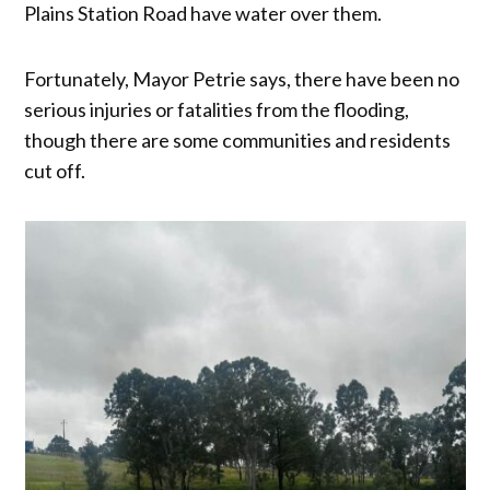
Plains Station Road have water over them.
Fortunately, Mayor Petrie says, there have been no
serious injuries or fatalities from the flooding,
though there are some communities and residents
cut off.