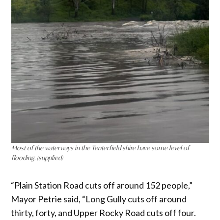
Most of the waterways in the Tenterfield shire have some level of
flooding. (supplied)
“Plain Station Road cuts off around 152 people,”
Mayor Petrie said, “Long Gully cuts off around
thirty, forty, and Upper Rocky Road cuts off four.