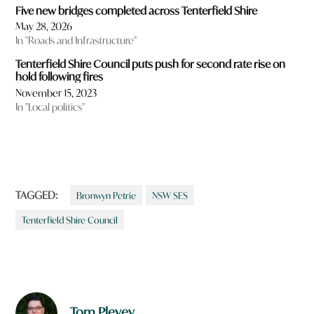
Five new bridges completed across Tenterfield Shire
May 28, 2026
In "Roads and Infrastructure"
Tenterfield Shire Council puts push for second rate rise on
hold following fires
November 15, 2023
In "Local politics"
TAGGED:
Bronwyn Petrie
NSW SES
Tenterfield Shire Council
Tom Plevey