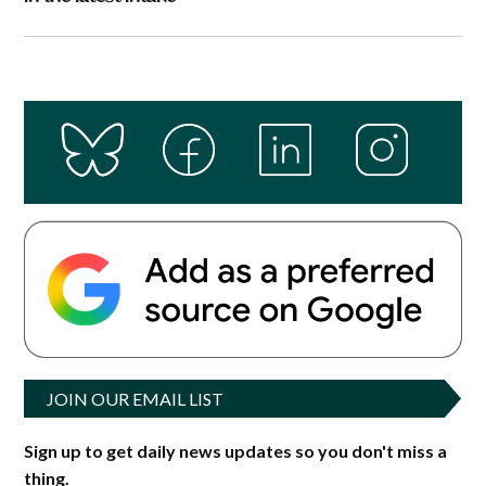
JOIN OUR EMAIL LIST
Sign up to get daily news updates so you don't miss a
thing.