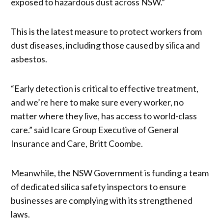
exposed to hazardous dust across NSW.”
This is the latest measure to protect workers from
dust diseases, including those caused by silica and
asbestos.
“Early detection is critical to effective treatment,
and we’re here to make sure every worker, no
matter where they live, has access to world-class
care.” said Icare Group Executive of General
Insurance and Care, Britt Coombe.
Meanwhile, the NSW Government is funding a team
of dedicated silica safety inspectors to ensure
businesses are complying with its strengthened
laws.