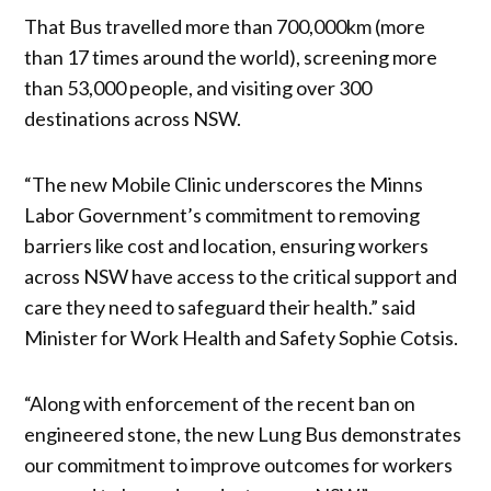
That Bus travelled more than 700,000km (more
than 17 times around the world), screening more
than 53,000 people, and visiting over 300
destinations across NSW.
“The new Mobile Clinic underscores the Minns
Labor Government’s commitment to removing
barriers like cost and location, ensuring workers
across NSW have access to the critical support and
care they need to safeguard their health.” said
Minister for Work Health and Safety Sophie Cotsis.
“Along with enforcement of the recent ban on
engineered stone, the new Lung Bus demonstrates
our commitment to improve outcomes for workers