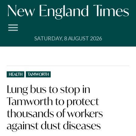
Skip
to
content
SATURDAY, 8 AUGUST 2026
POSTED
HEALTH
TAMWORTH
IN
Lung bus to stop in
Tamworth to protect
thousands of workers
against dust diseases