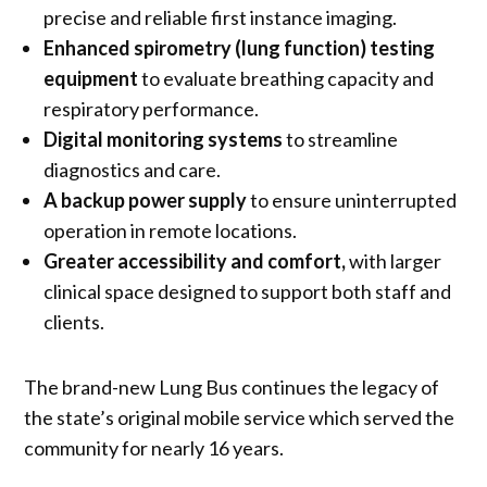
precise and reliable first instance imaging.
Enhanced spirometry (lung function) testing
equipment
to evaluate breathing capacity and
respiratory performance.
Digital monitoring systems
to streamline
diagnostics and care.
A backup power supply
to ensure uninterrupted
operation in remote locations.
Greater accessibility and comfort,
with larger
clinical space designed to support both staff and
clients.
The brand-new Lung Bus continues the legacy of
the state’s original mobile service which served the
community for nearly 16 years.