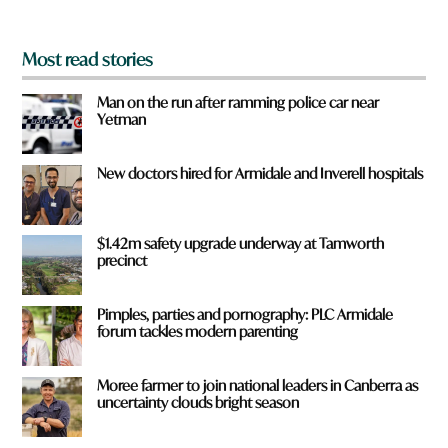
*
Most read stories
Man on the run after ramming police car near
Yetman
New doctors hired for Armidale and Inverell hospitals
$1.42m safety upgrade underway at Tamworth
precinct
Pimples, parties and pornography: PLC Armidale
forum tackles modern parenting
Moree farmer to join national leaders in Canberra as
uncertainty clouds bright season