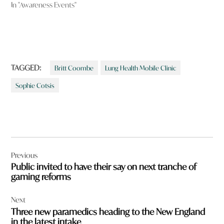
In "Awareness Events"
TAGGED:
Britt Coombe
Lung Health Mobile Clinic
Sophie Cotsis
Post
Previous
navigation
Public invited to have their say on next tranche of
gaming reforms
Next
Three new paramedics heading to the New England
in the latest intake