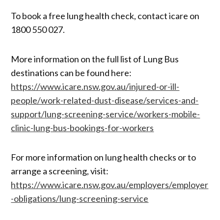
To book a free lung health check, contact icare on
1800 550 027.
More information on the full list of Lung Bus
destinations can be found here:
https://www.icare.nsw.gov.au/injured-or-ill-
people/work-related-dust-disease/services-and-
support/lung-screening-service/workers-mobile-
clinic-lung-bus-bookings-for-workers
For more information on lung health checks or to
arrange a screening, visit:
https://www.icare.nsw.gov.au/employers/employer
-obligations/lung-screening-service