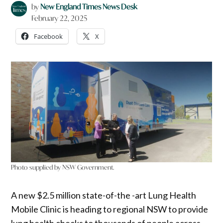
by
New England Times News Desk
February 22, 2025
Facebook
X
Photo supplied by NSW Government.
A new $2.5 million state-of-the -art Lung Health
Mobile Clinic is heading to regional NSW to provide
lung health checks to thousands of people across