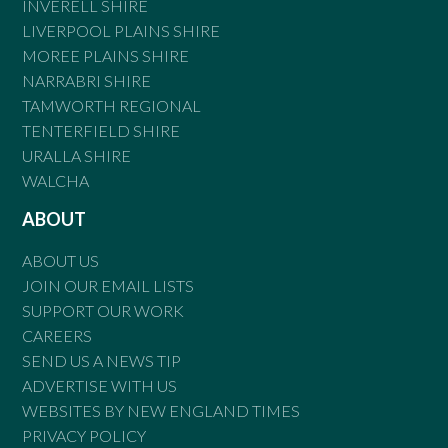
INVERELL SHIRE
LIVERPOOL PLAINS SHIRE
MOREE PLAINS SHIRE
NARRABRI SHIRE
TAMWORTH REGIONAL
TENTERFIELD SHIRE
URALLA SHIRE
WALCHA
ABOUT
ABOUT US
JOIN OUR EMAIL LISTS
SUPPORT OUR WORK
CAREERS
SEND US A NEWS TIP
ADVERTISE WITH US
WEBSITES BY NEW ENGLAND TIMES
PRIVACY POLICY