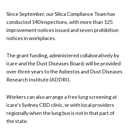
Since September, our Silica Compliance Team has
conducted 140 inspections, with more than 125
improvement notices issued and seven prohibition
notices in workplaces.
The grant funding, administered collaboratively by
icare and the Dust Diseases Board, will be provided
over three years to the Asbestos and Dust Diseases
Research Institute (ADDRI).
Workers can also arrange a free lung screening at
icare’s Sydney CBD clinic, or with local providers
regionally when the lung bus is not in that part of
the state.