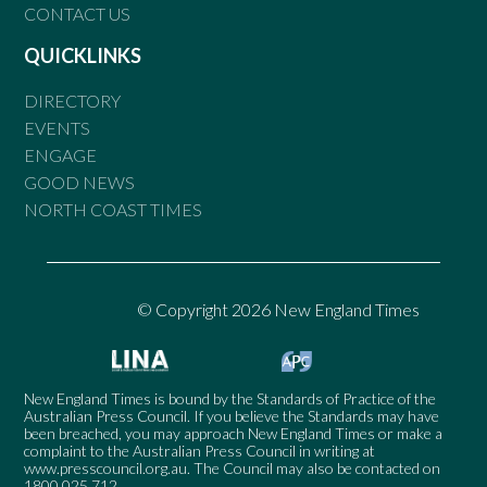
CONTACT US
QUICKLINKS
DIRECTORY
EVENTS
ENGAGE
GOOD NEWS
NORTH COAST TIMES
© Copyright 2026 New England Times
New England Times is bound by the Standards of Practice of the
Australian Press Council. If you believe the Standards may have
been breached, you may approach New England Times or make a
complaint to the Australian Press Council in writing at
www.presscouncil.org.au
. The Council may also be contacted on
1800 025 712