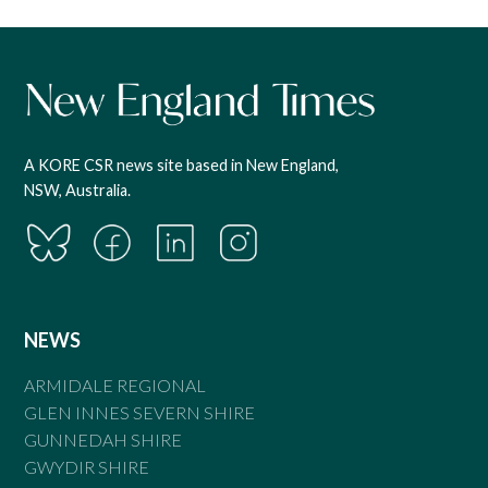
A KORE CSR news site based in New England,
NSW, Australia.
NEWS
ARMIDALE REGIONAL
GLEN INNES SEVERN SHIRE
GUNNEDAH SHIRE
GWYDIR SHIRE