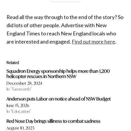
Read all the way through to the end of the story? So
did lots of other people. Advertise with New
England Times to reach New England locals who
are interested and engaged.
Find out more here
.
Related
Squadron Energy sponsorship helps more than 1,200
helicopter rescues in Northern NSW
December 28, 2024
In "Tamworth"
Anderson puts Labor on notice ahead of NSW Budget
June 15, 2026
In "Education"
Red Nose Day brings silliness to combat sadness
August 10, 2023