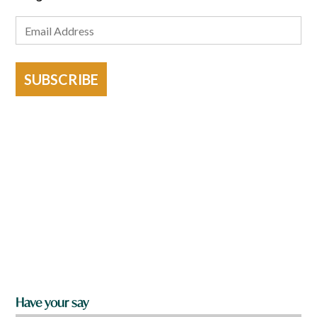
SUBSCRIBE
Have your say