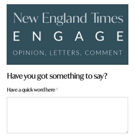
*
Have you got something to say?
w
o
Have a quick word here
*
r
d