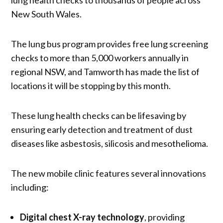
New South Wales.
The lung bus program provides free lung screening
checks to more than 5,000 workers annually in
regional NSW, and Tamworth has made the list of
locations it will be stopping by this month.
These lung health checks can be lifesaving by
ensuring early detection and treatment of dust
diseases like asbestosis, silicosis and mesothelioma.
The new mobile clinic features several innovations
including:
Digital chest X-ray technology
, providing