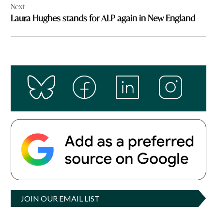
Next
Laura Hughes stands for ALP again in New England
JOIN OUR EMAIL LIST