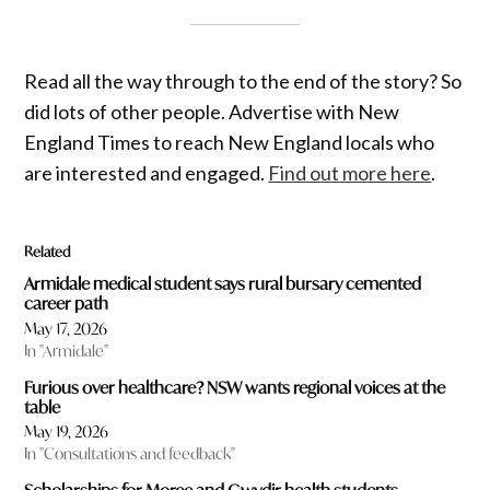
Read all the way through to the end of the story? So
did lots of other people. Advertise with New
England Times to reach New England locals who
are interested and engaged.
Find out more here
.
Related
Armidale medical student says rural bursary cemented
career path
May 17, 2026
In "Armidale"
Furious over healthcare? NSW wants regional voices at the
table
May 19, 2026
In "Consultations and feedback"