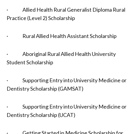
· Allied Health Rural Generalist Diploma Rural
Practice (Level 2) Scholarship
· Rural Allied Health Assistant Scholarship
· Aboriginal Rural Allied Health University
Student Scholarship
· Supporting Entry into University Medicine or
Dentistry Scholarship (GAMSAT)
· Supporting Entry into University Medicine or
Dentistry Scholarship (UCAT)
· Getting Started in Medicine Scholarship for