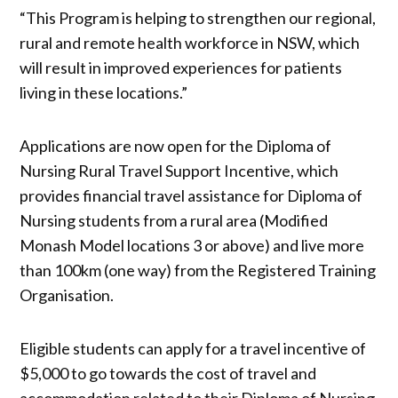
“This Program is helping to strengthen our regional,
rural and remote health workforce in NSW, which
will result in improved experiences for patients
living in these locations.”
Applications are now open for the Diploma of
Nursing Rural Travel Support Incentive, which
provides financial travel assistance for Diploma of
Nursing students from a rural area (Modified
Monash Model locations 3 or above) and live more
than 100km (one way) from the Registered Training
Organisation.
Eligible students can apply for a travel incentive of
$5,000 to go towards the cost of travel and
accommodation related to their Diploma of Nursing