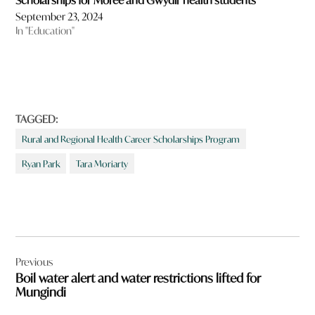
Scholarships for Moree and Gwydir health students
September 23, 2024
In "Education"
TAGGED:
Rural and Regional Health Career Scholarships Program
Ryan Park
Tara Moriarty
Post
Previous
navigation
Boil water alert and water restrictions lifted for
Mungindi