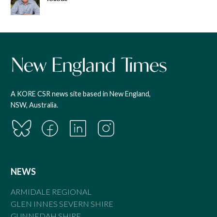
A KORE CSR news site based in New England,
NSW, Australia.
NEWS
ARMIDALE REGIONAL
GLEN INNES SEVERN SHIRE
GUNNEDAH SHIRE