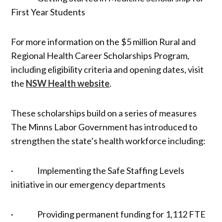
First Year Students
For more information on the $5 million Rural and
Regional Health Career Scholarships Program,
including eligibility criteria and opening dates, visit
the
NSW Health website
.
These scholarships build on a series of measures
The Minns Labor Government has introduced to
strengthen the state’s health workforce including:
· Implementing the Safe Staffing Levels
initiative in our emergency departments
· Providing permanent funding for 1,112 FTE