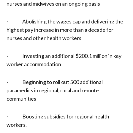
nurses and midwives on an ongoing basis
· Abolishing the wages cap and delivering the
highest pay increase in more than a decade for
nurses and other health workers
· Investing an additional $200.1 million in key
worker accommodation
· Beginning to roll out 500 additional
paramedics in regional, rural and remote
communities
· Boosting subsidies for regional health
workers.