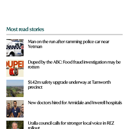
o
m
?
*
Most read stories
Man on the run after ramming police car near
Yetman
Duped by the ABC: Food fraud investigation may be
rotten
$1.42m safety upgrade underway at Tamworth
precinct
New doctors hired for Armidale and Inverell hospitals
Uralla council calls for stronger local voice in REZ
rollout