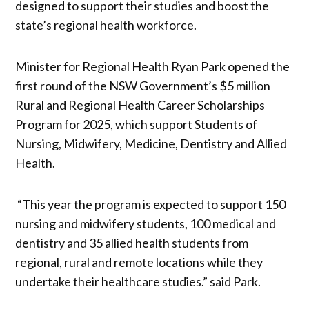
designed to support their studies and boost the
state’s regional health workforce.
Minister for Regional Health Ryan Park opened the
first round of the NSW Government’s $5 million
Rural and Regional Health Career Scholarships
Program for 2025, which support Students of
Nursing, Midwifery, Medicine, Dentistry and Allied
Health.
“This year the program is expected to support 150
nursing and midwifery students, 100 medical and
dentistry and 35 allied health students from
regional, rural and remote locations while they
undertake their healthcare studies.” said Park.