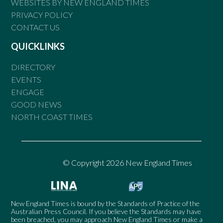
WEBSITES BY NEW ENGLAND TIMES
PRIVACY POLICY
CONTACT US
QUICKLINKS
DIRECTORY
EVENTS
ENGAGE
GOOD NEWS
NORTH COAST TIMES
© Copyright 2026 New England Times
New England Times is bound by the Standards of Practice of the
Australian Press Council. If you believe the Standards may have
been breached, you may approach New England Times or make a