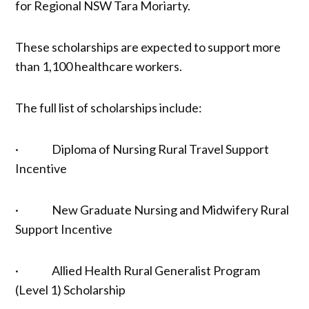
for Regional NSW Tara Moriarty.
These scholarships are expected to support more
than 1,100 healthcare workers.
The full list of scholarships include:
· Diploma of Nursing Rural Travel Support
Incentive
· New Graduate Nursing and Midwifery Rural
Support Incentive
· Allied Health Rural Generalist Program
(Level 1) Scholarship