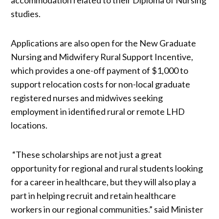
studies.
Applications are also open for the New Graduate
Nursing and Midwifery Rural Support Incentive,
which provides a one-off payment of $1,000 to
support relocation costs for non-local graduate
registered nurses and midwives seeking
employment in identified rural or remote LHD
locations.
“These scholarships are not just a great
opportunity for regional and rural students looking
for a career in healthcare, but they will also play a
part in helping recruit and retain healthcare
workers in our regional communities.” said Minister