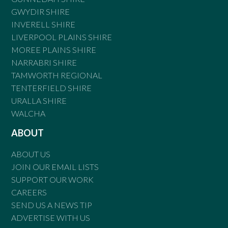
GWYDIR SHIRE
INVERELL SHIRE
LIVERPOOL PLAINS SHIRE
MOREE PLAINS SHIRE
NARRABRI SHIRE
TAMWORTH REGIONAL
TENTERFIELD SHIRE
URALLA SHIRE
WALCHA
ABOUT
ABOUT US
JOIN OUR EMAIL LISTS
SUPPORT OUR WORK
CAREERS
SEND US A NEWS TIP
ADVERTISE WITH US