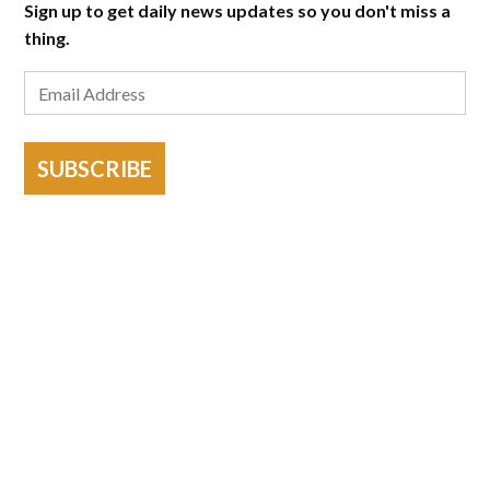
Sign up to get daily news updates so you don't miss a
thing.
SUBSCRIBE