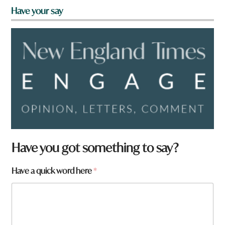
Have your say
Have you got something to say?
Have a quick word here
*