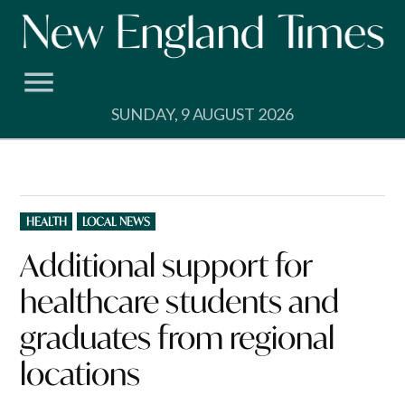
Skip
to
content
SUNDAY, 9 AUGUST 2026
POSTED
HEALTH
LOCAL NEWS
IN
Additional support for
healthcare students and
graduates from regional
locations