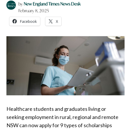
by
New England Times News Desk
February 8, 2025
Facebook
X
Healthcare students and graduates living or
seeking employment in rural, regional and remote
NSW can now apply for 9 types of scholarships