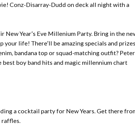
wie! Conz-Disarray-Dudd on deck all night with a
ir New Year’s Eve Millenium Party. Bring in the ne
up your life! There’ll be amazing specials and prize
enim, bandana top or squad-matching outfit? Pete
e best boy band hits and magic millennium chart
ing a cocktail party for New Years. Get there fro
raffles.