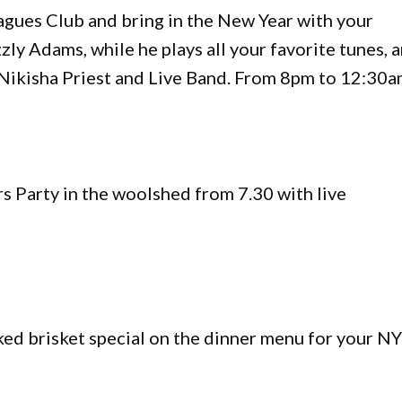
gues Club and bring in the New Year with your
ly Adams, while he plays all your favorite tunes, 
 Nikisha Priest and Live Band. From 8pm to 12:30a
s Party in the woolshed from 7.30 with live
ed brisket special on the dinner menu for your N