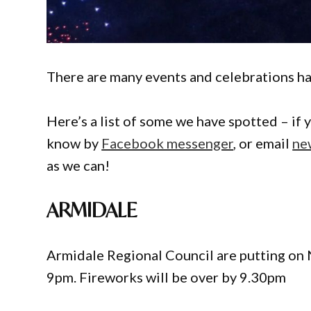
There are many events and celebrations ha
Here’s a list of some we have spotted – if 
know by
Facebook messenger
, or email
ne
as we can!
ARMIDALE
Armidale Regional Council are putting on 
9pm. Fireworks will be over by 9.30pm