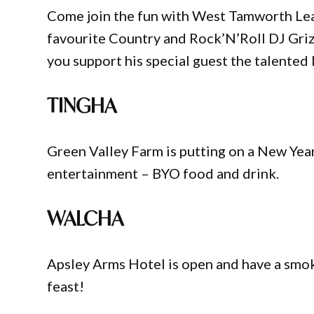
Come join the fun with West Tamworth Lea
favourite Country and Rock’N’Roll DJ Grizz
you support his special guest the talented
TINGHA
Green Valley Farm is putting on a New Year
entertainment – BYO food and drink.
WALCHA
Apsley Arms Hotel is open and have a smok
feast!