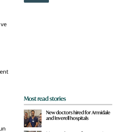
o
w
n
a
ive
r
e
y
o
u
f
r
o
m
vent
?
*
Most read stories
New doctors hired for Armidale
and Inverell hospitals
fun