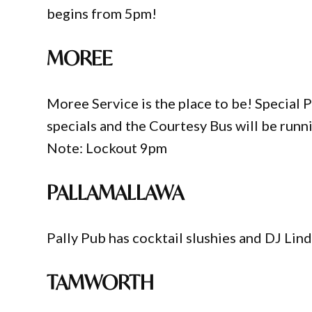
begins from 5pm!
MOREE
Moree Service is the place to be! Special
specials and the Courtesy Bus will be runni
Note: Lockout 9pm
PALLAMALLAWA
Pally Pub has cocktail slushies and DJ Lind
TAMWORTH