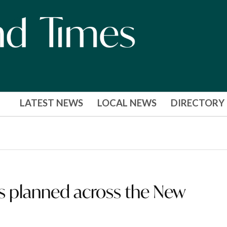
LATEST NEWS
LOCAL NEWS
DIRECTORY
ns planned across the New