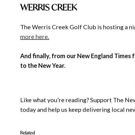
WERRIS CREEK
The Werris Creek Golf Club is hosting a n
more here.
And finally, from our New England Times fa
to the New Year.
Like what you’re reading? Support The Ne
today and help us keep delivering local ne
Related