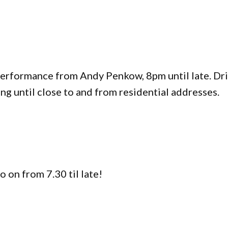
 Performance from Andy Penkow, 8pm until late. Dr
ng until close to and from residential addresses.
o on from 7.30 til late!