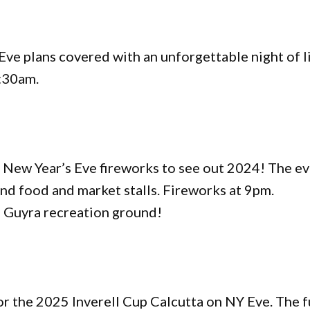
e plans covered with an unforgettable night of l
:30am.
 New Year’s Eve fireworks to see out 2024! The e
nd food and market stalls. Fireworks at 9pm.
e Guyra recreation ground!
for the 2025 Inverell Cup Calcutta on NY Eve. The 