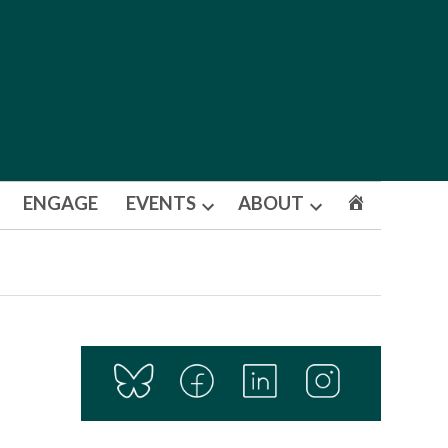
ENGAGE
EVENTS
ABOUT
Open
Open
dropdown
dropdown
menu
menu