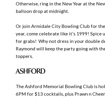
Otherwise, ring in the New Year at the Ne
balloon drop at midnight.
Or join Armidale City Bowling Club for the
year, come celebrate like it’s 1999! Spice 
for grabs! Why not dress in your double d
Raymond will keep the party going with th
toppers.
ASHFORD
The Ashford Memorial Bowling Club is hold
6PM for $13 cocktails, plus Prawn n Cheer 