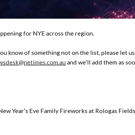
ppening for NYE across the region.
you know of something not on the list, please let us
wsdesk@netimes.com.au
and we’ll add them as so
New Year’s Eve Family Fireworks at Rologas Fields