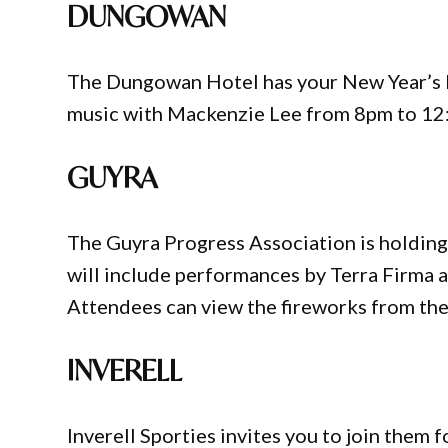
DUNGOWAN
The Dungowan Hotel has your New Year’s Ev
music with Mackenzie Lee from 8pm to 12
GUYRA
The Guyra Progress Association is holding
will include performances by Terra Firma a
Attendees can view the fireworks from th
INVERELL
Inverell Sporties invites you to join them 