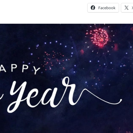
Facebook