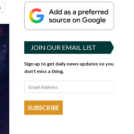
X
JOIN OUR EMAIL LIST
Sign up to get daily news updates so you
don't miss a thing.
SUBSCRIBE