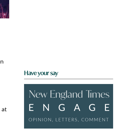
on
Have your say
 at