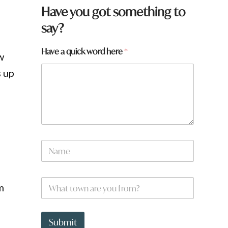
Have you got something to
say?
y
Have a quick word here
*
w
o
u
s up
f
r
r
o
m
?
f
r
N
o
a
m
m
?
e
W
*
m
h
a
t
t
Submit