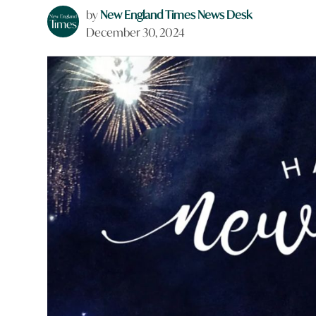
by
New England Times News Desk
December 30, 2024