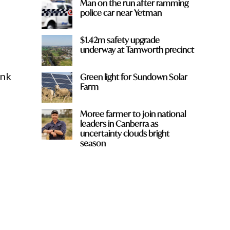
Man on the run after ramming
police car near Yetman
$1.42m safety upgrade
underway at Tamworth precinct
ink
Green light for Sundown Solar
Farm
Moree farmer to join national
leaders in Canberra as
uncertainty clouds bright
season