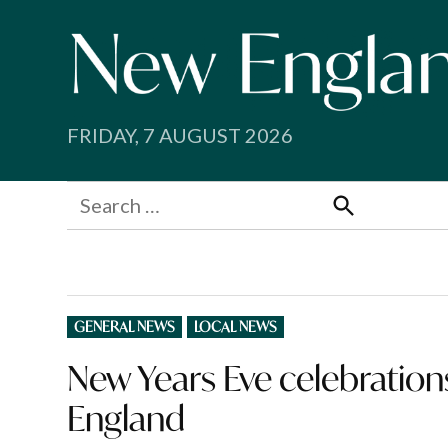
Skip
to
content
FRIDAY, 7 AUGUST 2026
Search
for:
Search
POSTED
GENERAL NEWS
LOCAL NEWS
IN
New Years Eve celebratio
England