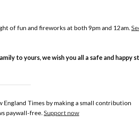
ight of fun and fireworks at both 9pm and 12am.
Se
mily to yours, we wish you all a safe and happy s
w England Times by making a small contribution
ws paywall-free.
Support now