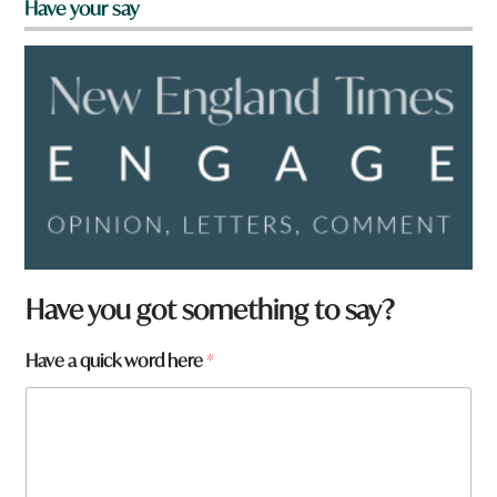
Have your say
Have you got something to say?
*
Have a quick word here
*
*
a