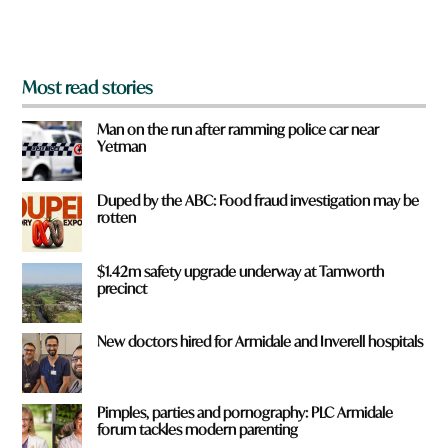
m
?
*
Most read stories
Man on the run after ramming police car near
Yetman
Duped by the ABC: Food fraud investigation may be
rotten
$1.42m safety upgrade underway at Tamworth
precinct
New doctors hired for Armidale and Inverell hospitals
Pimples, parties and pornography: PLC Armidale
forum tackles modern parenting