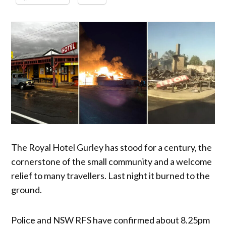
The Royal Hotel Gurley has stood for a century, the
cornerstone of the small community and a welcome
relief to many travellers. Last night it burned to the
ground.
Police and NSW RFS have confirmed about 8.25pm