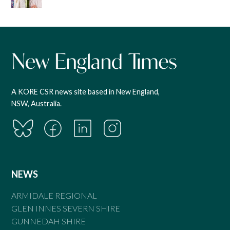
A KORE CSR news site based in New England,
NSW, Australia.
NEWS
ARMIDALE REGIONAL
GLEN INNES SEVERN SHIRE
GUNNEDAH SHIRE