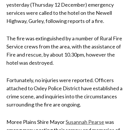
yesterday (Thursday 12 December) emergency
services were called to the hotel on the Newell
Highway, Gurley, following reports of a fire.
The fire was extinguished by a number of Rural Fire
Service crews from the area, with the assistance of
Fire and rescue, by about 10.30pm, however the
hotel was destroyed.
Fortunately, no injuries were reported. Officers
attached to Oxley Police District have established a
crime scene, and inquiries into the circumstances
surrounding the fire are ongoing.
Moree Plains Shire Mayor
Susannah Pearse
was
among many posting their sorrow and memories of