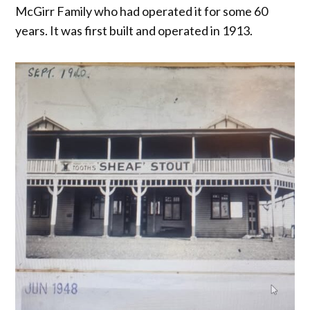
McGirr Family who had operated it for some 60
years. It was first built and operated in 1913.