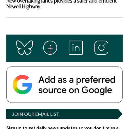
New overtaking lanes provides a safer and efficient
Newell Highway
JOIN OUR EMAIL LIST
Sign up to get daily news updates so you don't miss a