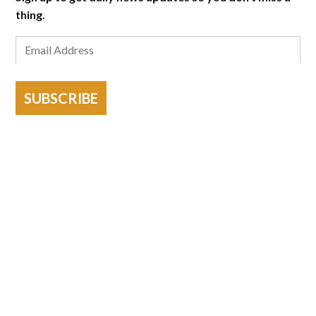
thing.
SUBSCRIBE