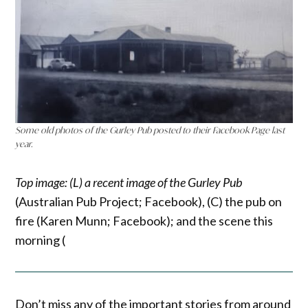
Some old photos of the Gurley Pub posted to their Facebook Page last
year.
Top image: (L) a recent image of the Gurley Pub
(Australian Pub Project; Facebook), (C) the pub on
fire (Karen Munn; Facebook); and the scene this
morning (
Don’t miss any of the important stories from around