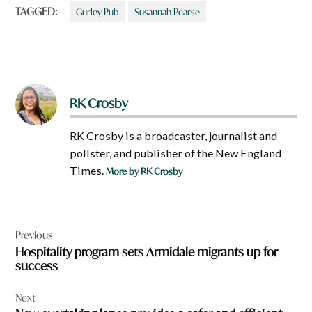
TAGGED:
Gurley Pub
Susannah Pearse
RK Crosby
RK Crosby is a broadcaster, journalist and
pollster, and publisher of the New England
Times.
More by RK Crosby
Post
Previous
navigation
Hospitality program sets Armidale migrants up for
success
Next