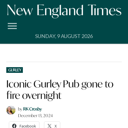
Skip
to
content
SUNDAY, 9 AUGUST 2026
POSTED
GURLEY
IN
Iconic Gurley Pub gone to
fire overnight
by
RK Crosby
December 13, 2024
Facebook
X