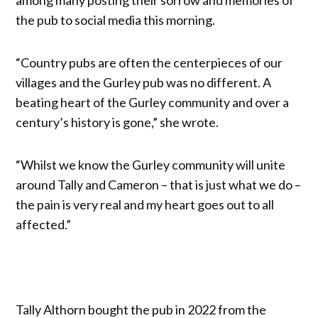
the pub to social media this morning.
“Country pubs are often the centerpieces of our
villages and the Gurley pub was no different. A
beating heart of the Gurley community and over a
century’s history is gone,” she wrote.
“Whilst we know the Gurley community will unite
around Tally and Cameron – that is just what we do –
the pain is very real and my heart goes out to all
affected.”
Tally Althorn bought the pub in 2022 from the