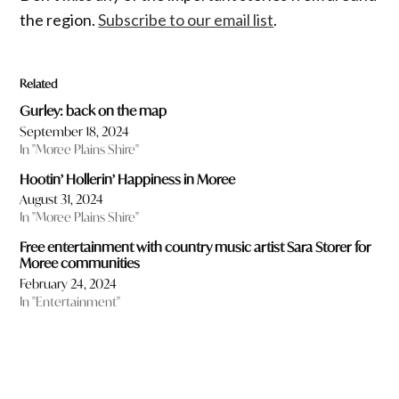
the region.
Subscribe to our email list
.
Related
Gurley: back on the map
September 18, 2024
In "Moree Plains Shire"
Hootin’ Hollerin’ Happiness in Moree
August 31, 2024
In "Moree Plains Shire"
Free entertainment with country music artist Sara Storer for
Moree communities
February 24, 2024
In "Entertainment"