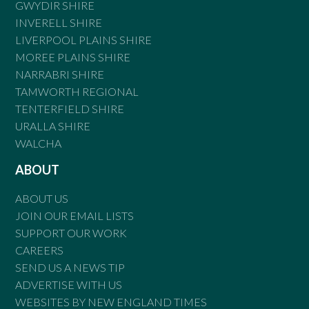
GWYDIR SHIRE
INVERELL SHIRE
LIVERPOOL PLAINS SHIRE
MOREE PLAINS SHIRE
NARRABRI SHIRE
TAMWORTH REGIONAL
TENTERFIELD SHIRE
URALLA SHIRE
WALCHA
ABOUT
ABOUT US
JOIN OUR EMAIL LISTS
SUPPORT OUR WORK
CAREERS
SEND US A NEWS TIP
ADVERTISE WITH US
WEBSITES BY NEW ENGLAND TIMES