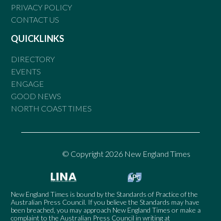
PRIVACY POLICY
CONTACT US
QUICKLINKS
DIRECTORY
EVENTS
ENGAGE
GOOD NEWS
NORTH COAST TIMES
© Copyright 2026 New England Times
New England Times is bound by the Standards of Practice of the
Australian Press Council. If you believe the Standards may have
been breached, you may approach New England Times or make a
complaint to the Australian Press Council in writing at