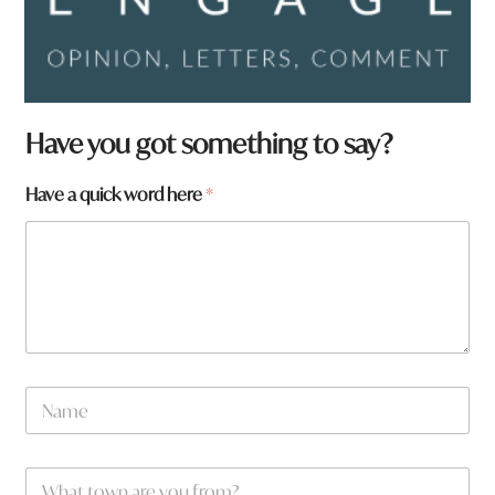
a
Have you got something to say?
r
e
Have a quick word here
*
a
r
e
N
a
m
e
W
*