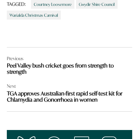
TAGGED:
Courtney Loosemore
Gwydir Shire Council
Warialda Christmas Carnival
Post
Previous
navigation
Peel Valley bush cricket goes from strength to
strength
Next
TGA approves Australian-first rapid self-test kit for
Chlamydia and Gonorrhoea in women