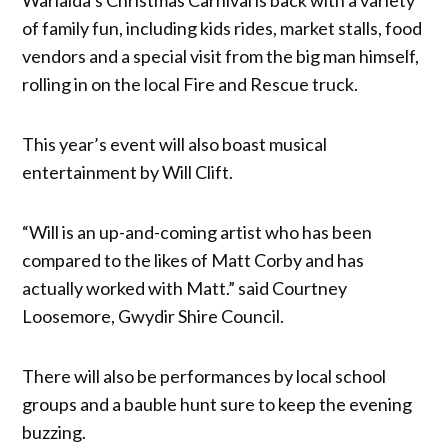
of family fun, including kids rides, market stalls, food
vendors and a special visit from the big man himself,
rolling in on the local Fire and Rescue truck.
This year’s event will also boast musical
entertainment by Will Clift.
“Will is an up-and-coming artist who has been
compared to the likes of Matt Corby and has
actually worked with Matt.” said Courtney
Loosemore, Gwydir Shire Council.
There will also be performances by local school
groups and a bauble hunt sure to keep the evening
buzzing.