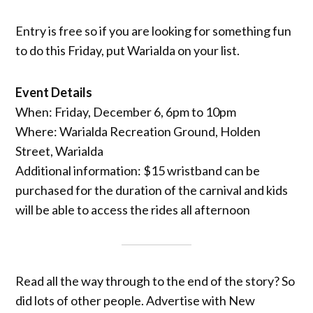
Entry is free so if you are looking for something fun
to do this Friday, put Warialda on your list.
Event Details
When: Friday, December 6, 6pm to 10pm
Where: Warialda Recreation Ground, Holden
Street, Warialda
Additional information: $15 wristband can be
purchased for the duration of the carnival and kids
will be able to access the rides all afternoon
Read all the way through to the end of the story? So
did lots of other people. Advertise with New