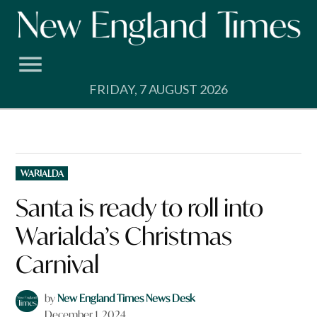
Skip
to
content
FRIDAY, 7 AUGUST 2026
POSTED
WARIALDA
IN
Santa is ready to roll into
Warialda’s Christmas
Carnival
by
New England Times News Desk
December 1, 2024