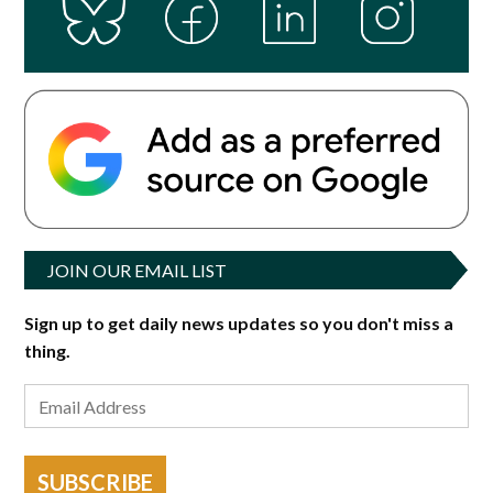
JOIN OUR EMAIL LIST
Sign up to get daily news updates so you don't miss a
thing.
SUBSCRIBE