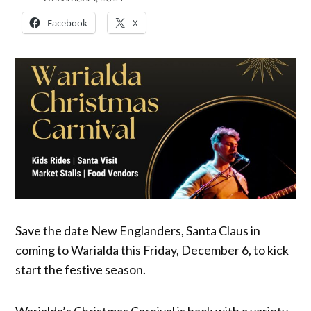
Facebook
X
Save the date New Englanders, Santa Claus in
coming to Warialda this Friday, December 6, to kick
start the festive season.
Warialda’s Christmas Carnival is back with a variety