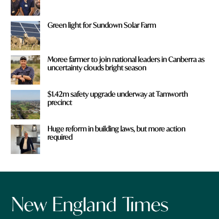
Green light for Sundown Solar Farm
Moree farmer to join national leaders in Canberra as
uncertainty clouds bright season
$1.42m safety upgrade underway at Tamworth
precinct
Huge reform in building laws, but more action
required