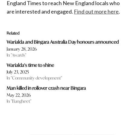
England Times to reach New England locals who
are interested and engaged.
Find out more here
.
Related
Warialda and Bingara Australia Day honours announced
January 28, 2026
In "Awards"
Warialda’s time to shine
July 23, 2025
In "Community development"
Man killed in rollover crash near Bingara
May 22, 2026
In "Bangheet"