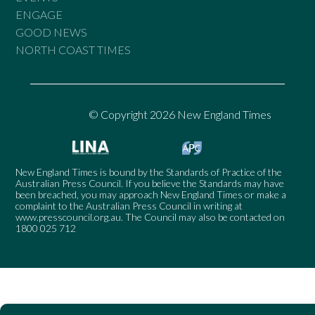
ENGAGE
GOOD NEWS
NORTH COAST TIMES
© Copyright 2026 New England Times
New England Times is bound by the Standards of Practice of the
Australian Press Council. If you believe the Standards may have
been breached, you may approach New England Times or make a
complaint to the Australian Press Council in writing at
www.presscouncil.org.au
. The Council may also be contacted on
1800 025 712