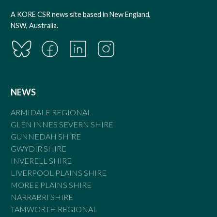
A KORE CSR news site based in New England,
NSW, Australia.
NEWS
ARMIDALE REGIONAL
GLEN INNES SEVERN SHIRE
GUNNEDAH SHIRE
GWYDIR SHIRE
INVERELL SHIRE
LIVERPOOL PLAINS SHIRE
MOREE PLAINS SHIRE
NARRABRI SHIRE
TAMWORTH REGIONAL