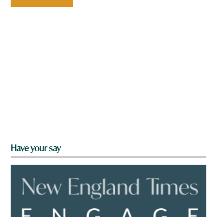
Have your say