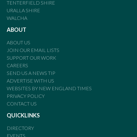
TENTERFIELD SHIRE
URALLA SHIRE
WALCHA
ABOUT
ABOUT US
JOIN OUR EMAIL LISTS
SUPPORT OUR WORK
CAREERS
SEND US A NEWS TIP
ADVERTISE WITH US
WEBSITES BY NEW ENGLAND TIMES
PRIVACY POLICY
CONTACT US
QUICKLINKS
DIRECTORY
EVENTS