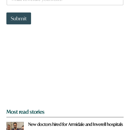
h
a
t
t
Submit
o
w
n
a
r
e
y
o
u
f
r
o
m
?
*
Most read stories
New doctors hired for Armidale and Inverell hospitals