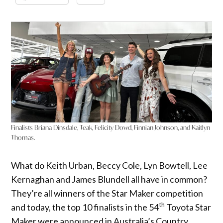
Finalists Briana Dinsdale, Teak, Felicity Dowd, Finnian Johnson, and Kaitlyn
Thomas.
What do Keith Urban, Beccy Cole, Lyn Bowtell, Lee
Kernaghan and James Blundell all have in common?
They’re all winners of the Star Maker competition
th
and today, the top 10 finalists in the 54
Toyota Star
Maker were announced in Australia’s Country