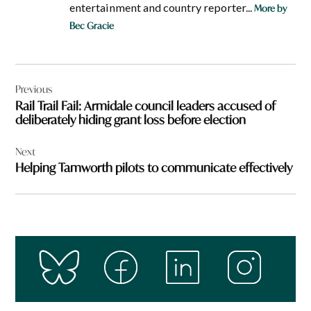
entertainment and country reporter...
More by
Bec Gracie
Post
Previous
navigation
Rail Trail Fail: Armidale council leaders accused of
deliberately hiding grant loss before election
Next
Helping Tamworth pilots to communicate effectively