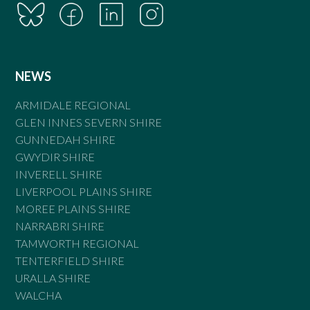
NEWS
ARMIDALE REGIONAL
GLEN INNES SEVERN SHIRE
GUNNEDAH SHIRE
GWYDIR SHIRE
INVERELL SHIRE
LIVERPOOL PLAINS SHIRE
MOREE PLAINS SHIRE
NARRABRI SHIRE
TAMWORTH REGIONAL
TENTERFIELD SHIRE
URALLA SHIRE
WALCHA