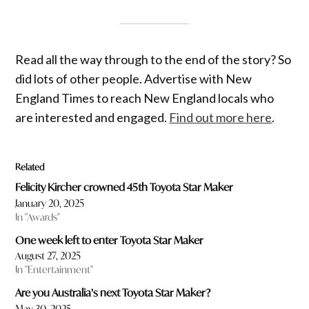
Read all the way through to the end of the story? So
did lots of other people. Advertise with New
England Times to reach New England locals who
are interested and engaged.
Find out more here
.
Related
Felicity Kircher crowned 45th Toyota Star Maker
January 20, 2025
In "Awards"
One week left to enter Toyota Star Maker
August 27, 2025
In "Entertainment"
Are you Australia’s next Toyota Star Maker?
May 30, 2025