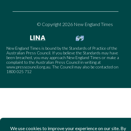
© Copyright 2026 New England Times
New England Times is bound by the Standards of Practice of the
Australian Press Council. If you believe the Standards may have
been breached, you may approach New England Times or make a
complaint to the Australian Press Council in writing at
www.presscouncil.org.au
. The Council may also be contacted on
1800 025 712