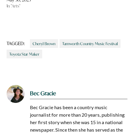
In "Arts"
TAGGED:
Cheryl Brown
Tamworth Country Music Festival
Toyota Star Maker
Bec Gracie
Bec Gracie has been a country music
journalist for more than 20 years, publishing
her first story when she was 15 in a national
newspaper. Since then she has served as the