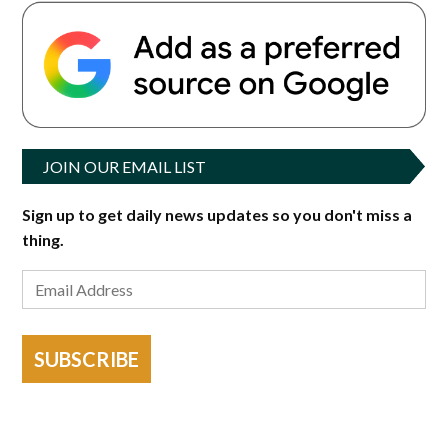
JOIN OUR EMAIL LIST
Sign up to get daily news updates so you don't miss a
thing.
SUBSCRIBE