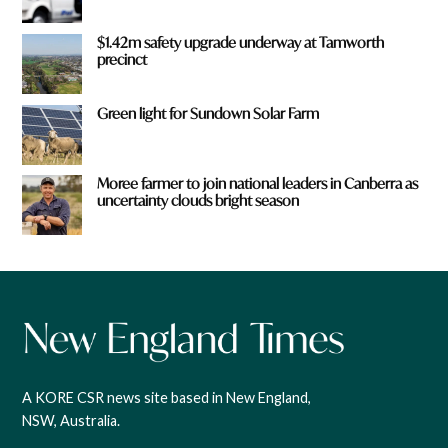
$1.42m safety upgrade underway at Tamworth
precinct
Green light for Sundown Solar Farm
Moree farmer to join national leaders in Canberra as
uncertainty clouds bright season
A KORE CSR news site based in New England,
NSW, Australia.