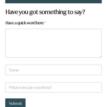
Have you got something to say?
Have a quick word here
*
h
N
e
a
r
m
e
e
q
W
*
u
h
i
a
c
t
k
t
Submit
h
o