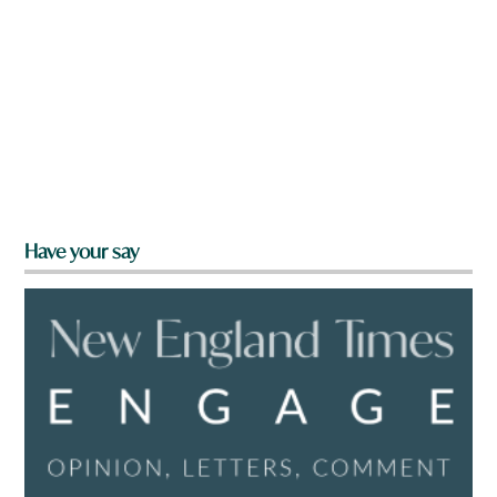
Have your say