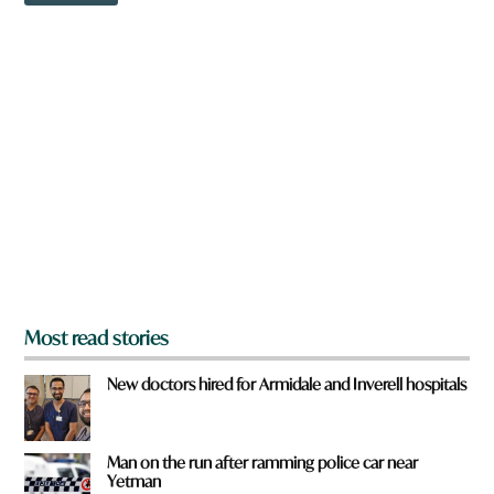
e
w
r
n
e
a
r
e
y
o
u
f
r
o
m
?
*
Most read stories
New doctors hired for Armidale and Inverell hospitals
Man on the run after ramming police car near
Yetman