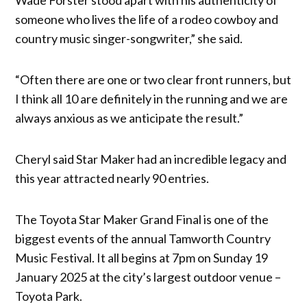
someone who lives the life of a rodeo cowboy and
country music singer-songwriter,” she said.
“Often there are one or two clear front runners, but
I think all 10 are definitely in the running and we are
always anxious as we anticipate the result.”
Cheryl said Star Maker had an incredible legacy and
this year attracted nearly 90 entries.
The Toyota Star Maker Grand Final is one of the
biggest events of the annual Tamworth Country
Music Festival. It all begins at 7pm on Sunday 19
January 2025 at the city’s largest outdoor venue –
Toyota Park.