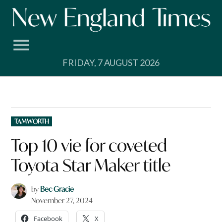
Skip
to
content
FRIDAY, 7 AUGUST 2026
POSTED
TAMWORTH
IN
Top 10 vie for coveted
Toyota Star Maker title
by
Bec Gracie
November 27, 2024
Facebook
X