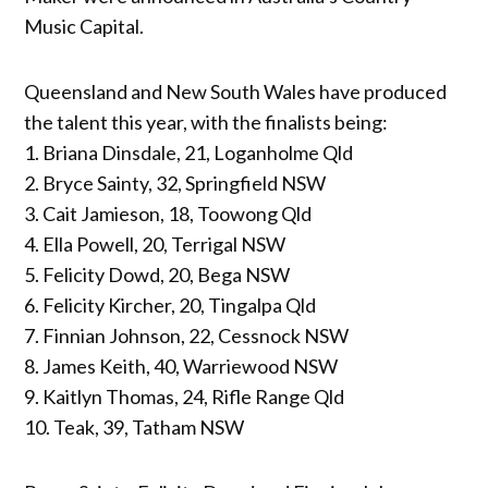
Music Capital.
Queensland and New South Wales have produced
the talent this year, with the finalists being:
1. Briana Dinsdale, 21, Loganholme Qld
2. Bryce Sainty, 32, Springfield NSW
3. Cait Jamieson, 18, Toowong Qld
4. Ella Powell, 20, Terrigal NSW
5. Felicity Dowd, 20, Bega NSW
6. Felicity Kircher, 20, Tingalpa Qld
7. Finnian Johnson, 22, Cessnock NSW
8. James Keith, 40, Warriewood NSW
9. Kaitlyn Thomas, 24, Rifle Range Qld
10. Teak, 39, Tatham NSW