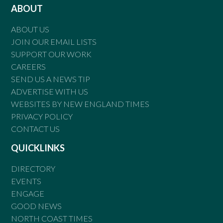
ABOUT
ABOUT US
JOIN OUR EMAIL LISTS
SUPPORT OUR WORK
CAREERS
SEND US A NEWS TIP
ADVERTISE WITH US
WEBSITES BY NEW ENGLAND TIMES
PRIVACY POLICY
CONTACT US
QUICKLINKS
DIRECTORY
EVENTS
ENGAGE
GOOD NEWS
NORTH COAST TIMES