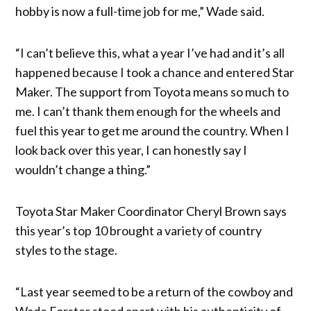
hobby is now a full-time job for me,” Wade said.
“I can’t believe this, what a year I’ve had and it’s all
happened because I took a chance and entered Star
Maker. The support from Toyota means so much to
me. I can’t thank them enough for the wheels and
fuel this year to get me around the country. When I
look back over this year, I can honestly say I
wouldn’t change a thing.”
Toyota Star Maker Coordinator Cheryl Brown says
this year’s top 10 brought a variety of country
styles to the stage.
“Last year seemed to be a return of the cowboy and
Wade Forster stood apart with his authenticity of