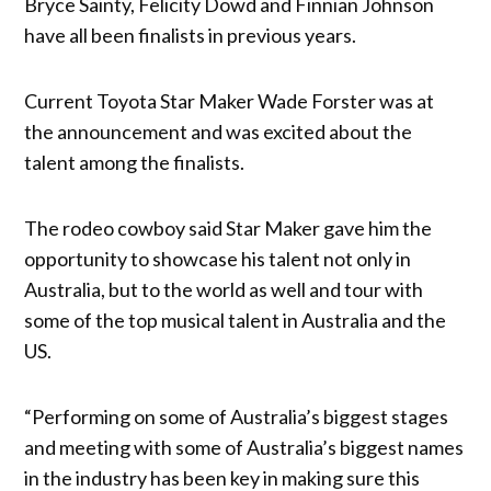
Bryce Sainty, Felicity Dowd and Finnian Johnson
have all been finalists in previous years.
Current Toyota Star Maker Wade Forster was at
the announcement and was excited about the
talent among the finalists.
The rodeo cowboy said Star Maker gave him the
opportunity to showcase his talent not only in
Australia, but to the world as well and tour with
some of the top musical talent in Australia and the
US.
“Performing on some of Australia’s biggest stages
and meeting with some of Australia’s biggest names
in the industry has been key in making sure this