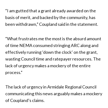
“I am gutted that a grant already awarded on the
basis of merit, and backed by the community, has
been withdrawn,” Coupland said in the statement.
“What frustrates me the most is the absurd amount
of time NEMA consumed stringing ARC along and
effectively running ‘down the clock’ on the grant,
wasting Council time and ratepayer resources. The
lack of urgency makes a mockery of the entire
process.”
The lack of urgency in Armidale Regional Council
communicating this news arguably makes a mockery
of Coupland’s claims.