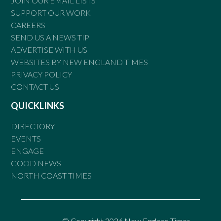
JOIN OUR EMAIL LISTS
SUPPORT OUR WORK
CAREERS
SEND US A NEWS TIP
ADVERTISE WITH US
WEBSITES BY NEW ENGLAND TIMES
PRIVACY POLICY
CONTACT US
QUICKLINKS
DIRECTORY
EVENTS
ENGAGE
GOOD NEWS
NORTH COAST TIMES
© Copyright 2026 New England Times