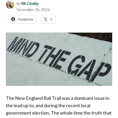
by
RK Crosby
November 26, 2024
Facebook
X
The New England Rail Trail was a dominant issue in
the lead up to, and during the recent local
government election. The whole time the truth that