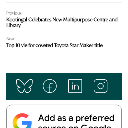
Post
Previous
navigation
Kootingal Celebrates New Multipurpose Centre and
Library
Next
Top 10 vie for coveted Toyota Star Maker title