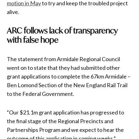
motion in May
to try and keep the troubled project
alive.
ARC follows lack of transparency
with false hope
The statement from Armidale Regional Council
went on to state that they had submitted other
grant applications to complete the 67km Armidale –
Ben Lomond Section of the New England Rail Trail
to the Federal Government.
“Our $21.1m grant application has progressed to
the final stage of the Regional Precincts and
Partnerships Program and we expect to hear the
outcome of this application in coming weeks,”