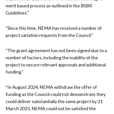
merit based process as outlined in the BSBR
Guidelines.”
“Since this time, NEMA has received a number of
project variation requests from the Council.”
“The grant agreement has not been signed due to a
number of factors, including the inability of the
project to secure relevant approvals and additional
funding.”
“In August 2024, NEMA withdraw the offer of
funding as the Council could not demonstrate they
could deliver substantially the same project by 31
March 2025. NEMA could not be satisfied the