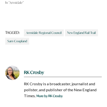
In "Armidale"
TAGGED:
Armidale Regional Council
New England Rail Trail
Sam Coupland
RK Crosby
RK Crosby is a broadcaster, journalist and
pollster, and publisher of the New England
Times.
More by RK Crosby