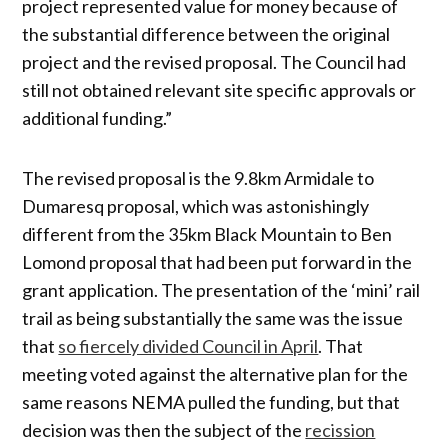
project represented value for money because of
the substantial difference between the original
project and the revised proposal. The Council had
still not obtained relevant site specific approvals or
additional funding.”
The revised proposal is the 9.8km Armidale to
Dumaresq proposal, which was astonishingly
different from the 35km Black Mountain to Ben
Lomond proposal that had been put forward in the
grant application. The presentation of the ‘mini’ rail
trail as being substantially the same was the issue
that
so fiercely divided Council in April
. That
meeting voted against the alternative plan for the
same reasons NEMA pulled the funding, but that
decision was then the subject of the
recission