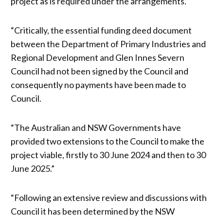
project as is required under the arrangements.”
“Critically, the essential funding deed document
between the Department of Primary Industries and
Regional Development and Glen Innes Severn
Council had not been signed by the Council and
consequently no payments have been made to
Council.
“The Australian and NSW Governments have
provided two extensions to the Council to make the
project viable, firstly to 30 June 2024 and then to 30
June 2025.”
“Following an extensive review and discussions with
Council it has been determined by the NSW