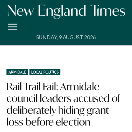
Skip
to
content
SUNDAY, 9 AUGUST 2026
POSTED
ARMIDALE
LOCAL POLITICS
IN
Rail Trail Fail: Armidale
council leaders accused of
deliberately hiding grant
loss before election