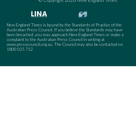
New England Times is bound by the Standards of Practice of the
Australian Press Council. If you believe the Standards may have
been breached, you may approach New England Times or make a
complaint to the Australian Press Council in writing at
www.presscouncil.org.au
. The Council may also be contacted on
1800 025 712