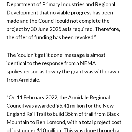
Department of Primary Industries and Regional
Development that no viable progress has been
made and the Council could not complete the
project by 30 June 2025 as is required. Therefore,
the offer of funding has been revoked.”
The ‘couldn’t get it done’ message is almost
identical to the response from a NEMA
spokesperson as to why the grant was withdrawn
from Armidale.
“On 11 February 2022, the Armidale Regional
Council was awarded $5.41 million for the New
England Rail Trail to build 35km of trail from Black
Mountain to Ben Lomond, with a total project cost
of just under $10 million. This was done through a