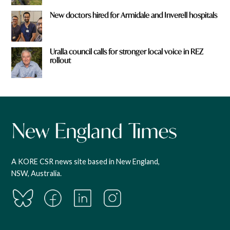
New doctors hired for Armidale and Inverell hospitals
Uralla council calls for stronger local voice in REZ
rollout
A KORE CSR news site based in New England,
NSW, Australia.