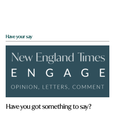
Have your say
Have you got something to say?