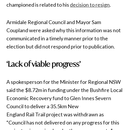
championed is related to his
decision to resign
.
Armidale Regional Council and Mayor Sam
Coupland were asked why this information was not
communicated in a timely manner prior to the
election but did not respond prior to publication.
‘Lack of viable progress’
A spokesperson for the Minister for Regional NSW
said the $8.72m in funding under the Bushfire Local
Economic Recovery fund to Glen Innes Severn
Council to deliver a 35.5km New
England Rail Trail project was withdrawn as
“Council has not delivered on any progress for this