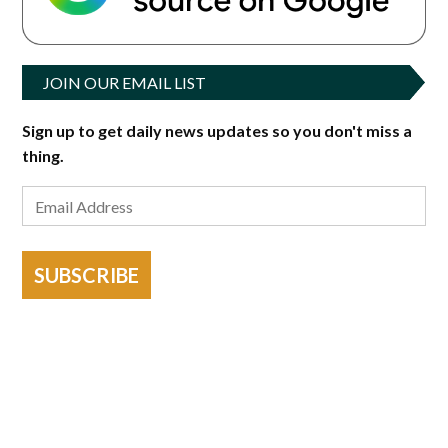
JOIN OUR EMAIL LIST
Sign up to get daily news updates so you don't miss a
thing.
SUBSCRIBE