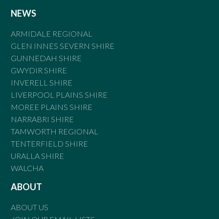
NEWS
ARMIDALE REGIONAL
GLEN INNES SEVERN SHIRE
GUNNEDAH SHIRE
GWYDIR SHIRE
INVERELL SHIRE
LIVERPOOL PLAINS SHIRE
MOREE PLAINS SHIRE
NARRABRI SHIRE
TAMWORTH REGIONAL
TENTERFIELD SHIRE
URALLA SHIRE
WALCHA
ABOUT
ABOUT US