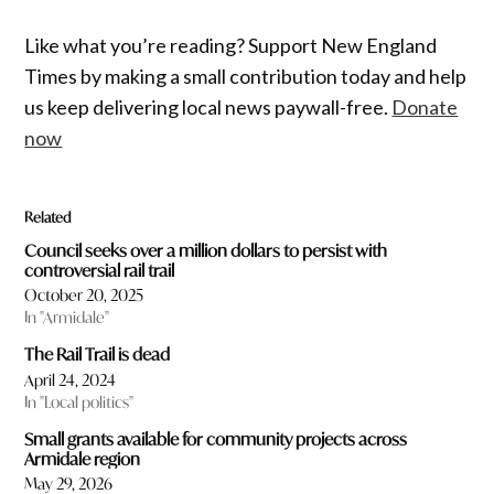
Like what you’re reading? Support New England
Times by making a small contribution today and help
us keep delivering local news paywall-free.
Donate
now
Related
Council seeks over a million dollars to persist with
controversial rail trail
October 20, 2025
In "Armidale"
The Rail Trail is dead
April 24, 2024
In "Local politics"
Small grants available for community projects across
Armidale region
May 29, 2026