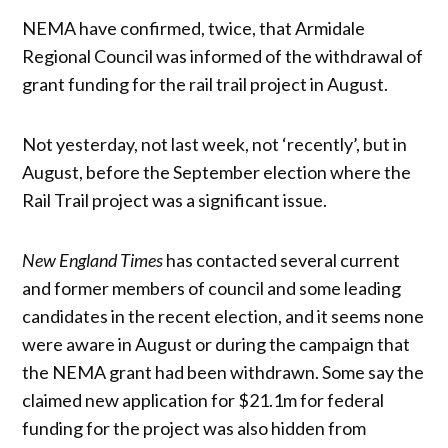
NEMA have confirmed, twice, that Armidale
Regional Council was informed of the withdrawal of
grant funding for the rail trail project in August.
Not yesterday, not last week, not ‘recently’, but in
August, before the September election where the
Rail Trail project was a significant issue.
New England Times
has contacted several current
and former members of council and some leading
candidates in the recent election, and it seems none
were aware in August or during the campaign that
the NEMA grant had been withdrawn. Some say the
claimed new application for $21.1m for federal
funding for the project was also hidden from