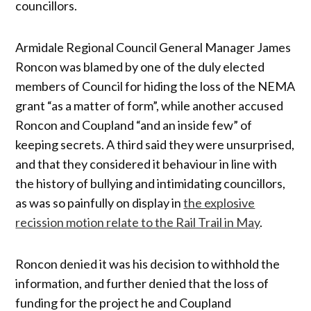
councillors.
Armidale Regional Council General Manager James
Roncon was blamed by one of the duly elected
members of Council for hiding the loss of the NEMA
grant “as a matter of form”, while another accused
Roncon and Coupland “and an inside few” of
keeping secrets. A third said they were unsurprised,
and that they considered it behaviour in line with
the history of bullying and intimidating councillors,
as was so painfully on display in
the explosive
recission motion relate to the Rail Trail in May
.
Roncon denied it was his decision to withhold the
information, and further denied that the loss of
funding for the project he and Coupland