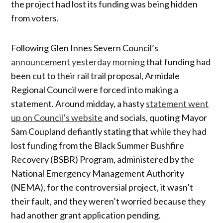
the project had lost its funding was being hidden
from voters.
Following Glen Innes Severn Council’s
announcement yesterday morning
that funding had
been cut to their rail trail proposal, Armidale
Regional Council were forced into making a
statement. Around midday, a hasty
statement went
up on Council’s website
and socials, quoting Mayor
Sam Coupland defiantly stating that while they had
lost funding from the Black Summer Bushfire
Recovery (BSBR) Program, administered by the
National Emergency Management Authority
(NEMA), for the controversial project, it wasn’t
their fault, and they weren’t worried because they
had another grant application pending.