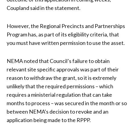
Coupland said in the statement.
However, the Regional Precincts and Partnerships
Program has, as part of its eligibility criteria, that
you must have written permission to use the asset.
NEMA noted that Council’s failure to obtain
relevant site specific approvals was part of their
reason to withdraw the grant, so it is extremely
unlikely that the required permissions – which
requires a ministerial regulation that can take
months to process – was secured in the month or so
between NEMA’s decision to revoke and an
application being made to the RPPP.