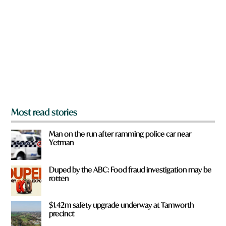
e
y
o
u
f
r
o
m
?
*
Most read stories
Man on the run after ramming police car near
Yetman
Duped by the ABC: Food fraud investigation may be
rotten
$1.42m safety upgrade underway at Tamworth
precinct