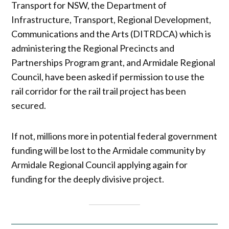
Transport for NSW, the Department of
Infrastructure, Transport, Regional Development,
Communications and the Arts (DITRDCA) which is
administering the Regional Precincts and
Partnerships Program grant, and Armidale Regional
Council, have been asked if permission to use the
rail corridor for the rail trail project has been
secured.
If not, millions more in potential federal government
funding will be lost to the Armidale community by
Armidale Regional Council applying again for
funding for the deeply divisive project.