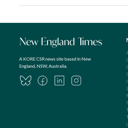
A KORE CSR news site based in New
England, NSW, Australia.