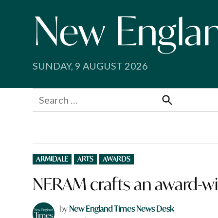
Skip
to
content
SUNDAY, 9 AUGUST 2026
Search
for:
Search
POSTED
ARMIDALE
ARTS
AWARDS
IN
NERAM crafts an award-wi
by
New England Times News Desk