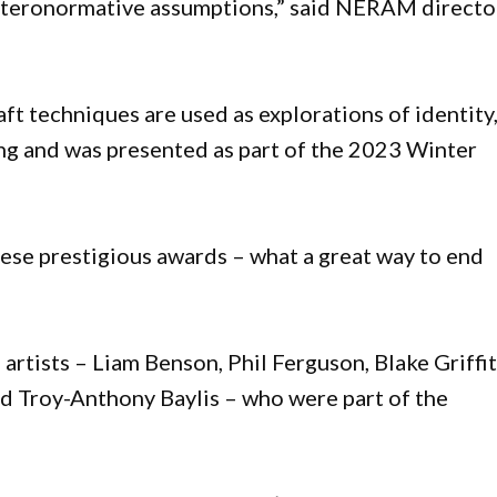
eteronormative assumptions,” said NERAM directo
ft techniques are used as explorations of identity
ling and was presented as part of the 2023 Winter
hese prestigious awards – what a great way to end
 artists – Liam Benson, Phil Ferguson, Blake Griffit
nd Troy-Anthony Baylis – who were part of the