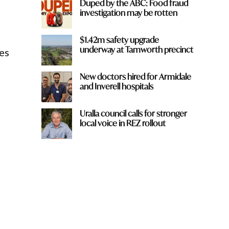
Duped by the ABC: Food fraud
investigation may be rotten
$1.42m safety upgrade
underway at Tamworth precinct
es
New doctors hired for Armidale
and Inverell hospitals
Uralla council calls for stronger
local voice in REZ rollout