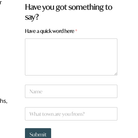
r
Have you got something to
say?
Have a quick word here
*
,
t
N
o
a
w
m
hs,
n
e
f
W
*
r
h
o
a
m
t
?
t
Submit