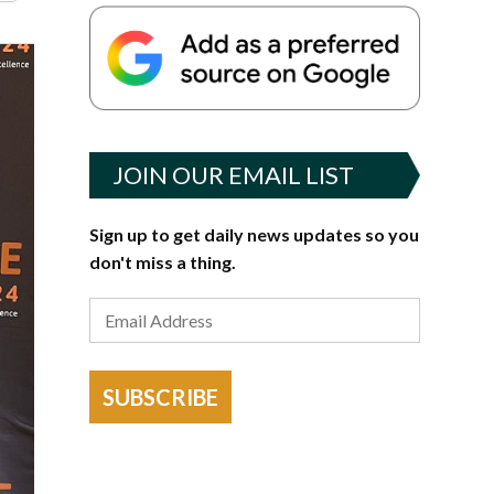
JOIN OUR EMAIL LIST
Sign up to get daily news updates so you
don't miss a thing.
SUBSCRIBE