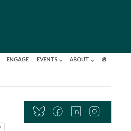
ENGAGE
EVENTS
ABOUT
Open
Open
dropdown
dropdown
menu
menu
X