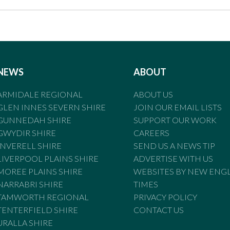
NEWS
ABOUT
ARMIDALE REGIONAL
ABOUT US
GLEN INNES SEVERN SHIRE
JOIN OUR EMAIL LISTS
GUNNEDAH SHIRE
SUPPORT OUR WORK
GWYDIR SHIRE
CAREERS
INVERELL SHIRE
SEND US A NEWS TIP
LIVERPOOL PLAINS SHIRE
ADVERTISE WITH US
MOREE PLAINS SHIRE
WEBSITES BY NEW ENG
NARRABRI SHIRE
TIMES
TAMWORTH REGIONAL
PRIVACY POLICY
TENTERFIELD SHIRE
CONTACT US
URALLA SHIRE