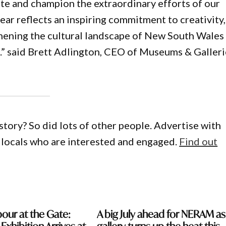
e and champion the extraordinary efforts of our
ear reflects an inspiring commitment to creativity,
thening the cultural landscape of New South Wales
s.” said Brett Adlington, CEO of Museums & Galleri
story? So did lots of other people. Advertise with
locals who are interested and engaged.
Find out
our at the Gate:
A big July ahead for NERAM as