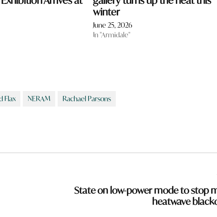
xhibition Arrives at
gallery turns up the heat this
winter
June 25, 2026
In "Armidale"
d Flax
NERAM
Rachael Parsons
State on low-power mode to stop 
heatwave black