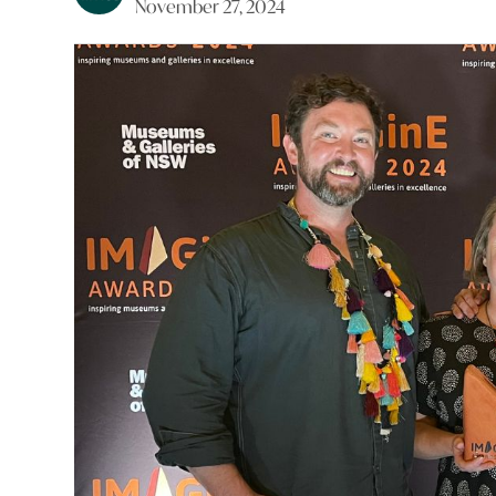
November 27, 2024