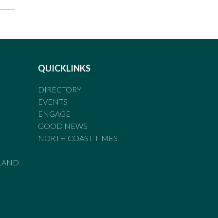
QUICKLINKS
DIRECTORY
EVENTS
ENGAGE
GOOD NEWS
NORTH COAST TIMES
LAND