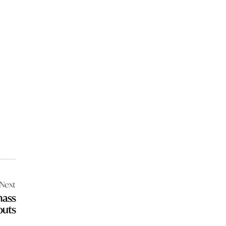
Next
mass
outs