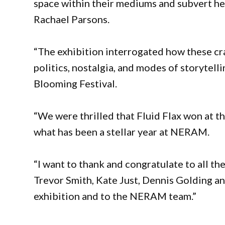
space within their mediums and subvert h
Rachael Parsons.
“The exhibition interrogated how these cra
politics, nostalgia, and modes of storytel
Blooming Festival.
“We were thrilled that Fluid Flax won at t
what has been a stellar year at NERAM.
“I want to thank and congratulate to all the
Trevor Smith, Kate Just, Dennis Golding a
exhibition and to the NERAM team.”