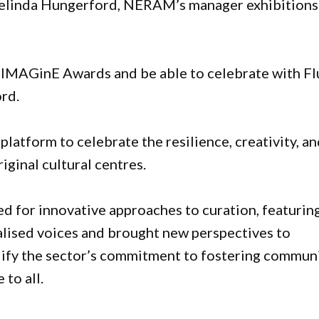
Belinda Hungerford, NERAM’s manager exhibitions
24 IMAGinE Awards and be able to celebrate with Fl
ord.
atform to celebrate the resilience, creativity, a
iginal cultural centres.
ed for innovative approaches to curation, featurin
nalised voices and brought new perspectives to
lify the sector’s commitment to fostering commun
to all.