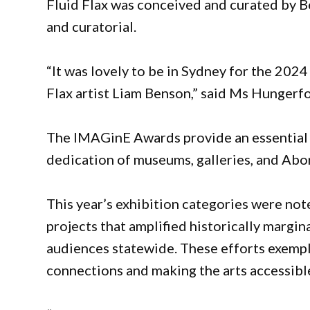
Fluid Flax was conceived and curated by 
and curatorial.
“It was lovely to be in Sydney for the 20
Flax artist Liam Benson,” said Ms Hungerf
The IMAGinE Awards provide an essential pl
dedication of museums, galleries, and Abor
This year’s exhibition categories were not
projects that amplified historically margi
audiences statewide. These efforts exemp
connections and making the arts accessible 