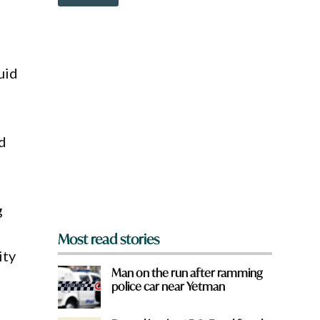
o
w
n
a
r
e
uid
y
o
u
f
r
nd
o
m
?
*
g
Most read stories
ity
Man on the run after ramming
police car near Yetman