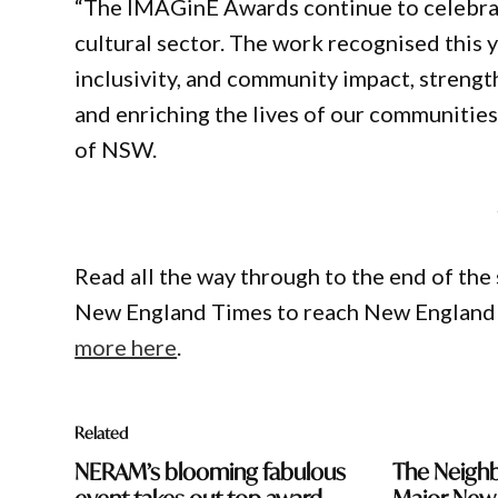
“The IMAGinE Awards continue to celebrat
cultural sector. The work recognised this y
inclusivity, and community impact, streng
and enriching the lives of our communitie
of NSW.
Read all the way through to the end of the 
New England Times to reach New England 
more here
.
Related
NERAM’s blooming fabulous
The Neighb