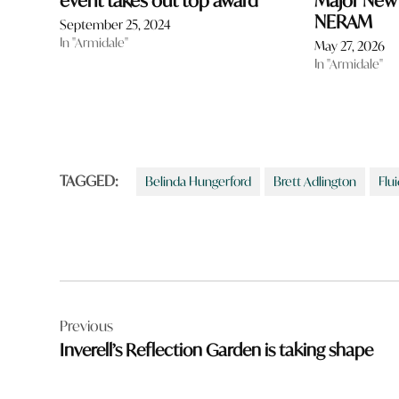
event takes out top award
Major New E
NERAM
September 25, 2024
In "Armidale"
May 27, 2026
In "Armidale"
TAGGED:
Belinda Hungerford
Brett Adlington
Flui
Post
Previous
navigation
Inverell’s Reflection Garden is taking shape