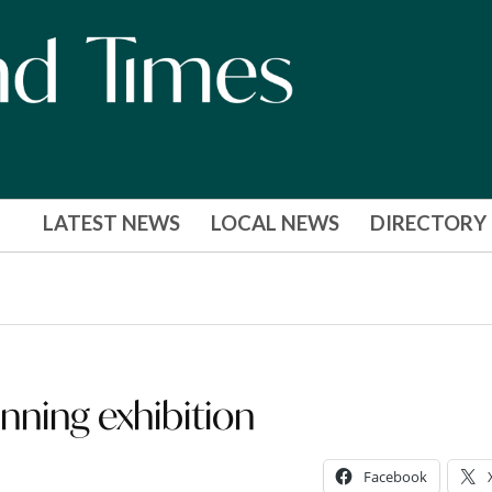
LATEST NEWS
LOCAL NEWS
DIRECTORY
nning exhibition
Facebook