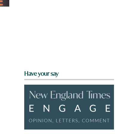
Have your say