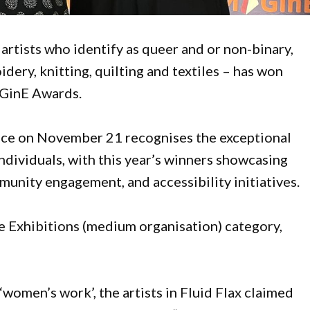
x artists who identify as queer and or non-binary,
dery, knitting, quilting and textiles – has won
GinE Awards.
lace on November 21 recognises the exceptional
ndividuals, with this year’s winners showcasing
munity engagement, and accessibility initiatives.
 Exhibitions (medium organisation) category,
women’s work’, the artists in Fluid Flax claimed