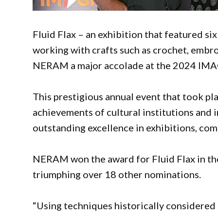
Fluid Flax – an exhibition that featured si
working with crafts such as crochet, embroi
NERAM a major accolade at the 2024 IMA
This prestigious annual event that took p
achievements of cultural institutions and i
outstanding excellence in exhibitions, com
NERAM won the award for Fluid Flax in the
triumphing over 18 other nominations.
“Using techniques historically considered ‘