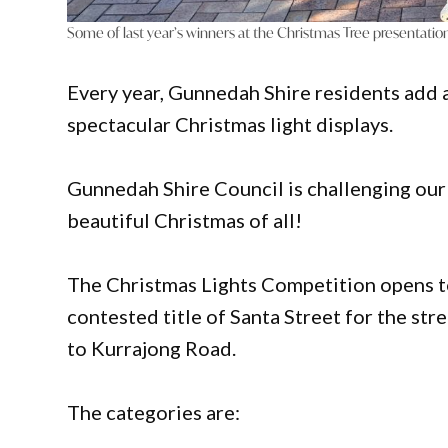
Some of last year’s winners at the Christmas Tree presentatio
Every year, Gunnedah Shire residents add a
spectacular Christmas light displays.
Gunnedah Shire Council is challenging ou
beautiful Christmas of all!
The Christmas Lights Competition opens to
contested title of Santa Street for the str
to Kurrajong Road.
The categories are: