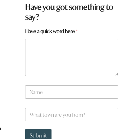
Have you got something to
say?
y
Have a quick word here
*
o
u
q
u
i
c
k
N
a
m
e
W
*
h
a
a
t
t
Submit