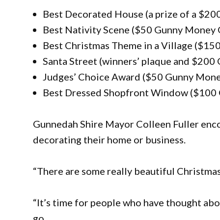
Best Decorated House (a prize of a $2
Best Nativity Scene ($50 Gunny Money 
Best Christmas Theme in a Village ($15
Santa Street (winners’ plaque and $200
Judges’ Choice Award ($50 Gunny Mone
Best Dressed Shopfront Window ($100 
Gunnedah Shire Mayor Colleen Fuller enco
decorating their home or business.
“There are some really beautiful Christmas d
“It’s time for people who have thought abo
go.