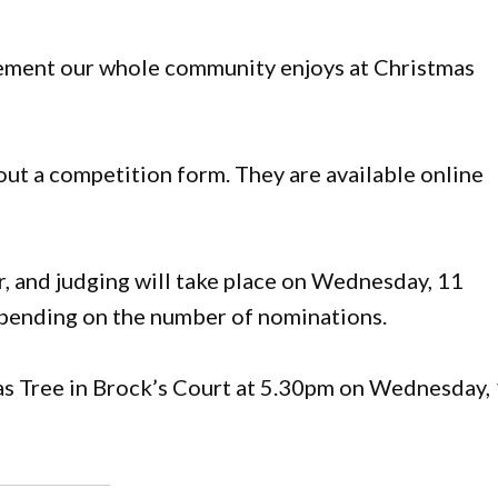
itement our whole community enjoys at Christmas
l out a competition form. They are available online
r, and judging will take place on Wednesday, 11
ending on the number of nominations.
as Tree in Brock’s Court at 5.30pm on Wednesday,