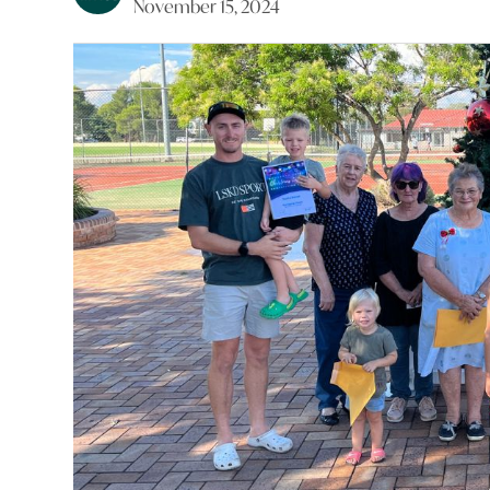
November 15, 2024