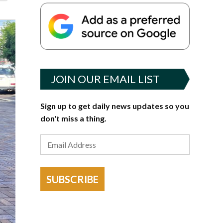
JOIN OUR EMAIL LIST
Sign up to get daily news updates so you
don't miss a thing.
SUBSCRIBE