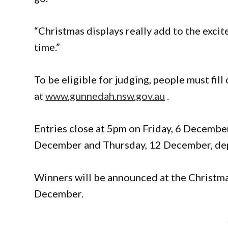
“Christmas displays really add to the exc
time.”
To be eligible for judging, people must fil
at
www.gunnedah.nsw.gov.au
.
Entries close at 5pm on Friday, 6 Decembe
December and Thursday, 12 December, dep
Winners will be announced at the Christm
December.