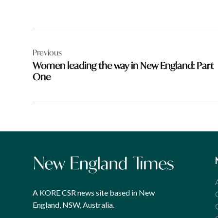
Post
Previous
navigation
Women leading the way in New England: Part
One
A KORE CSR news site based in New
England, NSW, Australia.