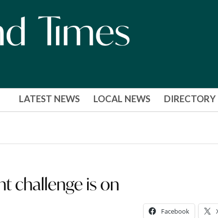
LATEST NEWS
LOCAL NEWS
DIRECTORY
t challenge is on
Facebook