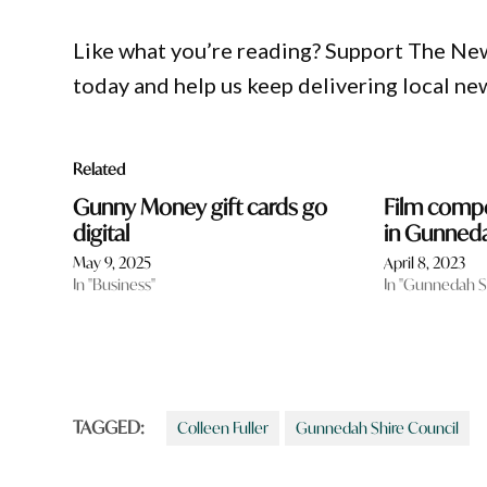
Like what you’re reading? Support The Ne
today and help us keep delivering local ne
Related
Gunny Money gift cards go
Film compe
digital
in Gunned
May 9, 2025
April 8, 2023
In "Business"
In "Gunnedah S
TAGGED:
Colleen Fuller
Gunnedah Shire Council