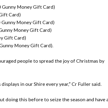
00 Gunny Money Gift Card)
Gift Card)
0 Gunny Money Gift Card)
 Gunny Money Gift Card)
y Gift Card)
Gunny Money Gift Card).
uraged people to spread the joy of Christmas by
isplays in our Shire every year,” Cr Fuller said.
ut doing this before to seize the season and have 