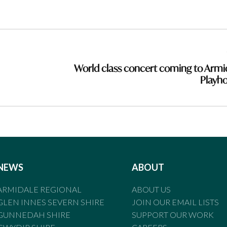
World class concert coming to Armi
Playh
NEWS
ABOUT
ARMIDALE REGIONAL
ABOUT US
GLEN INNES SEVERN SHIRE
JOIN OUR EMAIL LISTS
GUNNEDAH SHIRE
SUPPORT OUR WORK