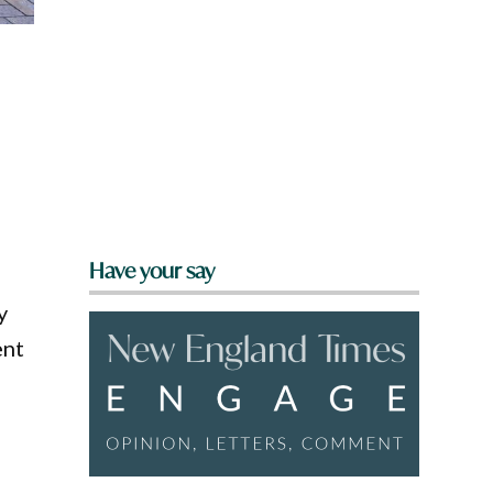
Have your say
y
ent