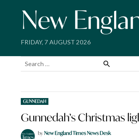
Skip
to
content
FRIDAY, 7 AUGUST 2026
Search
for:
Search
POSTED
GUNNEDAH
IN
Gunnedah’s Christmas ligh
by
New England Times News Desk