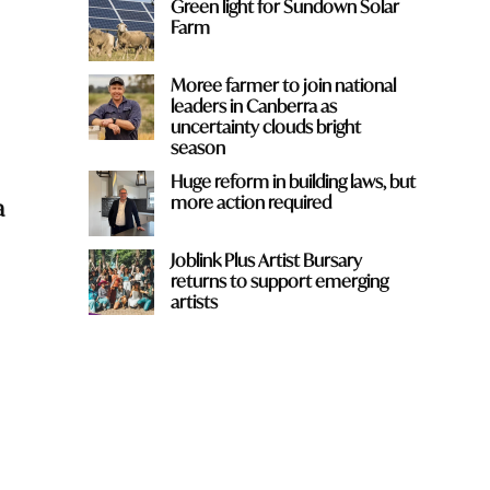
Green light for Sundown Solar
Farm
Moree farmer to join national
leaders in Canberra as
uncertainty clouds bright
season
Huge reform in building laws, but
more action required
a
Joblink Plus Artist Bursary
returns to support emerging
artists