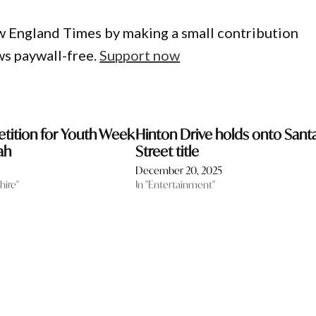
w England Times by making a small contribution
ws paywall-free.
Support now
tition for Youth Week
Hinton Drive holds onto Sant
ah
Street title
December 20, 2025
hire"
In "Entertainment"