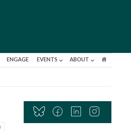
ENGAGE
EVENTS
ABOUT
Open
Open
dropdown
dropdown
menu
menu
X