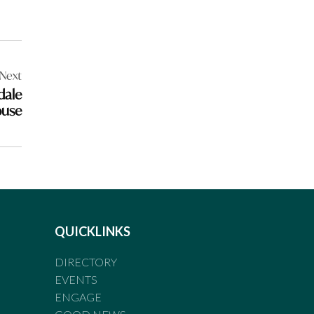
Next
dale
ouse
QUICKLINKS
DIRECTORY
EVENTS
ENGAGE