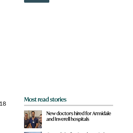
o
w
n
a
r
e
y
o
u
f
r
o
m
?
*
Most read stories
 18
New doctors hired for Armidale
and Inverell hospitals