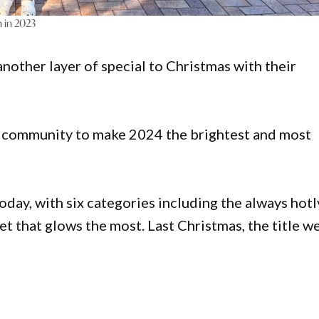
n in 2023
nother layer of special to Christmas with their
r community to make 2024 the brightest and most
day, with six categories including the always hotl
eet that glows the most. Last Christmas, the title w