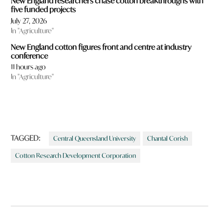
New England researchers chase cotton breakthroughs with
five funded projects
July 27, 2026
In "Agriculture"
New England cotton figures front and centre at industry
conference
11 hours ago
In "Agriculture"
TAGGED:
Central Queensland University
Chantal Corish
Cotton Research Development Corporation
Post