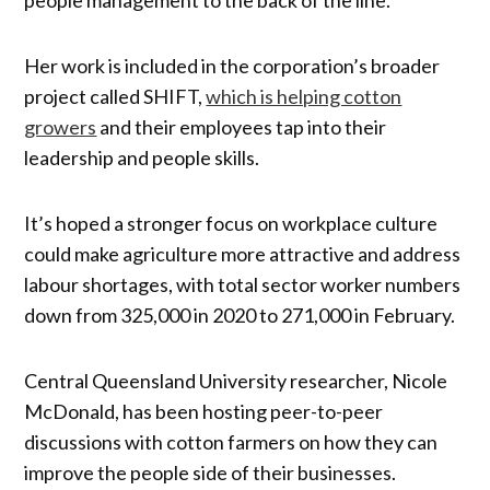
Her work is included in the corporation’s broader
project called SHIFT,
which is helping cotton
growers
and their employees tap into their
leadership and people skills.
It’s hoped a stronger focus on workplace culture
could make agriculture more attractive and address
labour shortages, with total sector worker numbers
down from 325,000 in 2020 to 271,000 in February.
Central Queensland University researcher, Nicole
McDonald, has been hosting peer-to-peer
discussions with cotton farmers on how they can
improve the people side of their businesses.