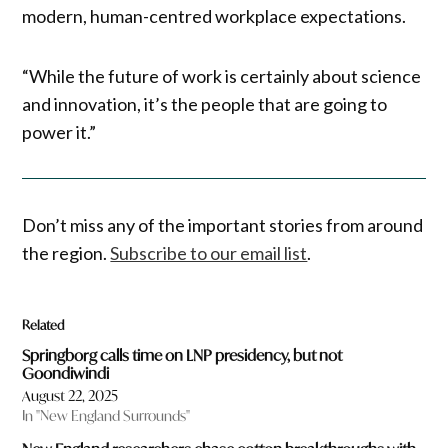
modern, human-centred workplace expectations.
“While the future of work is certainly about science
and innovation, it’s the people that are going to
power it.”
Don’t miss any of the important stories from around
the region.
Subscribe to our email list
.
Related
Springborg calls time on LNP presidency, but not
Goondiwindi
August 22, 2025
In "New England Surrounds"