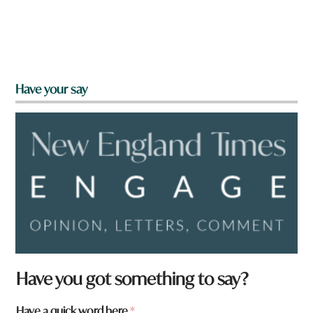
Have your say
Have you got something to say?
t
Have a quick word here
*