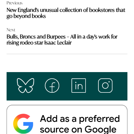
Previous
navigation
New England’s unusual collection of bookstores that
go beyond books
Next
Bulls, Broncs and Burpees – All in a day’s work for
rising rodeo star Isaac Leclair