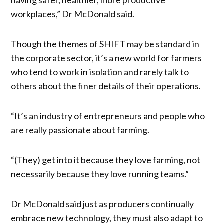
workplaces,” Dr McDonald said.
Though the themes of SHIFT may be standard in
the corporate sector, it’s a new world for farmers
who tend to work in isolation and rarely talk to
others about the finer details of their operations.
“It’s an industry of entrepreneurs and people who
are really passionate about farming.
“(They) get into it because they love farming, not
necessarily because they love running teams.”
Dr McDonald said just as producers continually
embrace new technology, they must also adapt to