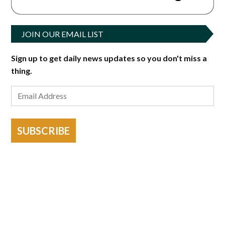
JOIN OUR EMAIL LIST
Sign up to get daily news updates so you don't miss a
thing.
SUBSCRIBE