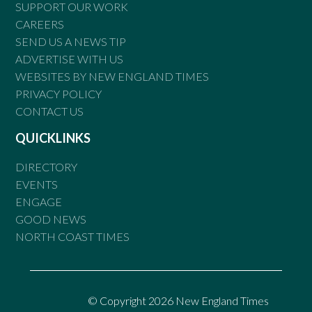
SUPPORT OUR WORK
CAREERS
SEND US A NEWS TIP
ADVERTISE WITH US
WEBSITES BY NEW ENGLAND TIMES
PRIVACY POLICY
CONTACT US
QUICKLINKS
DIRECTORY
EVENTS
ENGAGE
GOOD NEWS
NORTH COAST TIMES
© Copyright 2026 New England Times