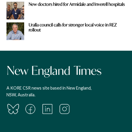
New doctors hired for Armidale and Inverell hospitals
Uralla council calls for stronger local voice in REZ
rollout
A KORE CSR news site based in New England,
NSW, Australia.