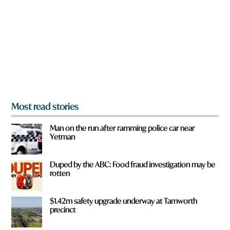
y
o
u
f
r
o
m
?
*
Most read stories
Man on the run after ramming police car near
Yetman
Duped by the ABC: Food fraud investigation may be
rotten
$1.42m safety upgrade underway at Tamworth
precinct