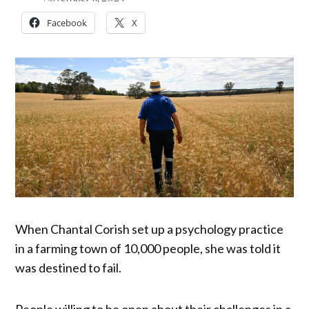
Facebook
X
When Chantal Corish set up a psychology practice
in a farming town of 10,000 people, she was told it
was destined to fail.
People willing to be open about their challenges in a