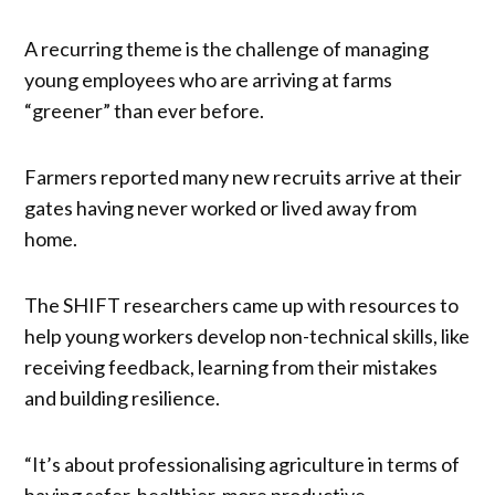
A recurring theme is the challenge of managing
young employees who are arriving at farms
“greener” than ever before.
Farmers reported many new recruits arrive at their
gates having never worked or lived away from
home.
The SHIFT researchers came up with resources to
help young workers develop non-technical skills, like
receiving feedback, learning from their mistakes
and building resilience.
“It’s about professionalising agriculture in terms of
having safer, healthier, more productive