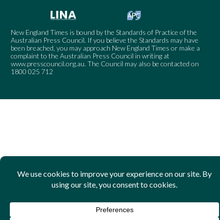
New England Times is bound by the Standards of Practice of the
Australian Press Council. If you believe the Standards may have
been breached, you may approach New England Times or make a
complaint to the Australian Press Council in writing at
www.presscouncil.org.au
. The Council may also be contacted on
1800 025 712