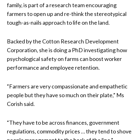
family, is part of a research team encouraging
farmers to open up and re-think the stereotypical
tough-as-nails approach to life on the land.
Backed by the Cotton Research Development
Corporation, she is doing a PhD investigating how
psychological safety on farms can boost worker
performance and employee retention.
“Farmers are very compassionate and empathetic
people but they have so much on their plate,” Ms
Corish said.
“They have to be across finances, government
regulations, commodity prices … they tend to shove
people management to the back of the line.”