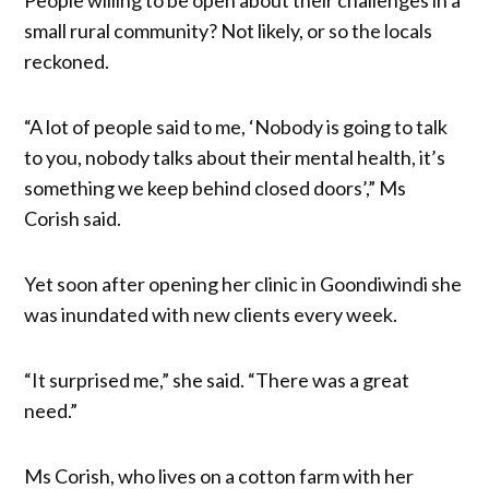
small rural community? Not likely, or so the locals
reckoned.
“A lot of people said to me, ‘Nobody is going to talk
to you, nobody talks about their mental health, it’s
something we keep behind closed doors’,” Ms
Corish said.
Yet soon after opening her clinic in Goondiwindi she
was inundated with new clients every week.
“It surprised me,” she said. “There was a great
need.”
Ms Corish, who lives on a cotton farm with her