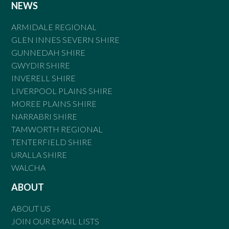
NEWS
ARMIDALE REGIONAL
GLEN INNES SEVERN SHIRE
GUNNEDAH SHIRE
GWYDIR SHIRE
INVERELL SHIRE
LIVERPOOL PLAINS SHIRE
MOREE PLAINS SHIRE
NARRABRI SHIRE
TAMWORTH REGIONAL
TENTERFIELD SHIRE
URALLA SHIRE
WALCHA
ABOUT
ABOUT US
JOIN OUR EMAIL LISTS