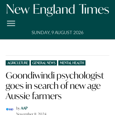
Skip
to
content
SUNDAY, 9 AUGUST 2026
POSTED
AGRICULTURE
GENERAL NEWS
MENTAL HEALTH
IN
Goondiwindi psychologist
goes in search of new age
Aussie farmers
by
AAP
November 11, 2024