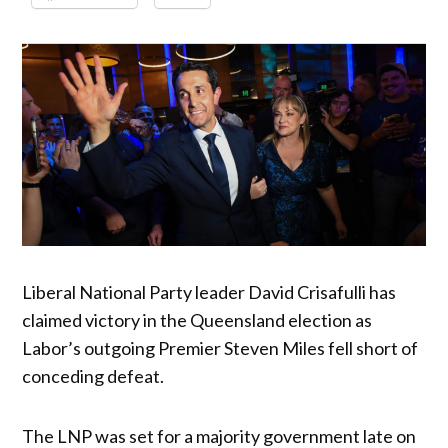
Liberal National Party leader David Crisafulli has
claimed victory in the Queensland election as
Labor’s outgoing Premier Steven Miles fell short of
conceding defeat.
The LNP was set for a majority government late on