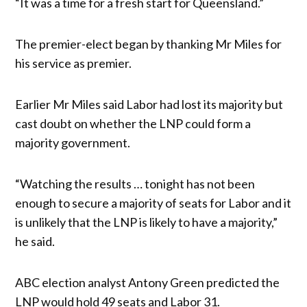
“It was a time for a fresh start for Queensland.”
The premier-elect began by thanking Mr Miles for
his service as premier.
Earlier Mr Miles said Labor had lost its majority but
cast doubt on whether the LNP could form a
majority government.
“Watching the results … tonight has not been
enough to secure a majority of seats for Labor and it
is unlikely that the LNP is likely to have a majority,”
he said.
ABC election analyst Antony Green predicted the
LNP would hold 49 seats and Labor 31.