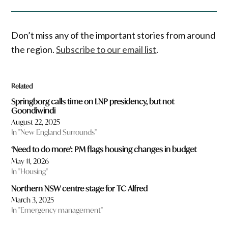
Don’t miss any of the important stories from around
the region.
Subscribe to our email list
.
Related
Springborg calls time on LNP presidency, but not
Goondiwindi
August 22, 2025
In "New England Surrounds"
‘Need to do more’: PM flags housing changes in budget
May 11, 2026
In "Housing"
Northern NSW centre stage for TC Alfred
March 3, 2025
In "Emergency management"