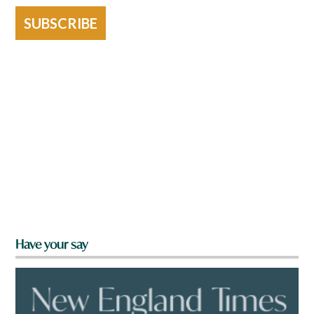
SUBSCRIBE
Have your say