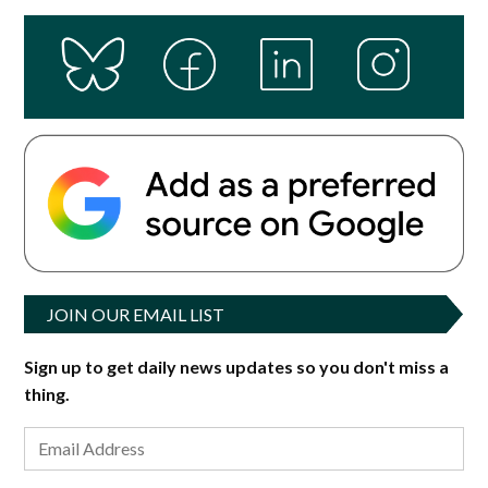
JOIN OUR EMAIL LIST
Sign up to get daily news updates so you don't miss a
thing.