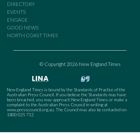
DIRECTORY
EVENTS
ENGAGE
GOOD NEWS
NORTH COAST TIMES
© Copyright 2026 New England Times
New England Times is bound by the Standards of Practice of the
Australian Press Council. If you believe the Standards may have
been breached, you may approach New England Times or make a
complaint to the Australian Press Council in writing at
www.presscouncil.org.au
. The Council may also be contacted on
1800 025 712