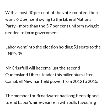
With almost 40 per cent of the vote counted, there
was a 6.0 per cent swing to the Liberal National
Party – more than the 5.7 per cent uniform swing it
needed to form government.
Labor went into the election holding 51 seats to the
LNP’s 35.
Mr Crisafulli will become just the second
Queensland Liberal leader this millennium after
Campbell Newman held power from 2012 to 2015.
The member for Broadwater had long been tipped
to end Labor’s nine-year rein with polls favouring