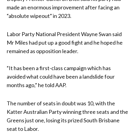
made an enormous improvement after facing an
“absolute wipeout” in 2023.
Labor Party National President Wayne Swan said
Mr Miles had put up a good fight and he hoped he
remained as opposition leader.
“It has been a first-class campaign which has
avoided what could have been a landslide four
months ago,” he told AAP.
The number of seats in doubt was 10, with the
Katter Australian Party winning three seats and the
Greens just one, losing its prized South Brisbane
seat to Labor.