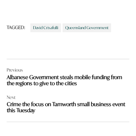
TAGGED:
David Crisafulli
Queensland Government
Post
Previous
navigation
Albanese Government steals mobile funding from
the regions to give to the cities
Next
Crime the focus on Tamworth small business event
this Tuesday