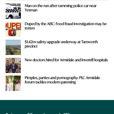
Man on the run after ramming police car near
Yetman
Duped by the ABC: Food fraud investigation may be
rotten
$1.42m safety upgrade underway at Tamworth
precinct
New doctors hired for Armidale and Inverell hospitals
Pimples, parties and pornography: PLC Armidale
forum tackles modern parenting