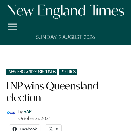
Skip
to
content
SUNDAY, 9 AUGUST 2026
POSTED
NEW ENGLAND SURROUNDS
POLITICS
IN
LNP wins Queensland
election
by
AAP
October 27, 2024
Facebook
X