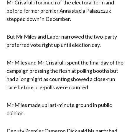
Mr Crisafulli for much of the electoral term and
before former premier Annastacia Palaszczuk
stepped down in December.
But Mr Miles and Labor narrowed the two-party
preferred vote right up until election day.
Mr Miles and Mr Crisafulli spent the final day of the
campaign pressing the flesh at polling booths but
had a long night as counting showed a close-run
race before pre-polls were counted.
Mr Miles made up last-minute ground in public
opinion.
Deputy Premier Cameron Dick said his party had