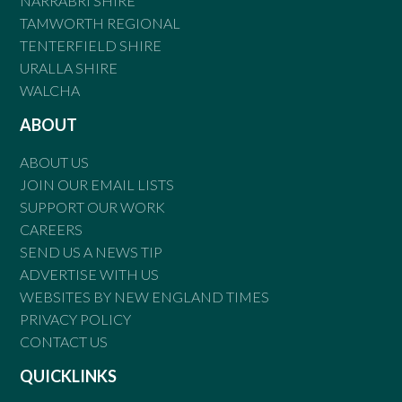
NARRABRI SHIRE
TAMWORTH REGIONAL
TENTERFIELD SHIRE
URALLA SHIRE
WALCHA
ABOUT
ABOUT US
JOIN OUR EMAIL LISTS
SUPPORT OUR WORK
CAREERS
SEND US A NEWS TIP
ADVERTISE WITH US
WEBSITES BY NEW ENGLAND TIMES
PRIVACY POLICY
CONTACT US
QUICKLINKS