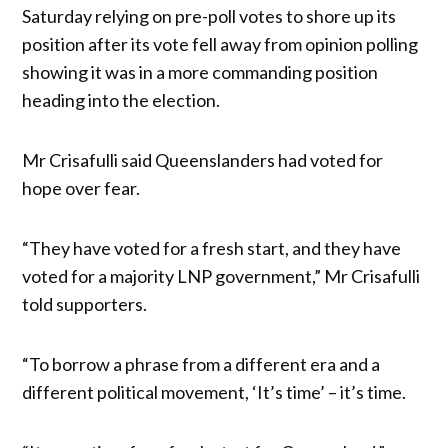
Saturday relying on pre-poll votes to shore up its
position after its vote fell away from opinion polling
showing it was in a more commanding position
heading into the election.
Mr Crisafulli said Queenslanders had voted for
hope over fear.
“They have voted for a fresh start, and they have
voted for a majority LNP government,” Mr Crisafulli
told supporters.
“To borrow a phrase from a different era and a
different political movement, ‘It’s time’ – it’s time.