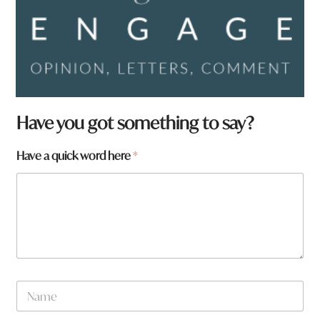
Have you got something to say?
Have a quick word here
*
N
a
m