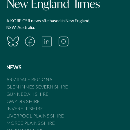
A KORE CSR news site based in New England,
NSW, Australia.
NEWS
ARMIDALE REGIONAL
GLEN INNES SEVERN SHIRE
GUNNEDAH SHIRE
GWYDIR SHIRE
INVERELL SHIRE
LIVERPOOL PLAINS SHIRE
MOREE PLAINS SHIRE