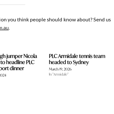
gion you think people should know about? Send us
m.au
.
gh jumper Nicola
PLC Armidale tennis team
 to headline PLC
headed to Sydney
port dinner
March 19, 2026
In "Armidale"
2024