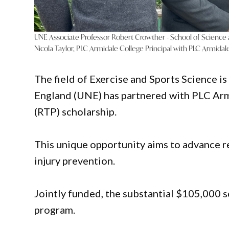
UNE Associate Professor Robert Crowther - School of Science
Nicola Taylor, PLC Armidale College Principal with PLC Armida
The field of Exercise and Sports Science i
England (UNE) has partnered with PLC Arm
(RTP) scholarship.
This unique opportunity aims to advance 
injury prevention.
Jointly funded, the substantial $105,000 s
program.