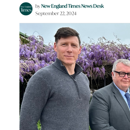
by
New England Times News Desk
September 22, 2024