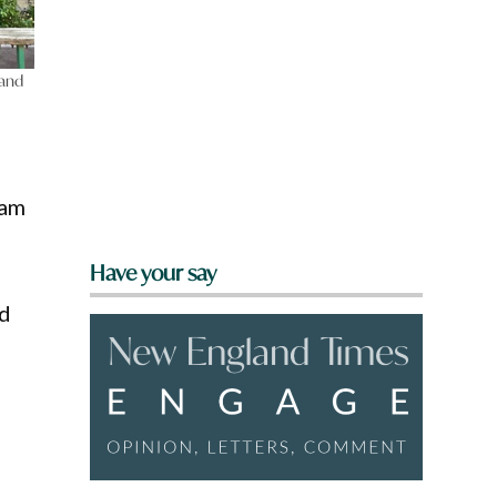
 and
ram
Have your say
nd