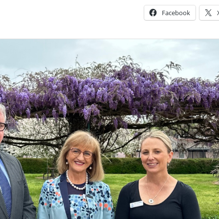
Facebook