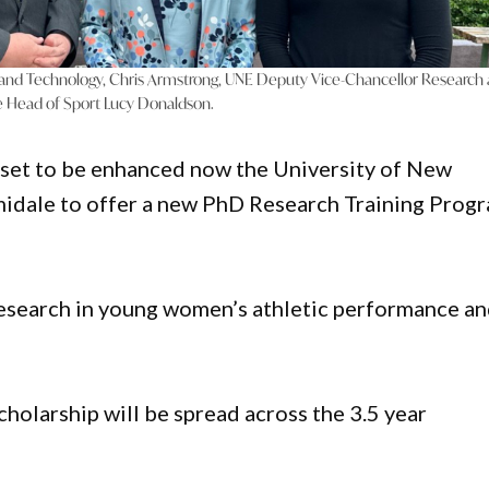
 and Technology, Chris Armstrong, UNE Deputy Vice-Chancellor Research
le Head of Sport Lucy Donaldson.
s set to be enhanced now the University of New
idale to offer a new PhD Research Training Prog
research in young women’s athletic performance a
cholarship will be spread across the 3.5 year