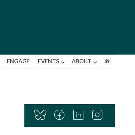
ENGAGE
EVENTS
ABOUT
Open
Open
dropdown
dropdown
menu
menu