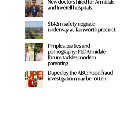
New doctors hired for Armidale
and Inverell hospitals
$1.42m safety upgrade
underway at Tamworth precinct
Pimples, parties and
pornography: PLC Armidale
forum tackles modern
parenting
Duped by the ABC: Food fraud
investigation may be rotten