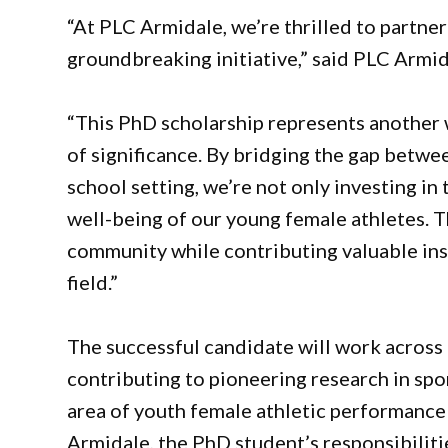
“At PLC Armidale, we’re thrilled to partne
groundbreaking initiative,” said PLC Armid
“This PhD scholarship represents another
of significance. By bridging the gap betwe
school setting, we’re not only investing in 
well-being of our young female athletes. T
community while contributing valuable ins
field.”
The successful candidate will work across 
contributing to pioneering research in spor
area of youth female athletic performance 
Armidale, the PhD student’s responsibilitie