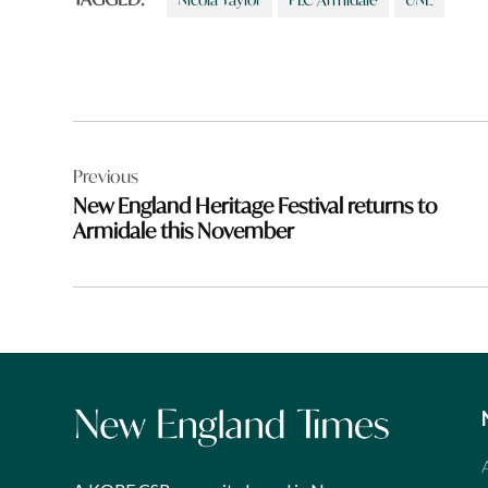
Post
Previous
navigation
New England Heritage Festival returns to
Armidale this November