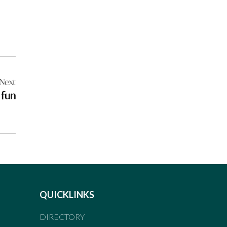
Next
 fun
QUICKLINKS
DIRECTORY