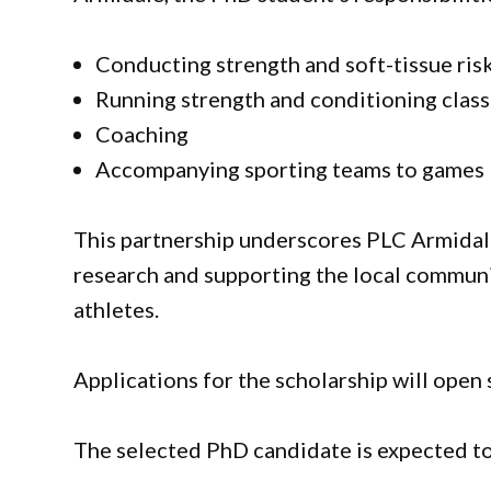
Conducting strength and soft-tissue ris
Running strength and conditioning clas
Coaching
Accompanying sporting teams to games
This partnership underscores PLC Armidal
research and supporting the local commun
athletes.
Applications for the scholarship will open
The selected PhD candidate is expected to