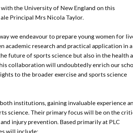
r with the University of New England on this
ale Principal Mrs Nicola Taylor.
 way we endeavour to prepare young women for liv
en academic research and practical application in a
the future of sports science but also in the health 
his collaboration will undoubtedly enrich our sch
ights to the broader exercise and sports science
both institutions, gaining invaluable experience a
ts science. Their primary focus will be on the criti
and injury prevention. Based primarily at PLC
s will include: