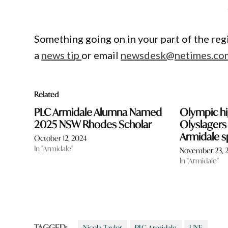
Something going on in your part of the re
a
news tip
or email
newsdesk@netimes.co
Related
PLC Armidale Alumna Named
Olympic hi
2025 NSW Rhodes Scholar
Olyslagers
Armidale s
October 12, 2024
In "Armidale"
November 23, 
In "Armidale"
TAGGED:
Nicola Taylor
PLC Armidale
UNE