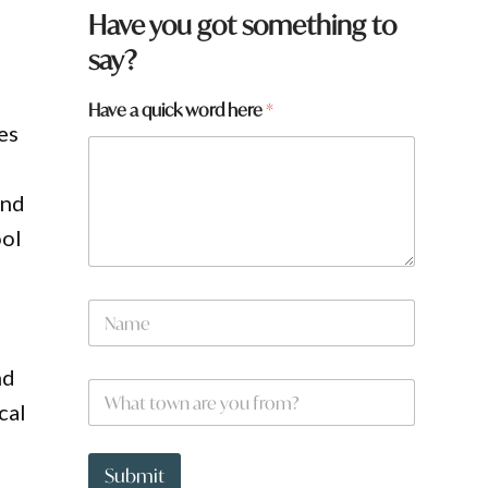
a
Have you got something to
a
say?
h
e
r
Have a quick word here
*
e
es
and
ool
N
a
m
e
nd
W
*
h
cal
a
t
t
Submit