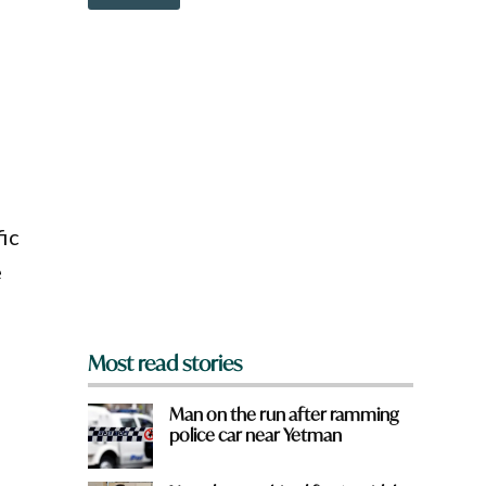
o
w
n
a
r
e
y
o
u
f
r
o
ic
m
e
?
*
Most read stories
Man on the run after ramming
police car near Yetman