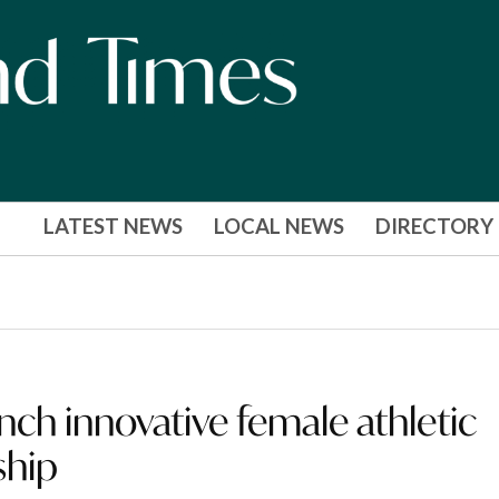
LATEST NEWS
LOCAL NEWS
DIRECTORY
ch innovative female athletic
ship