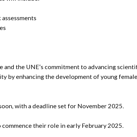
k assessments
ses
e and the UNE’s commitment to advancing scientif
ity by enhancing the development of young femal
 soon, with a deadline set for November 2025.
 commence their role in early February 2025.