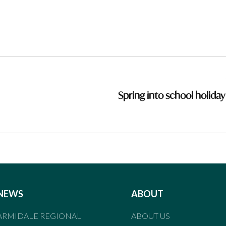
Spring into school holiday
NEWS
ABOUT
ARMIDALE REGIONAL
ABOUT US