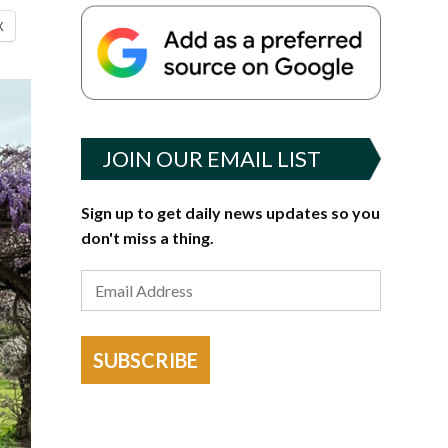
X
JOIN OUR EMAIL LIST
Sign up to get daily news updates so you
don't miss a thing.
SUBSCRIBE