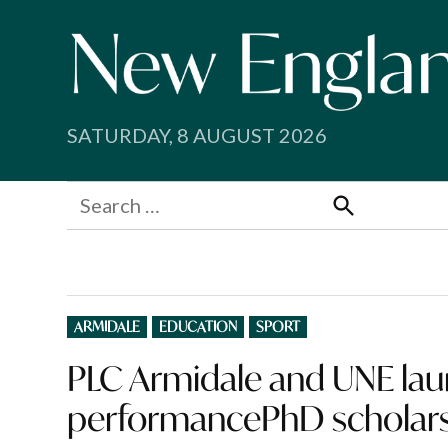
Skip
to
content
SATURDAY, 8 AUGUST 2026
Search
for:
Search
POSTED
ARMIDALE
EDUCATION
SPORT
IN
PLC Armidale and UNE laun
performancePhD scholar