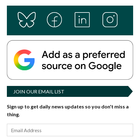
JOIN OUR EMAIL LIST
Sign up to get daily news updates so you don't miss a
thing.