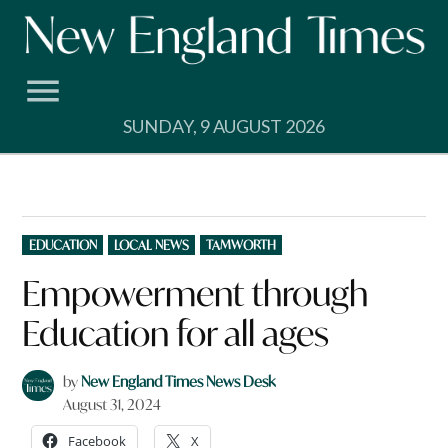
Skip
to
content
SUNDAY, 9 AUGUST 2026
POSTED
EDUCATION
LOCAL NEWS
TAMWORTH
IN
Empowerment through
Education for all ages
by
New England Times News Desk
August 31, 2024
Facebook
X