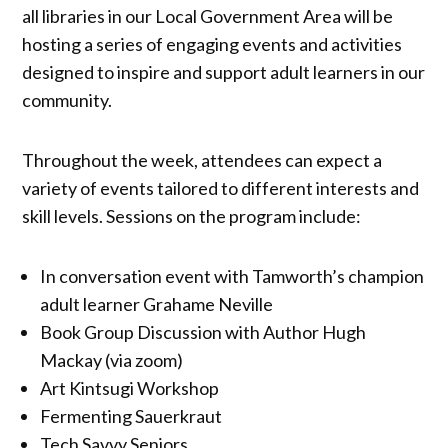
all libraries in our Local Government Area will be
hosting a series of engaging events and activities
designed to inspire and support adult learners in our
community.
Throughout the week, attendees can expect a
variety of events tailored to different interests and
skill levels. Sessions on the program include:
In conversation event with Tamworth’s champion
adult learner Grahame Neville
Book Group Discussion with Author Hugh
Mackay (via zoom)
Art Kintsugi Workshop
Fermenting Sauerkraut
Tech Savvy Seniors