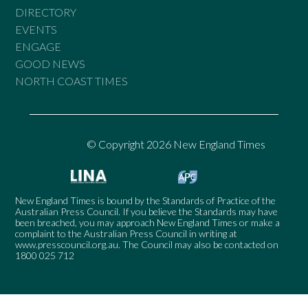
DIRECTORY
EVENTS
ENGAGE
GOOD NEWS
NORTH COAST TIMES
© Copyright 2026 New England Times
New England Times is bound by the Standards of Practice of the
Australian Press Council. If you believe the Standards may have
been breached, you may approach New England Times or make a
complaint to the Australian Press Council in writing at
www.presscouncil.org.au
. The Council may also be contacted on
1800 025 712