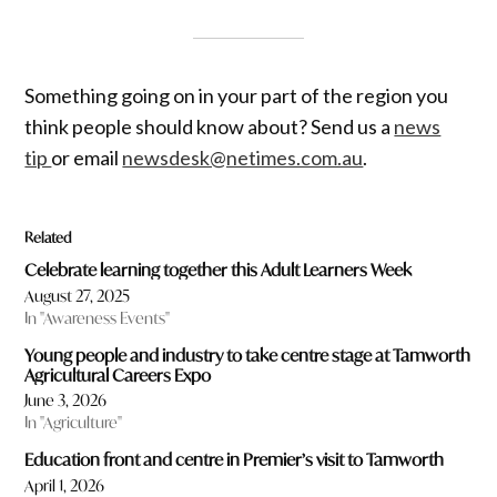
Something going on in your part of the region you
think people should know about? Send us a
news
tip
or email
newsdesk@netimes.com.au
.
Related
Celebrate learning together this Adult Learners Week
August 27, 2025
In "Awareness Events"
Young people and industry to take centre stage at Tamworth
Agricultural Careers Expo
June 3, 2026
In "Agriculture"
Education front and centre in Premier’s visit to Tamworth
April 1, 2026