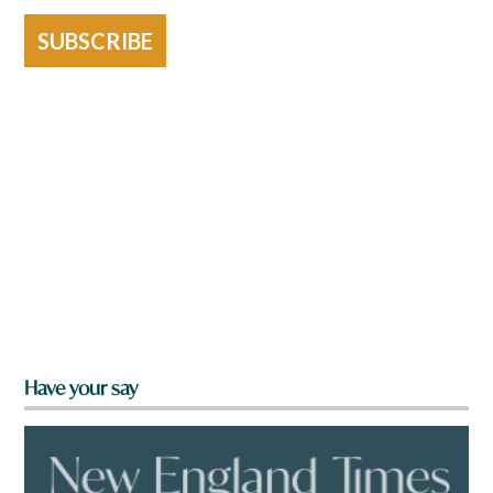
SUBSCRIBE
Have your say