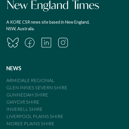
A KORE CSR news site based in New England,
NSW, Australia.
NEWS
ARMIDALE REGIONAL
GLEN INNES SEVERN SHIRE
GUNNEDAH SHIRE
GWYDIR SHIRE
INVERELL SHIRE
LIVERPOOL PLAINS SHIRE
MOREE PLAINS SHIRE