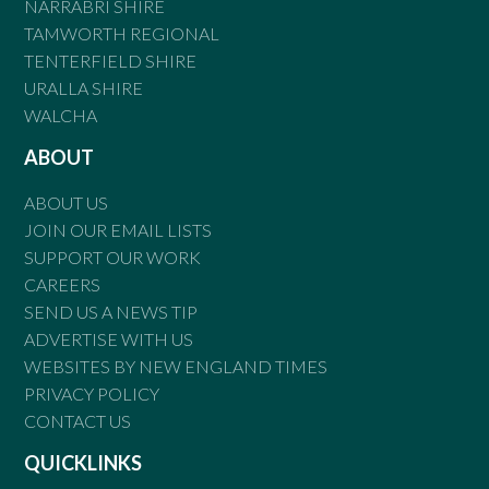
NARRABRI SHIRE
TAMWORTH REGIONAL
TENTERFIELD SHIRE
URALLA SHIRE
WALCHA
ABOUT
ABOUT US
JOIN OUR EMAIL LISTS
SUPPORT OUR WORK
CAREERS
SEND US A NEWS TIP
ADVERTISE WITH US
WEBSITES BY NEW ENGLAND TIMES
PRIVACY POLICY
CONTACT US
QUICKLINKS