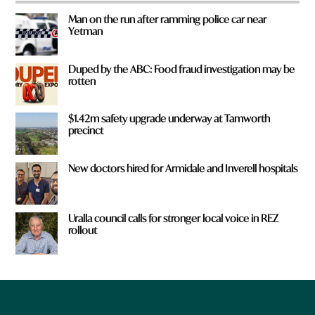
Man on the run after ramming police car near
Yetman
Duped by the ABC: Food fraud investigation may be
rotten
$1.42m safety upgrade underway at Tamworth
precinct
New doctors hired for Armidale and Inverell hospitals
Uralla council calls for stronger local voice in REZ
rollout