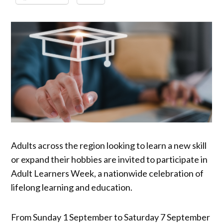
Adults across the region looking to learn a new skill
or expand their hobbies are invited to participate in
Adult Learners Week, a nationwide celebration of
lifelong learning and education.
From Sunday 1 September to Saturday 7 September