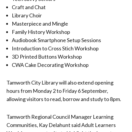
Craft and Chat
Library Choir
Masterpiece and Mingle
Family History Workshop
Audiobook Smartphone Setup Sessions
Introduction to Cross Stich Workshop
3D Printed Buttons Workshop
CWA Cake Decorating Workshop
Tamworth City Library will also extend opening
hours from Monday 2 to Friday 6 September,
allowing visitors to read, borrow and study to 8pm.
Tamworth Regional Council Manager Learning
Communities, Kay Delahunt said Adult Learners