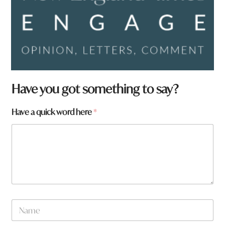
Have you got something to say?
Have a quick word here
*
w
N
o
a
r
m