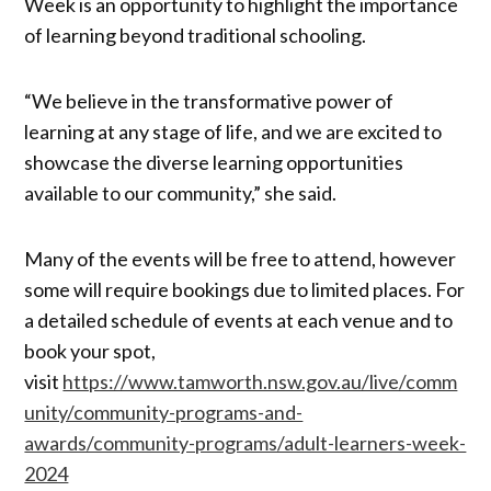
Week is an opportunity to highlight the importance
of learning beyond traditional schooling.
“We believe in the transformative power of
learning at any stage of life, and we are excited to
showcase the diverse learning opportunities
available to our community,” she said.
Many of the events will be free to attend, however
some will require bookings due to limited places. For
a detailed schedule of events at each venue and to
book your spot,
visit
https://www.tamworth.nsw.gov.au/live/comm
unity/community-programs-and-
awards/community-programs/adult-learners-week-
2024