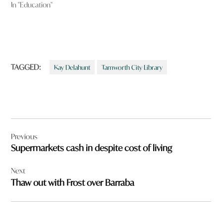
In "Education"
TAGGED:
Kay Delahunt
Tamworth City Library
Post
Previous
navigation
Supermarkets cash in despite cost of living
Next
Thaw out with Frost over Barraba