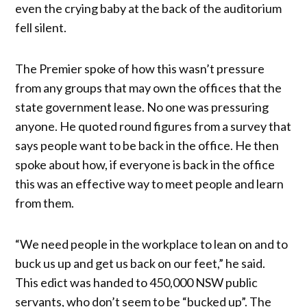
even the crying baby at the back of the auditorium
fell silent.
The Premier spoke of how this wasn’t pressure
from any groups that may own the offices that the
state government lease. No one was pressuring
anyone. He quoted round figures from a survey that
says people want to be back in the office. He then
spoke about how, if everyone is back in the office
this was an effective way to meet people and learn
from them.
“We need people in the workplace to lean on and to
buck us up and get us back on our feet,” he said.
This edict was handed to 450,000 NSW public
servants, who don’t seem to be “bucked up”. The