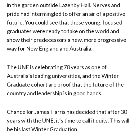
in the garden outside Lazenby Hall. Nerves and
pride had intermingled to offer an air of a positive
future. You could see that these young, focused
graduates were ready to take on the world and
show their predecessors a new, more progressive
way for New England and Australia.
The UNE is celebrating 70 years as one of
Australia’s leading universities, and the Winter
Graduate cohort are proof that the future of the
country and leadership is in good hands.
Chancellor James Harris has decided that after 30
years with the UNE, it’s time to call it quits. This will
be his last Winter Graduation.