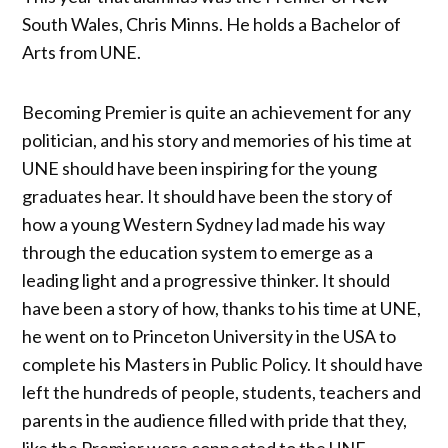
South Wales, Chris Minns. He holds a Bachelor of
Arts from UNE.
Becoming Premier is quite an achievement for any
politician, and his story and memories of his time at
UNE should have been inspiring for the young
graduates hear. It should have been the story of
how a young Western Sydney lad made his way
through the education system to emerge as a
leading light and a progressive thinker. It should
have been a story of how, thanks to his time at UNE,
he went on to Princeton University in the USA to
complete his Masters in Public Policy. It should have
left the hundreds of people, students, teachers and
parents in the audience filled with pride that they,
like the Premier were connected to the UNE.