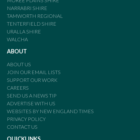
MOREE PLAINS SHIRE
NARRABRI SHIRE
TAMWORTH REGIONAL
TENTERFIELD SHIRE
URALLA SHIRE
WALCHA
ABOUT
ABOUT US
JOIN OUR EMAIL LISTS
SUPPORT OUR WORK
CAREERS
SEND US A NEWS TIP
ADVERTISE WITH US
WEBSITES BY NEW ENGLAND TIMES
PRIVACY POLICY
CONTACT US
QUICKLINKS