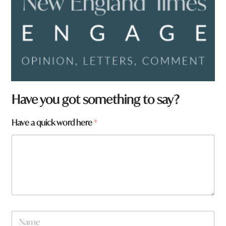
Have you got something to say?
Have a quick word here
*
N
a