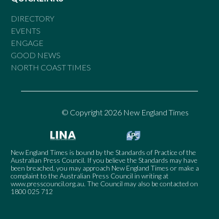
DIRECTORY
EVENTS
ENGAGE
GOOD NEWS
NORTH COAST TIMES
© Copyright 2026 New England Times
New England Times is bound by the Standards of Practice of the
Australian Press Council. If you believe the Standards may have
been breached, you may approach New England Times or make a
complaint to the Australian Press Council in writing at
www.presscouncil.org.au
. The Council may also be contacted on
1800 025 712