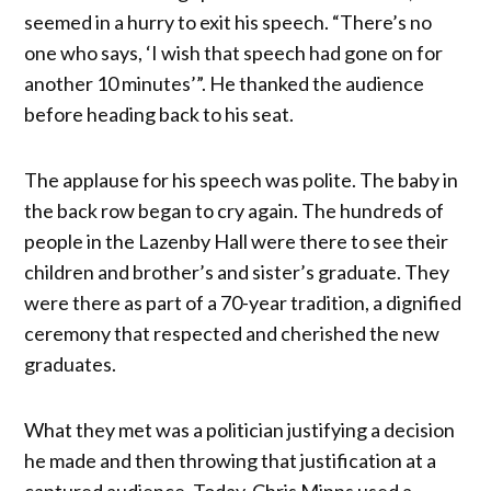
seemed in a hurry to exit his speech. “There’s no
one who says, ‘I wish that speech had gone on for
another 10 minutes’”. He thanked the audience
before heading back to his seat.
The applause for his speech was polite. The baby in
the back row began to cry again. The hundreds of
people in the Lazenby Hall were there to see their
children and brother’s and sister’s graduate. They
were there as part of a 70-year tradition, a dignified
ceremony that respected and cherished the new
graduates.
What they met was a politician justifying a decision
he made and then throwing that justification at a