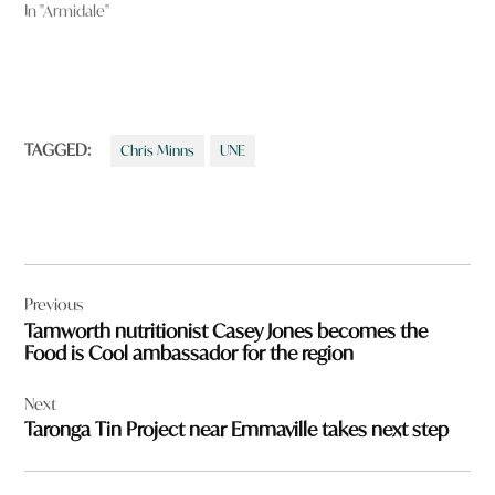
In "Armidale"
TAGGED:
Chris Minns
UNE
Post
Previous
navigation
Tamworth nutritionist Casey Jones becomes the
Food is Cool ambassador for the region
Next
Taronga Tin Project near Emmaville takes next step