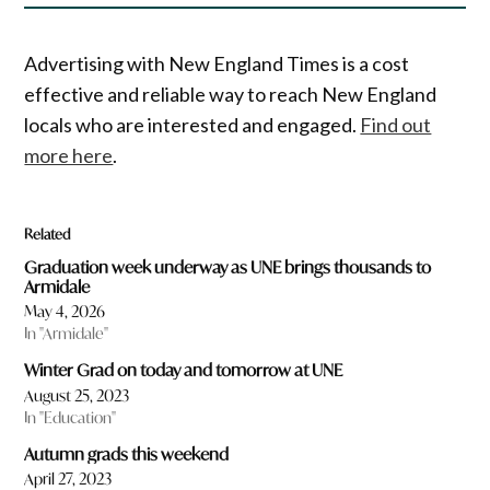
Advertising with New England Times is a cost
effective and reliable way to reach New England
locals who are interested and engaged.
Find out
more here
.
Related
Graduation week underway as UNE brings thousands to
Armidale
May 4, 2026
In "Armidale"
Winter Grad on today and tomorrow at UNE
August 25, 2023
In "Education"
Autumn grads this weekend
April 27, 2023