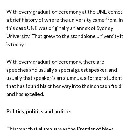
With every graduation ceremony at the UNE comes
a brief history of where the university came from. In
this case UNE was originally an annex of Sydney
University. That grew to the standalone university it
is today.
With every graduation ceremony, there are
speeches and usually a special guest speaker, and
usually that speaker is an alumnus, a former student
that has found his or her way into their chosen field
and has excelled.
Politics, politics and politics
This year that alumnus was the Premier of New