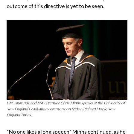
outcome of this directive is yet to be seen.
UNE Alumnus and NSW Premier Chris Minns speaks at the University of
New England Graduation ceremony on Friday. (Richard Monk; New
England Times)
“No one likes a long speech” Minns continued, as he