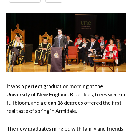
It was a perfect graduation morning at the
University of New England. Blue skies, trees were in
full bloom, and a clean 16 degrees offered the first
real taste of spring in Armidale.
The new graduates mingled with family and friends