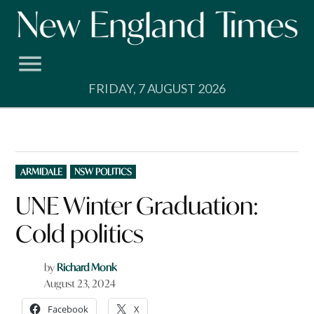
Skip
to
content
FRIDAY, 7 AUGUST 2026
POSTED
ARMIDALE
NSW POLITICS
IN
UNE Winter Graduation:
Cold politics
by
Richard Monk
August 23, 2024
Facebook
X