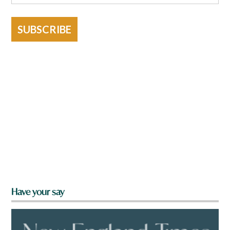
SUBSCRIBE
Have your say