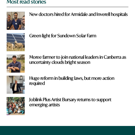
Most read stories
New doctors hired for Armidale and Inverell hospitals
Green light for Sundown Solar Farm
Moree farmer to join national leaders in Canberra as
uncertainty clouds bright season
Huge reform in building laws, but more action
required
Joblink Plus Artist Bursary returns to support
emerging artists