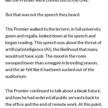
But that was not the speech they heard.
The Premier walked to the lectern, in full university
gown and regalia, looked down at his speech and
began reading. This speech was about the threat of
artificial intelligence (AI), the likelihood that many
would not have a job. The mood in the room
swooped lower than a magpie in breeding season,
and the air felt like it had been sucked out of the
auditorium.
The Premier continued to talk about a bleak future,
and how he had ordered all public servants back to
the office and the end of remote work. At this point,