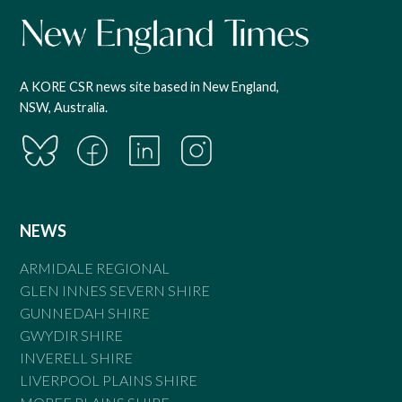
A KORE CSR news site based in New England,
NSW, Australia.
NEWS
ARMIDALE REGIONAL
GLEN INNES SEVERN SHIRE
GUNNEDAH SHIRE
GWYDIR SHIRE
INVERELL SHIRE
LIVERPOOL PLAINS SHIRE