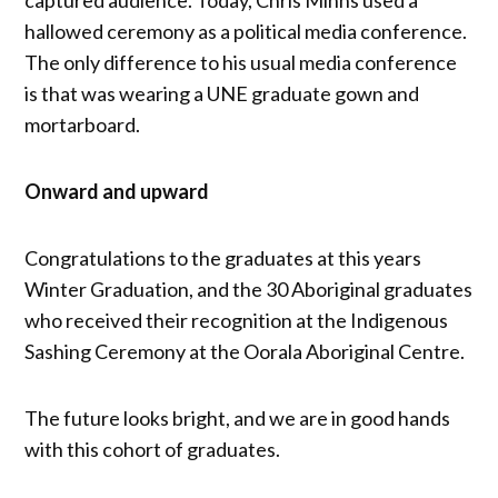
captured audience. Today, Chris Minns used a
hallowed ceremony as a political media conference.
The only difference to his usual media conference
is that was wearing a UNE graduate gown and
mortarboard.
Onward and upward
Congratulations to the graduates at this years
Winter Graduation, and the 30 Aboriginal graduates
who received their recognition at the Indigenous
Sashing Ceremony at the Oorala Aboriginal Centre.
The future looks bright, and we are in good hands
with this cohort of graduates.