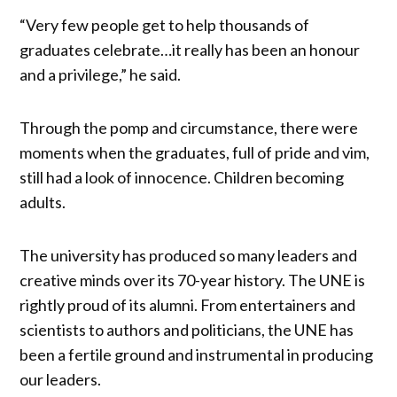
“Very few people get to help thousands of
graduates celebrate…it really has been an honour
and a privilege,” he said.
Through the pomp and circumstance, there were
moments when the graduates, full of pride and vim,
still had a look of innocence. Children becoming
adults.
The university has produced so many leaders and
creative minds over its 70-year history. The UNE is
rightly proud of its alumni. From entertainers and
scientists to authors and politicians, the UNE has
been a fertile ground and instrumental in producing
our leaders.