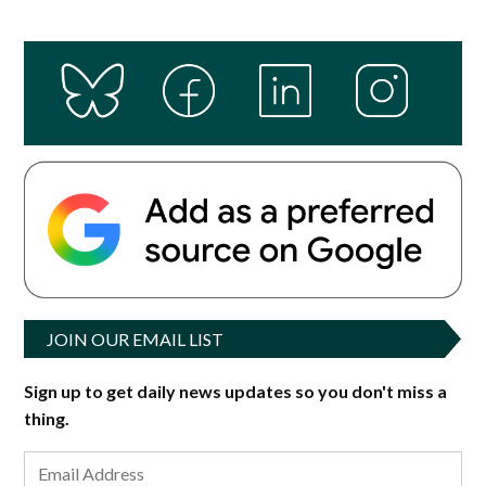
JOIN OUR EMAIL LIST
Sign up to get daily news updates so you don't miss a
thing.