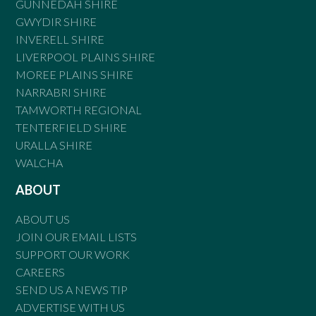
GUNNEDAH SHIRE
GWYDIR SHIRE
INVERELL SHIRE
LIVERPOOL PLAINS SHIRE
MOREE PLAINS SHIRE
NARRABRI SHIRE
TAMWORTH REGIONAL
TENTERFIELD SHIRE
URALLA SHIRE
WALCHA
ABOUT
ABOUT US
JOIN OUR EMAIL LISTS
SUPPORT OUR WORK
CAREERS
SEND US A NEWS TIP
ADVERTISE WITH US