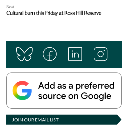
Next
Cultural burn this Friday at Ross Hill Reserve
JOIN OUR EMAIL LIST