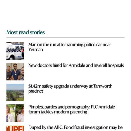
o
m
?
*
Most read stories
Man on the run after ramming police car near
Yetman
New doctors hired for Armidale and Inverell hospitals
$1.42m safety upgrade underway at Tamworth
precinct
Pimples, parties and pornography: PLC Armidale
forum tackles modern parenting
Duped by the ABC: Food fraud investigation may be