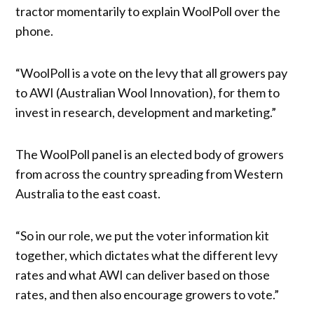
tractor momentarily to explain WoolPoll over the
phone.
“WoolPoll is a vote on the levy that all growers pay
to AWI (Australian Wool Innovation), for them to
invest in research, development and marketing.”
The WoolPoll panel is an elected body of growers
from across the country spreading from Western
Australia to the east coast.
“So in our role, we put the voter information kit
together, which dictates what the different levy
rates and what AWI can deliver based on those
rates, and then also encourage growers to vote.”