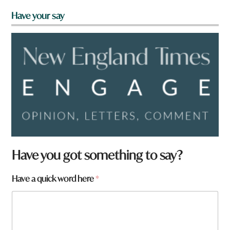
Have your say
N
Have you got something to say?
a
m
Have a quick word here
*
e
W
h
a
t