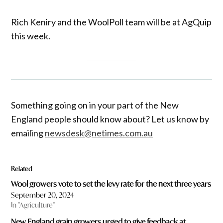
Rich Keniry and the WoolPoll team will be at AgQuip
this week.
Something going on in your part of the New
England people should know about? Let us know by
emailing
newsdesk@netimes.com.au
Related
Wool growers vote to set the levy rate for the next three years
September 20, 2024
In "Agriculture"
New England grain growers urged to give feedback at