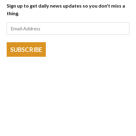
Sign up to get daily news updates so you don't miss a
thing.
SUBSCRIBE