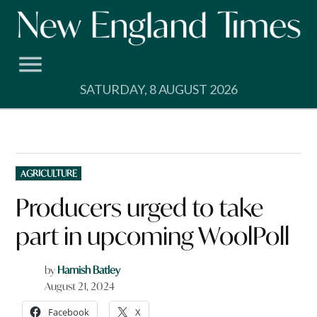
Skip
to
content
SATURDAY, 8 AUGUST 2026
POSTED
AGRICULTURE
IN
Producers urged to take
part in upcoming WoolPoll
by
Hamish Batley
August 21, 2024
Facebook
X