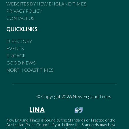
WEBSITES BY NEW ENGLAND TIMES
PRIVACY POLICY
CONTACT US
QUICKLINKS
DIRECTORY
EVENTS
ENGAGE
GOOD NEWS
NORTH COAST TIMES
© Copyright 2026 New England Times
New England Times is bound by the Standards of Practice of the
Australian Press Council. If you believe the Standards may have