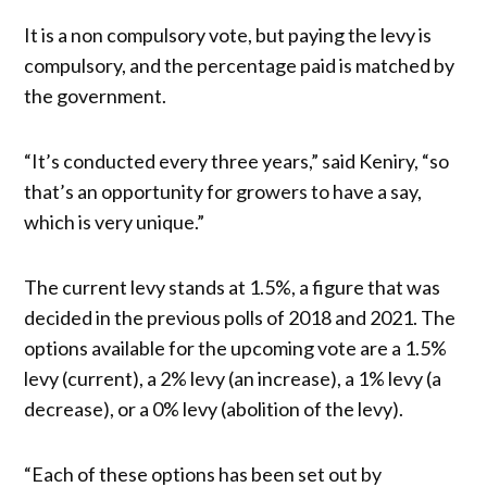
It is a non compulsory vote, but paying the levy is
compulsory, and the percentage paid is matched by
the government.
“It’s conducted every three years,” said Keniry, “so
that’s an opportunity for growers to have a say,
which is very unique.”
The current levy stands at 1.5%, a figure that was
decided in the previous polls of 2018 and 2021. The
options available for the upcoming vote are a 1.5%
levy (current), a 2% levy (an increase), a 1% levy (a
decrease), or a 0% levy (abolition of the levy).
“Each of these options has been set out by