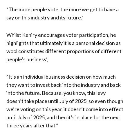
“The more people vote, the more we get to have a
say on this industry and its future.”
Whilst Keniry encourages voter participation, he
highlights that ultimately it is a personal decision as
wool constitutes different proportions of different
people’s business’,
“It’s an individual business decision on how much
they want to invest back into the industry and back
into the future. Because, you know, this levy
doesn’t take place until July of 2025, so even though
we’re voting on this year, it doesn’t come into effect
until July of 2025, and then it’s in place for the next
three years after that.”