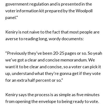
government regulation and is presented in the
voter information kit prepared by the Woolpoll
panel.”
Keniry is not naive to the fact that most people are
averse to reading long, wordy documents:
“Previously they’ve been 20-25 pages or so. So yeah
we’ve got a clear and concise memorandum. We
want it to be clear and concise, so a voter can pick it
up, understand what they’re gonna get if they vote
for an extra half percent or so.”
Keniry says the process is as simple as five minutes
from opening the envelope to being ready to vote.