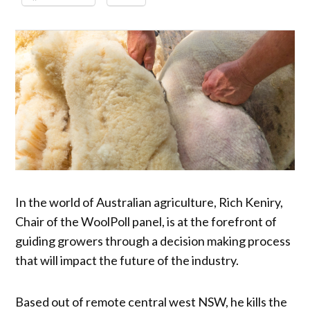
In the world of Australian agriculture, Rich Keniry,
Chair of the WoolPoll panel, is at the forefront of
guiding growers through a decision making process
that will impact the future of the industry.
Based out of remote central west NSW, he kills the