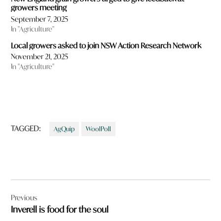
growers meeting
September 7, 2025
In "Agriculture"
Local growers asked to join NSW Action Research Network
November 21, 2025
In "Agriculture"
TAGGED:
AgQuip
WoolPoll
Post
Previous
navigation
Inverell is food for the soul