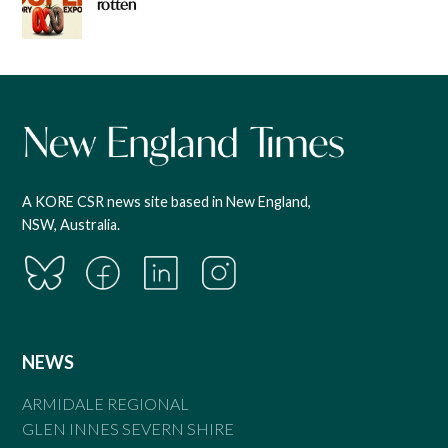
rotten
A KORE CSR news site based in New England,
NSW, Australia.
NEWS
ARMIDALE REGIONAL
GLEN INNES SEVERN SHIRE