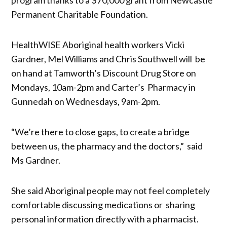
Permanent Charitable Foundation.
HealthWISE Aboriginal health workers Vicki
Gardner, Mel Williams and Chris Southwell will be
on hand at Tamworth’s Discount Drug Store on
Mondays, 10am-2pm and Carter’s Pharmacy in
Gunnedah on Wednesdays, 9am-2pm.
“We’re there to close gaps, to create a bridge
between us, the pharmacy and the doctors,” said
Ms Gardner.
She said Aboriginal people may not feel completely
comfortable discussing medications or sharing
personal information directly with a pharmacist.