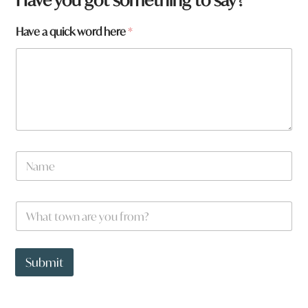
Have a quick word here
*
N
a
m
e
W
*
h
a
t
t
Submit
o
w
n