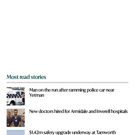
a
r
e
y
o
u
f
r
o
m
?
*
Most read stories
Man on the run after ramming police car near
Yetman
New doctors hired for Armidale and Inverell hospitals
$1.42m safety upgrade underway at Tamworth