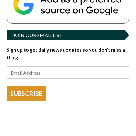
JOIN OUR EMAIL LIST
Sign up to get daily news updates so you don't miss a
thing.
SUBSCRIBE