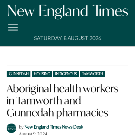
Skip
to
content
SATURDAY, 8 AUGUST 2026
POSTED
GUNNEDAH
HOUSING
INDIGENOUS
TAMWORTH
IN
Aboriginal health workers
in Tamworth and
Gunnedah pharmacies
by
New England Times News Desk
August 9, 2024