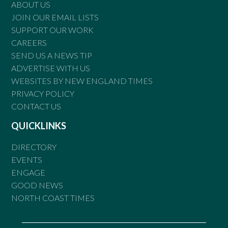
ABOUT US
JOIN OUR EMAIL LISTS
SUPPORT OUR WORK
CAREERS
SEND US A NEWS TIP
ADVERTISE WITH US
WEBSITES BY NEW ENGLAND TIMES
PRIVACY POLICY
CONTACT US
QUICKLINKS
DIRECTORY
EVENTS
ENGAGE
GOOD NEWS
NORTH COAST TIMES