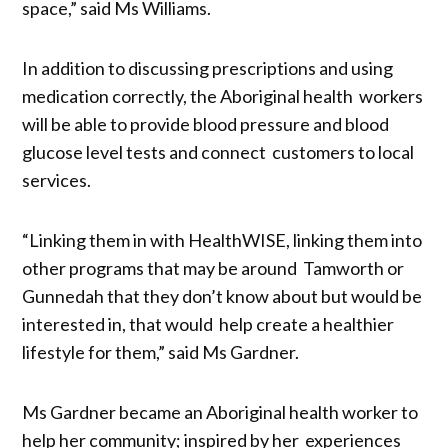
space,” said Ms Williams.
In addition to discussing prescriptions and using
medication correctly, the Aboriginal health workers
will be able to provide blood pressure and blood
glucose level tests and connect customers to local
services.
“Linking them in with HealthWISE, linking them into
other programs that may be around Tamworth or
Gunnedah that they don’t know about but would be
interested in, that would help create a healthier
lifestyle for them,” said Ms Gardner.
Ms Gardner became an Aboriginal health worker to
help her community; inspired by her experiences