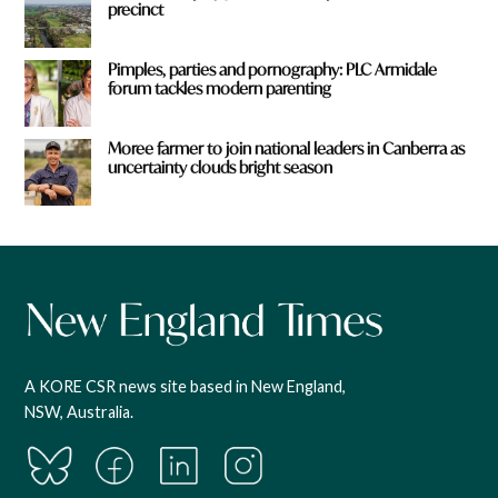
precinct
Pimples, parties and pornography: PLC Armidale
forum tackles modern parenting
Moree farmer to join national leaders in Canberra as
uncertainty clouds bright season
A KORE CSR news site based in New England,
NSW, Australia.