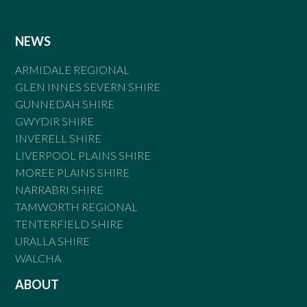
NEWS
ARMIDALE REGIONAL
GLEN INNES SEVERN SHIRE
GUNNEDAH SHIRE
GWYDIR SHIRE
INVERELL SHIRE
LIVERPOOL PLAINS SHIRE
MOREE PLAINS SHIRE
NARRABRI SHIRE
TAMWORTH REGIONAL
TENTERFIELD SHIRE
URALLA SHIRE
WALCHA
ABOUT