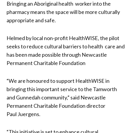
Bringing an Aboriginal health worker into the
pharmacy means the space will be more culturally
appropriate and safe.
Helmed by local non-profit HealthWISE, the pilot
seeks to reduce cultural barriers to health care and
has been made possible through Newcastle
Permanent Charitable Foundation
“We are honoured to support HealthWISE in
bringing this important service to the Tamworth
and Gunnedah community,” said Newcastle
Permanent Charitable Foundation director
Paul Juergens.
“This initiative is set to enhance cultural