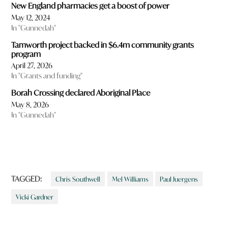
New England pharmacies get a boost of power
May 12, 2024
In "Gunnedah"
Tamworth project backed in $6.4m community grants
program
April 27, 2026
In "Grants and funding"
Borah Crossing declared Aboriginal Place
May 8, 2026
In "Gunnedah"
TAGGED:
Chris Southwell
Mel Williams
Paul Juergens
Vicki Gardner