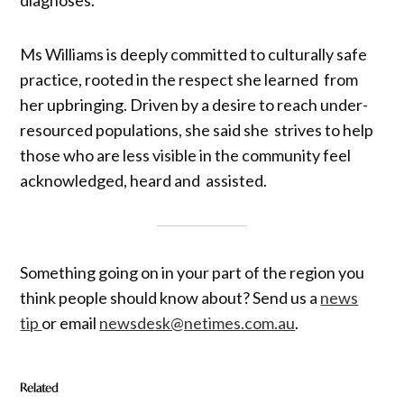
Ms Williams is deeply committed to culturally safe
practice, rooted in the respect she learned from
her upbringing. Driven by a desire to reach under-
resourced populations, she said she strives to help
those who are less visible in the community feel
acknowledged, heard and assisted.
Something going on in your part of the region you
think people should know about? Send us a
news
tip
or email
newsdesk@netimes.com.au
.
Related