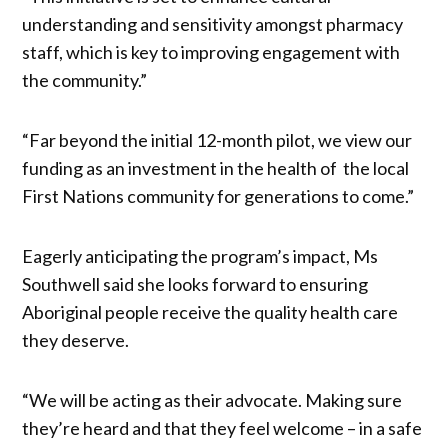
understanding and sensitivity amongst pharmacy
staff, which is key to improving engagement with
the community.”
“Far beyond the initial 12-month pilot, we view our
funding as an investment in the health of the local
First Nations community for generations to come.”
Eagerly anticipating the program’s impact, Ms
Southwell said she looks forward to ensuring
Aboriginal people receive the quality health care
they deserve.
“We will be acting as their advocate. Making sure
they’re heard and that they feel welcome – in a safe