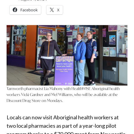
Facebook
X
Tamworth pharmacist Lia Mahony with HealthWISE Aboriginal health
workers Vicki Gardner and Mel Williams, who will be available at the
Discount Drug Store on Mondays.
Locals can now visit Aboriginal health workers at
two local pharmacies as part of a year-long pilot
program thanks to a $70,000 grant from Newcastle