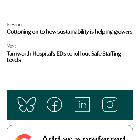
Post
Previous
navigation
Cottoning on to how sustainability is helping growers
Next
Tamworth Hospital’s EDs to roll out Safe Staffing
Levels