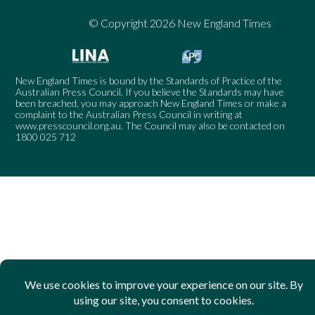
© Copyright 2026 New England Times
New England Times is bound by the Standards of Practice of the
Australian Press Council. If you believe the Standards may have
been breached, you may approach New England Times or make a
complaint to the Australian Press Council in writing at
www.presscouncil.org.au
. The Council may also be contacted on
1800 025 712