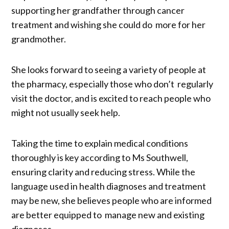
supporting her grandfather through cancer
treatment and wishing she could do more for her
grandmother.
She looks forward to seeing a variety of people at
the pharmacy, especially those who don’t regularly
visit the doctor, and is excited to reach people who
might not usually seek help.
Taking the time to explain medical conditions
thoroughly is key according to Ms Southwell,
ensuring clarity and reducing stress. While the
language used in health diagnoses and treatment
may be new, she believes people who are informed
are better equipped to manage new and existing
diagnoses.