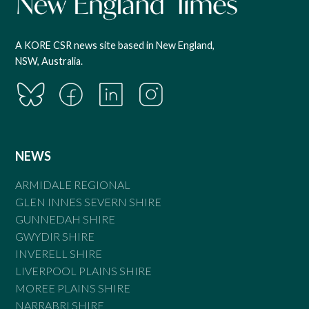
A KORE CSR news site based in New England,
NSW, Australia.
NEWS
ARMIDALE REGIONAL
GLEN INNES SEVERN SHIRE
GUNNEDAH SHIRE
GWYDIR SHIRE
INVERELL SHIRE
LIVERPOOL PLAINS SHIRE
MOREE PLAINS SHIRE
NARRABRI SHIRE