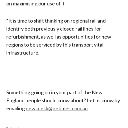
on maximising our use of it.
“It is time to shift thinking on regional rail and
identify both previously closed rail lines for
refurbishment, as well as opportunities for new
regions to be serviced by this transport vital
infrastructure.
Something going on in your part of the New
England people should know about? Let us know by
emailing
newsdesk@netimes.com.au