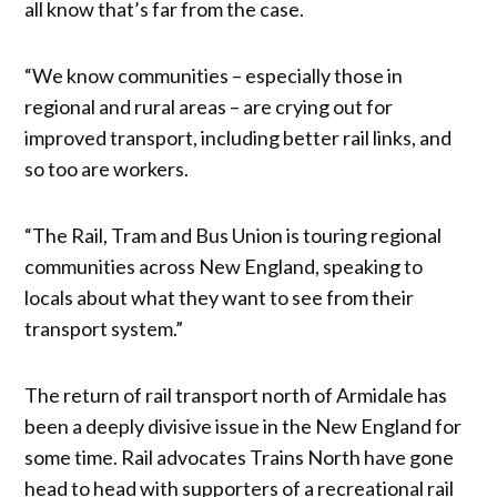
all know that’s far from the case.
“We know communities – especially those in
regional and rural areas – are crying out for
improved transport, including better rail links, and
so too are workers.
“The Rail, Tram and Bus Union is touring regional
communities across New England, speaking to
locals about what they want to see from their
transport system.”
The return of rail transport north of Armidale has
been a deeply divisive issue in the New England for
some time. Rail advocates Trains North have gone
head to head with supporters of a recreational rail