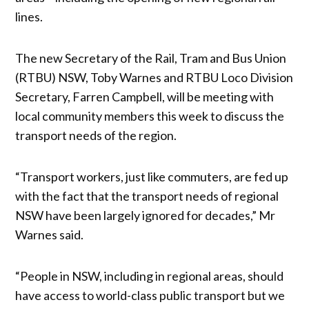
lines.
The new Secretary of the Rail, Tram and Bus Union
(RTBU) NSW, Toby Warnes and RTBU Loco Division
Secretary, Farren Campbell, will be meeting with
local community members this week to discuss the
transport needs of the region.
“Transport workers, just like commuters, are fed up
with the fact that the transport needs of regional
NSW have been largely ignored for decades,” Mr
Warnes said.
“People in NSW, including in regional areas, should
have access to world-class public transport but we