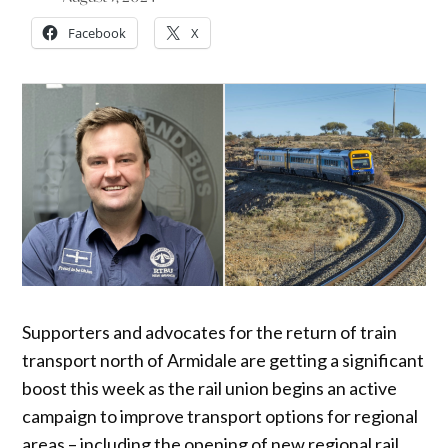
Facebook
X
Supporters and advocates for the return of train
transport north of Armidale are getting a significant
boost this week as the rail union begins an active
campaign to improve transport options for regional
areas – including the opening of new regional rail