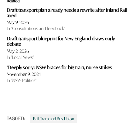
Related
Draft transport plan already needs a rewrite after Inland Rail
axed
May 9, 2026
In "Consultations and feedback"
Draft transport blueprint for New England draws early
debate
May 2, 2026
In "Local News"
‘Deeply sorry’: NSW braces for big train, nurse strikes
November 9, 2024
In "NSW Politics"
TAGGED:
Rail Tram and Bus Union