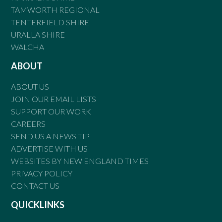
TAMWORTH REGIONAL
TENTERFIELD SHIRE
URALLA SHIRE
WALCHA
ABOUT
ABOUT US
JOIN OUR EMAIL LISTS
SUPPORT OUR WORK
CAREERS
SEND US A NEWS TIP
ADVERTISE WITH US
WEBSITES BY NEW ENGLAND TIMES
PRIVACY POLICY
CONTACT US
QUICKLINKS