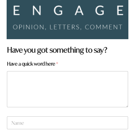
Have you got something to say?
Have a quick word here
*
N
a
m