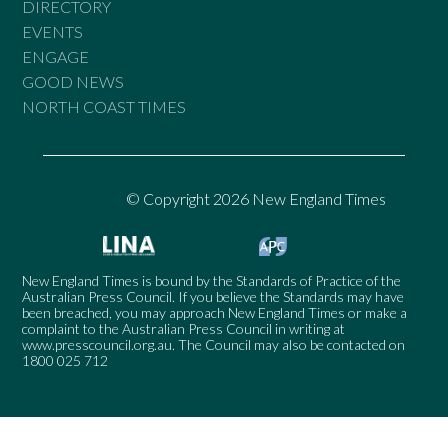
DIRECTORY
EVENTS
ENGAGE
GOOD NEWS
NORTH COAST TIMES
© Copyright 2026 New England Times
New England Times is bound by the Standards of Practice of the
Australian Press Council. If you believe the Standards may have
been breached, you may approach New England Times or make a
complaint to the Australian Press Council in writing at
www.presscouncil.org.au
. The Council may also be contacted on
1800 025 712