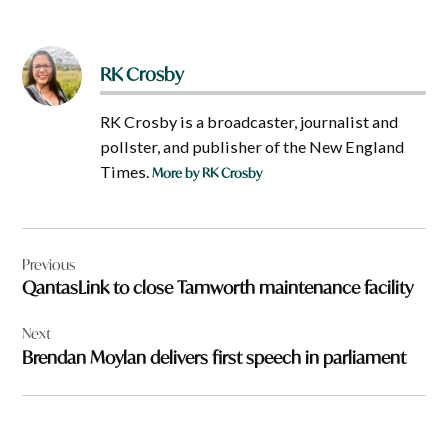
RK Crosby
RK Crosby is a broadcaster, journalist and
pollster, and publisher of the New England
Times.
More by RK Crosby
Post
Previous
navigation
QantasLink to close Tamworth maintenance facility
Next
Brendan Moylan delivers first speech in parliament