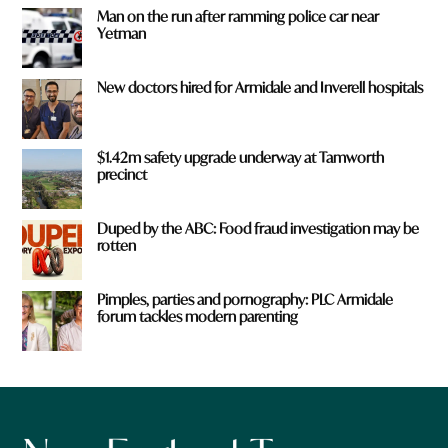
Man on the run after ramming police car near
Yetman
New doctors hired for Armidale and Inverell hospitals
$1.42m safety upgrade underway at Tamworth
precinct
Duped by the ABC: Food fraud investigation may be
rotten
Pimples, parties and pornography: PLC Armidale
forum tackles modern parenting