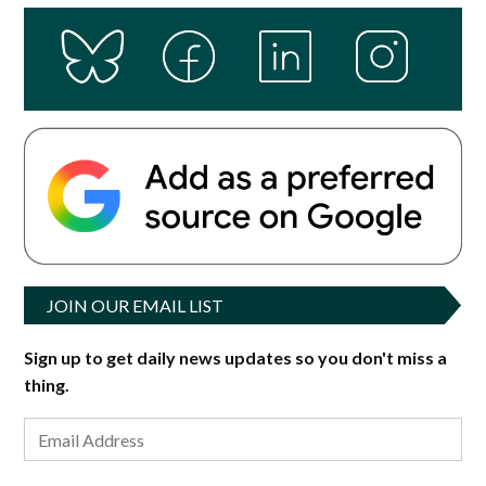
JOIN OUR EMAIL LIST
Sign up to get daily news updates so you don't miss a
thing.