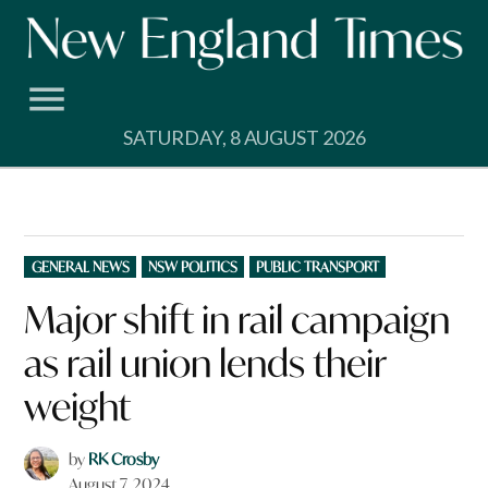
Skip
to
content
SATURDAY, 8 AUGUST 2026
POSTED
GENERAL NEWS
NSW POLITICS
PUBLIC TRANSPORT
IN
Major shift in rail campaign
as rail union lends their
weight
by
RK Crosby
August 7, 2024