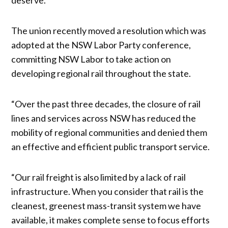
The union recently moved a resolution which was
adopted at the NSW Labor Party conference,
committing NSW Labor to take action on
developing regional rail throughout the state.
“Over the past three decades, the closure of rail
lines and services across NSW has reduced the
mobility of regional communities and denied them
an effective and efficient public transport service.
“Our rail freight is also limited by a lack of rail
infrastructure. When you consider that rail is the
cleanest, greenest mass-transit system we have
available, it makes complete sense to focus efforts