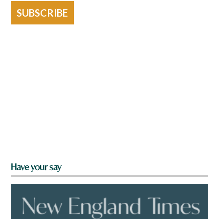
SUBSCRIBE
Have your say