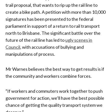
trail proposal, that wants to rip up the rail line to
create a bike path. A petition with more than 10,000
signatures has been presented to the federal
parliament in support of a return to rail transport
north to Brisbane. The significant battle over the
future of the rail line has led to
ugly scenes in
Council
, with accusations of bullying and
manipulations of process.
Mr Warnes believes the best way to get results is if
the community and workers combine forces.
“If workers and commuters work together to push
government for action, we’ll have the best possible
chance of getting the quality transport system we
deserve.”