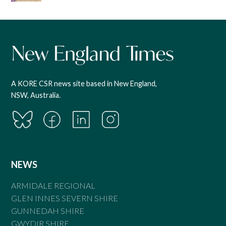
A KORE CSR news site based in New England,
NSW, Australia.
NEWS
ARMIDALE REGIONAL
GLEN INNES SEVERN SHIRE
GUNNEDAH SHIRE
GWYDIR SHIRE