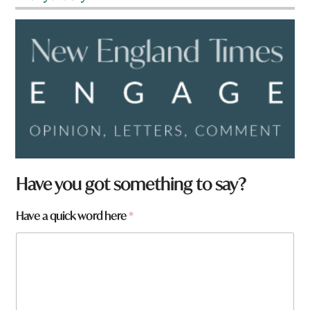
Have you got something to say?
Have a quick word here
*