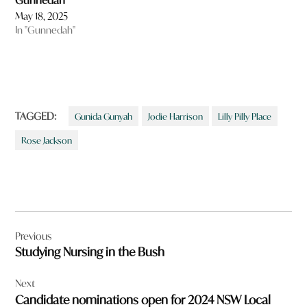
Gunnedah
May 18, 2025
In "Gunnedah"
TAGGED:
Gunida Gunyah
Jodie Harrison
Lilly Pilly Place
Rose Jackson
Post
Previous
navigation
Studying Nursing in the Bush
Next
Candidate nominations open for 2024 NSW Local