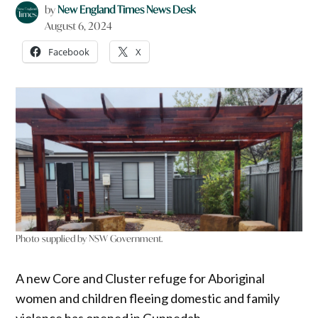
by
New England Times News Desk
August 6, 2024
Facebook
X
Photo supplied by NSW Government.
A new Core and Cluster refuge for Aboriginal
women and children fleeing domestic and family
violence has opened in Gunnedah.