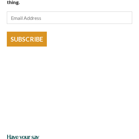
thing.
SUBSCRIBE
Have your say