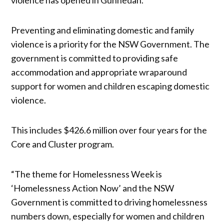
Preventing and eliminating domestic and family
violence is a priority for the NSW Government. The
government is committed to providing safe
accommodation and appropriate wraparound
support for women and children escaping domestic
violence.
This includes $426.6 million over four years for the
Core and Cluster program.
“The theme for Homelessness Week is
‘Homelessness Action Now’ and the NSW
Government is committed to driving homelessness
numbers down, especially for women and children