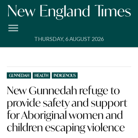
Skip
to
content
THURSDAY, 6 AUGUST 2026
POSTED
GUNNEDAH
HEALTH
INDIGENOUS
IN
New Gunnedah refuge to
provide safety and support
for Aboriginal women and
children escaping violence