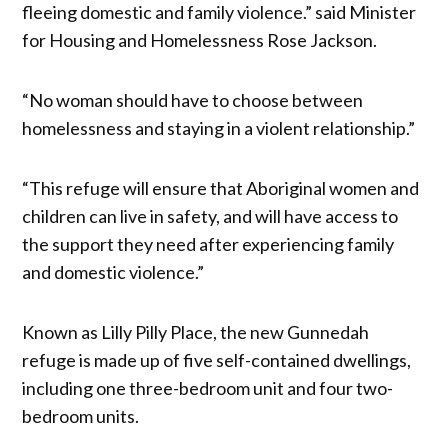
fleeing domestic and family violence.” said Minister
for Housing and Homelessness Rose Jackson.
“No woman should have to choose between
homelessness and staying in a violent relationship.”
“This refuge will ensure that Aboriginal women and
children can live in safety, and will have access to
the support they need after experiencing family
and domestic violence.”
Known as Lilly Pilly Place, the new Gunnedah
refuge is made up of five self-contained dwellings,
including one three-bedroom unit and four two-
bedroom units.