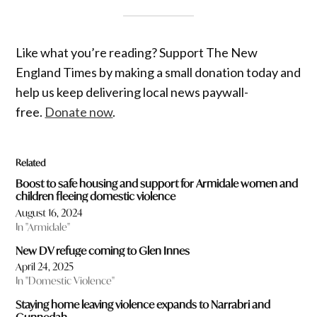
Like what you’re reading? Support The New
England Times by making a small donation today and
help us keep delivering local news paywall-
free.
Donate now
.
Related
Boost to safe housing and support for Armidale women and
children fleeing domestic violence
August 16, 2024
In "Armidale"
New DV refuge coming to Glen Innes
April 24, 2025
In "Domestic Violence"
Staying home leaving violence expands to Narrabri and