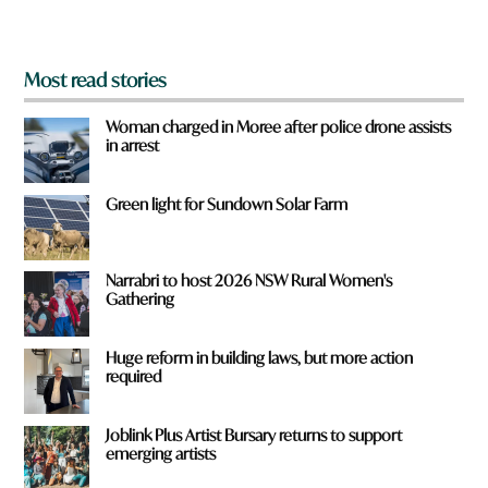
?
*
Most read stories
Woman charged in Moree after police drone assists
in arrest
Green light for Sundown Solar Farm
Narrabri to host 2026 NSW Rural Women's
Gathering
Huge reform in building laws, but more action
required
Joblink Plus Artist Bursary returns to support
emerging artists