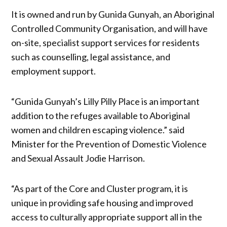
It is owned and run by Gunida Gunyah, an Aboriginal
Controlled Community Organisation, and will have
on-site, specialist support services for residents
such as counselling, legal assistance, and
employment support.
“Gunida Gunyah’s Lilly Pilly Place is an important
addition to the refuges available to Aboriginal
women and children escaping violence.” said
Minister for the Prevention of Domestic Violence
and Sexual Assault Jodie Harrison.
“As part of the Core and Cluster program, it is
unique in providing safe housing and improved
access to culturally appropriate support all in the