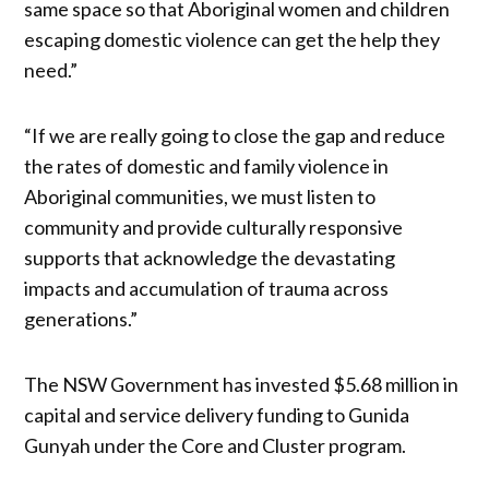
same space so that Aboriginal women and children
escaping domestic violence can get the help they
need.”
“If we are really going to close the gap and reduce
the rates of domestic and family violence in
Aboriginal communities, we must listen to
community and provide culturally responsive
supports that acknowledge the devastating
impacts and accumulation of trauma across
generations.”
The NSW Government has invested $5.68 million in
capital and service delivery funding to Gunida
Gunyah under the Core and Cluster program.