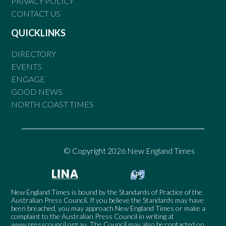
PRIVACY POLICY
CONTACT US
QUICKLINKS
DIRECTORY
EVENTS
ENGAGE
GOOD NEWS
NORTH COAST TIMES
© Copyright 2026 New England Times
New England Times is bound by the Standards of Practice of the
Australian Press Council. If you believe the Standards may have
been breached, you may approach New England Times or make a
complaint to the Australian Press Council in writing at
www.presscouncil.org.au
. The Council may also be contacted on