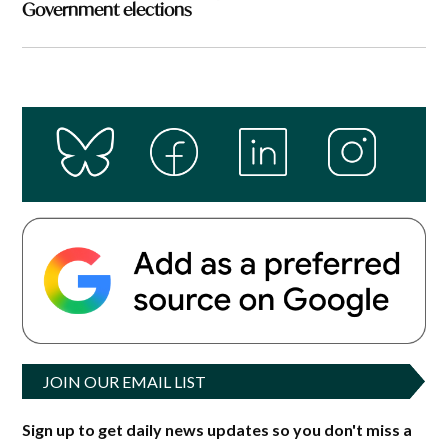
Government elections
JOIN OUR EMAIL LIST
Sign up to get daily news updates so you don't miss a