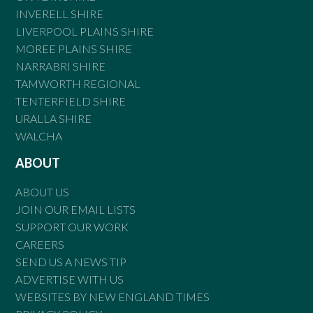
INVERELL SHIRE
LIVERPOOL PLAINS SHIRE
MOREE PLAINS SHIRE
NARRABRI SHIRE
TAMWORTH REGIONAL
TENTERFIELD SHIRE
URALLA SHIRE
WALCHA
ABOUT
ABOUT US
JOIN OUR EMAIL LISTS
SUPPORT OUR WORK
CAREERS
SEND US A NEWS TIP
ADVERTISE WITH US
WEBSITES BY NEW ENGLAND TIMES