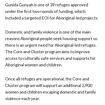
Gunida Gunyah is one of 39 refuges approved
under the first two rounds of funding, which
included a targeted EOI for Aboriginal-led projects.
Domestic and family violence is one of the main
reasons Aboriginal people seek housing support so
there is an urgent need for Aboriginal-led refuges.
The Core and Cluster program aims to improve
access to culturally safe services and supports for
Aboriginal women and children.
Once all refuges are operational, the Core and
Cluster program will support an additional 2,900
women and children escaping domestic and family
violence each year.