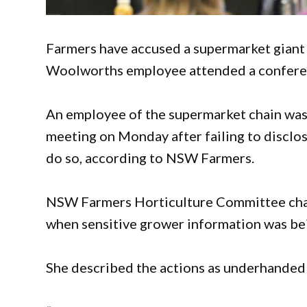
Farmers have accused a supermarket giant of
Woolworths employee attended a conferen
An employee of the supermarket chain was
meeting on Monday after failing to disclo
do so, according to NSW Farmers.
NSW Farmers Horticulture Committee chai
when sensitive grower information was be
She described the actions as underhanded a