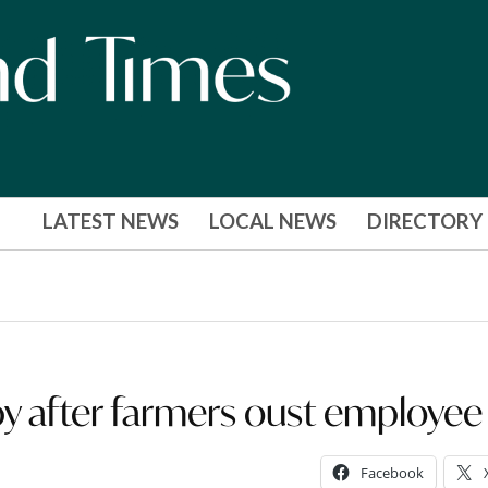
LATEST NEWS
LOCAL NEWS
DIRECTORY
py after farmers oust employee
Facebook