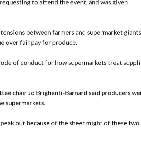
requesting to attend the event, and was given
 tensions between farmers and supermarket giants
e over fair pay for produce.
ode of conduct for how supermarkets treat suppli
ee chair Jo Brighenti-Barnard said producers we
the supermarkets.
speak out because of the sheer might of these two