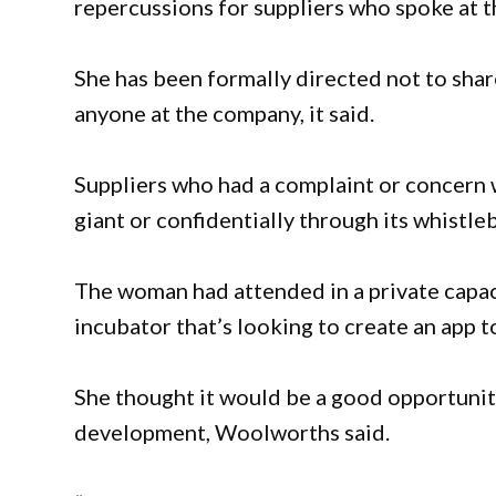
repercussions for suppliers who spoke at t
She has been formally directed not to sha
anyone at the company, it said.
Suppliers who had a complaint or concern 
giant or confidentially through its whistl
The woman had attended in a private capaci
incubator that’s looking to create an app t
She thought it would be a good opportunity
development, Woolworths said.