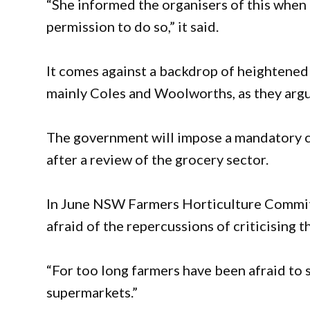
“She informed the organisers of this when 
permission to do so,” it said.
It comes against a backdrop of heightened
mainly Coles and Woolworths, as they argu
The government will impose a mandatory c
after a review of the grocery sector.
In June NSW Farmers Horticulture Committ
afraid of the repercussions of criticising 
“For too long farmers have been afraid to 
supermarkets.”