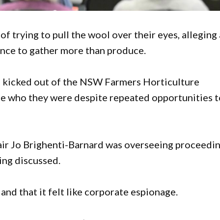
 trying to pull the wool over their eyes, alleging 
ce to gather more than produce.
 kicked out of the NSW Farmers Horticulture
se who they were despite repeated opportunities t
r Jo Brighenti-Barnard was overseeing proceedi
ing discussed.
nd that it felt like corporate espionage.