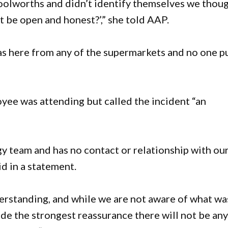
olworths and didn’t identify themselves we thou
t be open and honest?’,” she told AAP.
s here from any of the supermarkets and no one p
yee was attending but called the incident “an
 team and has no contact or relationship with ou
d in a statement.
erstanding, and while we are not aware of what wa
de the strongest reassurance there will not be an