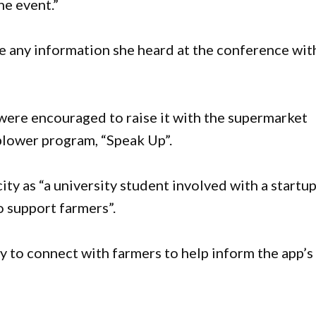
he event.”
re any information she heard at the conference wit
were encouraged to raise it with the supermarket
eblower program, “Speak Up”.
ty as “a university student involved with a startu
o support farmers”.
 to connect with farmers to help inform the app’s