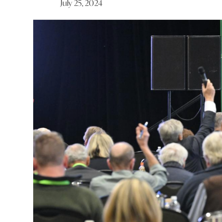
July 25, 2024