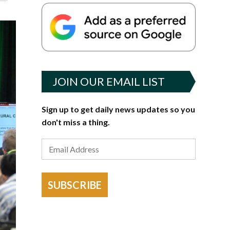
JOIN OUR EMAIL LIST
Sign up to get daily news updates so you
don't miss a thing.
SUBSCRIBE