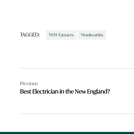
TAGGED:
NSW Farmers
Woolworths
Post
Previous
navigation
Best Electrician in the New England?