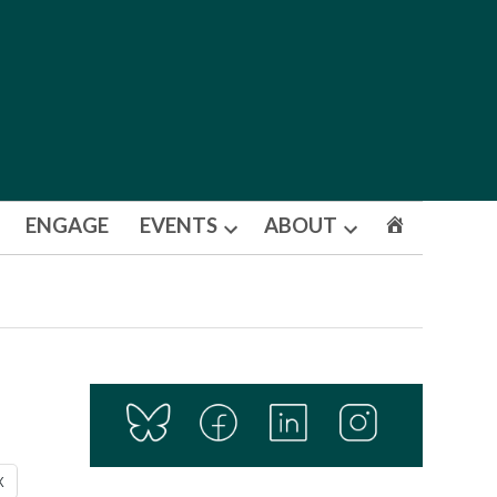
ENGAGE
EVENTS
ABOUT
Open
Open
dropdown
dropdown
menu
menu
X