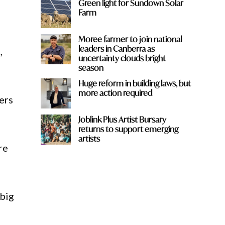
Green light for Sundown Solar
Farm
Moree farmer to join national
leaders in Canberra as
,
uncertainty clouds bright
season
Huge reform in building laws, but
more action required
ers
Joblink Plus Artist Bursary
returns to support emerging
artists
re
 big