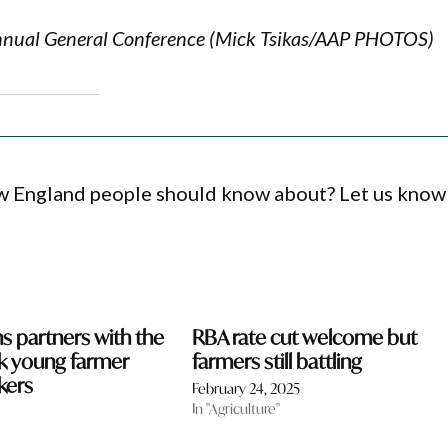
Annual General Conference (Mick Tsikas/AAP PHOTOS)
ew England people should know about? Let us know
 partners with the
RBA rate cut welcome but
k young farmer
farmers still battling
kers
February 24, 2025
In "Agriculture"