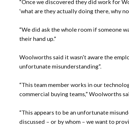
“Once we discovered they did work for Wo
‘what are they actually doing there, why no
“We did ask the whole room if someone wa
their hand up.”
Woolworths said it wasn’t aware the emplo
unfortunate misunderstanding”.
“This team member works in our technology
commercial buying teams,” Woolworths sai
“This appears to be an unfortunate misund
discussed – or by whom – we want to provi