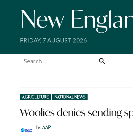
Skip
to
content
FRIDAY, 7 AUGUST 2026
Search
for:
Search
POSTED
AGRICULTURE
NATIONAL NEWS
IN
Woolies denies sending s
by
AAP