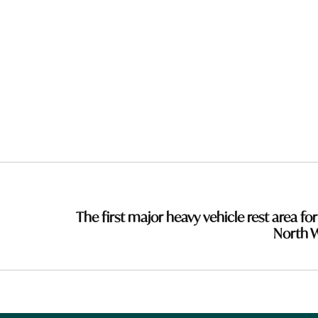
The first major heavy vehicle rest area for
North 