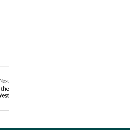
Next
 the
West