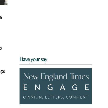
a
o
Have your say
ngs