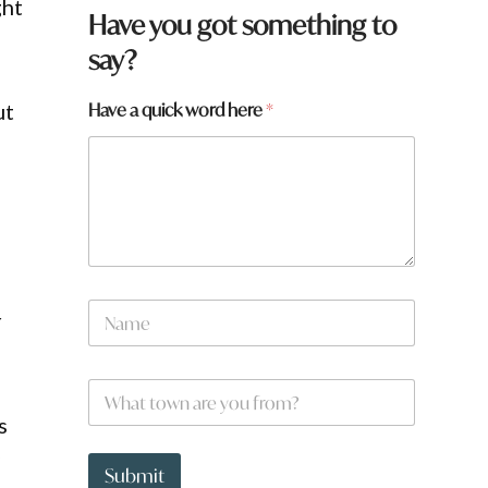
ght
Have you got something to
say?
H
Have a quick word here
*
ut
a
v
e
w
o
r
d
*
N
r
a
m
e
W
*
h
s
a
t
y
t
Submit