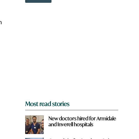
o
w
n
a
h
r
e
y
o
u
f
r
o
m
?
p
*
Most read stories
New doctors hired for Armidale
and Inverell hospitals