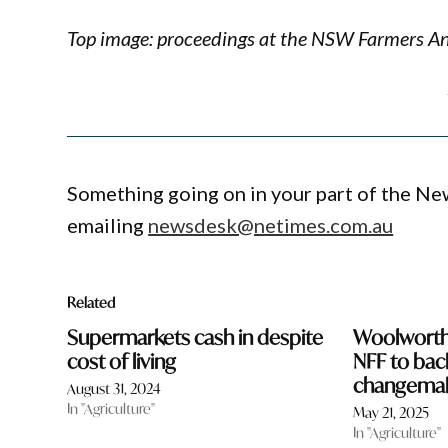
Top image: proceedings at the NSW Farmers 
Something going on in your part of the N
emailing
newsdesk@netimes.com.au
Related
Supermarkets cash in despite
Woolworths
cost of living
NFF to bac
changema
August 31, 2024
In "Agriculture"
May 21, 2025
In "Agriculture"