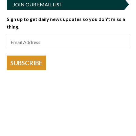
JOIN OUR EMAIL LIST
Sign up to get daily news updates so you don't miss a
thing.
SUBSCRIBE