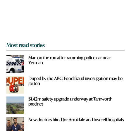
f
r
o
m
?
*
Most read stories
Man on the run after ramming police car near
Yetman
Duped by the ABC: Food fraud investigation may be
rotten
$1.42m safety upgrade underway at Tamworth
precinct
New doctors hired for Armidale and Inverell hospitals