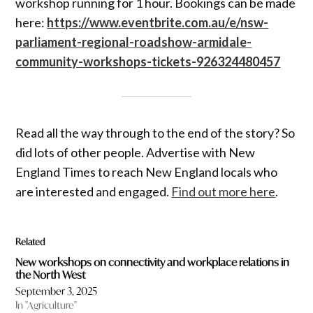
workshop running for 1 hour. Bookings can be made
here:
https://www.eventbrite.com.au/e/nsw-
parliament-regional-roadshow-armidale-
community-workshops-tickets-926324480457
Read all the way through to the end of the story? So
did lots of other people. Advertise with New
England Times to reach New England locals who
are interested and engaged.
Find out more here
.
Related
New workshops on connectivity and workplace relations in
the North West
September 3, 2025
In "Agriculture"