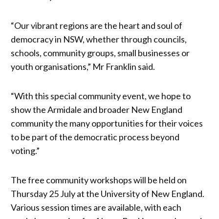
“Our vibrant regions are the heart and soul of
democracy in NSW, whether through councils,
schools, community groups, small businesses or
youth organisations,” Mr Franklin said.
“With this special community event, we hope to
show the Armidale and broader New England
community the many opportunities for their voices
to be part of the democratic process beyond
voting.”
The free community workshops will be held on
Thursday 25 July at the University of New England.
Various session times are available, with each