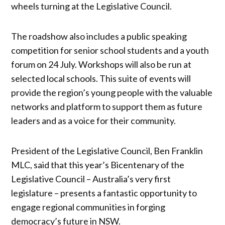
wheels turning at the Legislative Council.
The roadshow also includes a public speaking
competition for senior school students and a youth
forum on 24 July. Workshops will also be run at
selected local schools. This suite of events will
provide the region’s young people with the valuable
networks and platform to support them as future
leaders and as a voice for their community.
President of the Legislative Council, Ben Franklin
MLC, said that this year’s Bicentenary of the
Legislative Council – Australia’s very first
legislature – presents a fantastic opportunity to
engage regional communities in forging
democracy’s future in NSW.