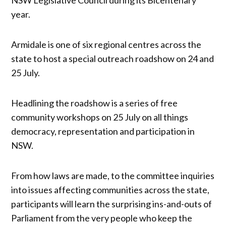
year.
Armidale is one of six regional centres across the
state to host a special outreach roadshow on 24 and
25 July.
Headlining the roadshow is a series of free
community workshops on 25 July on all things
democracy, representation and participation in
NSW.
From how laws are made, to the committee inquiries
into issues affecting communities across the state,
participants will learn the surprising ins-and-outs of
Parliament from the very people who keep the