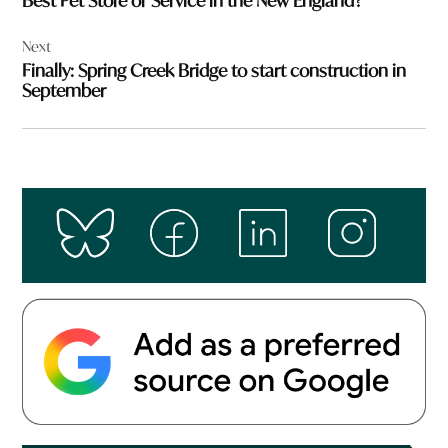
Best Pet Store or Service in the New England?
Next
Finally: Spring Creek Bridge to start construction in
September