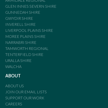
ARMIDALE REGIONAL
GLEN INNES SEVERN SHIRE
GUNNEDAH SHIRE
GWYDIR SHIRE
INVERELL SHIRE
LIVERPOOL PLAINS SHIRE
MOREE PLAINS SHIRE
NARRABRI SHIRE
TAMWORTH REGIONAL
TENTERFIELD SHIRE
URALLA SHIRE
WALCHA
ABOUT
ABOUT US
JOIN OUR EMAIL LISTS
SUPPORT OUR WORK
CAREERS