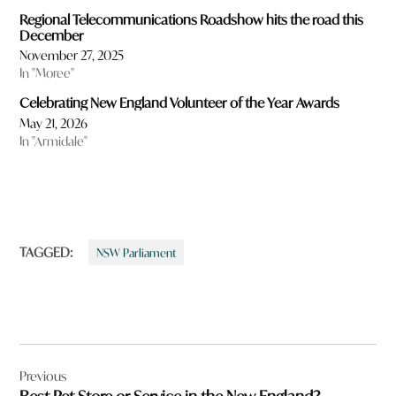
Regional Telecommunications Roadshow hits the road this
December
November 27, 2025
In "Moree"
Celebrating New England Volunteer of the Year Awards
May 21, 2026
In "Armidale"
TAGGED:
NSW Parliament
Post
Previous
navigation