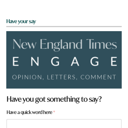
Have your say
Have you got something to say?
Have a quick word here
*