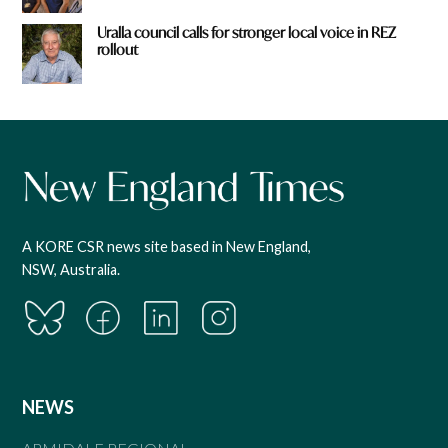
Uralla council calls for stronger local voice in REZ
rollout
A KORE CSR news site based in New England,
NSW, Australia.
NEWS