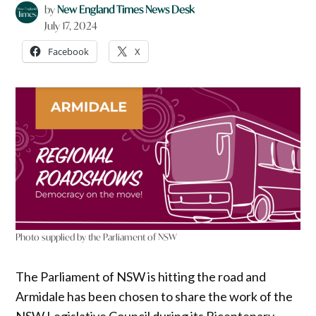
by
New England Times News Desk
July 17, 2024
Facebook
X
Photo supplied by the Parliament of NSW
The Parliament of NSW is hitting the road and
Armidale has been chosen to share the work of the
NSW Legislative Council during its Bicentenary