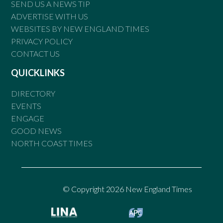
SEND US A NEWS TIP
ADVERTISE WITH US
WEBSITES BY NEW ENGLAND TIMES
PRIVACY POLICY
CONTACT US
QUICKLINKS
DIRECTORY
EVENTS
ENGAGE
GOOD NEWS
NORTH COAST TIMES
© Copyright 2026 New England Times