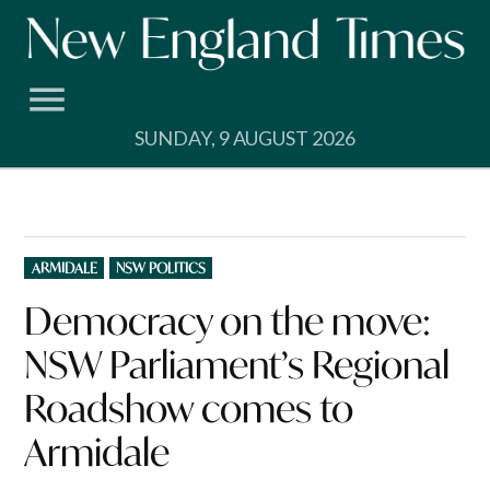
Skip
to
content
SUNDAY, 9 AUGUST 2026
POSTED
ARMIDALE
NSW POLITICS
IN
Democracy on the move:
NSW Parliament’s Regional
Roadshow comes to
Armidale