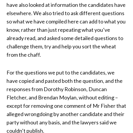
have also looked at information the candidates have
elsewhere. We also tried to ask different questions
so what we have compiled here can add to what you
know, rather than just repeating what you’ve
already read, and asked some detailed questions to
challenge them, try and help you sort the wheat
from the chaff.
For the questions we put to the candidates, we
have copied and pasted both the question, and the
responses from Dorothy Robinson, Duncan
Fletcher, and Brendan Moylan, without editing –
except for removing one comment of Mr Fisher that
alleged wrongdoing by another candidate and their
party without any basis, and the lawyers said we
couldn’t publish.