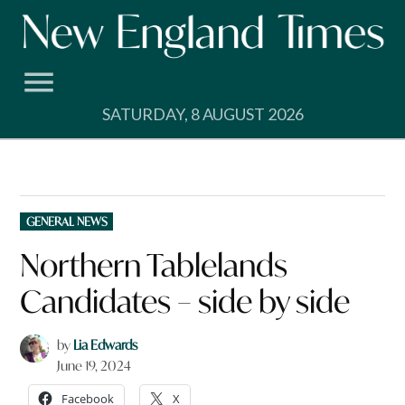
Skip
to
content
SATURDAY, 8 AUGUST 2026
POSTED
GENERAL NEWS
IN
Northern Tablelands
Candidates – side by side
by
Lia Edwards
June 19, 2024
Facebook
X