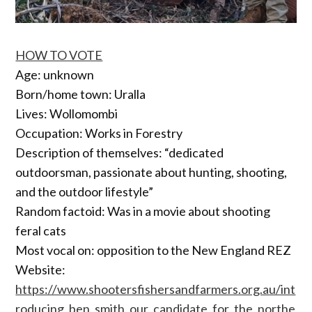
HOW TO VOTE
Age: unknown
Born/home town: Uralla
Lives: Wollomombi
Occupation: Works in Forestry
Description of themselves: “dedicated
outdoorsman, passionate about hunting, shooting,
and the outdoor lifestyle”
Random factoid: Was in a movie about shooting
feral cats
Most vocal on: opposition to the New England REZ
Website:
https://www.shootersfishersandfarmers.org.au/int
roducing_ben_smith_our_candidate_for_the_northe