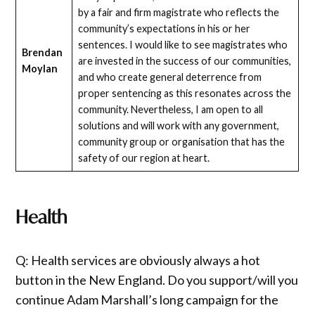
by a fair and firm magistrate who reflects the
community’s expectations in his or her
sentences. I would like to see magistrates who
Brendan
are invested in the success of our communities,
Moylan
and who create general deterrence from
proper sentencing as this resonates across the
community. Nevertheless, I am open to all
solutions and will work with any government,
community group or organisation that has the
safety of our region at heart.
Health
Q: Health services are obviously always a hot
button in the New England. Do you support/will you
continue Adam Marshall’s long campaign for the