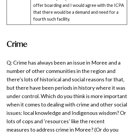
offer boarding and I would agree with the ICPA
that there would be a demand and need for a
fourth such facility.
Crime
Q: Crime has always been an issue in Moree and a
number of other communities in the region and
there’s lots of historical and social reasons for that,
but there have been periods in history where it was
under control. Which do you think is more important
when it comes to dealing with crime and other social
issues: local knowledge and Indigenous wisdom? Or
lots of cops and ‘resources’ like the recent
measures to address crime in Moree? (Or do you