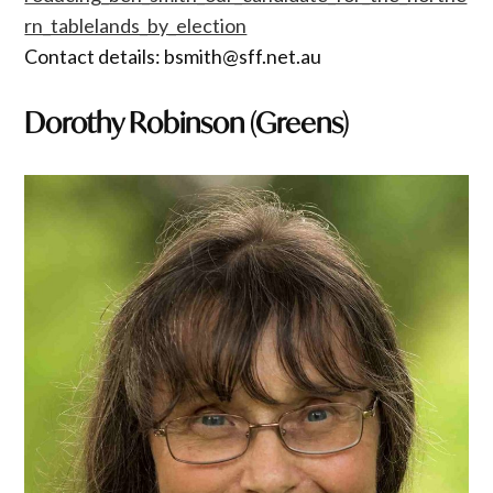
rn_tablelands_by_election
Contact details: bsmith@sff.net.au
Dorothy Robinson (Greens)