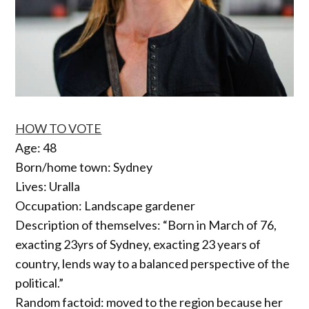
HOW TO VOTE
Age: 48
Born/home town: Sydney
Lives: Uralla
Occupation: Landscape gardener
Description of themselves: “Born in March of 76,
exacting 23yrs of Sydney, exacting 23 years of
country, lends way to a balanced perspective of the
political.”
Random factoid: moved to the region because her