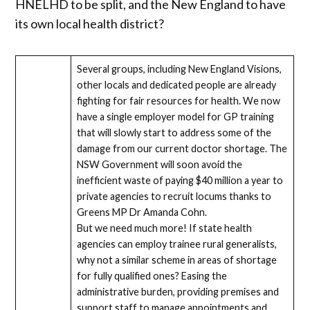
HNELHD to be split, and the New England to have
its own local health district?
Several groups, including New England Visions,
other locals and dedicated people are already
fighting for fair resources for health. We now
have a single employer model for GP training
that will slowly start to address some of the
damage from our current doctor shortage. The
NSW Government will soon avoid the
inefficient waste of paying $40 million a year to
private agencies to recruit locums thanks to
Greens MP Dr Amanda Cohn.
But we need much more! If state health
agencies can employ trainee rural generalists,
why not a similar scheme in areas of shortage
for fully qualified ones? Easing the
administrative burden, providing premises and
support staff to manage appointments and