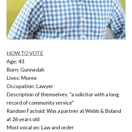
HOW TO VOTE
Age: 43
Born: Gunnedah
Lives: Moree
Occupation: Lawyer
Description of themselves: “a solicitor with a long
record of community service”
Random Factoid: Was a partner at Webb & Boland
at 26 years old
Most vocal on: Law and order