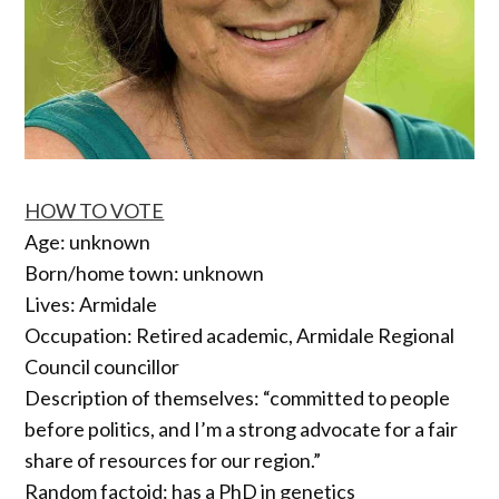
HOW TO VOTE
Age: unknown
Born/home town: unknown
Lives: Armidale
Occupation: Retired academic, Armidale Regional
Council councillor
Description of themselves: “committed to people
before politics, and I’m a strong advocate for a fair
share of resources for our region.”
Random factoid: has a PhD in genetics