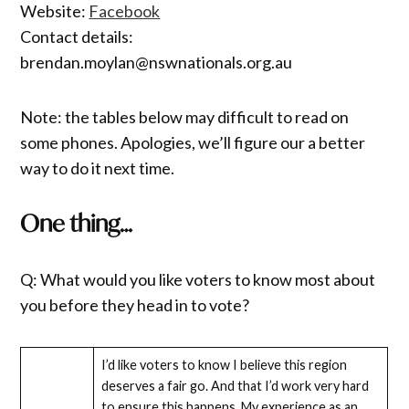
Website:
Facebook
Contact details:
brendan.moylan@nswnationals.org.au
Note: the tables below may difficult to read on
some phones. Apologies, we’ll figure our a better
way to do it next time.
One thing…
Q: What would you like voters to know most about
you before they head in to vote?
I’d like voters to know I believe this region
deserves a fair go. And that I’d work very hard
to ensure this happens. My experience as an