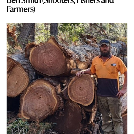
Ben Smith (Shooters, Fishers and
Farmers)