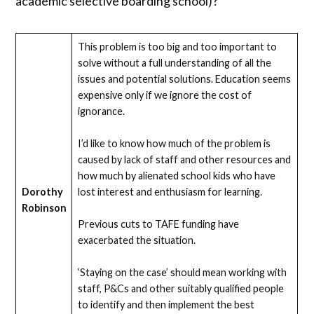
academic selective boarding school)?
This problem is too big and too important to
solve without a full understanding of all the
issues and potential solutions. Education seems
expensive only if we ignore the cost of
ignorance.
I’d like to know how much of the problem is
caused by lack of staff and other resources and
how much by alienated school kids who have
Dorothy
lost interest and enthusiasm for learning.
Robinson
Previous cuts to TAFE funding have
exacerbated the situation.
‘Staying on the case’ should mean working with
staff, P&Cs and other suitably qualified people
to identify and then implement the best