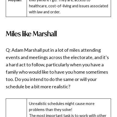
healthcare, cost-of-living and issues associated
with law and order.
Miles like Marshall
Q: Adam Marshall put in a lot of miles attending
events and meetings across the electorate, and it’s
a hard act to follow, particularly when you have a
family who would like to have you home sometimes
too. Do you intend to do the same or will your
schedule be a bit more realistic?
Unrealistic schedules might cause more
problems than they solve!
The most important task is to work with other