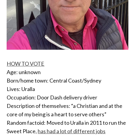
HOW TO VOTE
Age: unknown
Born/home town: Central Coast/Sydney
Lives: Uralla
Occupation: Door Dash delivery driver
Description of themselves: “a Christian and at the
core of my being is a heart to serve others”
Random factoid: Moved to Uralla in 2011 to run the
Sweet Place,
has had a lot of different jobs