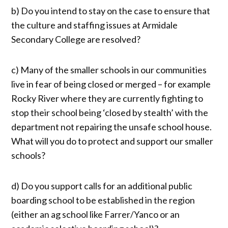
b) Do you intend to stay on the case to ensure that
the culture and staffing issues at Armidale
Secondary College are resolved?
c) Many of the smaller schools in our communities
live in fear of being closed or merged – for example
Rocky River where they are currently fighting to
stop their school being ‘closed by stealth’ with the
department not repairing the unsafe school house.
What will you do to protect and support our smaller
schools?
d) Do you support calls for an additional public
boarding school to be established in the region
(either an ag school like Farrer/Yanco or an