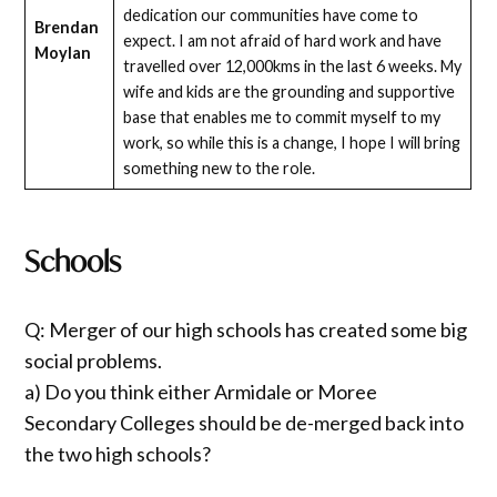
dedication our communities have come to
Brendan
expect. I am not afraid of hard work and have
Moylan
travelled over 12,000kms in the last 6 weeks. My
wife and kids are the grounding and supportive
base that enables me to commit myself to my
work, so while this is a change, I hope I will bring
something new to the role.
Schools
Q: Merger of our high schools has created some big
social problems.
a) Do you think either Armidale or Moree
Secondary Colleges should be de-merged back into
the two high schools?