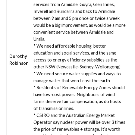
services from Armidale, Guyra, Glen Innes,
Inverell and Bundarra and back to Armidale
between 9 am and 5 pm once or twice a week
would be a big improvement, as would be a more
convenient service between Armidale and
Uralla.
* We need affordable housing, better
education and social services, and the same
Dorothy
access to energy efficiency subsidies as the
Robinson
other NSW (Newcastle-Sydney-Wollongong)
* We need secure water supplies and ways to
manage water that won’t cost the earth
* Residents of Renewable Energy Zones should
have low-cost power. Neighbours of wind
farms deserve fair compensation, as do hosts
of transmission lines.
* CSIRO and the Australian Energy Market
Operator say nuclear power will be over 3 times
the price of renewables + storage. It’s worth