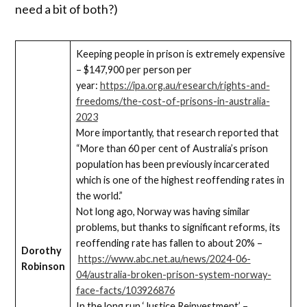
need a bit of both?)
Keeping people in prison is extremely expensive
– $147,900 per person per
year:
https://ipa.org.au/research/rights-and-
freedoms/the-cost-of-prisons-in-australia-
2023
More importantly, that research reported that
“More than 60 per cent of Australia’s prison
population has been previously incarcerated
which is one of the highest reoffending rates in
the world.”
Not long ago, Norway was having similar
problems, but thanks to significant reforms, its
reoffending rate has fallen to about 20% –
Dorothy
https://www.abc.net.au/news/2024-06-
Robinson
04/australia-broken-prison-system-norway-
face-facts/103926876
In the long run ‘Justice Reinvestment’ –