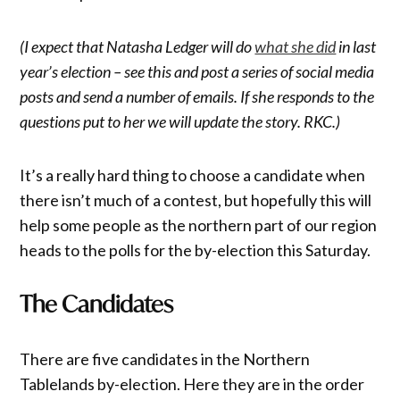
(I expect that Natasha Ledger will do
what she did
in last
year’s election – see this and post a series of social media
posts and send a number of emails. If she responds to the
questions put to her we will update the story. RKC.)
It’s a really hard thing to choose a candidate when
there isn’t much of a contest, but hopefully this will
help some people as the northern part of our region
heads to the polls for the by-election this Saturday.
The Candidates
There are five candidates in the Northern
Tablelands by-election. Here they are in the order