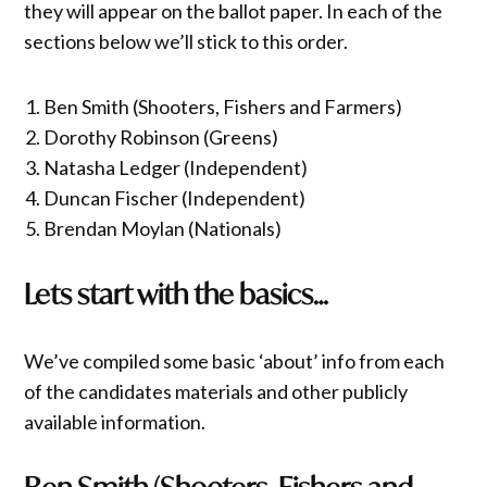
they will appear on the ballot paper. In each of the
sections below we’ll stick to this order.
Ben Smith (Shooters, Fishers and Farmers)
Dorothy Robinson (Greens)
Natasha Ledger (Independent)
Duncan Fischer (Independent)
Brendan Moylan (Nationals)
Lets start with the basics…
We’ve compiled some basic ‘about’ info from each
of the candidates materials and other publicly
available information.