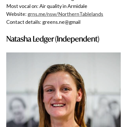
Most vocal on: Air quality in Armidale
Website:
grns.me/nsw/NorthernTablelands
Contact details: greens.ne@gmail
Natasha Ledger (Independent)