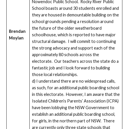
Nowendoc Public School. Rocky River Public
School boasts around 30 students enrolled and
they are housed in demountable building on the
school grounds pending a resolution around
the future of the older weatherboard
Brendan
schoolhouse, which is reported to have major
Moylan
structural damage. I will commit to continuing
the strong advocacy and support each of the
approximately 80 schools across the
electorate. Our teachers across the state do a
fantastic job and I look forward to building
those local relationships.
d) I understand there are no widespread calls,
as such, for an additional public boarding school
in this electorate. However, I am aware that the
Isolated Children’s Parents’ Association (ICPA)
have been lobbying the NSW Government to
establish an additional public boarding school,
for girls, in the northern part of NSW. There
are currently only three state schools that