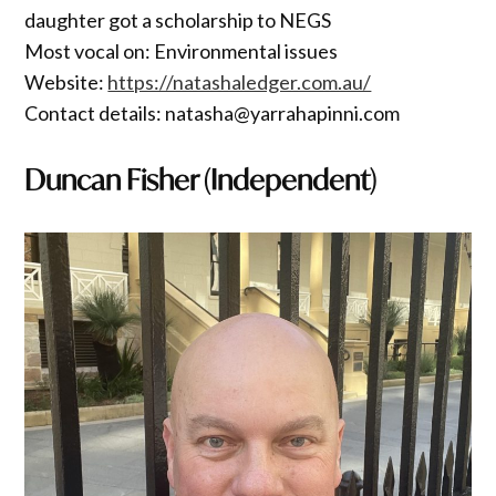
daughter got a scholarship to NEGS
Most vocal on: Environmental issues
Website:
https://natashaledger.com.au/
Contact details: natasha@yarrahapinni.com
Duncan Fisher (Independent)