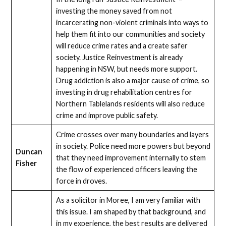
investing the money saved from not
incarcerating non-violent criminals into ways to
help them fit into our communities and society
will reduce crime rates and a create safer
society. Justice Reinvestment is already
happening in NSW, but needs more support.
Drug addiction is also a major cause of crime, so
investing in drug rehabilitation centres for
Northern Tablelands residents will also reduce
crime and improve public safety.
Crime crosses over many boundaries and layers
in society. Police need more powers but beyond
Duncan
that they need improvement internally to stem
Fisher
the flow of experienced officers leaving the
force in droves.
As a solicitor in Moree, I am very familiar with
this issue. I am shaped by that background, and
in my experience, the best results are delivered