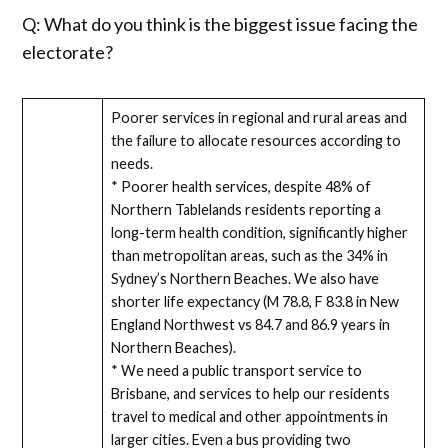
Q: What do you think is the biggest issue facing the
electorate?
Poorer services in regional and rural areas and
the failure to allocate resources according to
needs.
* Poorer health services, despite 48% of
Northern Tablelands residents reporting a
long-term health condition, significantly higher
than metropolitan areas, such as the 34% in
Sydney’s Northern Beaches. We also have
shorter life expectancy (M 78.8, F 83.8 in New
England Northwest vs 84.7 and 86.9 years in
Northern Beaches).
* We need a public transport service to
Brisbane, and services to help our residents
travel to medical and other appointments in
larger cities. Even a bus providing two