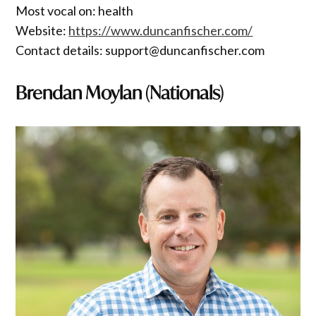
Most vocal on: health
Website:
https://www.duncanfischer.com/
Contact details: support@duncanfischer.com
Brendan Moylan (Nationals)