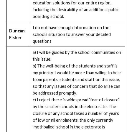
education solutions for our entire region,
including the desirability of an additional public
boarding school.
I do not have enough information on the
Duncan
schools situation to answer your detailed
Fisher
questions
a) I will be guided by the school communities on
this issue.
b) The well-being of the students and staff is
my priority. I would be more than willing to hear
from parents, students and staff on this issue,
so that any issues of concern that do arise can
be addressed promptly.
c) I reject there is widespread ‘fear of closure’
by the smaller schools in the electorate. The
closure of any school takes a number of years
of low or nil enrolments, the only currently
‘mothballed’ school in the electorate is