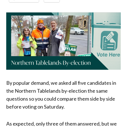
By popular demand, we asked all five candidates in
the Northern Tablelands by-election the same
questions so you could compare them side by side
before voting on Saturday.
As expected, only three of them answered, but we