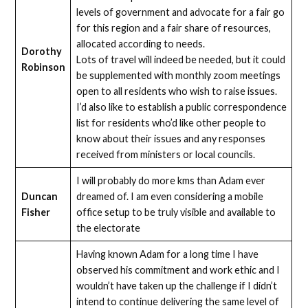
levels of government and advocate for a fair go
for this region and a fair share of resources,
allocated according to needs.
Dorothy
Lots of travel will indeed be needed, but it could
Robinson
be supplemented with monthly zoom meetings
open to all residents who wish to raise issues.
I’d also like to establish a public correspondence
list for residents who’d like other people to
know about their issues and any responses
received from ministers or local councils.
I will probably do more kms than Adam ever
Duncan
dreamed of. I am even considering a mobile
Fisher
office setup to be truly visible and available to
the electorate
Having known Adam for a long time I have
observed his commitment and work ethic and I
wouldn’t have taken up the challenge if I didn’t
intend to continue delivering the same level of