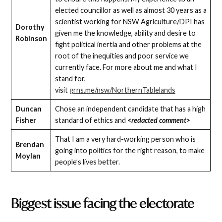
elected councillor as well as almost 30 years as a
scientist working for NSW Agriculture/DPI has
Dorothy
given me the knowledge, ability and desire to
Robinson
fight political inertia and other problems at the
root of the inequities and poor service we
currently face. For more about me and what I
stand for,
visit
grns.me/nsw/NorthernTablelands
Duncan
Chose an independent candidate that has a high
Fisher
standard of ethics and
<redacted comment>
That I am a very hard-working person who is
Brendan
going into politics for the right reason, to make
Moylan
people’s lives better.
Biggest issue facing the electorate