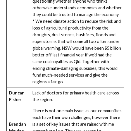
questioning whether anyone who thinks
otherwise understands economics and whether
they could be trusted to manage the economy
* We need climate action to reduce the risk and
loss of agricultural productivity from the
droughts, dust storms, bushfires, floods and
superstorms that will come all too often under
global warming. NSW would have been $5 billion
better off last financial year if we’d had the
same coal royalties as Qld. Together with
ending climate-damaging subsidies, this would
fund much-needed services and give the
regions a fair go.
Duncan
Lack of doctors for primary health care across
Fisher
the region.
There is not one main issue, as our communities
each have their own challenges, however there
Brendan
is a set of key issues that are raised with me
Moylan
everywhere I go. They are, access to