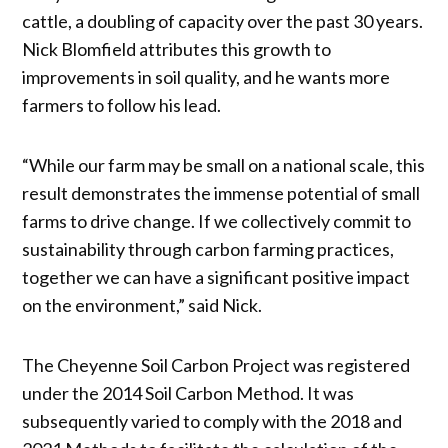
cattle, a doubling of capacity over the past 30 years.
Nick Blomfield attributes this growth to
improvements in soil quality, and he wants more
farmers to follow his lead.
“While our farm may be small on a national scale, this
result demonstrates the immense potential of small
farms to drive change. If we collectively commit to
sustainability through carbon farming practices,
together we can have a significant positive impact
on the environment,” said Nick.
The Cheyenne Soil Carbon Project was registered
under the 2014 Soil Carbon Method. It was
subsequently varied to comply with the 2018 and