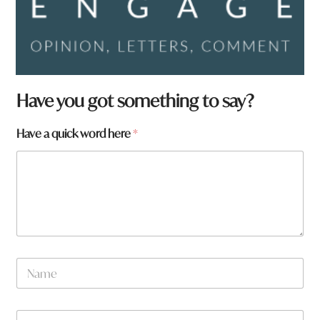
Have you got something to say?
H
Have a quick word here
*
a
v
e
t
o
w
n
N
a
m
e
W
*