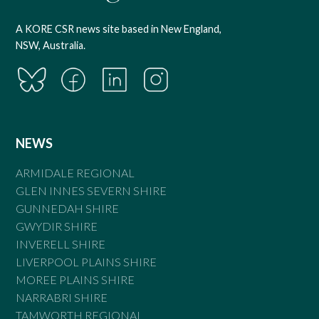
A KORE CSR news site based in New England,
NSW, Australia.
NEWS
ARMIDALE REGIONAL
GLEN INNES SEVERN SHIRE
GUNNEDAH SHIRE
GWYDIR SHIRE
INVERELL SHIRE
LIVERPOOL PLAINS SHIRE
MOREE PLAINS SHIRE
NARRABRI SHIRE
TAMWORTH REGIONAL