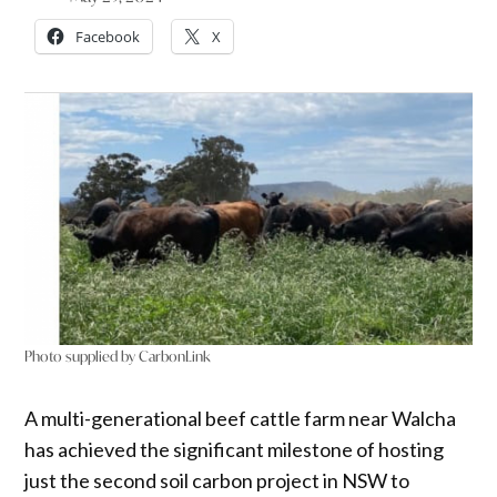
Facebook
X
Photo supplied by CarbonLink
A multi-generational beef cattle farm near Walcha
has achieved the significant milestone of hosting
just the second soil carbon project in NSW to