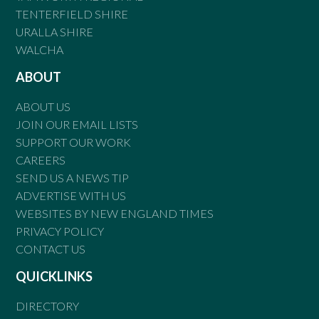
TENTERFIELD SHIRE
URALLA SHIRE
WALCHA
ABOUT
ABOUT US
JOIN OUR EMAIL LISTS
SUPPORT OUR WORK
CAREERS
SEND US A NEWS TIP
ADVERTISE WITH US
WEBSITES BY NEW ENGLAND TIMES
PRIVACY POLICY
CONTACT US
QUICKLINKS
DIRECTORY