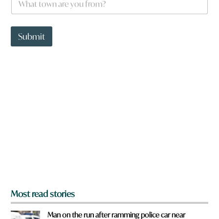
h
a
t
t
Submit
o
w
n
a
r
e
y
o
u
f
r
o
m
?
*
Most read stories
Man on the run after ramming police car near