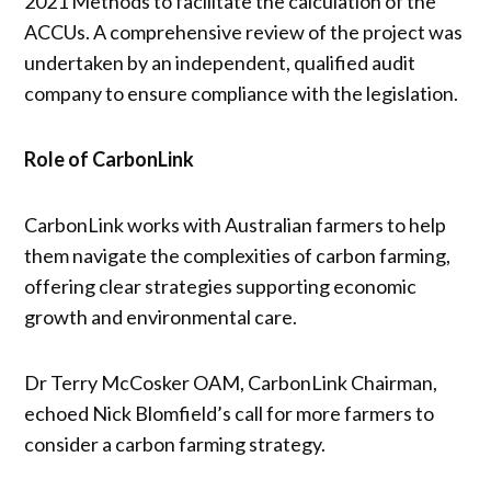
2021 Methods to facilitate the calculation of the
ACCUs. A comprehensive review of the project was
undertaken by an independent, qualified audit
company to ensure compliance with the legislation.
Role of CarbonLink
CarbonLink works with Australian farmers to help
them navigate the complexities of carbon farming,
offering clear strategies supporting economic
growth and environmental care.
Dr Terry McCosker OAM, CarbonLink Chairman,
echoed Nick Blomfield’s call for more farmers to
consider a carbon farming strategy.