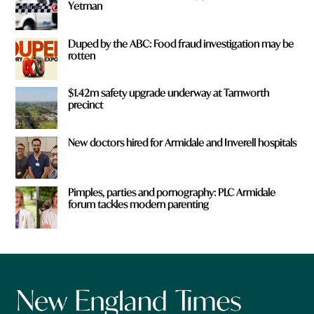
Yetman
Duped by the ABC: Food fraud investigation may be
rotten
$1.42m safety upgrade underway at Tamworth
precinct
New doctors hired for Armidale and Inverell hospitals
Pimples, parties and pornography: PLC Armidale
forum tackles modern parenting