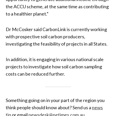
the ACCU scheme, at the same time as contributing
to a healthier planet.”
Dr McCosker said CarbonLink is currently working
with prospective soil carbon producers,
investigating the feasibility of projects in all States.
In addition, it is engaging in various national scale
projects to investigate how soil carbon sampling
costs can be reduced further.
Something going on in your part of the region you
think people should know about? Send us a
news
tip
or email
newsdesk@netimes.com.au
.