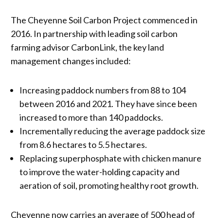
The Cheyenne Soil Carbon Project commenced in
2016. In partnership with leading soil carbon
farming advisor CarbonLink, the key land
management changes included:
Increasing paddock numbers from 88 to 104
between 2016 and 2021. They have since been
increased to more than 140 paddocks.
Incrementally reducing the average paddock size
from 8.6 hectares to 5.5 hectares.
Replacing superphosphate with chicken manure
to improve the water-holding capacity and
aeration of soil, promoting healthy root growth.
Cheyenne now carries an average of 500 head of