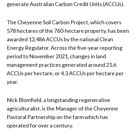
generate Australian Carbon Credit Units (ACCUs).
The Cheyenne Soil Carbon Project, which covers
578 hectares of the 760-hectare property, has been
awarded 12,486 ACCUs by the national Clean
Energy Regulator. Across the five-year reporting
period to November 2021, changes in land
management practices generated around 21.6
ACCUs per hectare, or 4.3 ACCUs per hectare per
year.
Nick Blomfield, a longstanding regenerative
agriculturalist, is the Manager of the Cheyenne
Pastoral Partnership on the farm which has
operated for over a century.