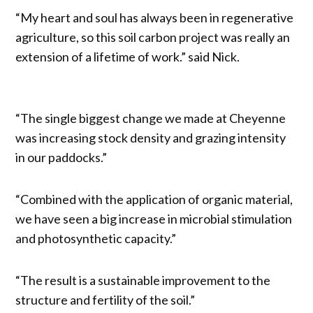
“My heart and soul has always been in regenerative
agriculture, so this soil carbon project was really an
extension of a lifetime of work.” said Nick.
“The single biggest change we made at Cheyenne
was increasing stock density and grazing intensity
in our paddocks.”
“Combined with the application of organic material,
we have seen a big increase in microbial stimulation
and photosynthetic capacity.”
“The result is a sustainable improvement to the
structure and fertility of the soil.”