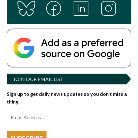
JOIN OUR EMAIL LIST
Sign up to get daily news updates so you don't miss a
thing.