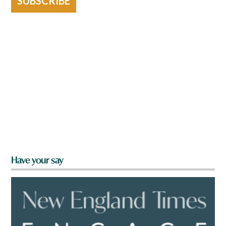
SUBSCRIBE
Have your say