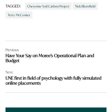
TAGGED:
Cheyenne Soil Carbon Project
Nick Blomfield
Terry McCosker
Post
Previous
navigation
Have Your Say on Moree’s Operational Plan and
Budget
Next
UNE first in field of psychology with fully simulated
online placements