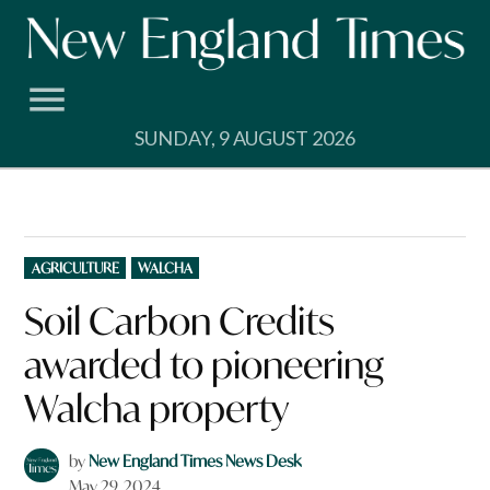
Skip
to
content
SUNDAY, 9 AUGUST 2026
POSTED
AGRICULTURE
WALCHA
IN
Soil Carbon Credits
awarded to pioneering
Walcha property
by
New England Times News Desk
May 29, 2024