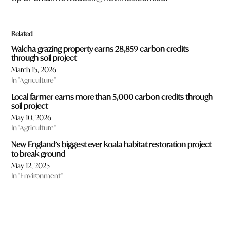
Related
Walcha grazing property earns 28,859 carbon credits
through soil project
March 15, 2026
In "Agriculture"
Local farmer earns more than 5,000 carbon credits through
soil project
May 10, 2026
In "Agriculture"
New England’s biggest ever koala habitat restoration project
to break ground
May 12, 2025
In "Environment"