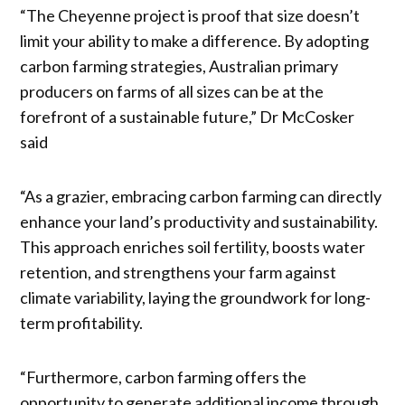
“The Cheyenne project is proof that size doesn’t
limit your ability to make a difference. By adopting
carbon farming strategies, Australian primary
producers on farms of all sizes can be at the
forefront of a sustainable future,” Dr McCosker
said
“As a grazier, embracing carbon farming can directly
enhance your land’s productivity and sustainability.
This approach enriches soil fertility, boosts water
retention, and strengthens your farm against
climate variability, laying the groundwork for long-
term profitability.
“Furthermore, carbon farming offers the
opportunity to generate additional income through