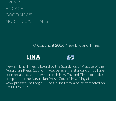
EVENTS
ENGAGE
GOOD NEWS
NORTH COAST TIMES
© Copyright 2026 New England Times
New England Times is bound by the Standards of Practice of the
Australian Press Council. If you believe the Standards may have
been breached, you may approach New England Times or make a
complaint to the Australian Press Council in writing at
www.presscouncil.org.au
. The Council may also be contacted on
1800 025 712