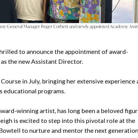
my General Manager Roger Corbett and newly-appointed Academy Assis
rilled to announce the appointment of award-
as the new Assistant Director.
 Course in July, bringing her extensive experience
s educational programs.
award-winning artist, has long been a beloved figu
igh is excited to step into this pivotal role at the
Bowtell to nurture and mentor the next generation