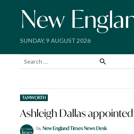
Skip
to
content
SUNDAY, 9 AUGUST 2026
Search
for:
Search
POSTED
TAMWORTH
IN
Ashleigh Dallas appointed
by
New England Times News Desk