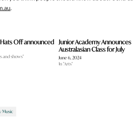
m.au
.
r Hats Off announced
Junior Academy Announces
Australasian Class for July
als and shows"
June 6, 2024
In "Arts"
 Music