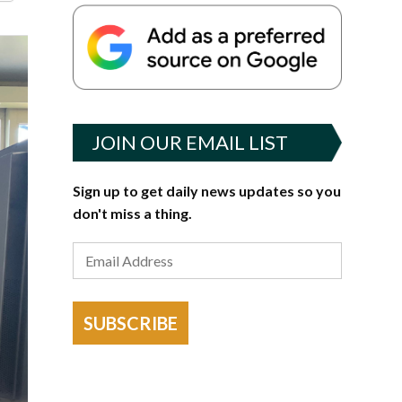
JOIN OUR EMAIL LIST
Sign up to get daily news updates so you
don't miss a thing.
SUBSCRIBE