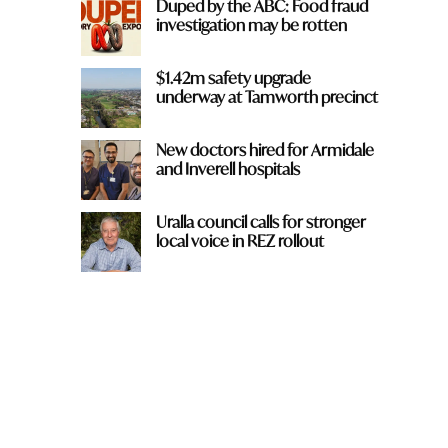
Duped by the ABC: Food fraud
investigation may be rotten
$1.42m safety upgrade
underway at Tamworth precinct
New doctors hired for Armidale
and Inverell hospitals
Uralla council calls for stronger
local voice in REZ rollout