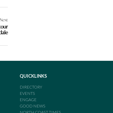
Next
tour
dale
QUICKLINKS
DIRECTORY
EVENTS
ENGAGE
GOOD NEWS
NORTH COAST TIMES