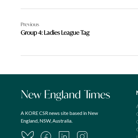
Post
Previous
navigation
Group 4: Ladies League Tag
A KORE CSR news site based in New
England, NSW, Australia.