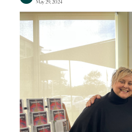
May 29, 2024