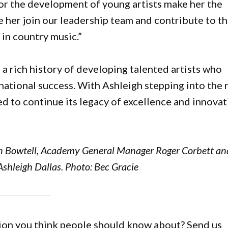
for the development of young artists make her the
have her join our leadership team and contribute to t
in country music.”
rich history of developing talented artists who
national success. With Ashleigh stepping into the 
ed to continue its legacy of excellence and innova
 Bowtell, Academy General Manager Roger Corbett an
shleigh Dallas. Photo: Bec Gracie
gion you think people should know about? Send us