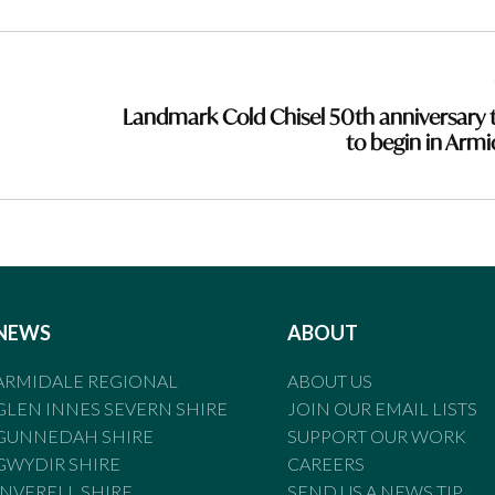
Landmark Cold Chisel 50th anniversary 
to begin in Armi
NEWS
ABOUT
ARMIDALE REGIONAL
ABOUT US
GLEN INNES SEVERN SHIRE
JOIN OUR EMAIL LISTS
GUNNEDAH SHIRE
SUPPORT OUR WORK
GWYDIR SHIRE
CAREERS
INVERELL SHIRE
SEND US A NEWS TIP