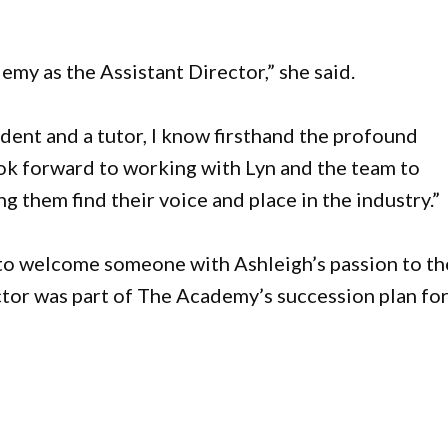
emy as the Assistant Director,” she said.
dent and a tutor, I know firsthand the profound
 look forward to working with Lyn and the team to
g them find their voice and place in the industry.”
 to welcome someone with Ashleigh’s passion to th
ctor was part of The Academy’s succession plan fo