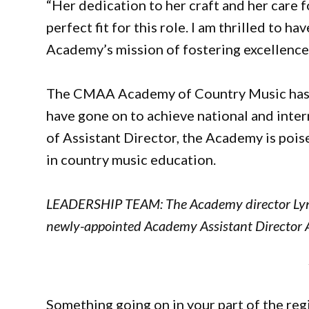
“Her dedication to her craft and her care 
perfect fit for this role. I am thrilled to 
Academy’s mission of fostering excellence 
The CMAA Academy of Country Music has a 
have gone on to achieve national and inter
of Assistant Director, the Academy is pois
in country music education.
LEADERSHIP TEAM: The Academy director Lyn
newly-appointed Academy Assistant Director A
Something going on in your part of the re