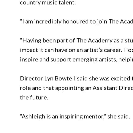
country music talent.
“I am incredibly honoured to join The Acad
“Having been part of The Academy as a stu
impact it can have on an artist’s career. I
inspire and support emerging artists, helpin
Director Lyn Bowtell said she was excited
role and that appointing an Assistant Dire
the future.
“Ashleigh is an inspiring mentor,” she said.