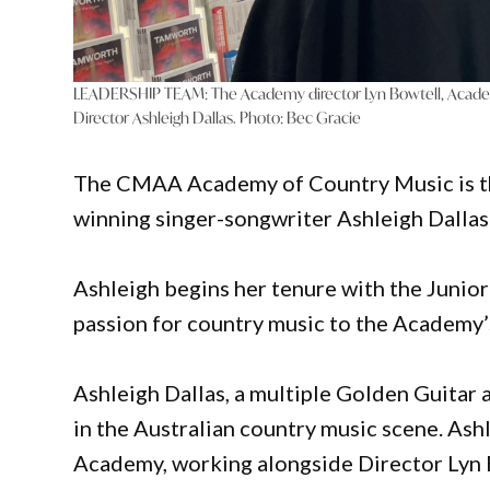
LEADERSHIP TEAM: The Academy director Lyn Bowtell, Acade
Director Ashleigh Dallas. Photo: Bec Gracie
The CMAA Academy of Country Music is th
winning singer-songwriter Ashleigh Dallas 
Ashleigh begins her tenure with the Junior
passion for country music to the Academy’
Ashleigh Dallas, a multiple Golden Guitar 
in the Australian country music scene. Ashle
Academy, working alongside Director Lyn 