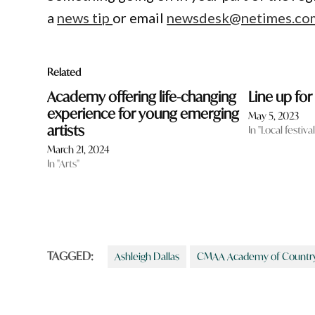
a
news tip
or email
newsdesk@netimes.co
Related
Academy offering life-changing
Line up fo
experience for young emerging
May 5, 2023
artists
In "Local festiv
March 21, 2024
In "Arts"
TAGGED:
Ashleigh Dallas
CMAA Academy of Country