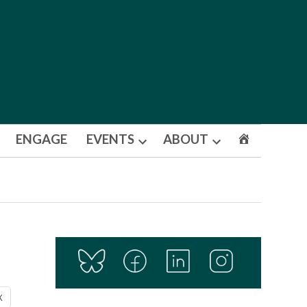
ENGAGE
EVENTS
ABOUT
Open
Open
dropdown
dropdown
menu
menu
X