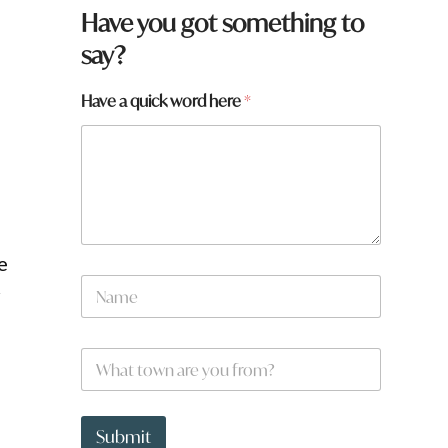
Have you got something to
say?
y
Have a quick word here
*
o
u
q
u
i
c
k
e
N
r
a
m
e
W
*
h
a
t
t
Submit