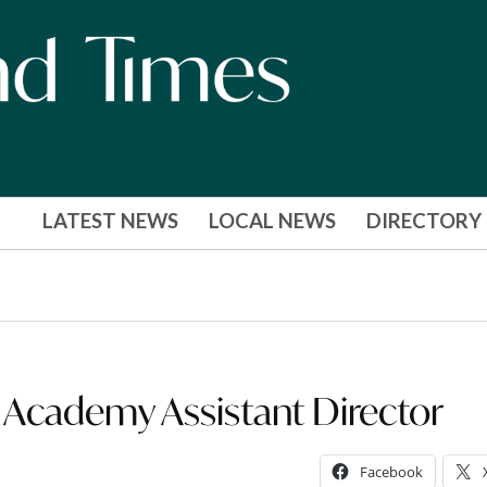
LATEST NEWS
LOCAL NEWS
DIRECTORY
 Academy Assistant Director
Facebook