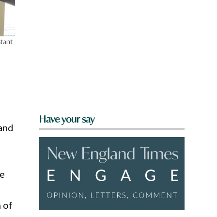
tant
Have your say
 and
re
 of