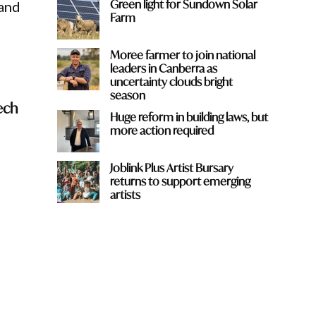
Green light for Sundown Solar
 and
Farm
Moree farmer to join national
leaders in Canberra as
uncertainty clouds bright
season
ech
Huge reform in building laws, but
more action required
Joblink Plus Artist Bursary
returns to support emerging
artists