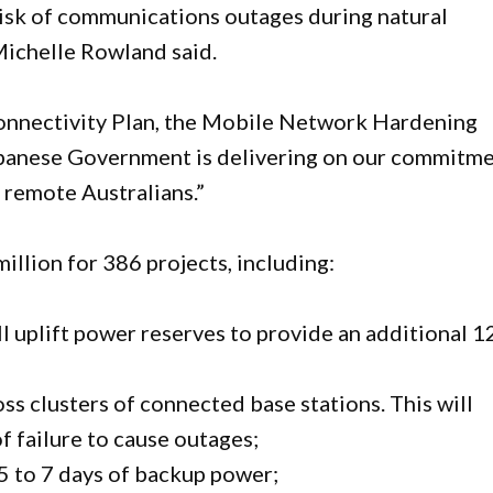
isk of communications outages during natural
Michelle Rowland said.
Connectivity Plan, the Mobile Network Hardening
lbanese Government is delivering on our commitm
, remote Australians.”
llion for 386 projects, including:
l uplift power reserves to provide an additional 1
ss clusters of connected base stations. This will
of failure to cause outages;
5 to 7 days of backup power;