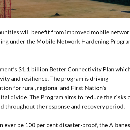
nities will benefit from improved mobile networ
unding under the Mobile Network Hardening Progr
nt’s $1.1 billion Better Connectivity Plan which
ty and resilience. The program is driving
tion for rural, regional and First Nation’s
tal divide. The Program aims to reduce the risks 
and throughout the response and recovery period.
 ever be 100 per cent disaster-proof, the Albane