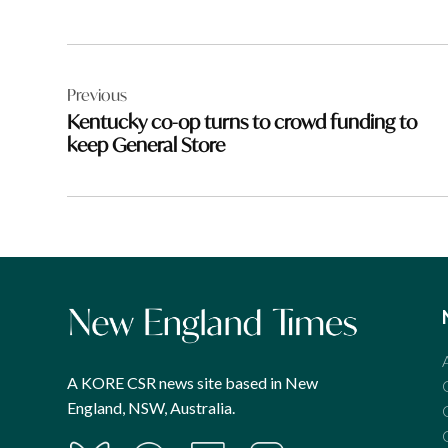
Post
Previous
navigation
Kentucky co-op turns to crowd funding to
keep General Store
A KORE CSR news site based in New
England, NSW, Australia.