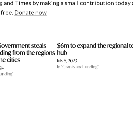
gland Times by making a small contribution today
-free.
Donate now
Government steals
$6m to expand the regional t
ding from the regions
hub
he cities
July 5, 2023
In "Grants and funding"
24
funding"