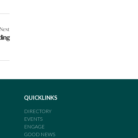
Next
ding
QUICKLINKS
DIRECTORY
EVENTS
ENGAGE
GOOD NEWS