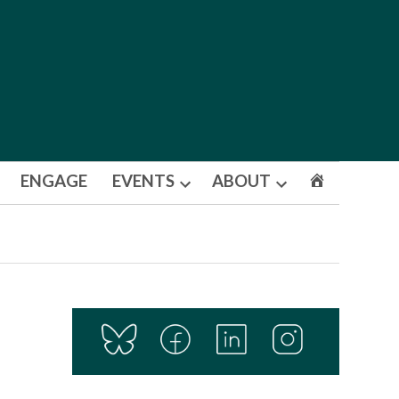
ENGAGE
EVENTS
ABOUT
Open
Open
dropdown
dropdown
menu
menu