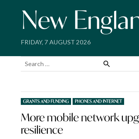
Skip
to
content
FRIDAY, 7 AUGUST 2026
Search
for:
Search
POSTED
GRANTS AND FUNDING
PHONES AND INTERNET
IN
More mobile network upg
resilience