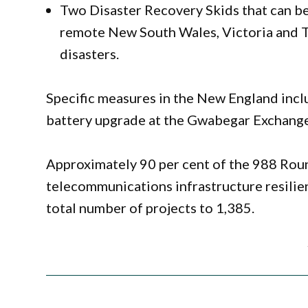
Two Disaster Recovery Skids that can be
remote New South Wales, Victoria and T
disasters.
Specific measures in the New England incl
battery upgrade at the Gwabegar Exchange
Approximately 90 per cent of the 988 Ro
telecommunications infrastructure resilie
total number of projects to 1,385.