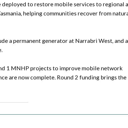
 deployed to restore mobile services to regional 
asmania, helping communities recover from natur
ude a permanent generator at Narrabri West, and 
.
und 1 MNHP projects to improve mobile network
nce are now complete. Round 2 funding brings the