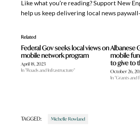
Like what you’re reading? Support New En
help us keep delivering local news paywall
Related
Federal Gov seeks local views on
Albanese 
mobile network program
mobile fun
to give to t
April 18, 2023
In "Roads and Infrastructure"
October 26, 20
In "Grants and 
TAGGED:
Michelle Rowland