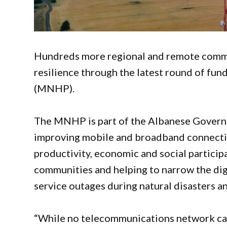
Hundreds more regional and remote commu
resilience through the latest round of f
(MNHP).
The MNHP is part of the Albanese Governme
improving mobile and broadband connectivi
productivity, economic and social participa
communities and helping to narrow the digi
service outages during natural disasters 
“While no telecommunications network can