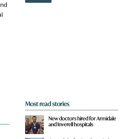
o
and
w
n
al
a
r
e
y
o
a
u
f
r
o
m
?
*
Most read stories
New doctors hired for Armidale
and Inverell hospitals