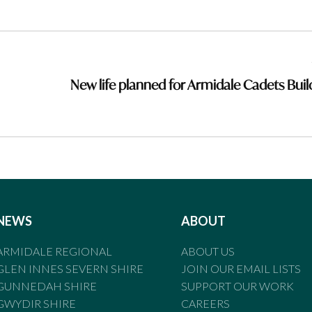
New life planned for Armidale Cadets Buil
NEWS
ABOUT
ARMIDALE REGIONAL
ABOUT US
GLEN INNES SEVERN SHIRE
JOIN OUR EMAIL LISTS
GUNNEDAH SHIRE
SUPPORT OUR WORK
GWYDIR SHIRE
CAREERS