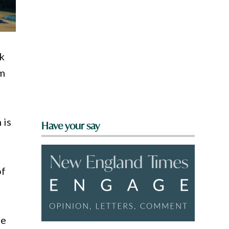
k
am
 is
Have your say
of
se