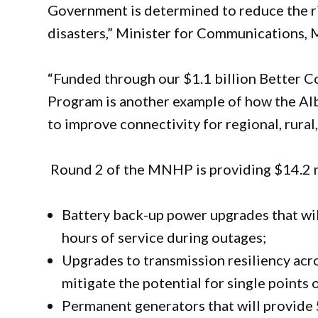
Government is determined to reduce the r
disasters,” Minister for Communications, 
“Funded through our $1.1 billion Better 
Program is another example of how the A
to improve connectivity for regional, rural
Round 2 of the MNHP is providing $14.2 mi
Battery back-up power upgrades that wil
hours of service during outages;
Upgrades to transmission resiliency acro
mitigate the potential for single points 
Permanent generators that will provide 