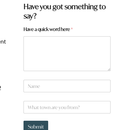
Have you got something to
say?
Have a quick word here
*
ent
a
N
2
a
m
e
W
*
h
a
t
t
Submit