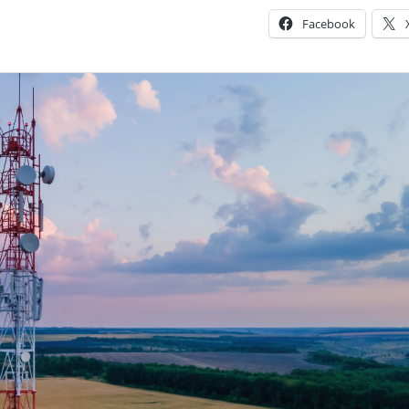
Facebook