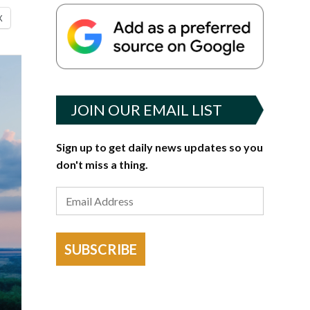
X
JOIN OUR EMAIL LIST
Sign up to get daily news updates so you
don't miss a thing.
SUBSCRIBE