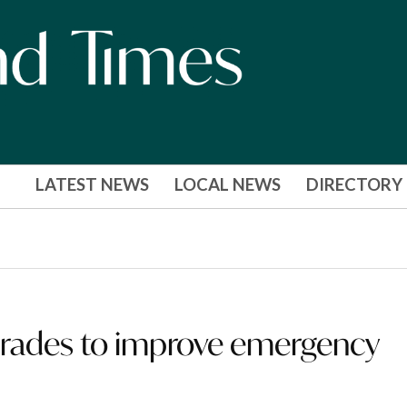
LATEST NEWS
LOCAL NEWS
DIRECTORY
rades to improve emergency