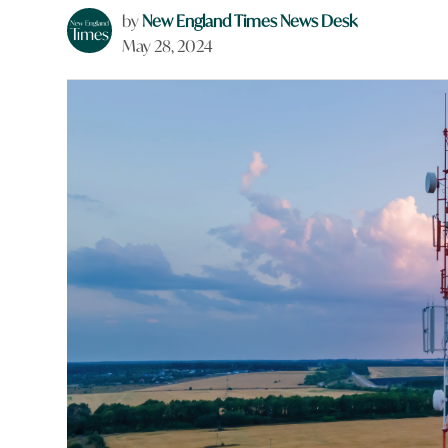
by
New England Times News Desk
May 28, 2024