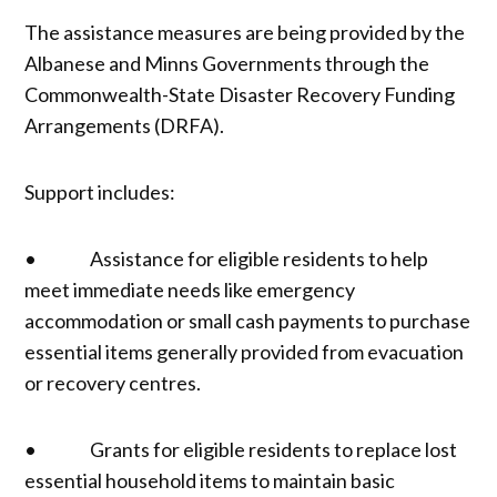
The assistance measures are being provided by the
Albanese and Minns Governments through the
Commonwealth-State Disaster Recovery Funding
Arrangements (DRFA).
Support includes:
• Assistance for eligible residents to help
meet immediate needs like emergency
accommodation or small cash payments to purchase
essential items generally provided from evacuation
or recovery centres.
• Grants for eligible residents to replace lost
essential household items to maintain basic