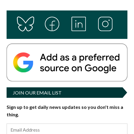
JOIN OUR EMAIL LIST
Sign up to get daily news updates so you don't miss a
thing.