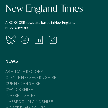
A KORE CSR news site based in New England,
NSW, Australia.
NEWS
ARMIDALE REGIONAL
GLEN INNES SEVERN SHIRE
GUNNEDAH SHIRE
GWYDIR SHIRE
INVERELL SHIRE
LIVERPOOL PLAINS SHIRE
MOREE PLAINS SHIRE