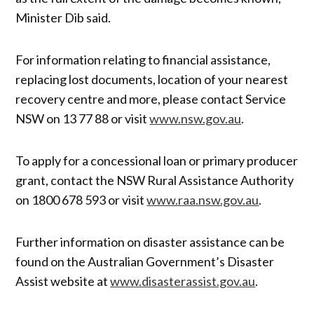
Minister Dib said.
For information relating to financial assistance,
replacing lost documents, location of your nearest
recovery centre and more, please contact Service
NSW on 13 77 88 or visit
www.nsw.gov.au
.
To apply for a concessional loan or primary producer
grant, contact the NSW Rural Assistance Authority
on 1800 678 593 or visit
www.raa.nsw.gov.au
.
Further information on disaster assistance can be
found on the Australian Government’s Disaster
Assist website at
www.disasterassist.gov.au
.