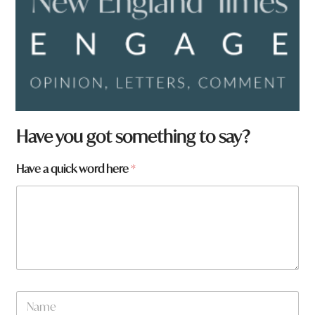
Have you got something to say?
Have a quick word here
*
*
N
y
a
o