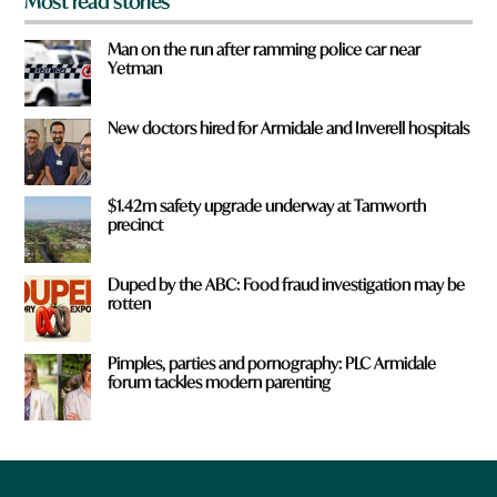
Most read stories
Man on the run after ramming police car near
Yetman
New doctors hired for Armidale and Inverell hospitals
$1.42m safety upgrade underway at Tamworth
precinct
Duped by the ABC: Food fraud investigation may be
rotten
Pimples, parties and pornography: PLC Armidale
forum tackles modern parenting