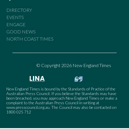
DIRECTORY
EVENTS
ENGAGE
GOOD NEWS
NORTH COAST TIMES
© Copyright 2026 New England Times
New England Times is bound by the Standards of Practice of the
Australian Press Council. If you believe the Standards may have
been breached, you may approach New England Times or make a
complaint to the Australian Press Council in writing at
www.presscouncil.org.au
. The Council may also be contacted on
1800 025 712