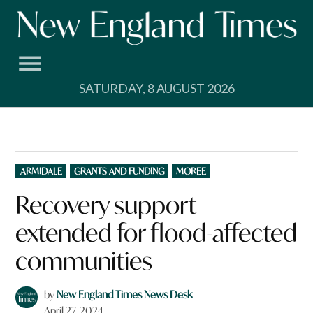
Skip
to
content
SATURDAY, 8 AUGUST 2026
POSTED
ARMIDALE
GRANTS AND FUNDING
MOREE
IN
Recovery support
extended for flood-affected
communities
by
New England Times News Desk
April 27, 2024