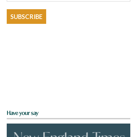
SUBSCRIBE
Have your say