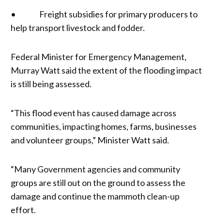
• Freight subsidies for primary producers to
help transport livestock and fodder.
Federal Minister for Emergency Management,
Murray Watt said the extent of the flooding impact
is still being assessed.
“This flood event has caused damage across
communities, impacting homes, farms, businesses
and volunteer groups,” Minister Watt said.
“Many Government agencies and community
groups are still out on the ground to assess the
damage and continue the mammoth clean-up
effort.