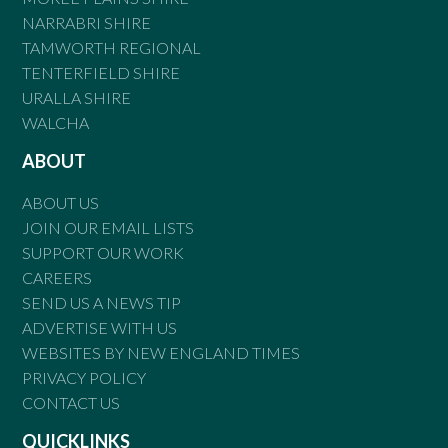
NARRABRI SHIRE
TAMWORTH REGIONAL
TENTERFIELD SHIRE
URALLA SHIRE
WALCHA
ABOUT
ABOUT US
JOIN OUR EMAIL LISTS
SUPPORT OUR WORK
CAREERS
SEND US A NEWS TIP
ADVERTISE WITH US
WEBSITES BY NEW ENGLAND TIMES
PRIVACY POLICY
CONTACT US
QUICKLINKS