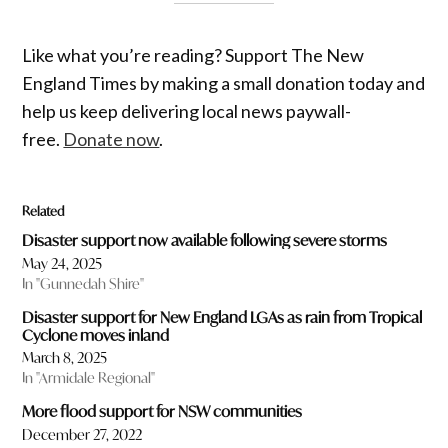
Like what you’re reading? Support The New
England Times by making a small donation today and
help us keep delivering local news paywall-
free.
Donate now
.
Related
Disaster support now available following severe storms
May 24, 2025
In "Gunnedah Shire"
Disaster support for New England LGAs as rain from Tropical
Cyclone moves inland
March 8, 2025
In "Armidale Regional"
More flood support for NSW communities
December 27, 2022