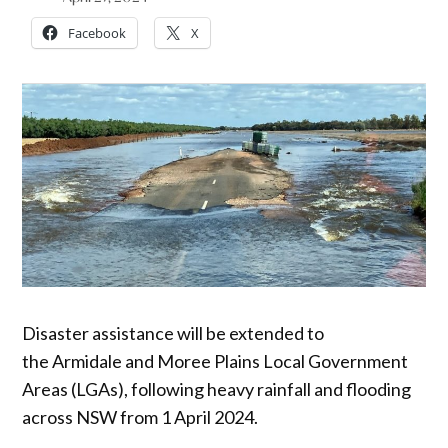
Facebook
X
Disaster assistance will be extended to
the Armidale and Moree Plains
Local Government
Areas (LGAs), following heavy rainfall and flooding
across NSW from 1 April 2024.