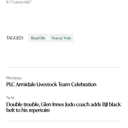
In "Gunnedah"
TAGGED:
Jihad Dib
Murray Watt
Post
Previous
navigation
PLC Armidale Livestock Team Celebration
Next
Double trouble, Glen Innes Judo coach adds BJJ black
belt to his repertoire