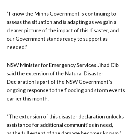
“I know the Minns Government is continuing to
assess the situation and is adapting as we gain a
clearer picture of the impact of this disaster, and
our Government stands ready to support as
needed.”
NSW Minister for Emergency Services Jihad Dib
said the extension of the Natural Disaster
Declaration is part of the NSW Government’s
ongoing response to the flooding and storm events
earlier this month.
“The extension of this disaster declaration unlocks
assistance for additional communities in need,
as the full extent of the damage becomes known,”