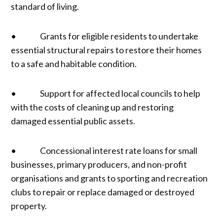
standard of living.
• Grants for eligible residents to undertake
essential structural repairs to restore their homes
to a safe and habitable condition.
• Support for affected local councils to help
with the costs of cleaning up and restoring
damaged essential public assets.
• Concessional interest rate loans for small
businesses, primary producers, and non-profit
organisations and grants to sporting and recreation
clubs to repair or replace damaged or destroyed
property.