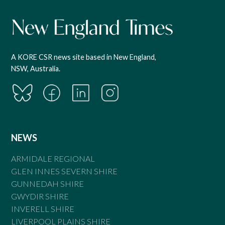
A KORE CSR news site based in New England,
NSW, Australia.
NEWS
ARMIDALE REGIONAL
GLEN INNES SEVERN SHIRE
GUNNEDAH SHIRE
GWYDIR SHIRE
INVERELL SHIRE
LIVERPOOL PLAINS SHIRE