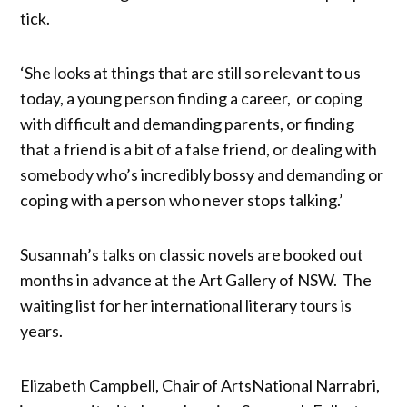
tick.
‘She looks at things that are still so relevant to us
today, a young person finding a career, or coping
with difficult and demanding parents, or finding
that a friend is a bit of a false friend, or dealing with
somebody who’s incredibly bossy and demanding or
coping with a person who never stops talking.’
Susannah’s talks on classic novels are booked out
months in advance at the Art Gallery of NSW. The
waiting list for her international literary tours is
years.
Elizabeth Campbell, Chair of ArtsNational Narrabri,