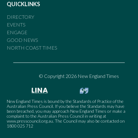
QUICKLINKS
DIRECTORY
EVENTS
ENGAGE
GOOD NEWS
NORTH COAST TIMES
© Copyright 2026 New England Times
New England Times is bound by the Standards of Practice of the
Australian Press Council. If you believe the Standards may have
been breached, you may approach New England Times or make a
complaint to the Australian Press Council in writing at
www.presscouncil.org.au
. The Council may also be contacted on
1800 025 712