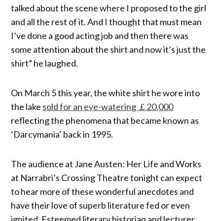
talked about the scene where I proposed to the girl
and all the rest of it. And I thought that must mean
I’ve done a good acting job and then there was
some attention about the shirt and now it’s just the
shirt” he laughed.
On March 5 this year, the white shirt he wore into
the lake
sold for an eye-watering ￡20,000
reflecting the phenomena that became known as
‘Darcymania’ back in 1995.
The audience at Jane Austen: Her Life and Works
at Narrabri’s Crossing Theatre tonight can expect
to hear more of these wonderful anecdotes and
have their love of superb literature fed or even
ignited. Esteemed literary historian and lecturer,