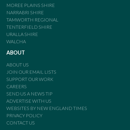
MOREE PLAINS SHIRE
NARRABRI SHIRE
TAMWORTH REGIONAL
TENTERFIELD SHIRE
URALLA SHIRE
WALCHA
ABOUT
ABOUT US
JOIN OUR EMAIL LISTS
SUPPORT OUR WORK
CAREERS
SEND US A NEWS TIP
ADVERTISE WITH US
WEBSITES BY NEW ENGLAND TIMES
PRIVACY POLICY
CONTACT US