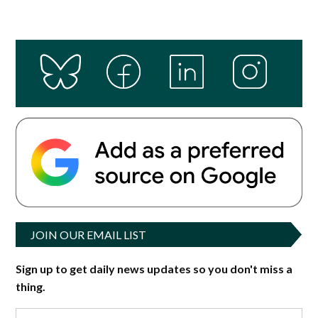
JOIN OUR EMAIL LIST
Sign up to get daily news updates so you don't miss a
thing.