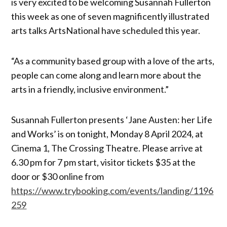
is very excited to be welcoming Susannah Fullerton
this week as one of seven magnificently illustrated
arts talks ArtsNational have scheduled this year.
“As a community based group with a love of the arts,
people can come along and learn more about the
arts in a friendly, inclusive environment.”
Susannah Fullerton presents ‘Jane Austen: her Life
and Works’ is on tonight, Monday 8 April 2024, at
Cinema 1, The Crossing Theatre. Please arrive at
6.30 pm for 7 pm start, visitor tickets $35 at the
door or $30 online from
https://www.trybooking.com/events/landing/1196
259