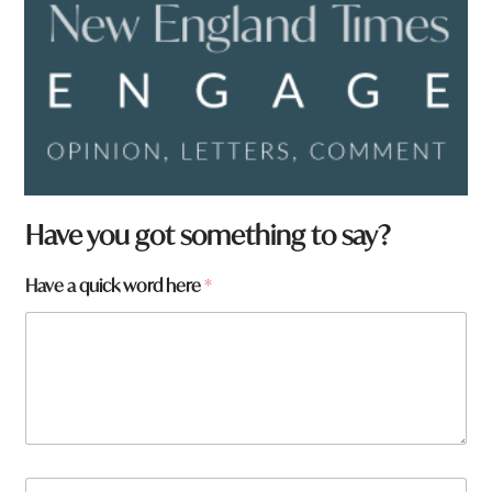
Have you got something to say?
Have a quick word here
*
y
N