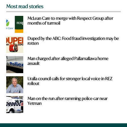
Most read stories
McLean Care to merge with Respect Group after
months of turmoil
Duped by the ABC: Food fraud investigation may be
rotten
Man charged after alleged Pallamallawa home
assault
Uralla council calls for stronger local voice in REZ
rollout
Man on the run after ramming police car near
Yetman