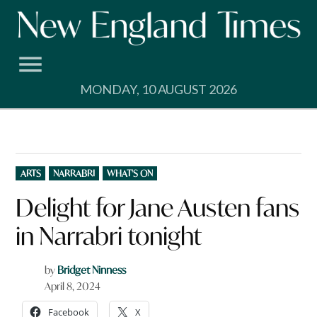
Skip
to
content
MONDAY, 10 AUGUST 2026
POSTED
ARTS
NARRABRI
WHAT'S ON
IN
Delight for Jane Austen fans
in Narrabri tonight
by
Bridget Ninness
April 8, 2024
Facebook
X