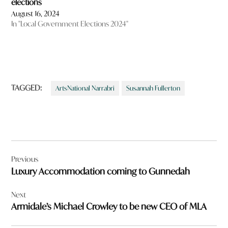
elections
August 16, 2024
In "Local Government Elections 2024"
TAGGED:
ArtsNational Narrabri
Susannah Fullerton
Post
Previous
navigation
Luxury Accommodation coming to Gunnedah
Next
Armidale’s Michael Crowley to be new CEO of MLA