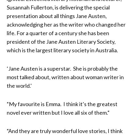
Susannah Fullerton, is delivering the special
presentation about all things Jane Austen,
acknowledging her as the writer who changed her
life. For a quarter of a century she has been
president of the Jane Austen Literary Society,
which is the largest literary society in Australia.
‘Jane Austen is a superstar. She is probably the
most talked about, written about woman writer in
the world.’
“My favourite is Emma. I think it’s the greatest
novel ever written but I love all six of them.”
“And they are truly wonderful love stories, I think