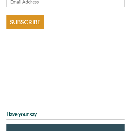
SUBSCRIBE
Have your say