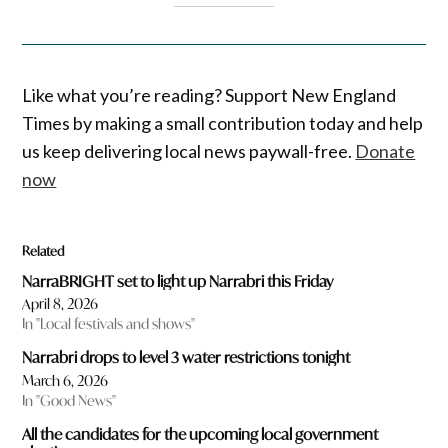
Like what you’re reading? Support New England
Times by making a small contribution today and help
us keep delivering local news paywall-free.
Donate
now
Related
NarraBRIGHT set to light up Narrabri this Friday
April 8, 2026
In "Local festivals and shows"
Narrabri drops to level 3 water restrictions tonight
March 6, 2026
In "Good News"
All the candidates for the upcoming local government