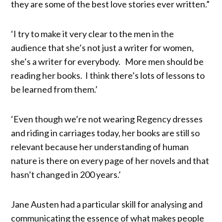
they are some of the best love stories ever written.”
‘I try to make it very clear to the men in the
audience that she’s not just a writer for women,
she’s a writer for everybody. More men should be
reading her books. I think there’s lots of lessons to
be learned from them.’
‘Even though we’re not wearing Regency dresses
and riding in carriages today, her books are still so
relevant because her understanding of human
nature is there on every page of her novels and that
hasn’t changed in 200 years.’
Jane Austen had a particular skill for analysing and
communicating the essence of what makes people