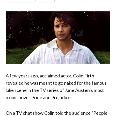
A few years ago, acclaimed actor, Colin Firth
revealed he was meant to go naked for the famous
lake scene in the TV series of Jane Austen’s most
iconic novel, Pride and Prejudice.
On a TV chat show Colin told the audience ”People