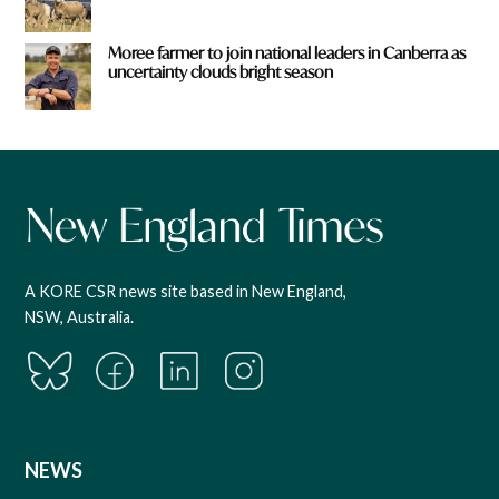
Moree farmer to join national leaders in Canberra as
uncertainty clouds bright season
A KORE CSR news site based in New England,
NSW, Australia.
NEWS