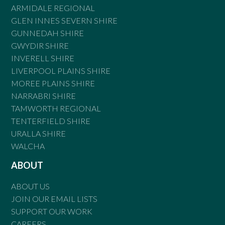
ARMIDALE REGIONAL
GLEN INNES SEVERN SHIRE
GUNNEDAH SHIRE
GWYDIR SHIRE
INVERELL SHIRE
LIVERPOOL PLAINS SHIRE
MOREE PLAINS SHIRE
NARRABRI SHIRE
TAMWORTH REGIONAL
TENTERFIELD SHIRE
URALLA SHIRE
WALCHA
ABOUT
ABOUT US
JOIN OUR EMAIL LISTS
SUPPORT OUR WORK
CAREERS