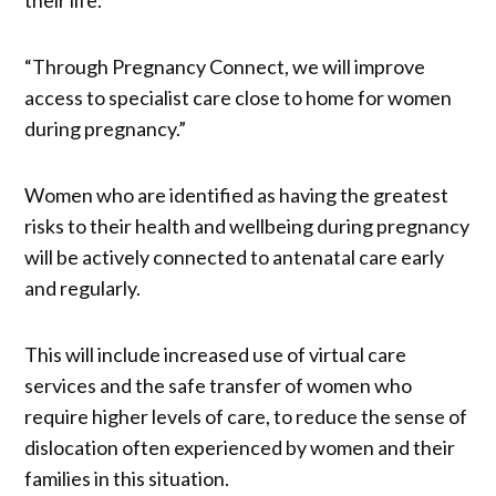
“Through Pregnancy Connect, we will improve
access to specialist care close to home for women
during pregnancy.”
Women who are identified as having the greatest
risks to their health and wellbeing during pregnancy
will be actively connected to antenatal care early
and regularly.
This will include increased use of virtual care
services and the safe transfer of women who
require higher levels of care, to reduce the sense of
dislocation often experienced by women and their
families in this situation.