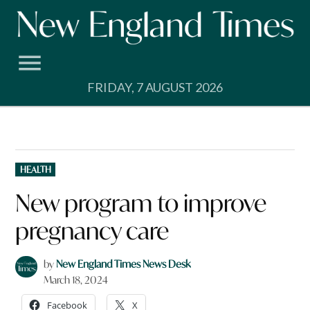
Skip
to
content
FRIDAY, 7 AUGUST 2026
POSTED
HEALTH
IN
New program to improve
pregnancy care
by
New England Times News Desk
March 18, 2024
Facebook
X