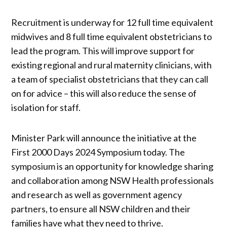
Recruitment is underway for 12 full time equivalent
midwives and 8 full time equivalent obstetricians to
lead the program. This will improve support for
existing regional and rural maternity clinicians, with
a team of specialist obstetricians that they can call
on for advice – this will also reduce the sense of
isolation for staff.
Minister Park will announce the initiative at the
First 2000 Days 2024 Symposium today. The
symposium is an opportunity for knowledge sharing
and collaboration among NSW Health professionals
and research as well as government agency
partners, to ensure all NSW children and their
families have what they need to thrive.