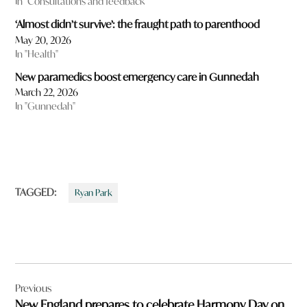
In "Consultations and feedback"
‘Almost didn’t survive’: the fraught path to parenthood
May 20, 2026
In "Health"
New paramedics boost emergency care in Gunnedah
March 22, 2026
In "Gunnedah"
TAGGED:
Ryan Park
Post
Previous
navigation
New England prepares to celebrate Harmony Day on