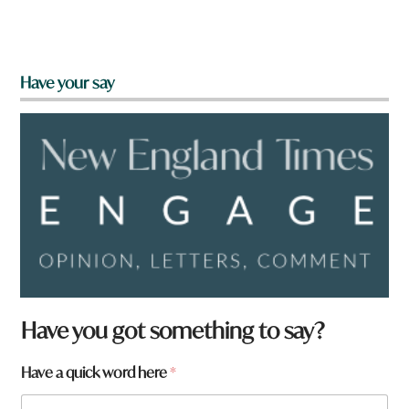
Have your say
Have you got something to say?
Have a quick word here
*