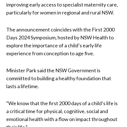
improving early access to specialist maternity care,
particularly for women in regional and rural NSW.
The announcement coincides with the First 2000
Days 2024 Symposium, hosted by NSW Health to
explore the importance of a child’s early life
experience from conception to age five.
Minister Park said the NSW Government is
committed to building a healthy foundation that
lasts a lifetime.
“We know that the first 2000 days of a child’s life is
a critical time for physical, cognitive, social and
emotional health with a flow on impact throughout
their life.”