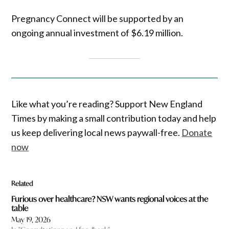
Pregnancy Connect will be supported by an
ongoing annual investment of $6.19 million.
Like what you’re reading? Support New England
Times by making a small contribution today and help
us keep delivering local news paywall-free.
Donate
now
Related
Furious over healthcare? NSW wants regional voices at the
table
May 19, 2026