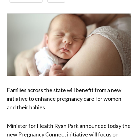
Families across the state will benefit from a new
initiative to enhance pregnancy care for women
and their babies.
Minister for Health Ryan Park announced today the
new Pregnancy Connect initiative will focus on