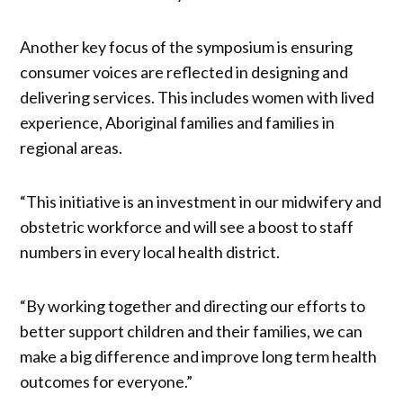
Another key focus of the symposium is ensuring
consumer voices are reflected in designing and
delivering services. This includes women with lived
experience, Aboriginal families and families in
regional areas.
“This initiative is an investment in our midwifery and
obstetric workforce and will see a boost to staff
numbers in every local health district.
“By working together and directing our efforts to
better support children and their families, we can
make a big difference and improve long term health
outcomes for everyone.”