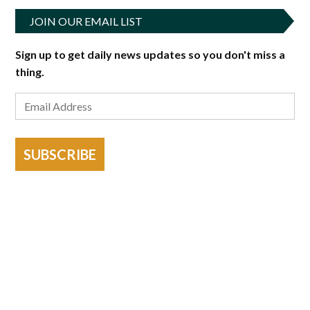
JOIN OUR EMAIL LIST
Sign up to get daily news updates so you don't miss a
thing.
SUBSCRIBE