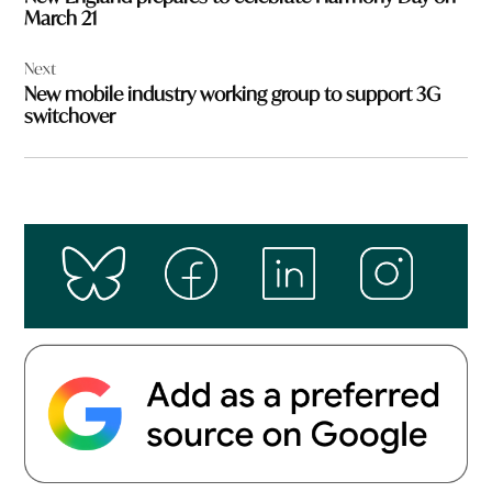
March 21
Next
New mobile industry working group to support 3G
switchover