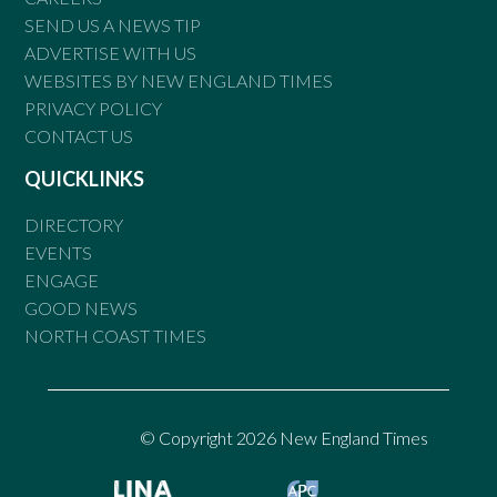
SEND US A NEWS TIP
ADVERTISE WITH US
WEBSITES BY NEW ENGLAND TIMES
PRIVACY POLICY
CONTACT US
QUICKLINKS
DIRECTORY
EVENTS
ENGAGE
GOOD NEWS
NORTH COAST TIMES
© Copyright 2026 New England Times