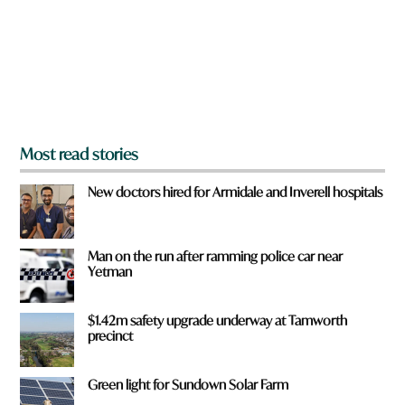
u
f
r
o
m
?
*
Most read stories
New doctors hired for Armidale and Inverell hospitals
Man on the run after ramming police car near
Yetman
$1.42m safety upgrade underway at Tamworth
precinct
Green light for Sundown Solar Farm