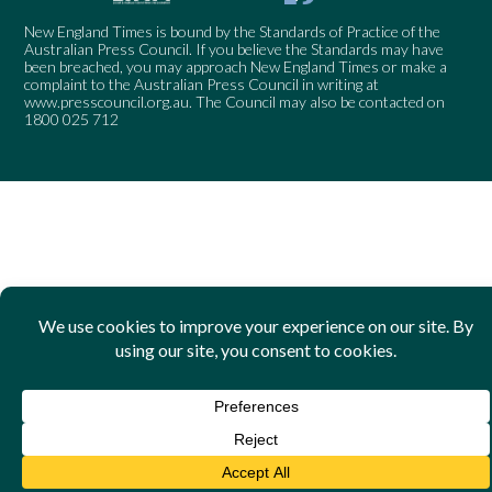
New England Times is bound by the Standards of Practice of the
Australian Press Council. If you believe the Standards may have
been breached, you may approach New England Times or make a
complaint to the Australian Press Council in writing at
www.presscouncil.org.au
. The Council may also be contacted on
1800 025 712