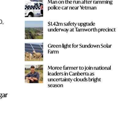
Man on the run after ramming
police car near Yetman
0,
$1.42m safety upgrade
underway at Tamworth precinct
Green light for Sundown Solar
Farm
Moree farmer to join national
leaders in Canberra as
uncertainty clouds bright
season
gar