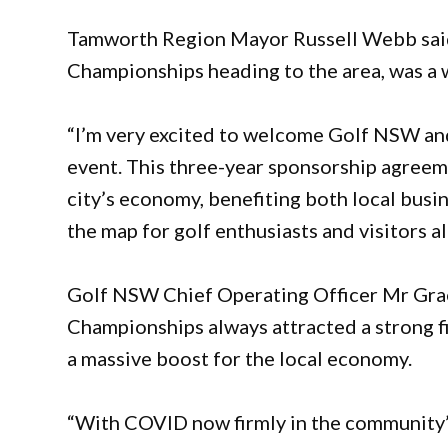
Tamworth Region Mayor Russell Webb said 
Championships heading to the area, was a 
“I’m very excited to welcome Golf NSW and
event. This three-year sponsorship agreeme
city’s economy, benefiting both local busin
the map for golf enthusiasts and visitors al
Golf NSW Chief Operating Officer Mr Grae
Championships always attracted a strong fie
a massive boost for the local economy.
“With COVID now firmly in the community’s