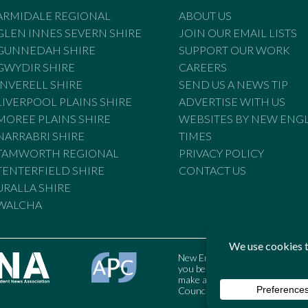
ARMIDALE REGIONAL
ABOUT US
GLEN INNES SEVERN SHIRE
JOIN OUR EMAIL LISTS
GUNNEDAH SHIRE
SUPPORT OUR WORK
GWYDIR SHIRE
CAREERS
INVERELL SHIRE
SEND US A NEWS TIP
LIVERPOOL PLAINS SHIRE
ADVERTISE WITH US
MOREE PLAINS SHIRE
WEBSITES BY NEW ENG
NARRABRI SHIRE
TIMES
TAMWORTH REGIONAL
PRIVACY POLICY
TENTERFIELD SHIRE
CONTACT US
URALLA SHIRE
WALCHA
New England Times is bound by t
you believe the Standards may
make a complaint to the Austral
Council may also be contacted