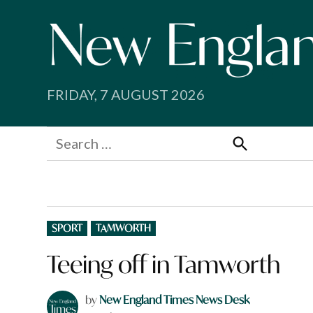
Skip
to
content
FRIDAY, 7 AUGUST 2026
Search
for:
Search
POSTED
SPORT
TAMWORTH
IN
Teeing off in Tamworth
by
New England Times News Desk