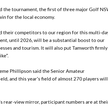
the tournament, the first of three major Golf N
win for the local economy.
 their competitors to our region for this multi-da
nt, until 2026, will be a substantial boost to our
esses and tourism. It will also put Tamworth firmly
ike”.
me Phillipson said the Senior Amateur
ld, and this year’s field of almost 270 players wil
 rear-view mirror, participant numbers are at thei