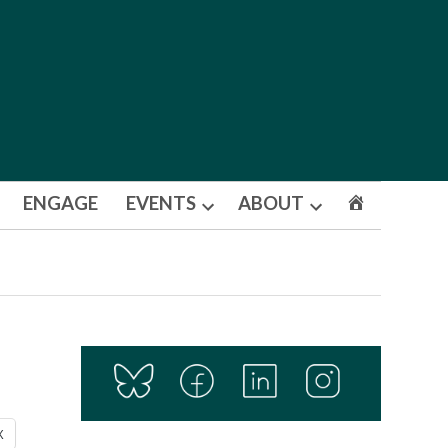
ENGAGE
EVENTS
ABOUT
Open
Open
dropdown
dropdown
menu
menu
X