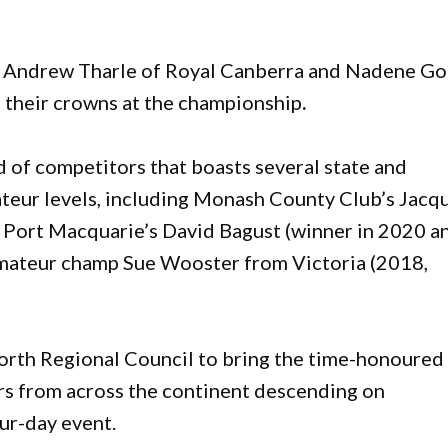
Andrew Tharle of Royal Canberra and Nadene Go
d their crowns at the championship
.
d of competitors that boasts several state and
teur levels, including Monash County Club’s Jacqu
, Port Macquarie’s David Bagust (winner in 2020 a
Amateur champ Sue Wooster from Victoria (2018,
orth Regional Council to bring the time-honoured
rs from across the continent descending on
our-day event.