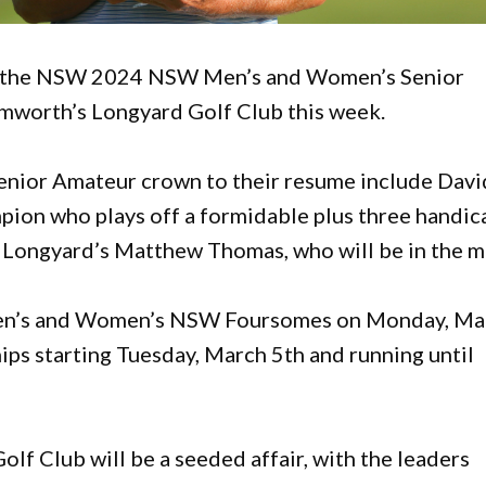
 as the NSW 2024 NSW Men’s and Women’s Senior
mworth’s Longyard Golf Club this week.
Senior Amateur crown to their resume include Davi
ion who plays off a formidable plus three handic
Longyard’s Matthew Thomas, who will be in the m
 Men’s and Women’s NSW Foursomes on Monday, Ma
ps starting Tuesday, March 5th and running until
lf Club will be a seeded affair, with the leaders