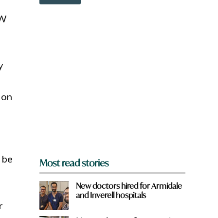
o
w
SW
n
a
r
e
y
y
o
u
f
r
 on
o
m
?
*
l be
Most read stories
New doctors hired for Armidale
and Inverell hospitals
r