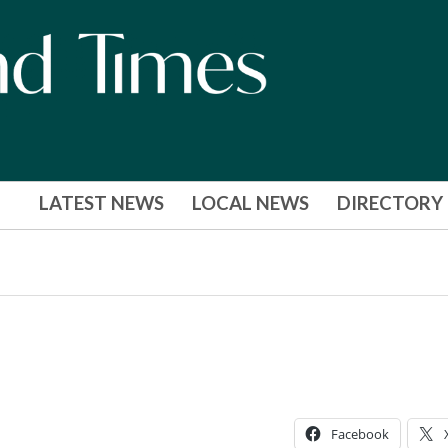
LATEST NEWS
LOCAL NEWS
DIRECTORY
Facebook