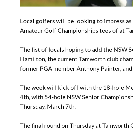
Local golfers will be looking to impress
Amateur Golf Championships tees of at Ta
The list of locals hoping to add the NSW 
Hamilton, the current Tamworth club champ
former PGA member Anthony Painter, and 
The week will kick off with the 18-hole
4th, with 54-hole NSW Senior Championshi
Thursday, March 7th.
The final round on Thursday at Tamworth Go