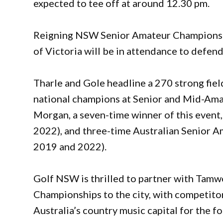
expected to tee off at around 12.30 pm.
Reigning NSW Senior Amateur Champions 
of Victoria will be in attendance to defen
Tharle and Gole headline a 270 strong fiel
national champions at Senior and Mid-Ama
Morgan, a seven-time winner of this event
2022), and three-time Australian Senior 
2019 and 2022).
Golf NSW is thrilled to partner with Tamw
Championships to the city, with competito
Australia’s country music capital for the f