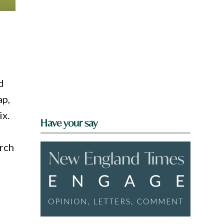
d
ap,
ix.
Have your say
rch