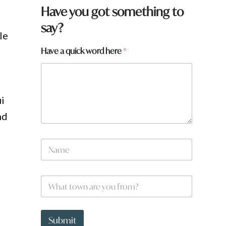
y
Have you got something to
o
say?
u
le
H
a
Have a quick word here
*
v
e
q
u
i
i
c
k
nd
N
a
m
e
W
*
h
a
t
t
Submit