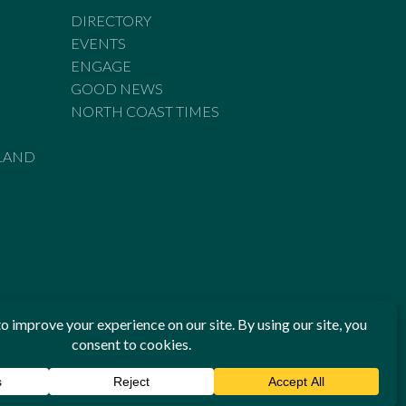
DIRECTORY
EVENTS
ENGAGE
GOOD NEWS
NORTH COAST TIMES
LAND
he Standards of Practice of the Australian Press Council. If
 have been breached, you may approach New England Times or
ian Press Council in writing at
www.presscouncil.org.au
. The
 on 1800 025 712