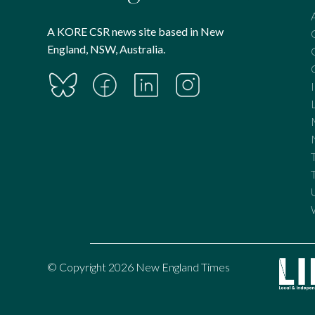
A KORE CSR news site based in New
England, NSW, Australia.
© Copyright 2026 New England Times