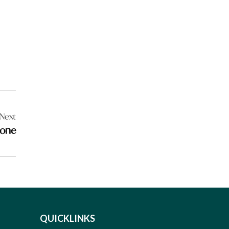
Next
tone
QUICKLINKS