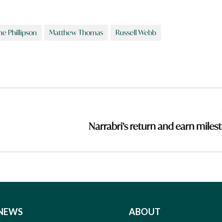
e Phillipson
Matthew Thomas
Russell Webb
Narrabri’s return and earn miles
NEWS
ABOUT