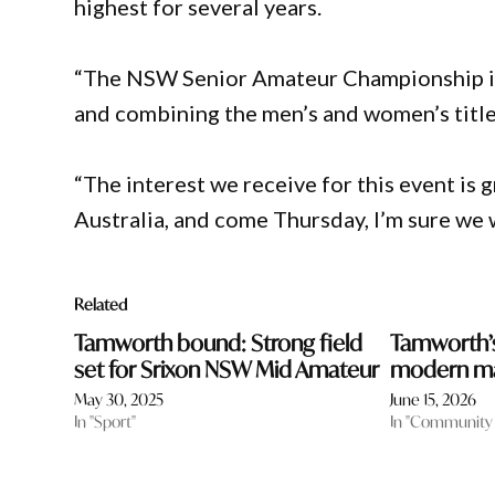
highest for several years.
“The NSW Senior Amateur Championship is t
and combining the men’s and women’s titles
“The interest we receive for this event is
Australia, and come Thursday, I’m sure we 
Related
Tamworth bound: Strong field
Tamworth’s
set for Srixon NSW Mid Amateur
modern m
May 30, 2025
June 15, 2026
In "Sport"
In "Community