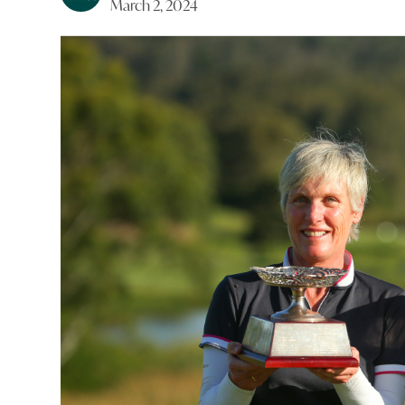
March 2, 2024