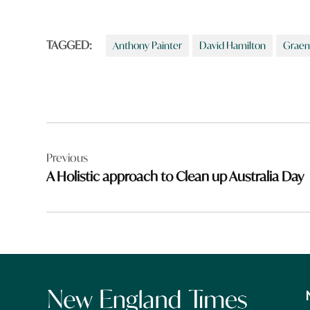
TAGGED:
Anthony Painter
David Hamilton
Graem
Post
Previous
navigation
A Holistic approach to Clean up Australia Day