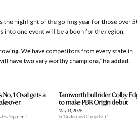
he highlight of the golfing year for those over 5
 into one event will be a boon for the region.
 growing. We have competitors from every state in
will have two very worthy champions,” he added.
 No. 1 Oval gets a
Tamworth bull rider Colby Ed
akeover
to make PBR Origin debut
May 13, 2026
 development"
In "Rodeo and Campdraft"