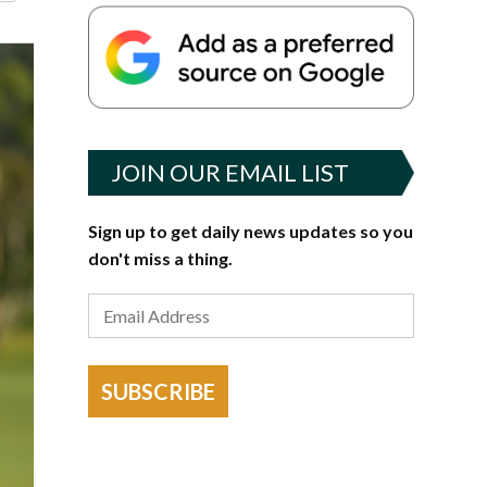
JOIN OUR EMAIL LIST
Sign up to get daily news updates so you
don't miss a thing.
SUBSCRIBE