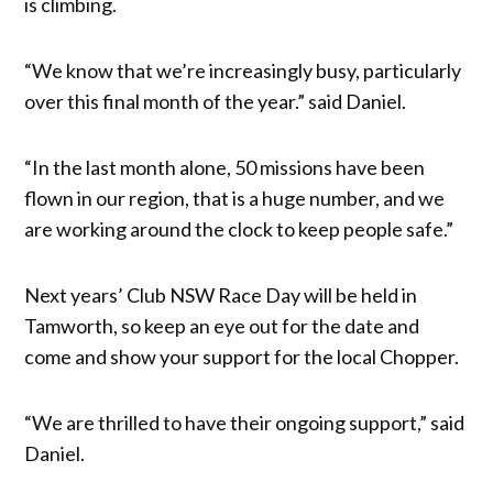
is climbing.
“We know that we’re increasingly busy, particularly
over this final month of the year.” said Daniel.
“In the last month alone, 50 missions have been
flown in our region, that is a huge number, and we
are working around the clock to keep people safe.”
Next years’ Club NSW Race Day will be held in
Tamworth, so keep an eye out for the date and
come and show your support for the local Chopper.
“We are thrilled to have their ongoing support,” said
Daniel.