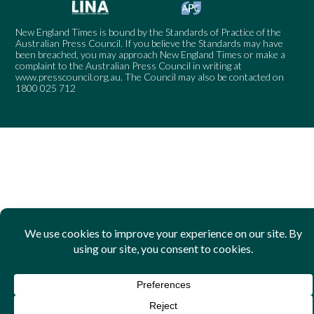
New England Times is bound by the Standards of Practice of the
Australian Press Council. If you believe the Standards may have
been breached, you may approach New England Times or make a
complaint to the Australian Press Council in writing at
www.presscouncil.org.au
. The Council may also be contacted on
1800 025 712