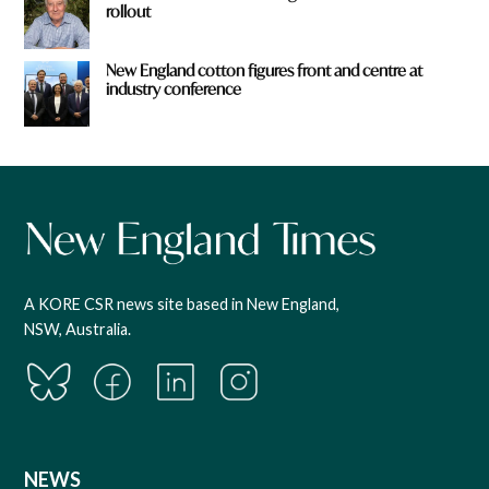
rollout
New England cotton figures front and centre at
industry conference
A KORE CSR news site based in New England,
NSW, Australia.
NEWS