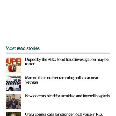
o
u
f
r
o
m
?
*
Most read stories
Duped by the ABC: Food fraud investigation may be
rotten
Man on the run after ramming police car near
Yetman
New doctors hired for Armidale and Inverell hospitals
Uralla council calls for stronger local voice in REZ