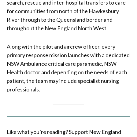
search, rescue and inter-hospital transfers to care
for communities from north of the Hawkesbury
River through to the Queensland border and
throughout the New England North West.
Along with the pilot and aircrew officer, every
primary response mission launches with a dedicated
NSW Ambulance critical care paramedic, NSW
Health doctor and depending on the needs of each
patient, the team may include specialist nursing
professionals.
Like what you’re reading? Support New England