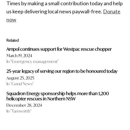
Times by making a small contribution today and help
us keep delivering local news paywall-free.
Donate
now
Related
Ampol continues support for Westpac rescue chopper
March 19, 2024
In "Emergency management"
25-year legacy of serving our region to be honoured today
August 25, 2025
In "Good News"
Squadron Energy sponsorship helps more than 1,200
helicopter rescues in Northern NSW
December 28, 2024
In "Tamworth"