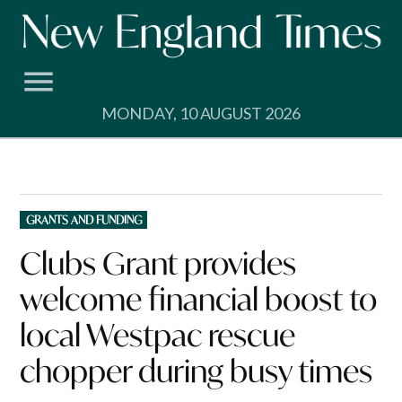
Skip
to
content
MONDAY, 10 AUGUST 2026
POSTED
GRANTS AND FUNDING
IN
Clubs Grant provides
welcome financial boost to
local Westpac rescue
chopper during busy times