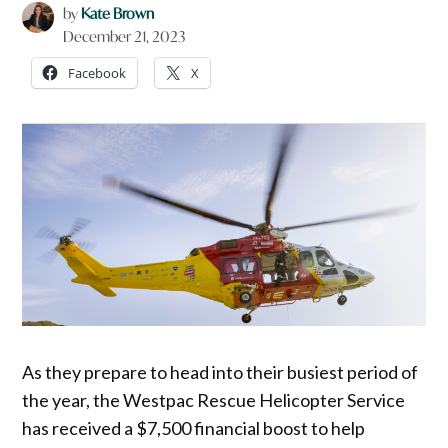
by
Kate Brown
December 21, 2023
Facebook
X
As they prepare to head into their busiest period of
the year, the Westpac Rescue Helicopter Service
has received a $7,500 financial boost to help