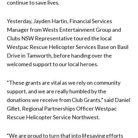
continue to save lives.
Yesterday, Jayden Hartin, Financial Services
Manager from Wests Entertainment Group and
Clubs NSW Representative toured the local
Westpac Rescue Helicopter Services Base on Basil
Drive in Tamworth, before handing over the
welcomed support to our local heroes.
“These grants are vital as we rely on community
support, and we are really humbled by the
donations we receive from Club Grants,” said Daniel
Gillet, Regional Partnerships Officer Westpac
Rescue Helicopter Service Northwest.
“We are proud to turn that into lifesaving efforts