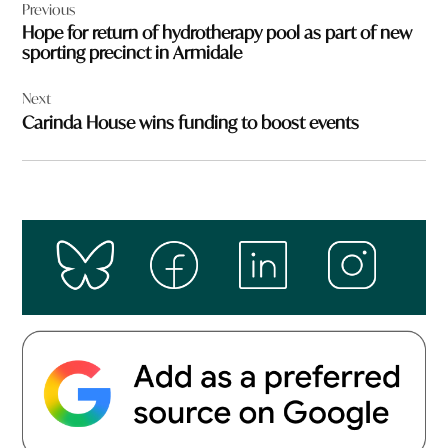
Previous
navigation
Hope for return of hydrotherapy pool as part of new
sporting precinct in Armidale
Next
Carinda House wins funding to boost events