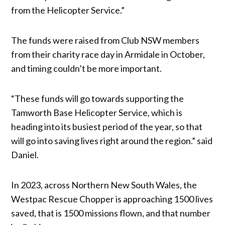
from the Helicopter Service.”
The funds were raised from Club NSW members
from their charity race day in Armidale in October,
and timing couldn’t be more important.
“These funds will go towards supporting the
Tamworth Base Helicopter Service, which is
heading into its busiest period of the year, so that
will go into saving lives right around the region.” said
Daniel.
In 2023, across Northern New South Wales, the
Westpac Rescue Chopper is approaching 1500 lives
saved, that is 1500 missions flown, and that number