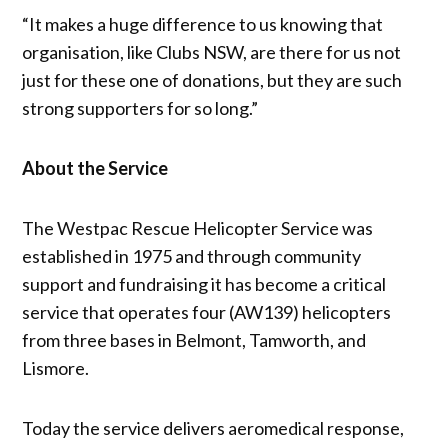
“It makes a huge difference to us knowing that
organisation, like Clubs NSW, are there for us not
just for these one of donations, but they are such
strong supporters for so long.”
About the Service
The Westpac Rescue Helicopter Service was
established in 1975 and through community
support and fundraising it has become a critical
service that operates four (AW139) helicopters
from three bases in Belmont, Tamworth, and
Lismore.
Today the service delivers aeromedical response,