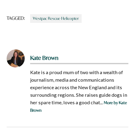
TAGGED:
Westpac Rescue Helicopter
Kate Brown
Kate is a proud mum of two with a wealth of
journalism, media and communications
experience across the New England and its
surrounding regions. She raises guide dogs in
her spare time, loves a good chat...
More by Kate
Brown
Post