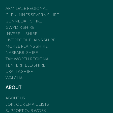
ARMIDALE REGIONAL
GLEN INNES SEVERN SHIRE
GUNNEDAH SHIRE
GWYDIR SHIRE
INVERELL SHIRE
LIVERPOOL PLAINS SHIRE
MOREE PLAINS SHIRE
NARRABRI SHIRE
TAMWORTH REGIONAL
TENTERFIELD SHIRE
URALLA SHIRE
WALCHA
ABOUT
ABOUT US
JOIN OUR EMAIL LISTS
SUPPORT OUR WORK