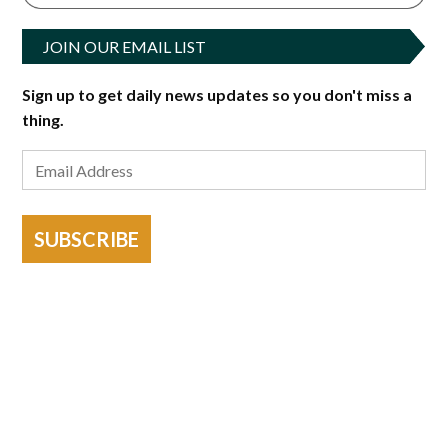
JOIN OUR EMAIL LIST
Sign up to get daily news updates so you don't miss a
thing.
SUBSCRIBE