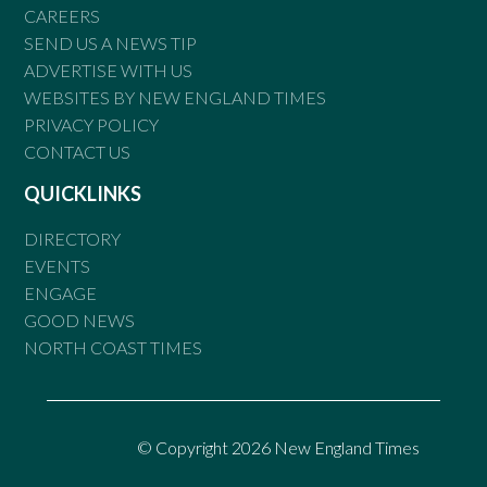
CAREERS
SEND US A NEWS TIP
ADVERTISE WITH US
WEBSITES BY NEW ENGLAND TIMES
PRIVACY POLICY
CONTACT US
QUICKLINKS
DIRECTORY
EVENTS
ENGAGE
GOOD NEWS
NORTH COAST TIMES
© Copyright 2026 New England Times