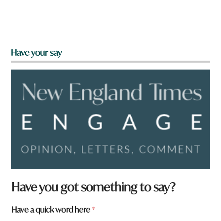
Have your say
Have you got something to say?
H
Have a quick word here
*
a