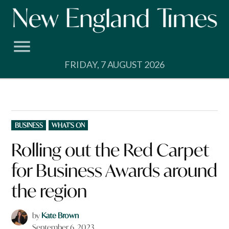
Skip
to
content
FRIDAY, 7 AUGUST 2026
POSTED
BUSINESS
WHAT'S ON
IN
Rolling out the Red Carpet
for Business Awards around
the region
by
Kate Brown
September 6, 2023