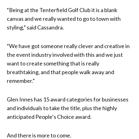
“Being at the Tenterfield Golf Club it is a blank
canvas and we really wanted to go to town with
styling,” said Cassandra.
“We have got someone really clever and creative in
the event industry involved with this and we just
want to create something that is really
breathtaking, and that people walk away and
remember.”
Glen Innes has 15 award categories for businesses
and individuals to take the title, plus the highly
anticipated People’s Choice award.
And there is more to come.