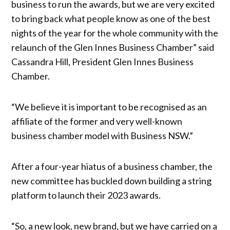
business to run the awards, but we are very excited
to bring back what people know as one of the best
nights of the year for the whole community with the
relaunch of the Glen Innes Business Chamber” said
Cassandra Hill, President Glen Innes Business
Chamber.
“We believe it is important to be recognised as an
affiliate of the former and very well-known
business chamber model with Business NSW.”
After a four-year hiatus of a business chamber, the
new committee has buckled down building a string
platform to launch their 2023 awards.
“So, a new look, new brand, but we have carried on a