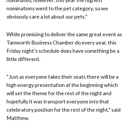
nominations went to the pet category, so we
obviously care a lot about our pets.”
While promising to deliver the same great event as
Tamworth Business Chamber do every year, this
Friday night’s schedule does have something be a
little different.
“Just as everyone takes their seats there will be a
high energy presentation at the beginning which
will set the theme for the rest of the night and
hopefully it was transport everyone into that
celebratory position for the rest of the night,” said
Matthew.