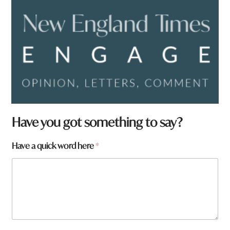
t
Have you got something to say?
o
w
Have a quick word here
*
n
f
r
o
m
?
q
u
i