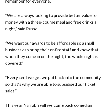
remember for everyone.
“We are always looking to provide better value for
money with a three-course meal and free drinks all
night,” said Russell.
“We want our awards to be affordable so a small
business can bring their entire staff and know that
when they come in on the night, the whole night is
covered.”
“Every cent we get we put back into the community,
so that’s why we are able to subsidised our ticket
sales.”
This year Narrabri will welcome back comedian