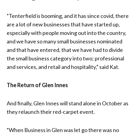
“Tenterfield is booming, and it has since covid, there
are a lot of new businesses that have started up,
especially with people moving out into the country,
and we have so many small businesses nominated
and that have entered, that we have had to divide
the small business category into two; professional
and services, and retail and hospitality,” said Kat.
The Return of Glen Innes
And finally, Glen Innes will stand alone in October as
they relaunch their red-carpet event.
“When Business in Glen was let go there was no