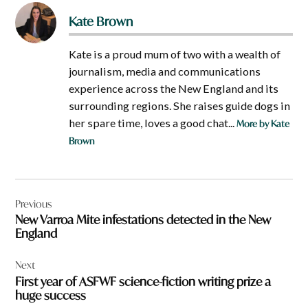
Kate Brown
Kate is a proud mum of two with a wealth of
journalism, media and communications
experience across the New England and its
surrounding regions. She raises guide dogs in
her spare time, loves a good chat...
More by Kate
Brown
Post
Previous
navigation
New Varroa Mite infestations detected in the New
England
Next
First year of ASFWF science-fiction writing prize a
huge success