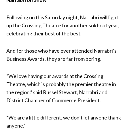
Following on this Saturday night, Narrabri will light
up the Crossing Theatre for another sold-out year,
celebrating their best of the best.
And for those who have ever attended Narrabri’s
Business Awards, they are far from boring.
“We love having our awards at the Crossing
Theatre, which is probably the premier theatre in
the region.” said Russel Stewart, Narrabri and
District Chamber of Commerce President.
“We are a little different, we don’t let anyone thank
anyone.“