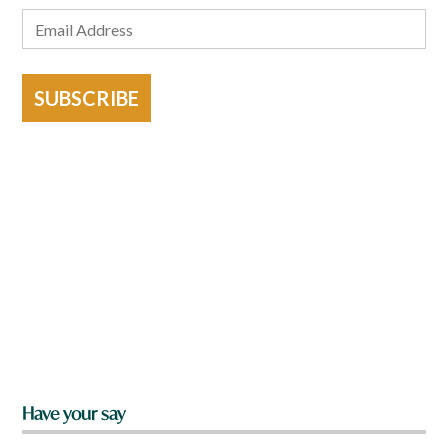
SUBSCRIBE
Have your say