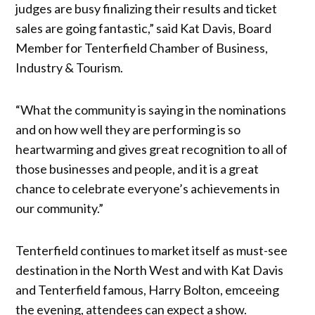
judges are busy finalizing their results and ticket
sales are going fantastic,” said Kat Davis, Board
Member for Tenterfield Chamber of Business,
Industry & Tourism.
“What the community is saying in the nominations
and on how well they are performing is so
heartwarming and gives great recognition to all of
those businesses and people, and it is a great
chance to celebrate everyone’s achievements in
our community.”
Tenterfield continues to market itself as must-see
destination in the North West and with Kat Davis
and Tenterfield famous, Harry Bolton, emceeing
the evening, attendees can expect a show.