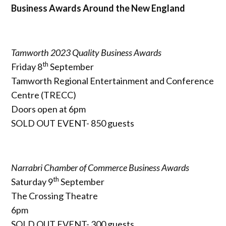
Business Awards Around the New England
Tamworth 2023 Quality Business Awards
th
Friday 8
September
Tamworth Regional Entertainment and Conference
Centre (TRECC)
Doors open at 6pm
SOLD OUT EVENT- 850 guests
Narrabri Chamber of Commerce Business Awards
th
Saturday 9
September
The Crossing Theatre
6pm
SOLD OUT EVENT- 300 guests