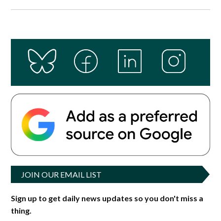
JOIN OUR EMAIL LIST
Sign up to get daily news updates so you don't miss a
thing.