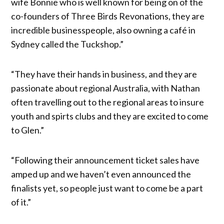
wife Bonnie who is well known for being on of the
co-founders of Three Birds Revonations, they are
incredible businesspeople, also owning a café in
Sydney called the Tuckshop.”
“They have their hands in business, and they are
passionate about regional Australia, with Nathan
often travelling out to the regional areas to insure
youth and spirts clubs and they are excited to come
to Glen.”
“Following their announcement ticket sales have
amped up and we haven’t even announced the
finalists yet, so people just want to come be a part
of it.”