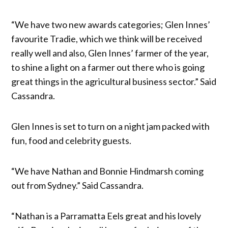
“We have two new awards categories; Glen Innes’
favourite Tradie, which we think will be received
really well and also, Glen Innes’ farmer of the year,
to shine a light on a farmer out there who is going
great things in the agricultural business sector.” Said
Cassandra.
Glen Innes is set to turn on a night jam packed with
fun, food and celebrity guests.
“We have Nathan and Bonnie Hindmarsh coming
out from Sydney.” Said Cassandra.
“Nathan is a Parramatta Eels great and his lovely