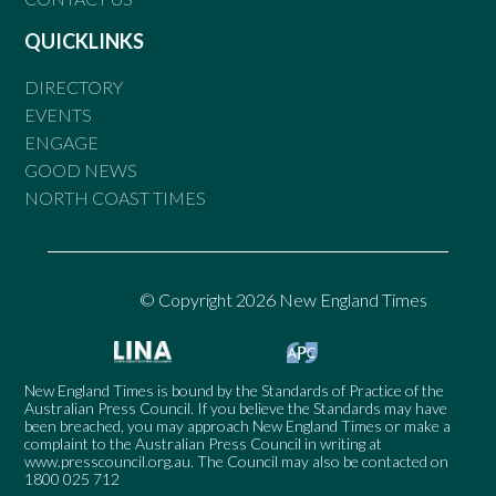
QUICKLINKS
DIRECTORY
EVENTS
ENGAGE
GOOD NEWS
NORTH COAST TIMES
© Copyright 2026 New England Times
New England Times is bound by the Standards of Practice of the
Australian Press Council. If you believe the Standards may have
been breached, you may approach New England Times or make a
complaint to the Australian Press Council in writing at
www.presscouncil.org.au
. The Council may also be contacted on
1800 025 712