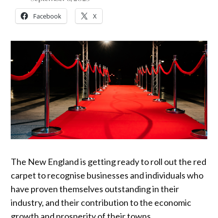
Facebook
X
The New England is getting ready to roll out the red
carpet to recognise businesses and individuals who
have proven themselves outstanding in their
industry, and their contribution to the economic
growth and prosperity of their towns.