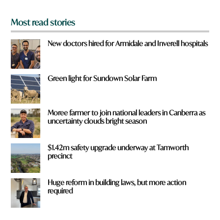
*
Most read stories
New doctors hired for Armidale and Inverell hospitals
Green light for Sundown Solar Farm
Moree farmer to join national leaders in Canberra as
uncertainty clouds bright season
$1.42m safety upgrade underway at Tamworth
precinct
Huge reform in building laws, but more action
required