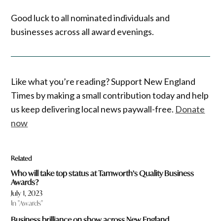
Good luck to all nominated individuals and
businesses across all award evenings.
Like what you’re reading? Support New England
Times by making a small contribution today and help
us keep delivering local news paywall-free.
Donate
now
Related
Who will take top status at Tamworth’s Quality Business
Awards?
July 1, 2023
In "Awards"
Business brilliance on show across New England