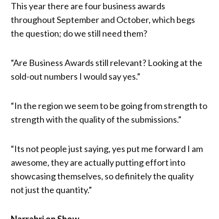
This year there are four business awards
throughout September and October, which begs
the question; do we still need them?
“Are Business Awards still relevant? Looking at the
sold-out numbers I would say yes.”
“In the region we seem to be going from strength to
strength with the quality of the submissions.”
“Its not people just saying, yes put me forward I am
awesome, they are actually putting effort into
showcasing themselves, so definitely the quality
not just the quantity.”
Narrabri on Show