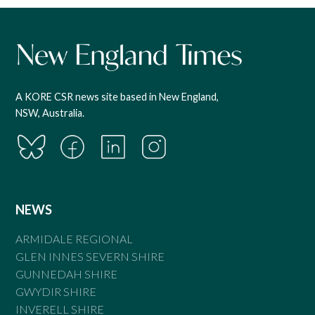
A KORE CSR news site based in New England,
NSW, Australia.
NEWS
ARMIDALE REGIONAL
GLEN INNES SEVERN SHIRE
GUNNEDAH SHIRE
GWYDIR SHIRE
INVERELL SHIRE