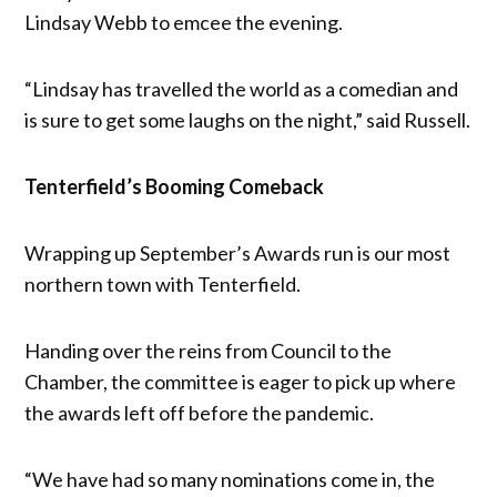
Lindsay Webb to emcee the evening.
“Lindsay has travelled the world as a comedian and
is sure to get some laughs on the night,” said Russell.
Tenterfield’s Booming Comeback
Wrapping up September’s Awards run is our most
northern town with Tenterfield.
Handing over the reins from Council to the
Chamber, the committee is eager to pick up where
the awards left off before the pandemic.
“We have had so many nominations come in, the