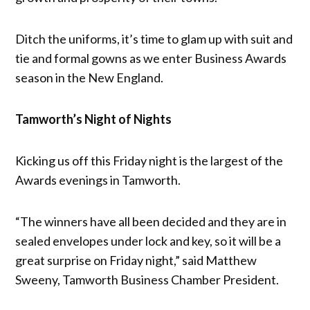
Ditch the uniforms, it’s time to glam up with suit and
tie and formal gowns as we enter Business Awards
season in the New England.
Tamworth’s Night of Nights
Kicking us off this Friday night is the largest of the
Awards evenings in Tamworth.
“The winners have all been decided and they are in
sealed envelopes under lock and key, so it will be a
great surprise on Friday night,” said Matthew
Sweeny, Tamworth Business Chamber President.