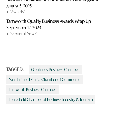
August 5, 2025
In "Awards"
Tamworth Quality Business Awards Wrap Up
September 12, 2023
In "General News"
TAGGED:
Glen Innes Business Chamber
Narrabri and District Chamber of Commerce
Tamworth Business Chamber
Tenterfield Chamber of Business Industry & Tourism