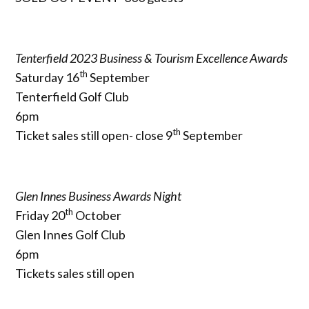
Tenterfield 2023 Business & Tourism Excellence Awards
th
Saturday 16
September
Tenterfield Golf Club
6pm
th
Ticket sales still open- close 9
September
Glen Innes Business Awards Night
th
Friday 20
October
Glen Innes Golf Club
6pm
Tickets sales still open