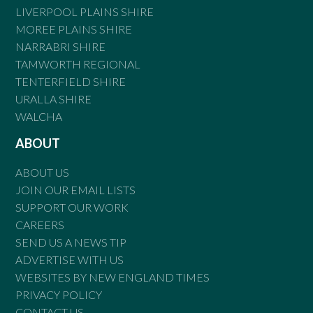
LIVERPOOL PLAINS SHIRE
MOREE PLAINS SHIRE
NARRABRI SHIRE
TAMWORTH REGIONAL
TENTERFIELD SHIRE
URALLA SHIRE
WALCHA
ABOUT
ABOUT US
JOIN OUR EMAIL LISTS
SUPPORT OUR WORK
CAREERS
SEND US A NEWS TIP
ADVERTISE WITH US
WEBSITES BY NEW ENGLAND TIMES
PRIVACY POLICY
CONTACT US