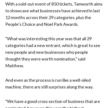
With a sold-out event of 850 tickets, Tamworth aims
to showcase what businesses have achieved in last
12 months across their 29 categories, plus the
People’s Choice and Noel Park Awards.
“What was interesting this year was that all 29
categories had a new entrant, which is great to see
new people and new businesses who people
thought they were worth nomination,” said
Matthew.
And even as the process is run like a well-oiled
machine, there are still surprises along the way.
“We have a good cross section of business that are
nominated, however, this year the highest