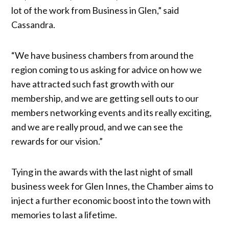
lot of the work from Business in Glen,” said
Cassandra.
“We have business chambers from around the
region coming to us asking for advice on how we
have attracted such fast growth with our
membership, and we are getting sell outs to our
members networking events and its really exciting,
and we are really proud, and we can see the
rewards for our vision.”
Tying in the awards with the last night of small
business week for Glen Innes, the Chamber aims to
inject a further economic boost into the town with
memories to last a lifetime.