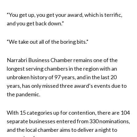
“You get up, you get your award, which is terrific,
and you get back down.”
“We take out all of the boring bits.”
Narrabri Business Chamber remains one of the
longest serving chambers in the region with an
unbroken history of 97 years, and in the last 20
years, has only missed three award’s events due to
the pandemic.
With 15 categories up for contention, there are 104
separate businesses entered from 330 nominations,
and the local chamber aims to deliver a night to