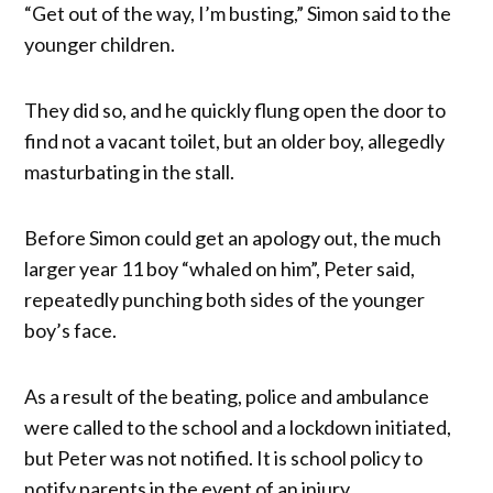
“Get out of the way, I’m busting,” Simon said to the
younger children.
They did so, and he quickly flung open the door to
find not a vacant toilet, but an older boy, allegedly
masturbating in the stall.
Before Simon could get an apology out, the much
larger year 11 boy “whaled on him”, Peter said,
repeatedly punching both sides of the younger
boy’s face.
As a result of the beating, police and ambulance
were called to the school and a lockdown initiated,
but Peter was not notified. It is school policy to
notify parents in the event of an injury.