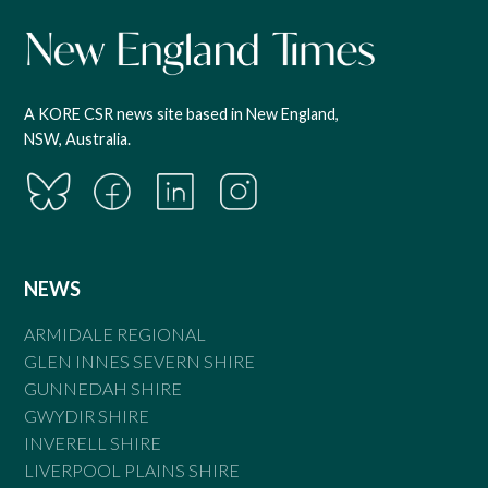
A KORE CSR news site based in New England,
NSW, Australia.
NEWS
ARMIDALE REGIONAL
GLEN INNES SEVERN SHIRE
GUNNEDAH SHIRE
GWYDIR SHIRE
INVERELL SHIRE
LIVERPOOL PLAINS SHIRE