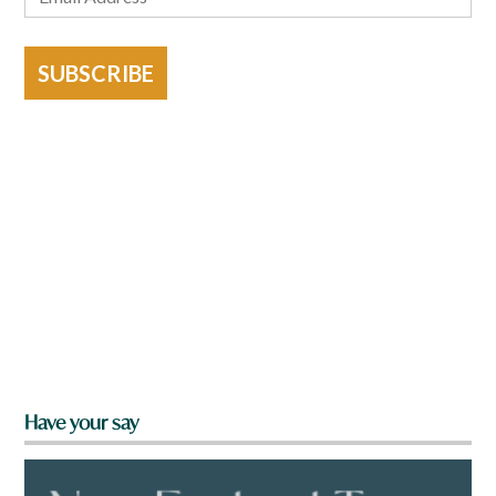
SUBSCRIBE
Have your say