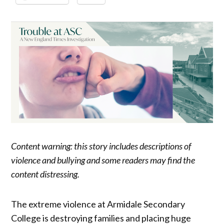
Content warning: this story includes descriptions of
violence and bullying and some readers may find the
content distressing.
The extreme violence at Armidale Secondary
College is destroying families and placing huge