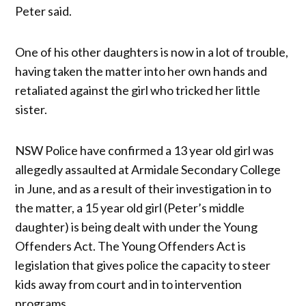
Peter said.
One of his other daughters is now in a lot of trouble,
having taken the matter into her own hands and
retaliated against the girl who tricked her little
sister.
NSW Police have confirmed a 13 year old girl was
allegedly assaulted at Armidale Secondary College
in June, and as a result of their investigation in to
the matter, a 15 year old girl (Peter’s middle
daughter) is being dealt with under the Young
Offenders Act. The Young Offenders Act is
legislation that gives police the capacity to steer
kids away from court and in to intervention
programs.