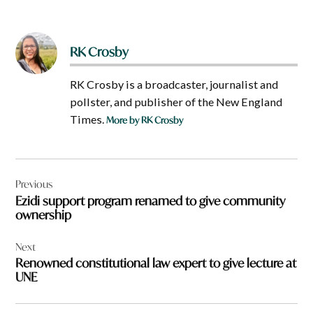
RK Crosby
RK Crosby is a broadcaster, journalist and
pollster, and publisher of the New England
Times.
More by RK Crosby
Post
Previous
navigation
Ezidi support program renamed to give community
ownership
Next
Renowned constitutional law expert to give lecture at
UNE