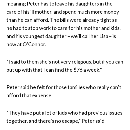
meaning Peter has to leave his daughters in the
care of his ill mother, and spend much more money
than he can afford. The bills were already tight as
he had to stop work to care for his mother and kids,
and his youngest daughter – we’ll call her Lisa – is
now at O’Connor.
“I said to them she’s not very religious, but if you can
put up with that I can find the $76 a week.”
Peter said he felt for those families who really can’t
afford that expense.
“They have put a lot of kids who had previous issues
together, and there’s no escape,” Peter said.