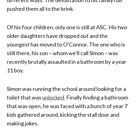
pushed them all to the brink.
Of his four children, only one is still at ASC. His two
older daughters have dropped out and the
youngest has moved to O’Connor. The one who is
still there, his son – whom we’ll call Simon – was
recently brutally assaulted in a bathroom by a year
11 boy.
Simon was running the school around looking for a
toilet that was
unlocked
. Finally finding a bathroom
that was open, he was faced with a bunch of year 7
kids gathered around, kicking the stall door and
making jokes.