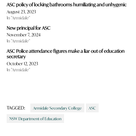
ASC policy of locking bathrooms humiliating and unhygenic
August 23, 2023
In "Armidale"
New principal for ASC
November 7, 2024
In "Armidale"
ASC Police attendance figures make a liar out of education
secretary
October 12, 2023
In "Armidale"
TAGGED:
Armidale Secondary College
ASC
NSW Department of Education