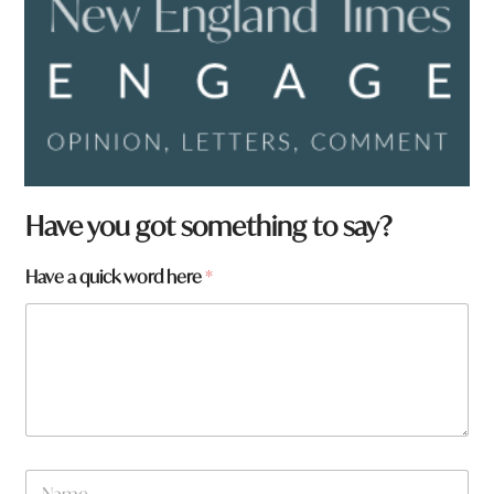
Have you got something to say?
Have a quick word here
*
N