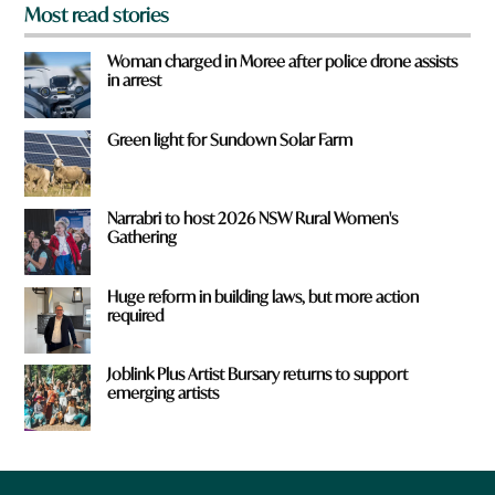
Most read stories
Woman charged in Moree after police drone assists
in arrest
Green light for Sundown Solar Farm
Narrabri to host 2026 NSW Rural Women's
Gathering
Huge reform in building laws, but more action
required
Joblink Plus Artist Bursary returns to support
emerging artists