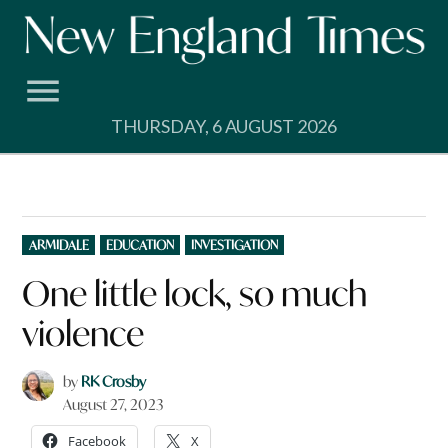
Skip
to
content
THURSDAY, 6 AUGUST 2026
POSTED
ARMIDALE
EDUCATION
INVESTIGATION
IN
One little lock, so much
violence
by
RK Crosby
August 27, 2023
Facebook
X