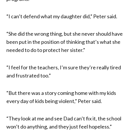
“I can’t defend what my daughter did,” Peter said.
“She did the wrong thing, but she never should have
been put in the position of thinking that’s what she
needed to do to protect her sister.”
“I feel for the teachers, I’m sure they’re really tired
and frustrated too.”
“But there was a story coming home with my kids
every day of kids being violent,” Peter said.
“They look at me and see Dad can’t fix it, the school
won’t do anything, and they just feel hopeless.”