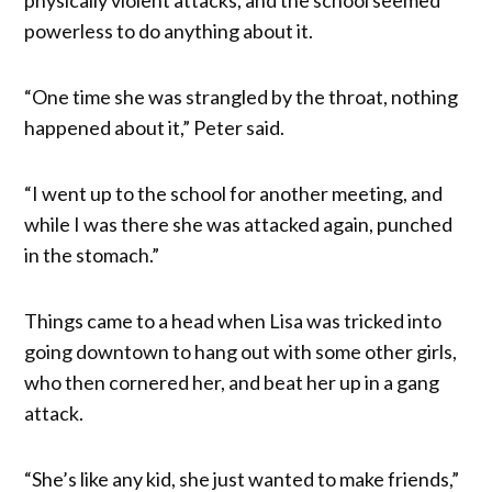
powerless to do anything about it.
“One time she was strangled by the throat, nothing
happened about it,” Peter said.
“I went up to the school for another meeting, and
while I was there she was attacked again, punched
in the stomach.”
Things came to a head when Lisa was tricked into
going downtown to hang out with some other girls,
who then cornered her, and beat her up in a gang
attack.
“She’s like any kid, she just wanted to make friends,”