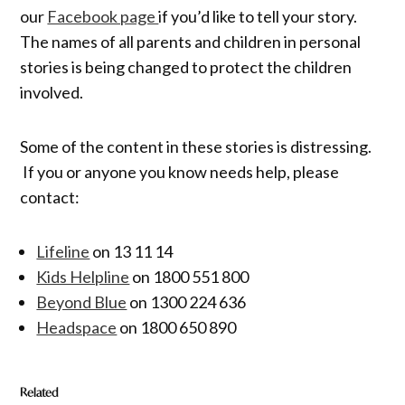
our
Facebook page
if you’d like to tell your story.
The names of all parents and children in personal
stories is being changed to protect the children
involved.
Some of the content in these stories is distressing.
If you or anyone you know needs help, please
contact:
Lifeline
on 13 11 14
Kids Helpline
on 1800 551 800
Beyond Blue
on 1300 224 636
Headspace
on 1800 650 890
Related