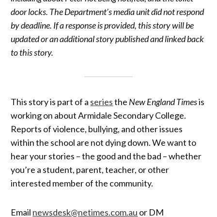
door locks. The Department’s media unit did not respond
by deadline. If a response is provided, this story will be
updated or an additional story published and linked back
to this story.
This story is part of a
series
the
New England Times
is
working on about Armidale Secondary College.
Reports of violence, bullying, and other issues
within the school are not dying down. We want to
hear your stories – the good and the bad – whether
you’re a student, parent, teacher, or other
interested member of the community.
Email
newsdesk@netimes.com.au
or DM