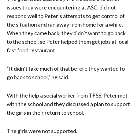
issues they were encountering at ASC, did not
respond well to Peter’s attempts to get control of
the situation and ran away from home for a while.
When they came back, they didn’t want to go back
to the school, so Peter helped them get jobs at local
fast food restaurant.
“It didn’t take much of that before they wanted to
go back to school,” he said.
With the help a social worker from TFSS, Peter met
with the school and they discussed a plan to support
the girls in their return to school.
The girls were not supported.