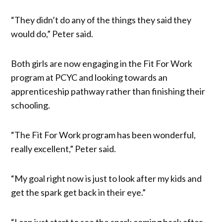
“They didn’t do any of the things they said they
would do,” Peter said.
Both girls are now engaging in the Fit For Work
program at PCYC and looking towards an
apprenticeship pathway rather than finishing their
schooling.
“The Fit For Work program has been wonderful,
really excellent,” Peter said.
“My goal right now is just to look after my kids and
get the spark get back in their eye.”
“I can just start to see the spark coming back after