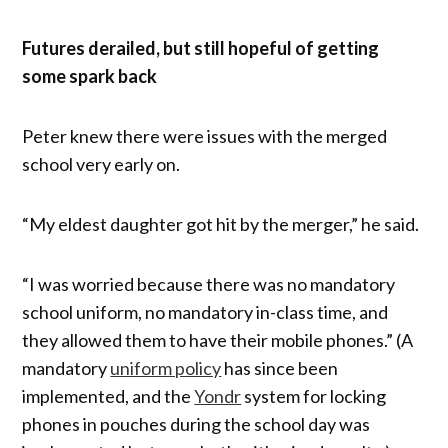
Futures derailed, but still hopeful of getting
some spark back
Peter knew there were issues with the merged
school very early on.
“My eldest daughter got hit by the merger,” he said.
“I was worried because there was no mandatory
school uniform, no mandatory in-class time, and
they allowed them to have their mobile phones.” (A
mandatory
uniform policy
has since been
implemented, and the
Yondr
system for locking
phones in pouches during the school day was