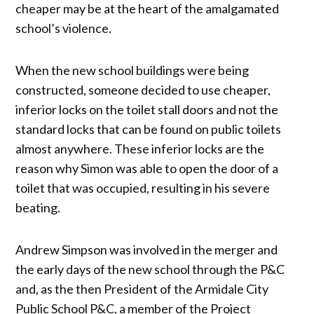
cheaper may be at the heart of the amalgamated
school’s violence.
When the new school buildings were being
constructed, someone decided to use cheaper,
inferior locks on the toilet stall doors and not the
standard locks that can be found on public toilets
almost anywhere. These inferior locks are the
reason why Simon was able to open the door of a
toilet that was occupied, resulting in his severe
beating.
Andrew Simpson was involved in the merger and
the early days of the new school through the P&C
and, as the then President of the Armidale City
Public School P&C, a member of the Project