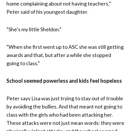
home complaining about not having teachers,”
Peter said of his youngest daughter.
“She’s my little Sheldon.”
“When she first went up to ASC she was still getting
awards and that, but after a while she stopped
going to class.”
School seemed powerless and kids feel hopeless
Peter says Lisa was just trying to stay out of trouble
by avoiding the bullies. And that meant not going to
class with the girls who had been attacking her.
These attacks were not just mean words: they were
physically violent attacks, and the school seemed