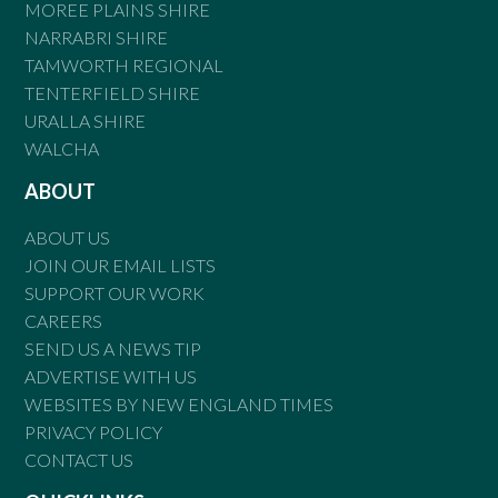
MOREE PLAINS SHIRE
NARRABRI SHIRE
TAMWORTH REGIONAL
TENTERFIELD SHIRE
URALLA SHIRE
WALCHA
ABOUT
ABOUT US
JOIN OUR EMAIL LISTS
SUPPORT OUR WORK
CAREERS
SEND US A NEWS TIP
ADVERTISE WITH US
WEBSITES BY NEW ENGLAND TIMES
PRIVACY POLICY
CONTACT US