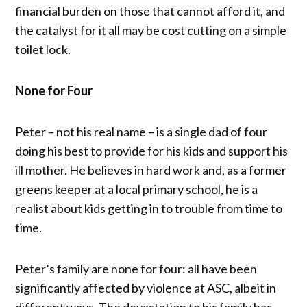
financial burden on those that cannot afford it, and
the catalyst for it all may be cost cutting on a simple
toilet lock.
None for Four
Peter – not his real name – is a single dad of four
doing his best to provide for his kids and support his
ill mother. He believes in hard work and, as a former
greens keeper at a local primary school, he is a
realist about kids getting in to trouble from time to
time.
Peter’s family are none for four: all have been
significantly affected by violence at ASC, albeit in
different ways. The devastation to his family has