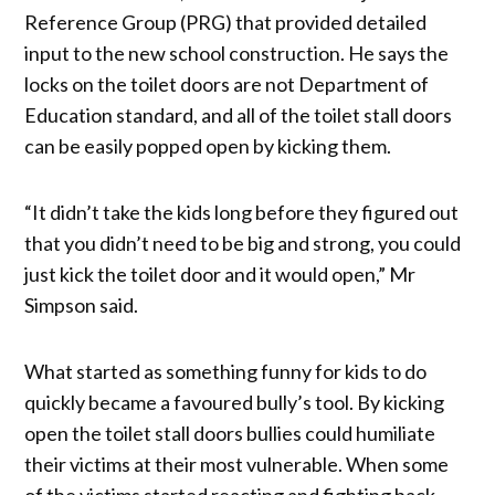
Reference Group (PRG) that provided detailed
input to the new school construction. He says the
locks on the toilet doors are not Department of
Education standard, and all of the toilet stall doors
can be easily popped open by kicking them.
“It didn’t take the kids long before they figured out
that you didn’t need to be big and strong, you could
just kick the toilet door and it would open,” Mr
Simpson said.
What started as something funny for kids to do
quickly became a favoured bully’s tool. By kicking
open the toilet stall doors bullies could humiliate
their victims at their most vulnerable. When some
of the victims started reacting and fighting back,