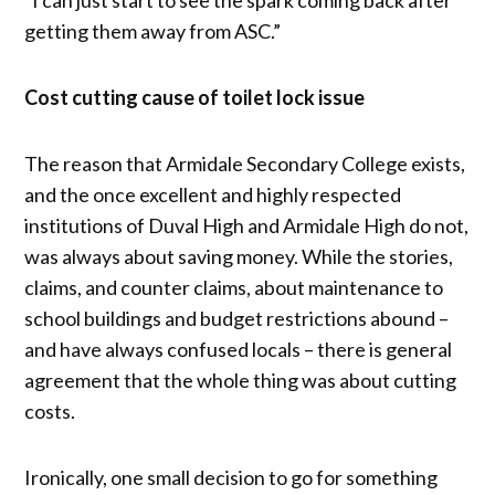
getting them away from ASC.”
Cost cutting cause of toilet lock issue
The reason that Armidale Secondary College exists,
and the once excellent and highly respected
institutions of Duval High and Armidale High do not,
was always about saving money. While the stories,
claims, and counter claims, about maintenance to
school buildings and budget restrictions abound –
and have always confused locals – there is general
agreement that the whole thing was about cutting
costs.
Ironically, one small decision to go for something