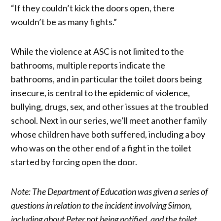
“If they couldn’t kick the doors open, there
wouldn’t be as many fights.”
While the violence at ASC is not limited to the
bathrooms, multiple reports indicate the
bathrooms, and in particular the toilet doors being
insecure, is central to the epidemic of violence,
bullying, drugs, sex, and other issues at the troubled
school. Next in our series, we’ll meet another family
whose children have both suffered, including a boy
who was on the other end of a fight in the toilet
started by forcing open the door.
Note: The Department of Education was given a series of
questions in relation to the incident involving Simon,
including about Peter not being notified, and the toilet