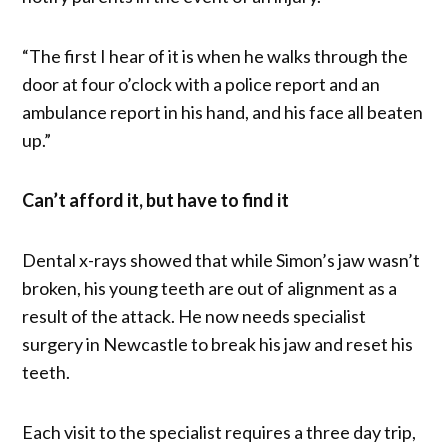
“The first I hear of it is when he walks through the
door at four o’clock with a police report and an
ambulance report in his hand, and his face all beaten
up.”
Can’t afford it, but have to find it
Dental x-rays showed that while Simon’s jaw wasn’t
broken, his young teeth are out of alignment as a
result of the attack. He now needs specialist
surgery in Newcastle to break his jaw and reset his
teeth.
Each visit to the specialist requires a three day trip,