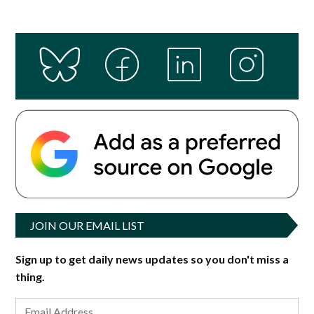
JOIN OUR EMAIL LIST
Sign up to get daily news updates so you don't miss a
thing.