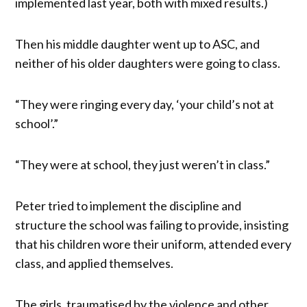
implemented last year, both with mixed results.)
Then his middle daughter went up to ASC, and
neither of his older daughters were going to class.
“They were ringing every day, ‘your child’s not at
school’.”
“They were at school, they just weren’t in class.”
Peter tried to implement the discipline and
structure the school was failing to provide, insisting
that his children wore their uniform, attended every
class, and applied themselves.
The girls, traumatised by the violence and other