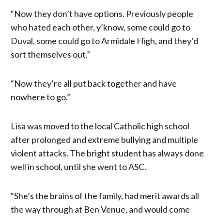
“Now they don’t have options. Previously people
who hated each other, y’know, some could go to
Duval, some could go to Armidale High, and they’d
sort themselves out.”
“Now they’re all put back together and have
nowhere to go.”
Lisa was moved to the local Catholic high school
after prolonged and extreme bullying and multiple
violent attacks. The bright student has always done
well in school, until she went to ASC.
“She’s the brains of the family, had merit awards all
the way through at Ben Venue, and would come