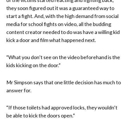
they soon figured out it was a guaranteed way to
start a fight. And, with the high demand from social
media for school fights on video, all the budding
content creator needed to do was have a willing kid
kick a door and film what happened next.
“What you don’t see on the video beforehand is the
kids kicking on the door.”
Mr Simpson says that one little decision has much to
answer for.
“If those toilets had approved locks, they wouldn’t
be able to kick the doors open.”