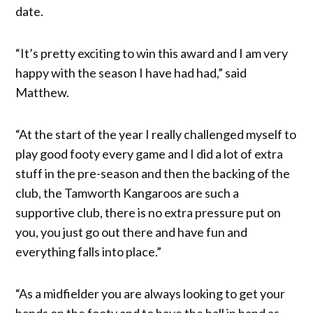
date.
“It’s pretty exciting to win this award and I am very
happy with the season I have had had,” said
Matthew.
“At the start of the year I really challenged myself to
play good footy every game and I did a lot of extra
stuff in the pre-season and then the backing of the
club, the Tamworth Kangaroos are such a
supportive club, there is no extra pressure put on
you, you just go out there and have fun and
everything falls into place.”
“As a midfielder you are always looking to get your
hands on the footy and to have the ball in hand as