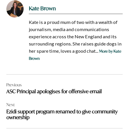
Kate Brown
Kate is a proud mum of two with a wealth of
journalism, media and communications
experience across the New England and its
surrounding regions. She raises guide dogs in
her spare time, loves a good chat...
More by Kate
Brown
Post
Previous
navigation
ASC Principal apologises for offensive email
Next
Ezidi support program renamed to give community
ownership