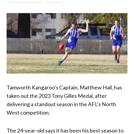
Tamworth Kangaroo’s Captain, Matthew Hall, has
taken out the 2023 Tony Gilles Medal, after
delivering a standout season in the AFL’s North
West competition.
The 24-year-old says it has been his best season to