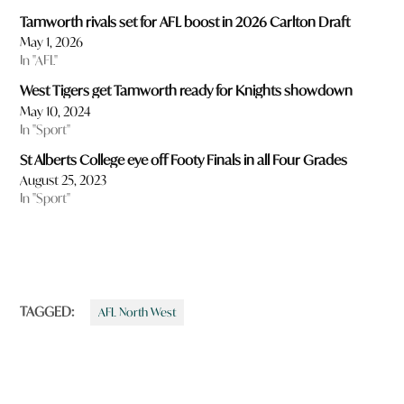
Tamworth rivals set for AFL boost in 2026 Carlton Draft
May 1, 2026
In "AFL"
West Tigers get Tamworth ready for Knights showdown
May 10, 2024
In "Sport"
St Alberts College eye off Footy Finals in all Four Grades
August 25, 2023
In "Sport"
TAGGED:
AFL North West