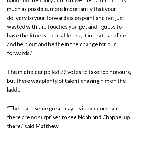
much as possible, more importantly that your
delivery to your forwards is on point and not just
wasted with the touches you get and I guess to
have the fitness to be able to get in that back line
and help out and be the in the change for our
forwards.”
The midfielder polled 22 votes to take top honours,
but there was plenty of talent chasing him on the
ladder.
“There are some great players in our comp and
there are no surprises to see Noah and Chappel up
there,” said Matthew.