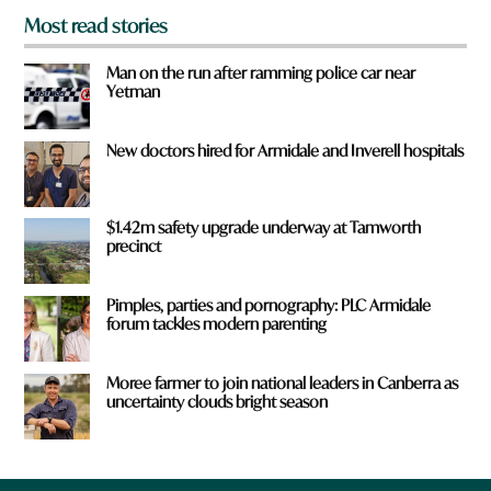
Most read stories
Man on the run after ramming police car near
Yetman
New doctors hired for Armidale and Inverell hospitals
$1.42m safety upgrade underway at Tamworth
precinct
Pimples, parties and pornography: PLC Armidale
forum tackles modern parenting
Moree farmer to join national leaders in Canberra as
uncertainty clouds bright season