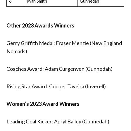
6
Ryan Smith
Gunnedah
Other 2023 Awards Winners
Gerry Griffith Medal: Fraser Menzie (New England
Nomads)
Coaches Award: Adam Curgenven (Gunnedah)
Rising Star Award: Cooper Taveira (Inverell)
Women’s 2023 Award Winners
Leading Goal Kicker: Apryl Bailey (Gunnedah)