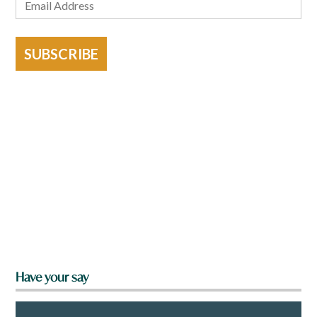
SUBSCRIBE
Have your say