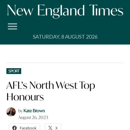
Skip
to
content
SATURDAY, 8 AUGUST 2026
POSTED
SPORT
IN
AFL’s North West Top
Honours
by
Kate Brown
August 26, 2023
Facebook
X