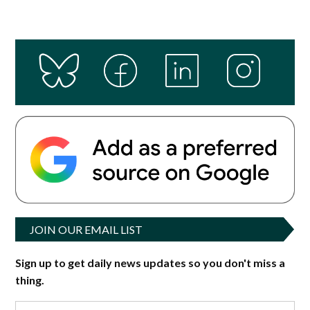
JOIN OUR EMAIL LIST
Sign up to get daily news updates so you don't miss a
thing.