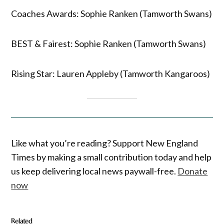
Coaches Awards: Sophie Ranken (Tamworth Swans)
BEST & Fairest: Sophie Ranken (Tamworth Swans)
Rising Star: Lauren Appleby (Tamworth Kangaroos)
Like what you’re reading? Support New England
Times by making a small contribution today and help
us keep delivering local news paywall-free.
Donate
now
Related