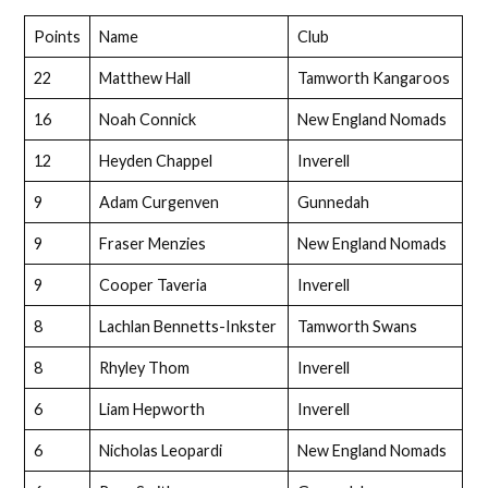
Points
Name
Club
22
Matthew Hall
Tamworth Kangaroos
16
Noah Connick
New England Nomads
12
Heyden Chappel
Inverell
9
Adam Curgenven
Gunnedah
9
Fraser Menzies
New England Nomads
9
Cooper Taveria
Inverell
8
Lachlan Bennetts-Inkster
Tamworth Swans
8
Rhyley Thom
Inverell
6
Liam Hepworth
Inverell
6
Nicholas Leopardi
New England Nomads