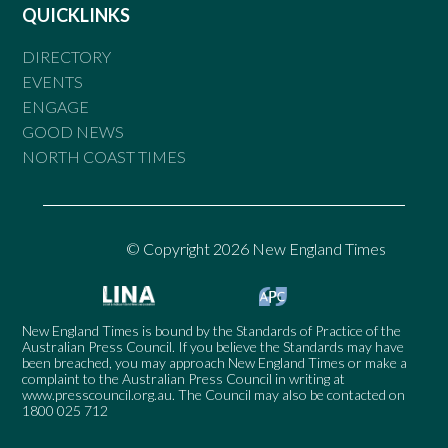
QUICKLINKS
DIRECTORY
EVENTS
ENGAGE
GOOD NEWS
NORTH COAST TIMES
© Copyright 2026 New England Times
New England Times is bound by the Standards of Practice of the
Australian Press Council. If you believe the Standards may have
been breached, you may approach New England Times or make a
complaint to the Australian Press Council in writing at
www.presscouncil.org.au
. The Council may also be contacted on
1800 025 712