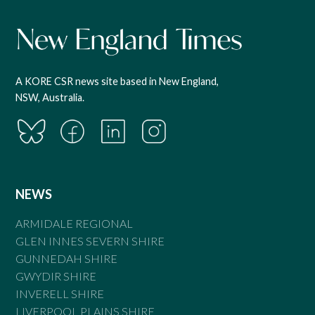
A KORE CSR news site based in New England,
NSW, Australia.
NEWS
ARMIDALE REGIONAL
GLEN INNES SEVERN SHIRE
GUNNEDAH SHIRE
GWYDIR SHIRE
INVERELL SHIRE
LIVERPOOL PLAINS SHIRE