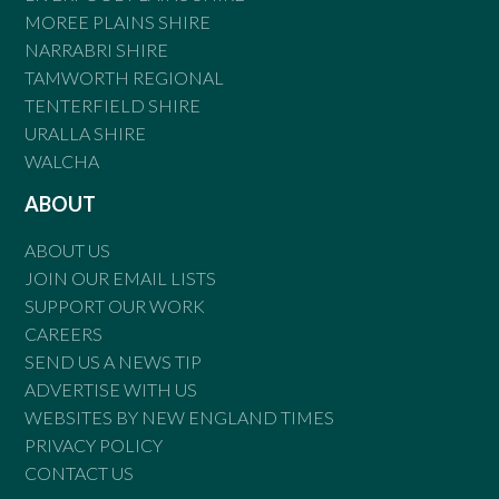
MOREE PLAINS SHIRE
NARRABRI SHIRE
TAMWORTH REGIONAL
TENTERFIELD SHIRE
URALLA SHIRE
WALCHA
ABOUT
ABOUT US
JOIN OUR EMAIL LISTS
SUPPORT OUR WORK
CAREERS
SEND US A NEWS TIP
ADVERTISE WITH US
WEBSITES BY NEW ENGLAND TIMES
PRIVACY POLICY
CONTACT US