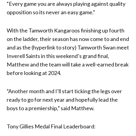
“Every game you are always playing against quality
opposition so its never an easy game.”
With the Tamworth Kangaroos finishing up fourth
on the ladder, their season has now come to and end
and as the (hyperlink to story) Tamworth Swan meet
Inverell Saints in this weekend’s grand final,
Matthew and the team will take a well-earned break
before looking at 2024.
“Another month and I’ll start ticking the legs over
ready to go for next year and hopefully lead the
boys to a premiership,” said Matthew.
Tony Gillies Medal Final Leaderboard: