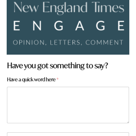
Have you got something to say?
Have a quick word here
*
N