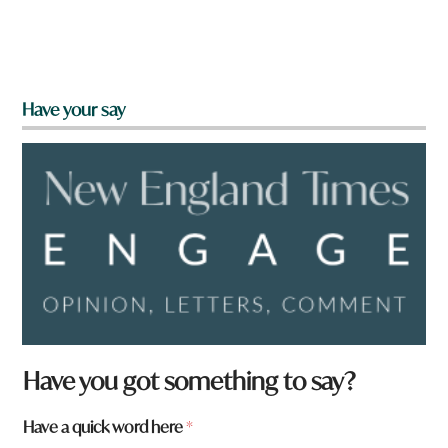
Have your say
Have you got something to say?
a
Have a quick word here
*
r