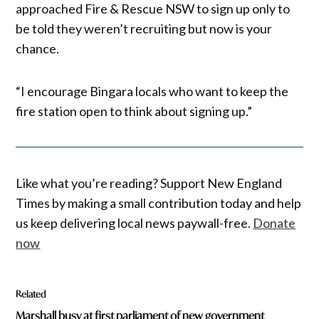
approached Fire & Rescue NSW to sign up only to
be told they weren’t recruiting but now is your
chance.
“I encourage Bingara locals who want to keep the
fire station open to think about signing up.”
Like what you’re reading? Support New England
Times by making a small contribution today and help
us keep delivering local news paywall-free.
Donate
now
Related
Marshall busy at first parliament of new government