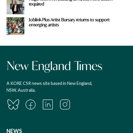
required
Joblink Plus Artist Bursary returns to support
emerging artists
A KORE CSR news site based in New England,
NSW, Australia.
NEWS