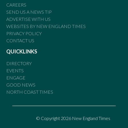
CAREERS
SEND US A NEWS TIP
ADVERTISE WITH US
WEBSITES BY NEW ENGLAND TIMES
PRIVACY POLICY
CONTACT US
QUICKLINKS
DIRECTORY
EVENTS
ENGAGE
GOOD NEWS
NORTH COAST TIMES
© Copyright 2026 New England Times