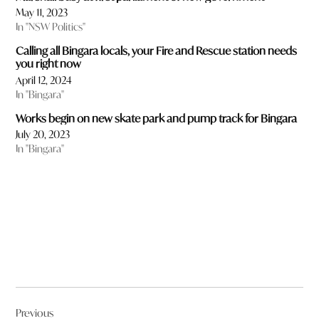
May 11, 2023
In "NSW Politics"
Calling all Bingara locals, your Fire and Rescue station needs
you right now
April 12, 2024
In "Bingara"
Works begin on new skate park and pump track for Bingara
July 20, 2023
In "Bingara"
Post
Previous
navigation