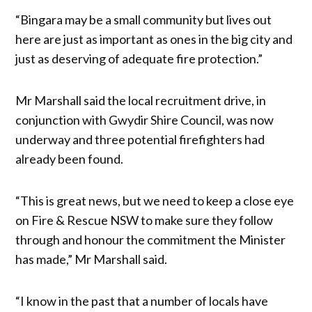
“Bingara may be a small community but lives out
here are just as important as ones in the big city and
just as deserving of adequate fire protection.”
Mr Marshall said the local recruitment drive, in
conjunction with Gwydir Shire Council, was now
underway and three potential firefighters had
already been found.
“This is great news, but we need to keep a close eye
on Fire & Rescue NSW to make sure they follow
through and honour the commitment the Minister
has made,” Mr Marshall said.
“I know in the past that a number of locals have