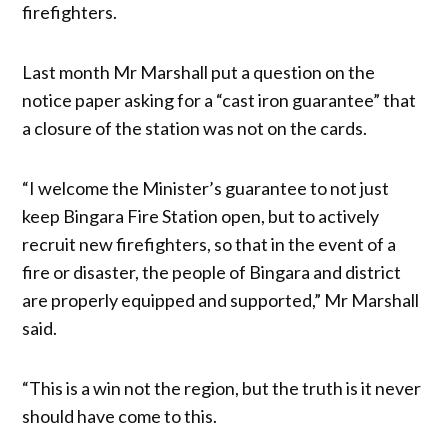
firefighters.
Last month Mr Marshall put a question on the
notice paper asking for a “cast iron guarantee” that
a closure of the station was not on the cards.
“I welcome the Minister’s guarantee to not just
keep Bingara Fire Station open, but to actively
recruit new firefighters, so that in the event of a
fire or disaster, the people of Bingara and district
are properly equipped and supported,” Mr Marshall
said.
“This is a win not the region, but the truth is it never
should have come to this.