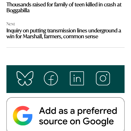
Thousands raised for family of teen killed in crash at
Boggabilla
Next
Inquiry on putting transmission lines underground a
win for Marshall, farmers, common sense