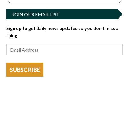
JOIN OUR EMAIL LIST
Sign up to get daily news updates so you don't miss a
thing.
SUBSCRIBE