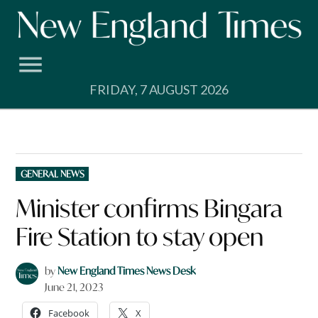
Skip
to
content
FRIDAY, 7 AUGUST 2026
POSTED
GENERAL NEWS
IN
Minister confirms Bingara
Fire Station to stay open
by
New England Times News Desk
June 21, 2023
Facebook
X