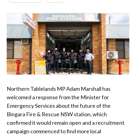
Northern Tablelands MP Adam Marshall has
welcomed a response from the Minister for
Emergency Services about the future of the
Bingara Fire & Rescue NSW station, which
confirmed it would remain open and a recruitment
campaign commenced to find more local