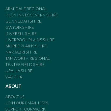
ARMIDALE REGIONAL
GLEN INNES SEVERN SHIRE
GUNNEDAH SHIRE
GWYDIR SHIRE
INVERELL SHIRE
LIVERPOOL PLAINS SHIRE
MOREE PLAINS SHIRE
NARRABRI SHIRE
TAMWORTH REGIONAL
TENTERFIELD SHIRE
URALLA SHIRE
WALCHA
ABOUT
ABOUT US
JOIN OUR EMAIL LISTS
SUPPORT OUR WORK