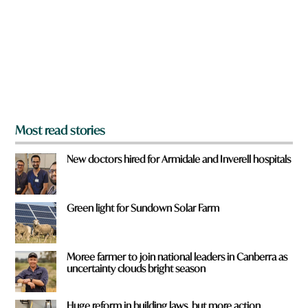
o
u
f
r
o
m
?
*
Most read stories
New doctors hired for Armidale and Inverell hospitals
Green light for Sundown Solar Farm
Moree farmer to join national leaders in Canberra as
uncertainty clouds bright season
Huge reform in building laws, but more action