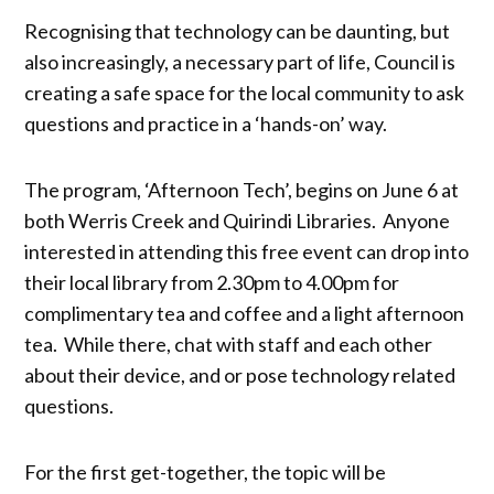
Recognising that technology can be daunting, but
also increasingly, a necessary part of life, Council is
creating a safe space for the local community to ask
questions and practice in a ‘hands-on’ way.
The program, ‘Afternoon Tech’, begins on June 6 at
both Werris Creek and Quirindi Libraries. Anyone
interested in attending this free event can drop into
their local library from 2.30pm to 4.00pm for
complimentary tea and coffee and a light afternoon
tea. While there, chat with staff and each other
about their device, and or pose technology related
questions.
For the first get-together, the topic will be