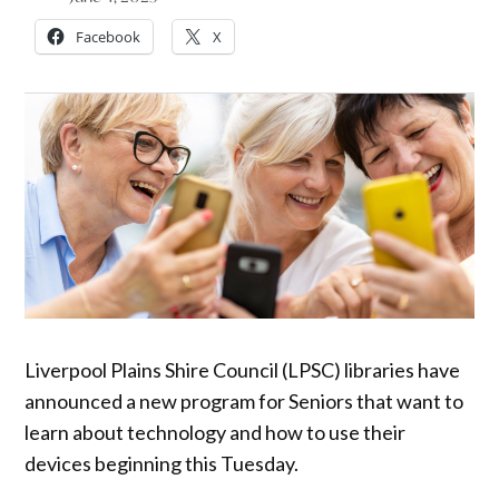
Facebook
X
Liverpool Plains Shire Council (LPSC) libraries have
announced a new program for Seniors that want to
learn about technology and how to use their
devices beginning this Tuesday.