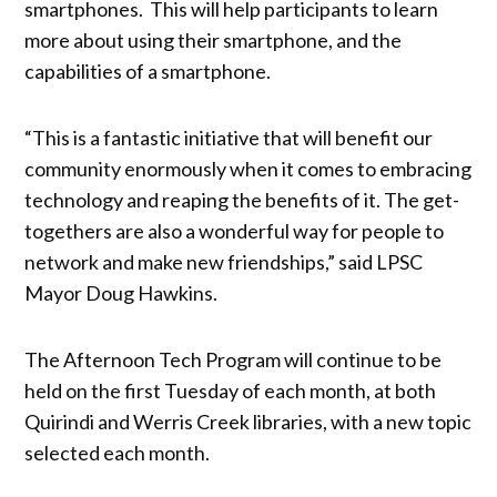
smartphones. This will help participants to learn
more about using their smartphone, and the
capabilities of a smartphone.
“This is a fantastic initiative that will benefit our
community enormously when it comes to embracing
technology and reaping the benefits of it. The get-
togethers are also a wonderful way for people to
network and make new friendships,” said LPSC
Mayor Doug Hawkins.
The Afternoon Tech Program will continue to be
held on the first Tuesday of each month, at both
Quirindi and Werris Creek libraries, with a new topic
selected each month.