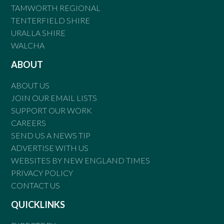
TAMWORTH REGIONAL
TENTERFIELD SHIRE
URALLA SHIRE
WALCHA
ABOUT
ABOUT US
JOIN OUR EMAIL LISTS
SUPPORT OUR WORK
CAREERS
SEND US A NEWS TIP
ADVERTISE WITH US
WEBSITES BY NEW ENGLAND TIMES
PRIVACY POLICY
CONTACT US
QUICKLINKS