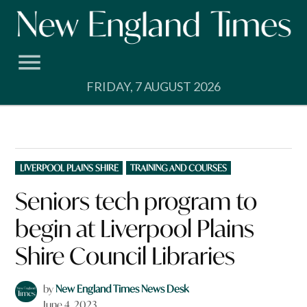
Skip
to
content
FRIDAY, 7 AUGUST 2026
POSTED
LIVERPOOL PLAINS SHIRE
TRAINING AND COURSES
IN
Seniors tech program to
begin at Liverpool Plains
Shire Council Libraries
by
New England Times News Desk
June 4, 2023