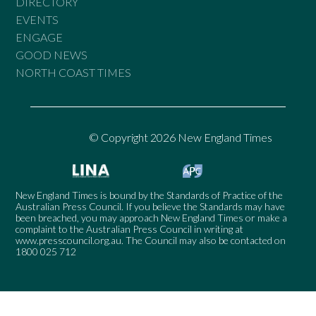
DIRECTORY
EVENTS
ENGAGE
GOOD NEWS
NORTH COAST TIMES
© Copyright 2026 New England Times
New England Times is bound by the Standards of Practice of the
Australian Press Council. If you believe the Standards may have
been breached, you may approach New England Times or make a
complaint to the Australian Press Council in writing at
www.presscouncil.org.au
. The Council may also be contacted on
1800 025 712