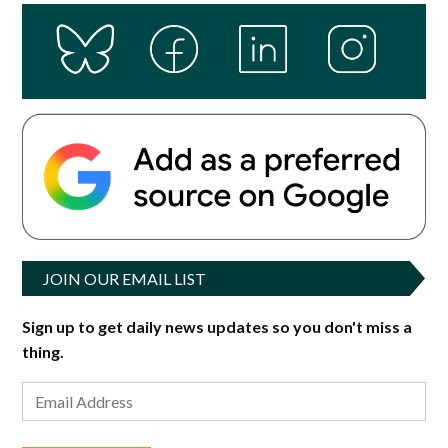
JOIN OUR EMAIL LIST
Sign up to get daily news updates so you don't miss a
thing.