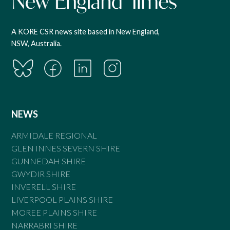
A KORE CSR news site based in New England,
NSW, Australia.
NEWS
ARMIDALE REGIONAL
GLEN INNES SEVERN SHIRE
GUNNEDAH SHIRE
GWYDIR SHIRE
INVERELL SHIRE
LIVERPOOL PLAINS SHIRE
MOREE PLAINS SHIRE
NARRABRI SHIRE