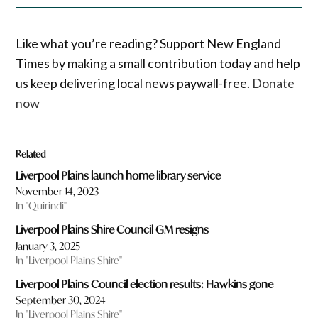
Like what you’re reading? Support New England
Times by making a small contribution today and help
us keep delivering local news paywall-free.
Donate
now
Related
Liverpool Plains launch home library service
November 14, 2023
In "Quirindi"
Liverpool Plains Shire Council GM resigns
January 3, 2025
In "Liverpool Plains Shire"
Liverpool Plains Council election results: Hawkins gone
September 30, 2024
In "Liverpool Plains Shire"