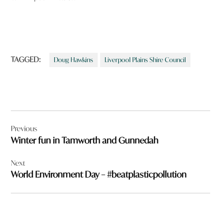
TAGGED:
Doug Hawkins
Liverpool Plains Shire Council
Post
Previous
navigation
Winter fun in Tamworth and Gunnedah
Next
World Environment Day – #beatplasticpollution