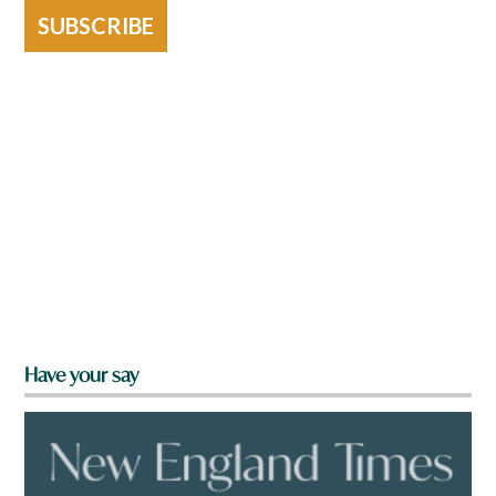
SUBSCRIBE
Have your say