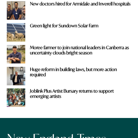
New doctors hired for Armidale and Inverell hospitals
Green light for Sundown Solar Farm
Moree farmer to join national leaders in Canberra as
uncertainty clouds bright season
Huge reform in building laws, but more action
required
Joblink Plus Artist Bursary returns to support
emerging artists