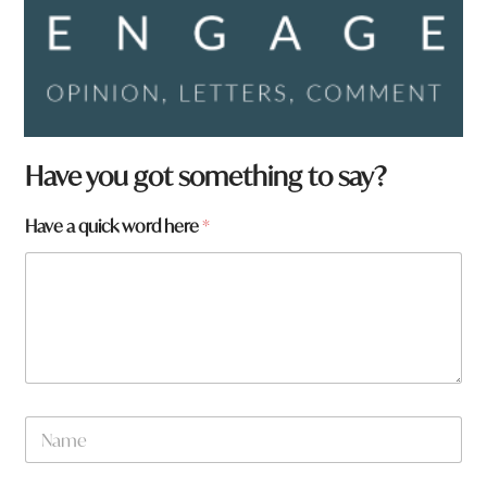
Have you got something to say?
a
Have a quick word here
*
r
e
y
o
u
q
u
i
c
N
k
a
m