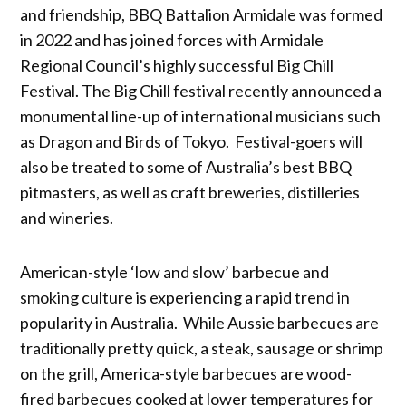
and friendship, BBQ Battalion Armidale was formed
in 2022 and has joined forces with Armidale
Regional Council’s highly successful Big Chill
Festival. The Big Chill festival recently announced a
monumental line-up of international musicians such
as Dragon and Birds of Tokyo. Festival-goers will
also be treated to some of Australia’s best BBQ
pitmasters, as well as craft breweries, distilleries
and wineries.
American-style ‘low and slow’ barbecue and
smoking culture is experiencing a rapid trend in
popularity in Australia. While Aussie barbecues are
traditionally pretty quick, a steak, sausage or shrimp
on the grill, America-style barbecues are wood-
fired barbecues cooked at lower temperatures for