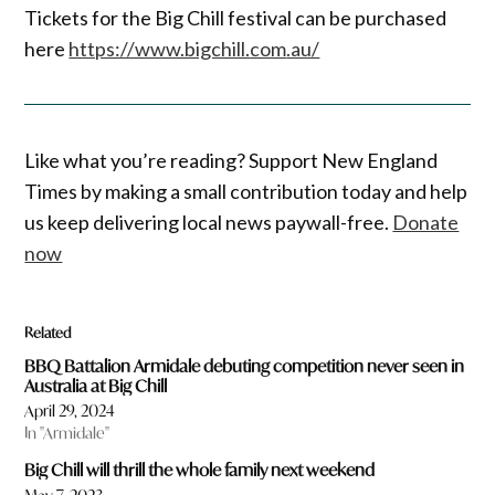
Tickets for the Big Chill festival can be purchased
here
https://www.bigchill.
com
.au/
Like what you’re reading? Support New England
Times by making a small contribution today and help
us keep delivering local news paywall-free.
Donate
now
Related
BBQ Battalion Armidale debuting competition never seen in
Australia at Big Chill
April 29, 2024
In "Armidale"
Big Chill will thrill the whole family next weekend