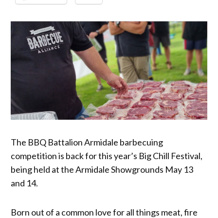
The BBQ Battalion Armidale barbecuing
competition is back for this year’s Big Chill Festival,
being held at the Armidale Showgrounds May 13
and 14.
Born out of a common love for all things meat, fire