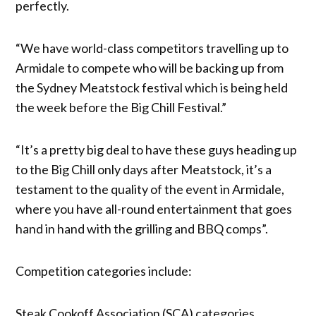
perfectly.
“We have world-class competitors travelling up to
Armidale to compete who will be backing up from
the Sydney Meatstock festival which is being held
the week before the Big Chill Festival.”
“It’s a pretty big deal to have these guys heading up
to the Big Chill only days after Meatstock, it’s a
testament to the quality of the event in Armidale,
where you have all-round entertainment that goes
hand in hand with the grilling and BBQ comps”.
Competition categories include:
Steak Cookoff Association (SCA) categories