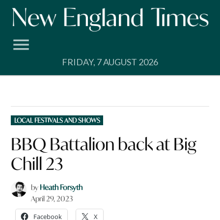
Skip
to
content
FRIDAY, 7 AUGUST 2026
POSTED
LOCAL FESTIVALS AND SHOWS
IN
BBQ Battalion back at Big
Chill 23
by
Heath Forsyth
April 29, 2023
Facebook
X