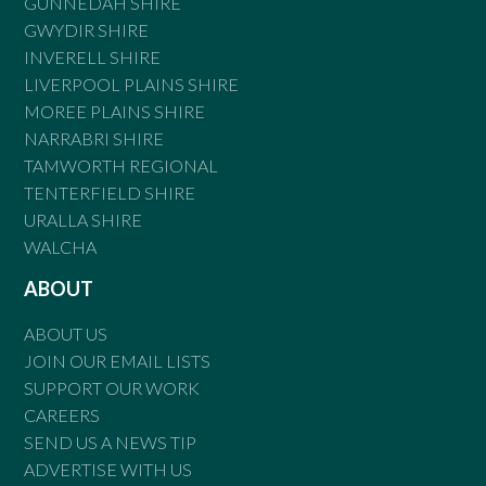
GUNNEDAH SHIRE
GWYDIR SHIRE
INVERELL SHIRE
LIVERPOOL PLAINS SHIRE
MOREE PLAINS SHIRE
NARRABRI SHIRE
TAMWORTH REGIONAL
TENTERFIELD SHIRE
URALLA SHIRE
WALCHA
ABOUT
ABOUT US
JOIN OUR EMAIL LISTS
SUPPORT OUR WORK
CAREERS
SEND US A NEWS TIP
ADVERTISE WITH US