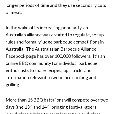
longer periods of time and they use secondary cuts
of meat.
In the wake of its increasing popularity, an
Australian alliance was created to regulate, set up
rules and formally judge barbecue competitions in
Australia. The Australasian Barbecue Alliance
Facebook page has over 100,000 followers. It’s an
online BBQ community for individual barbecue
enthusiasts to share recipes, tips, tricks and
information relevant to wood fire cooking and
grilling.
More than 15 BBQ battalions will compete over two
th
th)
days (the 13
and 14
bringing festival-goers
world-class cuisine to complement a world-class