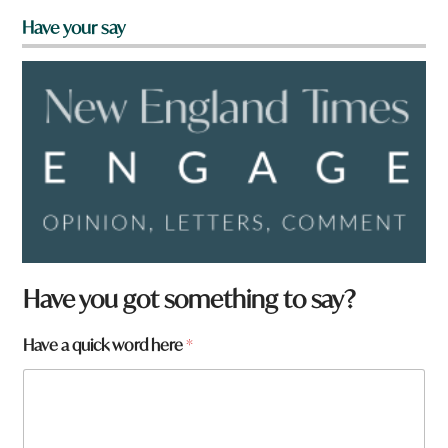
Have your say
Have you got something to say?
Have a quick word here
*