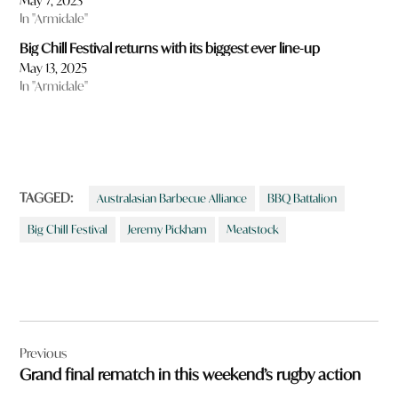
May 7, 2023
In "Armidale"
Big Chill Festival returns with its biggest ever line-up
May 13, 2025
In "Armidale"
TAGGED:
Australasian Barbecue Alliance
BBQ Battalion
Big Chill Festival
Jeremy Pickham
Meatstock
Post
Previous
navigation
Grand final rematch in this weekend’s rugby action