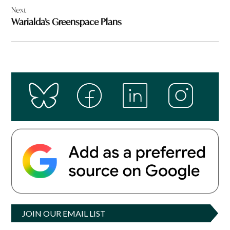
Next
Warialda’s Greenspace Plans
JOIN OUR EMAIL LIST