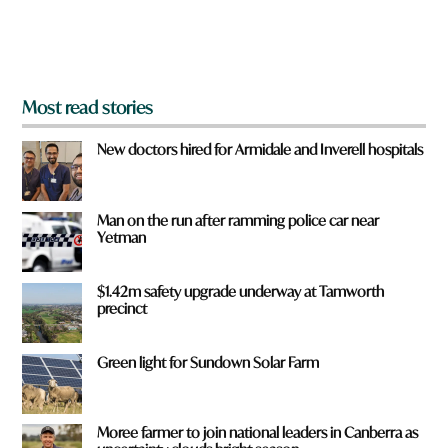
o
m
?
*
Most read stories
New doctors hired for Armidale and Inverell hospitals
Man on the run after ramming police car near
Yetman
$1.42m safety upgrade underway at Tamworth
precinct
Green light for Sundown Solar Farm
Moree farmer to join national leaders in Canberra as