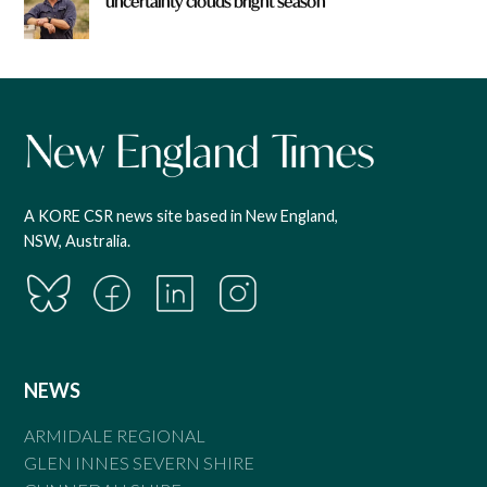
uncertainty clouds bright season
A KORE CSR news site based in New England,
NSW, Australia.
NEWS
ARMIDALE REGIONAL
GLEN INNES SEVERN SHIRE