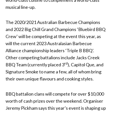
musical line-up.
The 2020/2021 Australian Barbecue Champions
and 2022 Big Chill Grand Champions ‘Bluebird BBQ
Crew’ will be competing at the event this year, as
will the current 2023 Australasian Barbecue
Alliance championship leaders ‘Triple B BBQ’.
Other competing battalions include Jacks Creek
rd
BBQ Team (currently placed 3
), Capitol Que, and
Signature Smoke to name a few, all of whom bring
their own unique flavours and cooking styles.
BBQ battalion clans will compete for over $10,000
worth of cash prizes over the weekend. Organiser
Jeremy Pickham says this year’s event is shaping up