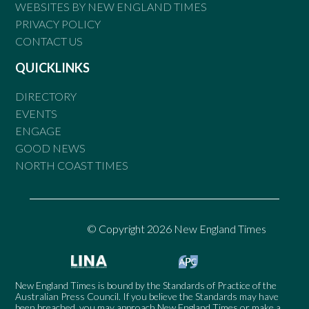
WEBSITES BY NEW ENGLAND TIMES
PRIVACY POLICY
CONTACT US
QUICKLINKS
DIRECTORY
EVENTS
ENGAGE
GOOD NEWS
NORTH COAST TIMES
© Copyright 2026 New England Times
New England Times is bound by the Standards of Practice of the
Australian Press Council. If you believe the Standards may have
been breached, you may approach New England Times or make a