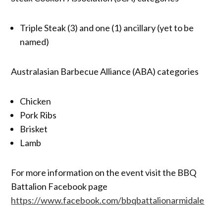
Triple Steak (3) and one (1) ancillary (yet to be
named)
Australasian Barbecue Alliance (ABA) categories
Chicken
Pork Ribs
Brisket
Lamb
For more information on the event visit the BBQ
Battalion Facebook page
https://www.facebook.com/bbqbattalionarmidale