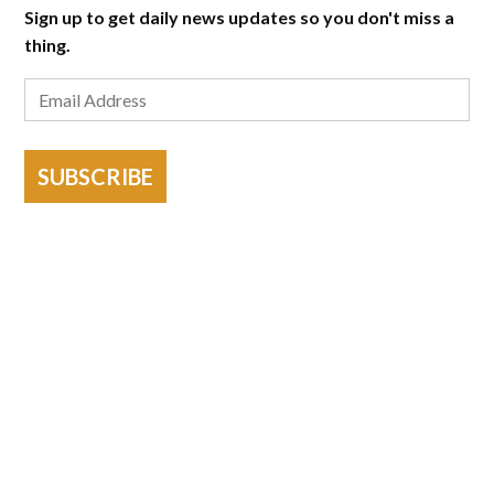
Sign up to get daily news updates so you don't miss a
thing.
SUBSCRIBE