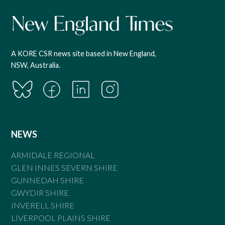
A KORE CSR news site based in New England,
NSW, Australia.
NEWS
ARMIDALE REGIONAL
GLEN INNES SEVERN SHIRE
GUNNEDAH SHIRE
GWYDIR SHIRE
INVERELL SHIRE
LIVERPOOL PLAINS SHIRE