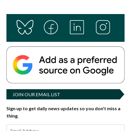
JOIN OUR EMAIL LIST
Sign up to get daily news updates so you don't miss a
thing.