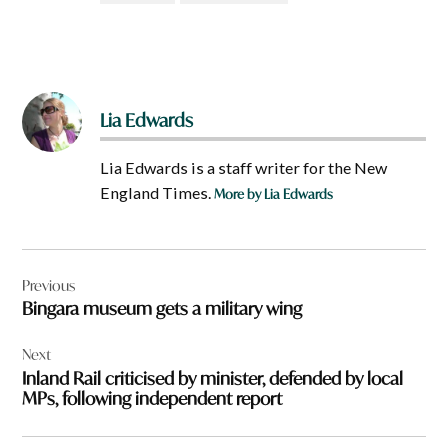
Lia Edwards
Lia Edwards is a staff writer for the New
England Times.
More by Lia Edwards
Post
Previous
navigation
Bingara museum gets a military wing
Next
Inland Rail criticised by minister, defended by local
MPs, following independent report