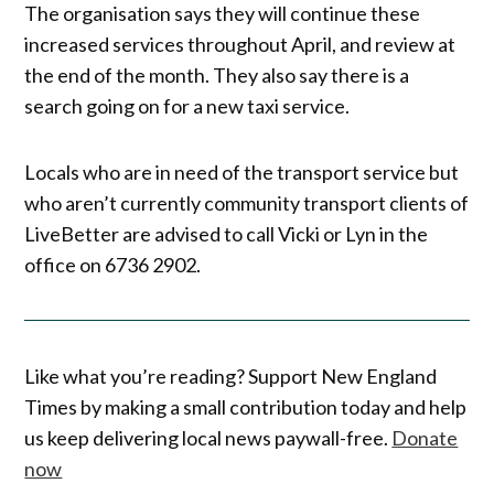
The organisation says they will continue these
increased services throughout April, and review at
the end of the month. They also say there is a
search going on for a new taxi service.
Locals who are in need of the transport service but
who aren’t currently community transport clients of
LiveBetter are advised to call Vicki or Lyn in the
office on 6736 2902.
Like what you’re reading? Support New England
Times by making a small contribution today and help
us keep delivering local news paywall-free.
Donate
now