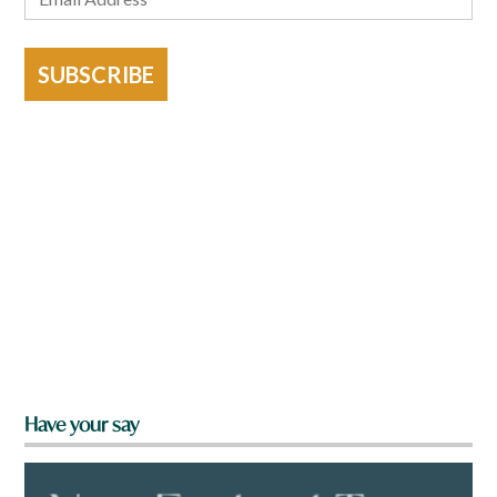
SUBSCRIBE
Have your say