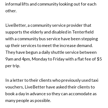
informal lifts and community looking out for each
other.
LiveBetter, a community service provider that
supports the elderly and disabled in Tenterfield
with a community bus service have been stepping
up their services to meet the increase demand.
They have begun a daily shuttle service between
9am and 4pm, Monday to Friday with a flat fee of $5
per trip.
In a letter to their clients who previously used taxi
vouchers, LiveBetter have asked their clients to
book a day in advance so they can accomodate as
many people as possible.