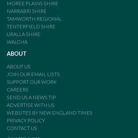
MOREE PLAINS SHIRE
NARRABRI SHIRE
TAMWORTH REGIONAL
TENTERFIELD SHIRE
URALLA SHIRE
WALCHA
ABOUT
ABOUT US
JOIN OUR EMAIL LISTS
SUPPORT OUR WORK
CAREERS
SEND US A NEWS TIP
ADVERTISE WITH US
WEBSITES BY NEW ENGLAND TIMES
PRIVACY POLICY
CONTACT US