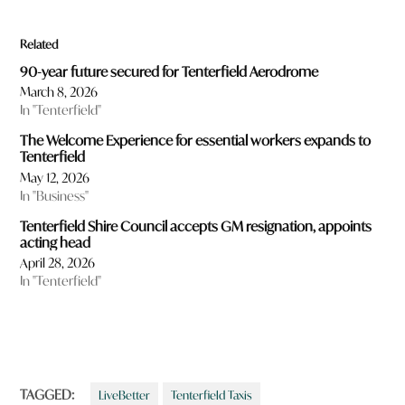
Related
90-year future secured for Tenterfield Aerodrome
March 8, 2026
In "Tenterfield"
The Welcome Experience for essential workers expands to
Tenterfield
May 12, 2026
In "Business"
Tenterfield Shire Council accepts GM resignation, appoints
acting head
April 28, 2026
In "Tenterfield"
TAGGED:
LiveBetter
Tenterfield Taxis