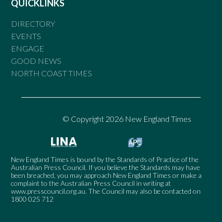
QUICKLINKS
DIRECTORY
EVENTS
ENGAGE
GOOD NEWS
NORTH COAST TIMES
© Copyright 2026 New England Times
New England Times is bound by the Standards of Practice of the
Australian Press Council. If you believe the Standards may have
been breached, you may approach New England Times or make a
complaint to the Australian Press Council in writing at
www.presscouncil.org.au
. The Council may also be contacted on
1800 025 712