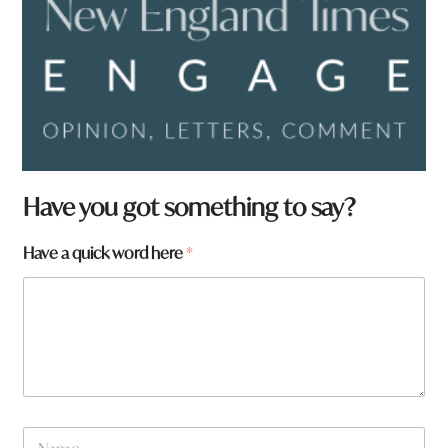
Have you got something to say?
Have a quick word here
*
N