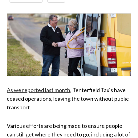
As we reported last month
, Tenterfield Taxis have
ceased operations, leaving the town without public
transport.
Various efforts are being made to ensure people
can still get where they need to go, including a lot of