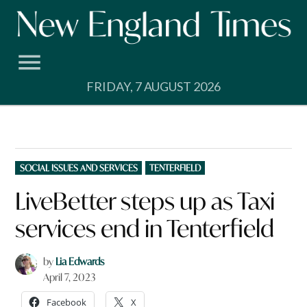
Skip
to
content
FRIDAY, 7 AUGUST 2026
POSTED
SOCIAL ISSUES AND SERVICES
TENTERFIELD
IN
LiveBetter steps up as Taxi
services end in Tenterfield
by
Lia Edwards
April 7, 2023
Facebook
X