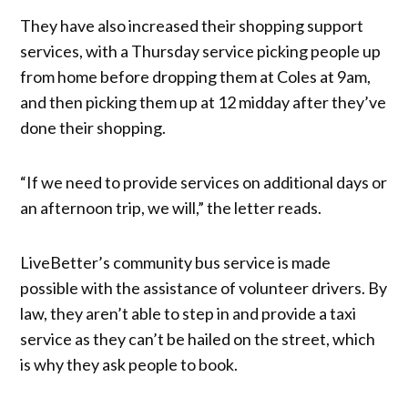
They have also increased their shopping support
services, with a Thursday service picking people up
from home before dropping them at Coles at 9am,
and then picking them up at 12 midday after they’ve
done their shopping.
“If we need to provide services on additional days or
an afternoon trip, we will,” the letter reads.
LiveBetter’s community bus service is made
possible with the assistance of volunteer drivers. By
law, they aren’t able to step in and provide a taxi
service as they can’t be hailed on the street, which
is why they ask people to book.