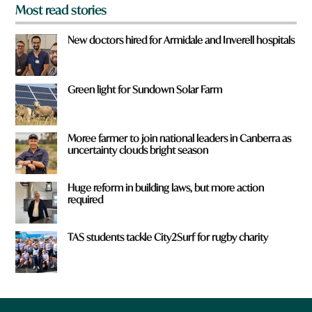
Most read stories
New doctors hired for Armidale and Inverell hospitals
Green light for Sundown Solar Farm
Moree farmer to join national leaders in Canberra as
uncertainty clouds bright season
Huge reform in building laws, but more action
required
TAS students tackle City2Surf for rugby charity