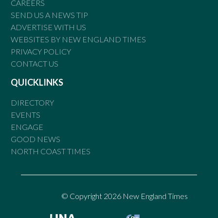
CAREERS
SEND US A NEWS TIP
ADVERTISE WITH US
WEBSITES BY NEW ENGLAND TIMES
PRIVACY POLICY
CONTACT US
QUICKLINKS
DIRECTORY
EVENTS
ENGAGE
GOOD NEWS
NORTH COAST TIMES
© Copyright 2026 New England Times