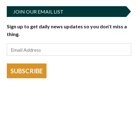
JOIN OUR EMAIL LIST
Sign up to get daily news updates so you don't miss a
thing.
SUBSCRIBE