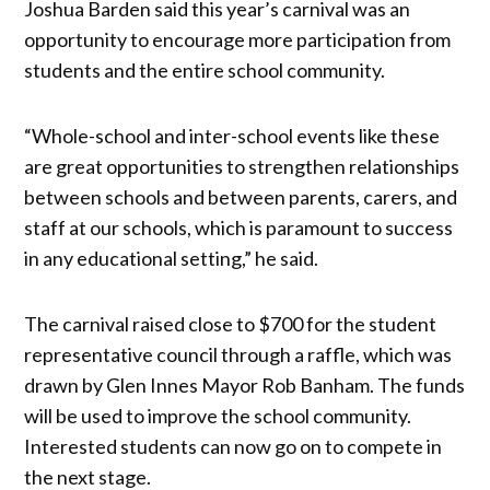
Joshua Barden said this year’s carnival was an
opportunity to encourage more participation from
students and the entire school community.
“Whole-school and inter-school events like these
are great opportunities to strengthen relationships
between schools and between parents, carers, and
staff at our schools, which is paramount to success
in any educational setting,” he said.
The carnival raised close to $700 for the student
representative council through a raffle, which was
drawn by Glen Innes Mayor Rob Banham. The funds
will be used to improve the school community.
Interested students can now go on to compete in
the next stage.