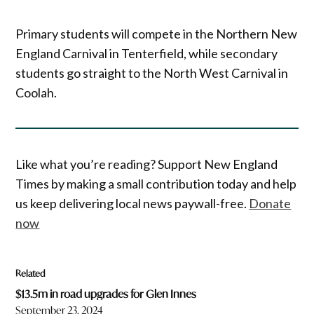
Primary students will compete in the Northern New
England Carnival in Tenterfield, while secondary
students go straight to the North West Carnival in
Coolah.
Like what you’re reading? Support New England
Times by making a small contribution today and help
us keep delivering local news paywall-free.
Donate
now
Related
$13.5m in road upgrades for Glen Innes
September 23, 2024