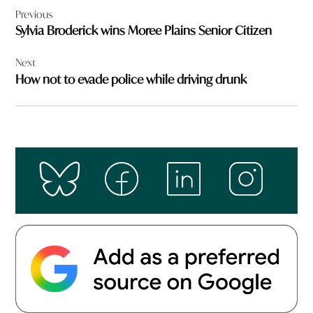
Previous
navigation
Sylvia Broderick wins Moree Plains Senior Citizen
Next
How not to evade police while driving drunk