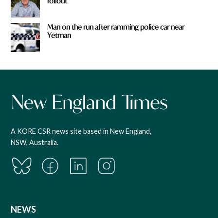
rollout
Man on the run after ramming police car near
Yetman
A KORE CSR news site based in New England,
NSW, Australia.
NEWS