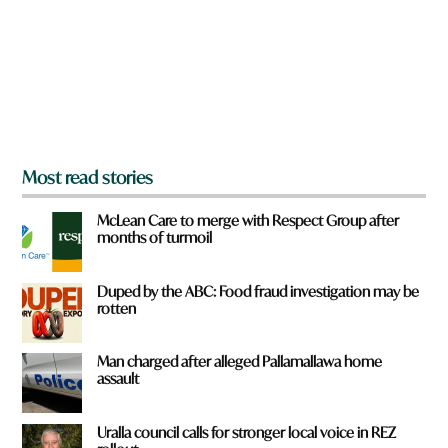
o
u
f
r
o
m
?
*
Most read stories
McLean Care to merge with Respect Group after
months of turmoil
Duped by the ABC: Food fraud investigation may be
rotten
Man charged after alleged Pallamallawa home
assault
Uralla council calls for stronger local voice in REZ