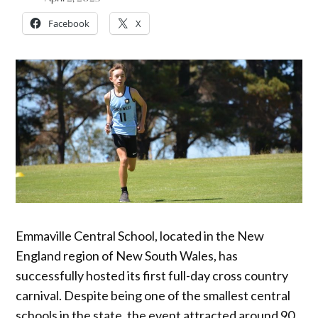
Facebook
X
Emmaville Central School, located in the New
England region of New South Wales, has
successfully hosted its first full-day cross country
carnival. Despite being one of the smallest central
schools in the state, the event attracted around 90