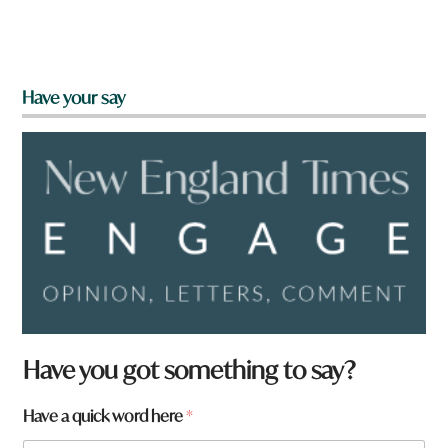
Have your say
a
Have you got something to say?
r
e
Have a quick word here
*
t
o