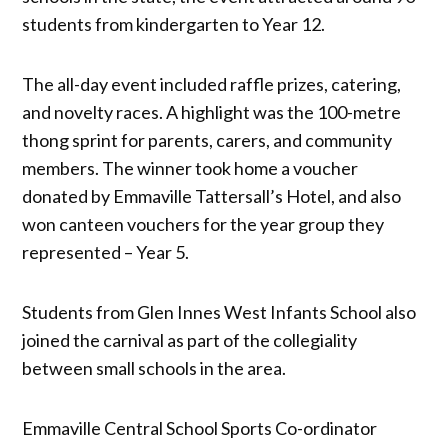
students from kindergarten to Year 12.
The all-day event included raffle prizes, catering,
and novelty races. A highlight was the 100-metre
thong sprint for parents, carers, and community
members. The winner took home a voucher
donated by Emmaville Tattersall’s Hotel, and also
won canteen vouchers for the year group they
represented – Year 5.
Students from Glen Innes West Infants School also
joined the carnival as part of the collegiality
between small schools in the area.
Emmaville Central School Sports Co-ordinator