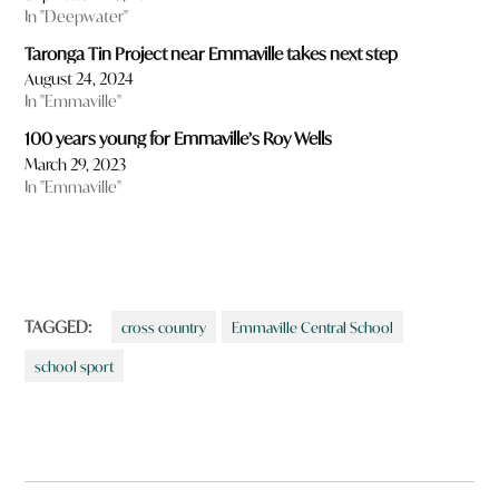
In "Deepwater"
Taronga Tin Project near Emmaville takes next step
August 24, 2024
In "Emmaville"
100 years young for Emmaville’s Roy Wells
March 29, 2023
In "Emmaville"
TAGGED:
cross country
Emmaville Central School
school sport
Post