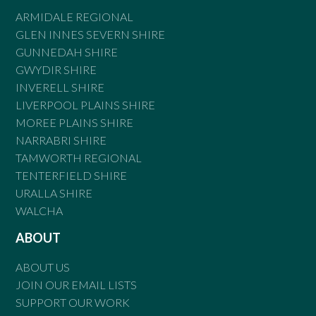
ARMIDALE REGIONAL
GLEN INNES SEVERN SHIRE
GUNNEDAH SHIRE
GWYDIR SHIRE
INVERELL SHIRE
LIVERPOOL PLAINS SHIRE
MOREE PLAINS SHIRE
NARRABRI SHIRE
TAMWORTH REGIONAL
TENTERFIELD SHIRE
URALLA SHIRE
WALCHA
ABOUT
ABOUT US
JOIN OUR EMAIL LISTS
SUPPORT OUR WORK