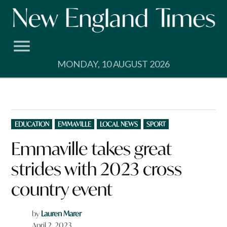
Skip
to
content
MONDAY, 10 AUGUST 2026
POSTED
EDUCATION
EMMAVILLE
LOCAL NEWS
SPORT
IN
Emmaville takes great
strides with 2023 cross
country event
by
Lauren Marer
April 2, 2023